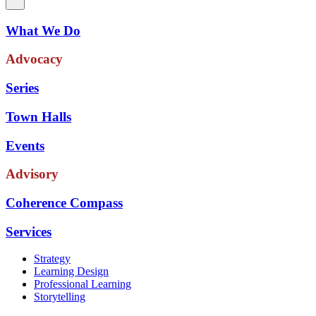
What We Do
Advocacy
Series
Town Halls
Events
Advisory
Coherence Compass
Services
Strategy
Learning Design
Professional Learning
Storytelling