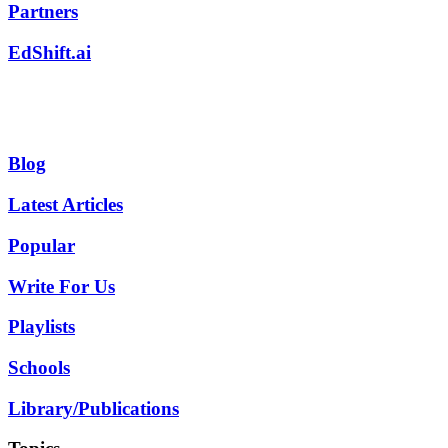
Partners
EdShift.ai
Blog
Latest Articles
Popular
Write For Us
Playlists
Schools
Library/Publications