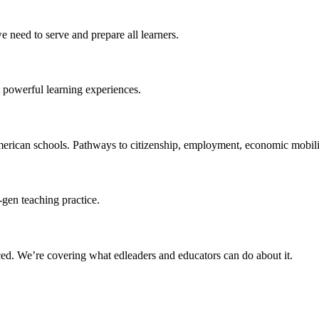
 need to serve and prepare all learners.
 powerful learning experiences.
merican schools. Pathways to citizenship, employment, economic mobilit
-gen teaching practice.
ced
. We’re covering what edleaders and educators can do about it.