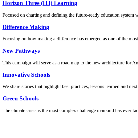
Horizon Three (H3) Learning
Focused on charting and defining the future-ready education system we
Difference Making
Focusing on how making a difference has emerged as one of the most
New Pathways
This campaign will serve as a road map to the new architecture for A
Innovative Schools
We share stories that highlight best practices, lessons learned and next
Green Schools
The climate crisis is the most complex challenge mankind has ever fa