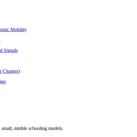
omic Mobility
l
d Signals
 Clusters)
ign
n small, nimble schooling models.