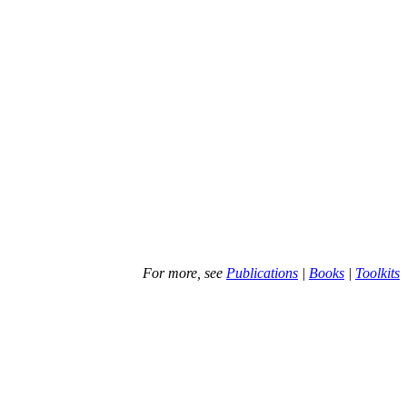
For more, see
Publications
|
Books
|
Toolkits