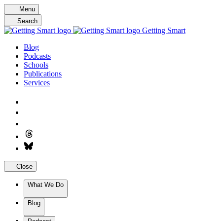
Skip
Menu
to
Search
content
Getting Smart
Blog
Podcasts
Schools
Publications
Services
Close
What We Do
Blog