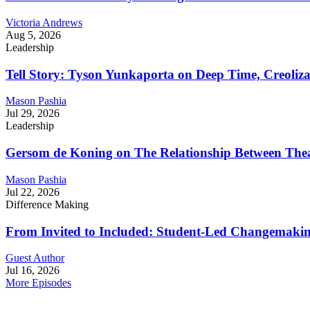
Victoria Andrews
Aug 5, 2026
Leadership
Tell Story: Tyson Yunkaporta on Deep Time, Creoliz
Mason Pashia
Jul 29, 2026
Leadership
Gersom de Koning on The Relationship Between Thea
Mason Pashia
Jul 22, 2026
Difference Making
From Invited to Included: Student-Led Changemaking 
Guest Author
Jul 16, 2026
More Episodes