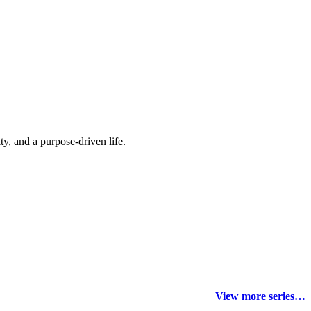
y, and a purpose-driven life.
View more series…