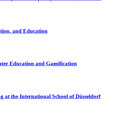
ation, and Education
ter Education and Gamification
at the International School of Düsseldorf