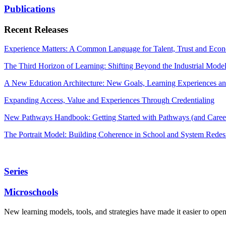
Publications
Recent Releases
Experience Matters: A Common Language for Talent, Trust and Econ
The Third Horizon of Learning: Shifting Beyond the Industrial Mode
A New Education Architecture: New Goals, Learning Experiences an
Expanding Access, Value and Experiences Through Credentialing
New Pathways Handbook: Getting Started with Pathways (and Career
The Portrait Model: Building Coherence in School and System Redes
Series
Microschools
New learning models, tools, and strategies have made it easier to ope