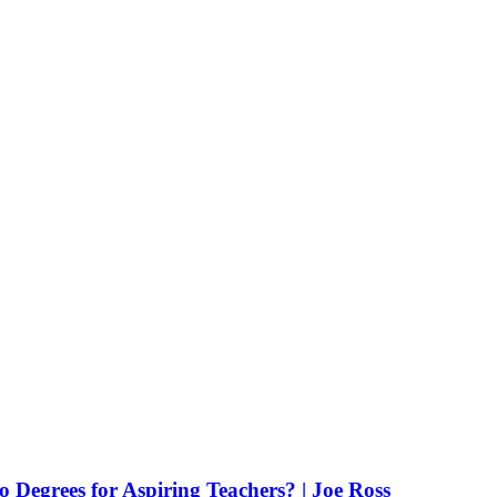
Degrees for Aspiring Teachers? | Joe Ross