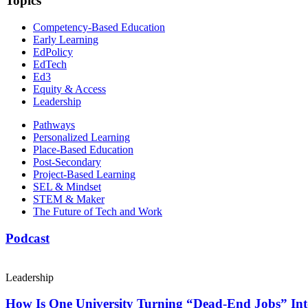
Topics
Competency-Based Education
Early Learning
EdPolicy
EdTech
Ed3
Equity & Access
Leadership
Pathways
Personalized Learning
Place-Based Education
Post-Secondary
Project-Based Learning
SEL & Mindset
STEM & Maker
The Future of Tech and Work
Podcast
Leadership
How Is One University Turning “Dead-End Jobs” Into 