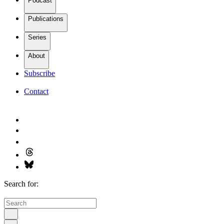
Podcast
Publications
Series
About
Subscribe
Contact
Search for: