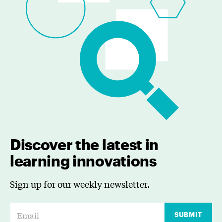
Discover the latest in
learning innovations
Sign up for our weekly newsletter.
E
SUBMIT