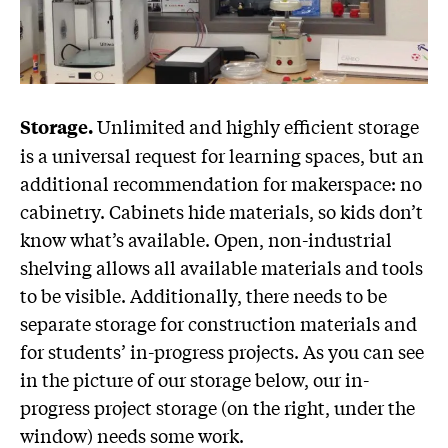
Unlimited and highly efficient storage
Storage.
is a universal request for learning spaces, but an
additional recommendation for makerspace: no
cabinetry. Cabinets hide materials, so kids don’t
know what’s available. Open, non-industrial
shelving allows all available materials and tools
to be visible. Additionally, there needs to be
separate storage for construction materials and
for students’ in-progress projects. As you can see
in the picture of our storage below, our in-
progress project storage (on the right, under the
window) needs some work.