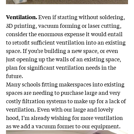
Even if starting without soldering,
Ventilation.
3D printing, vacuum forming or laser cutting,
consider the enormous expense it would entail
to retrofit sufficient ventilation into an existing
space. If you’re building a new space, or even
just opening up the walls of an existing space,
plan for significant ventilation needs in the
future.
Many schools fitting makerspaces into existing
spaces are needing to purchase large and very
costly filtration systems to make up for a lack of
ventilation. Even with our large and lovely
hood, I’m already wishing for more ventilation
as we add a vacuum former to our equipment.