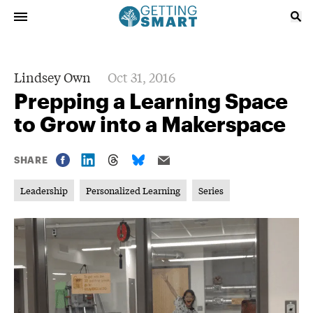
Lindsey Own
Oct 31, 2016
Prepping a Learning Space
to Grow into a Makerspace
SHARE
Leadership
Personalized Learning
Series