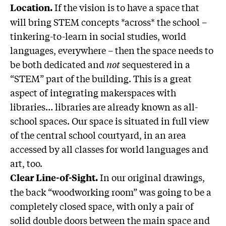
If the vision is to have a space that
Location.
will bring STEM concepts *across* the school –
tinkering-to-learn in social studies, world
languages, everywhere – then the space needs to
be both dedicated and
not
sequestered in a
“STEM” part of the building. This is a great
aspect of integrating makerspaces with
libraries… libraries are already known as all-
school spaces. Our space is situated in full view
of the central school courtyard, in an area
accessed by all classes for world languages and
art, too.
In our original drawings,
Clear Line-of-Sight.
the back “woodworking room” was going to be a
completely closed space, with only a pair of
solid double doors between the main space and