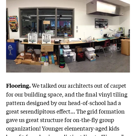
We talked our architects out of carpet
Flooring.
for our building space, and the final vinyl tiling
pattern designed by our head-of-school had a
great serendipitous effect… The grid formation
gave us great structure for on-the-fly group
organization! Younger elementary-aged kids