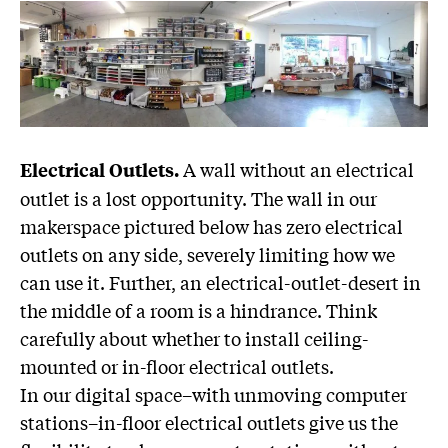
A wall without an electrical
Electrical Outlets.
outlet is a lost opportunity. The wall in our
makerspace pictured below has zero electrical
outlets on any side, severely limiting how we
can use it. Further, an electrical-outlet-desert in
the middle of a room is a hindrance. Think
carefully about whether to install ceiling-
mounted or in-floor electrical outlets.
In our digital space–with unmoving computer
stations–in-floor electrical outlets give us the