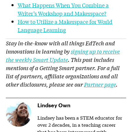
What Happens When You Combine a
Writer’s Workshop and Makerspace?
How to Utilize a Makerspace for World
Language Learning
Stay in-the-know with all things EdTech and
innovations in learning by
signing up to receive
the weekly Smart Update
. This post includes
mentions of a Getting Smart partner. For a full
list of partners, affiliate organizations and all
other disclosures, please see our
Partner page
.
Lindsey Own
Lindsey has been a STEM educator for
over 2 decades, in a teaching career
that has been interspersed with