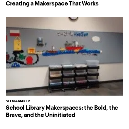
Creating a Makerspace That Works
STEM & MAKER
School Library Makerspaces: the Bold, the
Brave, and the Uninitiated