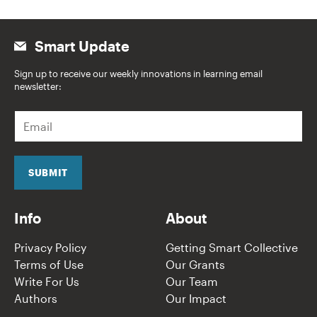
Smart Update
Sign up to receive our weekly innovations in learning email
newsletter:
E
m
a
i
l
SUBMIT
*
Info
About
Privacy Policy
Getting Smart Collective
Terms of Use
Our Grants
Write For Us
Our Team
Authors
Our Impact