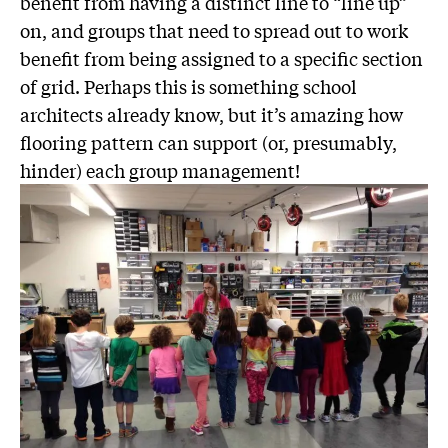
benefit from having a distinct line to “line up”
on, and groups that need to spread out to work
benefit from being assigned to a specific section
of grid. Perhaps this is something school
architects already know, but it’s amazing how
flooring pattern can support (or, presumably,
hinder) each group management!