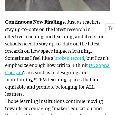
Just as teachers
Continuous New Findings.
stay up-to-date on the latest research in
effective teaching and learning, architects for
schools need to stay up-to-date on the latest
research on how space impacts learning.
Sometimes I feel like a
broken record
, but I can’t
emphasize enough how critical I think
Dr. Sapna
Cheryan
‘s research is in designing and
maintaining STEM learning spaces that are
equitable and promote belonging for ALL
learners.
I hope learning institutions continue moving
towards encouraging “maker” education and