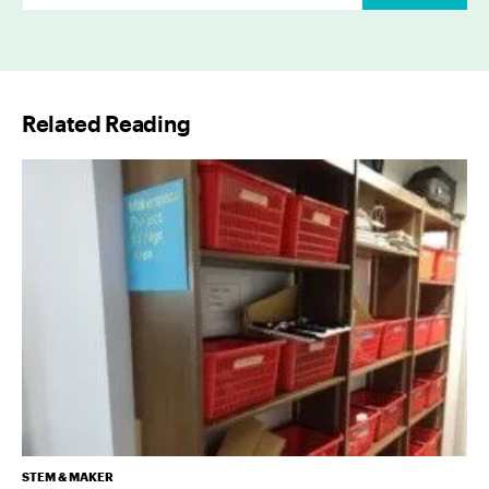
m
a
i
l
Related Reading
*
STEM & MAKER