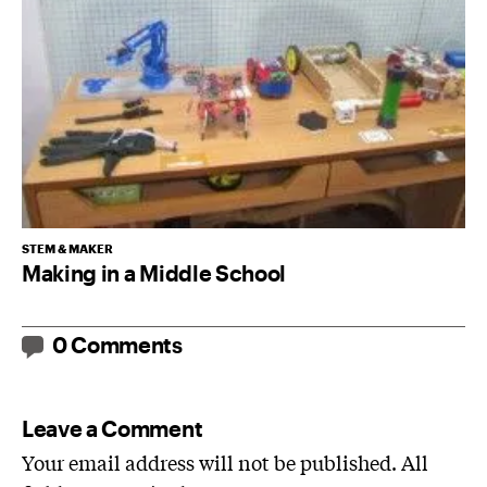
STEM & MAKER
Making in a Middle School
0 Comments
Leave a Comment
Your email address will not be published. All