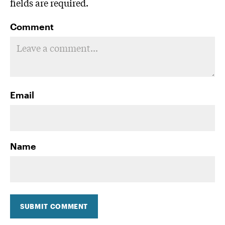
fields are required.
Comment
Email
Name
SUBMIT COMMENT