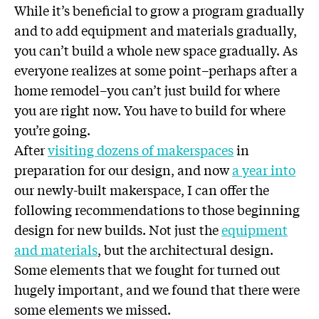
While it’s beneficial to grow a program gradually
and to add equipment and materials gradually,
you can’t build a whole new space gradually. As
everyone realizes at some point–perhaps after a
home remodel–you can’t just build for where
you are right now. You have to build for where
you’re going.
After
visiting dozens of makerspaces
in
preparation for our design, and now
a year into
our newly-built makerspace, I can offer the
following recommendations to those beginning
design for new builds. Not just the
equipment
and materials
, but the architectural design.
Some elements that we fought for turned out
hugely important, and we found that there were
some elements we missed.