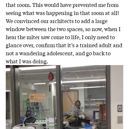
that room. This would have prevented me from
seeing what was happening in that room at all!
We convinced our architects to add a large
window between the two spaces, so now, when I
hear the miter saw come to life, I only need to
glance over, confirm that it’s a trained adult and
not a wandering adolescent, and go back to
what I was doing.