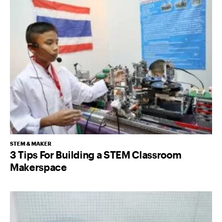
STEM & MAKER
3 Tips For Building a STEM Classroom
Makerspace