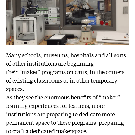
Many schools, museums, hospitals and all sorts
of other institutions are beginning
their “maker” programs on carts, in the corners
of existing classrooms or in other temporary
spaces.
As they see the enormous benefits of “maker”
learning experiences for learners, more
institutions are preparing to dedicate more
permanent space to these programs–preparing
to craft a dedicated makerspace.