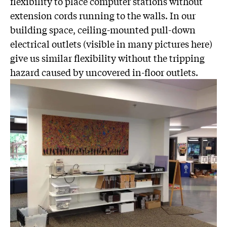
flexibility to place computer stations without
extension cords running to the walls. In our
building space, ceiling-mounted pull-down
electrical outlets (visible in many pictures here)
give us similar flexibility without the tripping
hazard caused by uncovered in-floor outlets.