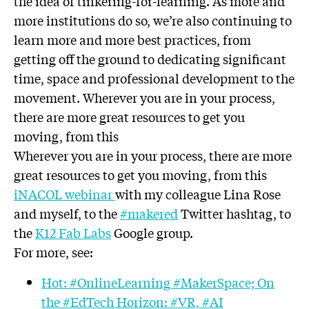
the idea of tinkering-for-learning. As more and
more institutions do so, we’re also continuing to
learn more and more best practices, from
getting off the ground to dedicating significant
time, space and professional development to the
movement. Wherever you are in your process,
there are more great resources to get you
moving, from this
Wherever you are in your process, there are more
great resources to get you moving, from this
iNACOL
webinar
with my colleague Lina Rose
and myself, to the
#makered
Twitter hashtag, to
the
K12 Fab Labs
Google group.
For more, see:
Hot: #OnlineLearning #MakerSpace; On
the #EdTech Horizon: #VR, #AI