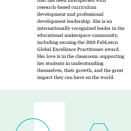
research-based curriculum
development and professional
development leadership. She is an
internationally-recognized leader in the
educational makerspace community,
including earning the 2018 FabLearn
Global Excellence Practitioner award.
Her love is in the classroom: supporting
her students in understanding
themselves, their growth, and the great
impact they can have on the world.