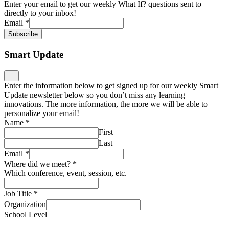
Enter your email to get our weekly What If? questions sent to
directly to your inbox!
Email
*
Subscribe
Smart Update
Enter the information below to get signed up for our weekly Smart
Update newsletter below so you don’t miss any learning
innovations. The more information, the more we will be able to
personalize your email!
Name
*
First
Last
Email
*
Where did we meet?
*
Which conference, event, session, etc.
Job Title
*
Organization
School Level