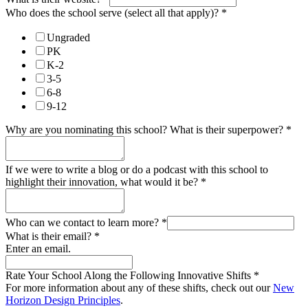
Who does the school serve (select all that apply)?
*
Ungraded
PK
K-2
3-5
6-8
9-12
Why are you nominating this school? What is their superpower?
*
If we were to write a blog or do a podcast with this school to
highlight their innovation, what would it be?
*
Who can we contact to learn more?
*
What is their email?
*
Enter an email.
Rate Your School Along the Following Innovative Shifts
*
For more information about any of these shifts, check out our
New
Horizon Design Principles
.