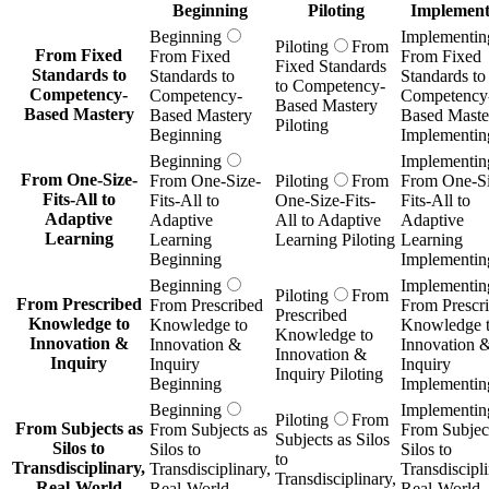
Beginning
Piloting
Implement
Beginning
Implementin
Piloting
From
From Fixed
From Fixed
From Fixed
Fixed Standards
Standards to
Standards to
Standards to
to Competency-
Competency-
Competency-
Competency
Based Mastery
Based Mastery
Based Mastery
Based Maste
Piloting
Beginning
Implementin
Beginning
Implementin
From One-Size-
From One-Size-
Piloting
From
From One-Si
Fits-All to
Fits-All to
One-Size-Fits-
Fits-All to
Adaptive
Adaptive
All to Adaptive
Adaptive
Learning
Learning
Learning Piloting
Learning
Beginning
Implementin
Beginning
Implementin
Piloting
From
From Prescribed
From Prescribed
From Prescr
Prescribed
Knowledge to
Knowledge to
Knowledge 
Knowledge to
Innovation &
Innovation &
Innovation 
Innovation &
Inquiry
Inquiry
Inquiry
Inquiry Piloting
Beginning
Implementin
Beginning
Implementin
Piloting
From
From Subjects as
From Subjects as
From Subject
Subjects as Silos
Silos to
Silos to
Silos to
to
Transdisciplinary,
Transdisciplinary,
Transdiscipli
Transdisciplinary,
Real-World
Real-World
Real-World