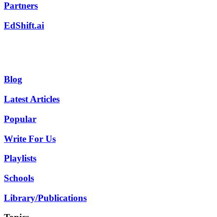
Partners
EdShift.ai
Blog
Latest Articles
Popular
Write For Us
Playlists
Schools
Library/Publications