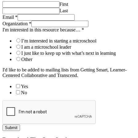
First
Last
Email
*
Organization
*
I'm interested in this resource because…
*
I’m interested in starting a microschool
I am a microschool leader
I just like to keep up with what’s next in learning
Other
I'd like to be added to mailing lists from Getting Smart, Learner-
Centered Collaborative and Transcend.
Yes
No
Submit