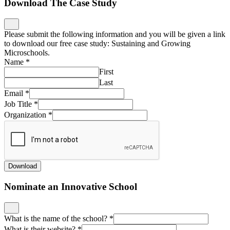
Download The Case Study
Please submit the following information and you will be given a link
to download our free case study: Sustaining and Growing
Microschools.
Name
*
First
Last
Email
*
Job Title
*
Organization
*
Download
Nominate an Innovative School
What is the name of the school?
*
What is their website?
*