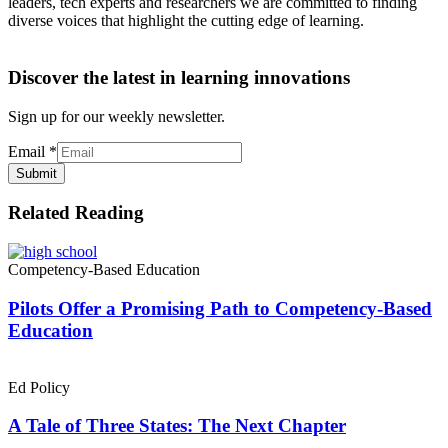
leaders, tech experts and researchers we are committed to finding
diverse voices that highlight the cutting edge of learning.
Discover the latest in learning innovations
Sign up for our weekly newsletter.
Email
*
Submit
Related Reading
Competency-Based Education
Pilots Offer a Promising Path to Competency-Based
Education
Ed Policy
A Tale of Three States: The Next Chapter