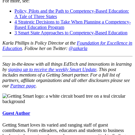
For more, see:
Policy, Pilots and the Path to Competency-Based Education:
A Tale of Three States
4 Strategic Decisions to Take When Planning a Competency-
Based Education Program
3 Smart State Approaches to Competency-Based Education
Karla Phillips is Policy Director at the
Foundation for Excellence in
Education
. Follow her on Twitter:
@azkarla
Stay in-the-know with all things EdTech and innovations in learning
by
signing up to receive the weekly Smart Update
. This post
includes mentions of a Getting Smart partner. For a full list of
partners, affiliate organizations and all other disclosures please see
our
Partner page
.
Guest Author
Getting Smart loves its varied and ranging staff of guest
contributors. From edleaders, educators and students to business