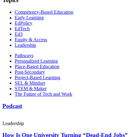
Topics
Competency-Based Education
Early Learning
EdPolicy
EdTech
Ed3
Equity & Access
Leadership
Pathways
Personalized Learning
Place-Based Education
Post-Secondary
Project-Based Learning
SEL & Mindset
STEM & Maker
The Future of Tech and Work
Podcast
Leadership
How Is One University Turning “Dead-End Jobs”