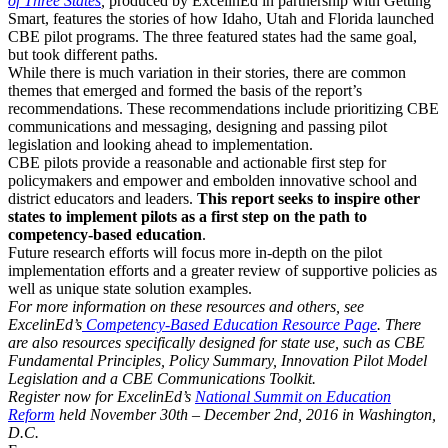
of Three States
,
produced by ExcelinEd in partnership with Getting
Smart, features the stories of how Idaho, Utah and Florida launched
CBE pilot programs. The three featured states had the same goal,
but took different paths.
While there is much variation in their stories, there are common
themes that emerged and formed the basis of the report’s
recommendations. These recommendations include prioritizing CBE
communications and messaging, designing and passing pilot
legislation and looking ahead to implementation.
CBE pilots provide a reasonable and actionable first step for
policymakers and empower and embolden innovative school and
district educators and leaders.
This report seeks to inspire other
states to implement pilots as a first step on the path to
competency-based education
.
Future research efforts will focus more in-depth on the pilot
implementation efforts and a greater review of supportive policies as
well as unique state solution examples.
For more information on these resources and others, see
ExcelinEd’s
Competency-Based Education Resource Page
. There
are also resources specifically designed for state use, such as CBE
Fundamental Principles, Policy Summary, Innovation Pilot Model
Legislation and a CBE Communications Toolkit.
Register now for ExcelinEd’s
National Summit on Education
Reform
held November 30th – December 2nd, 2016 in Washington,
D.C.