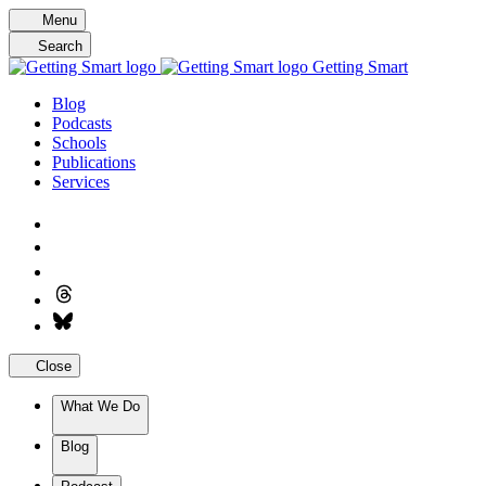
Skip
Menu
to
Search
content
Getting Smart
Blog
Podcasts
Schools
Publications
Services
Close
What We Do
Blog