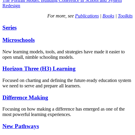
The Portrait Model: Building Coherence in School and System
Redesign
For more, see
Publications
|
Books
|
Toolkits
Series
Microschools
New learning models, tools, and strategies have made it easier to
open small, nimble schooling models.
Horizon Three (H3) Learning
Focused on charting and defining the future-ready education system
we need to serve and prepare all learners.
Difference Making
Focusing on how making a difference has emerged as one of the
most powerful learning experiences.
New Pathways