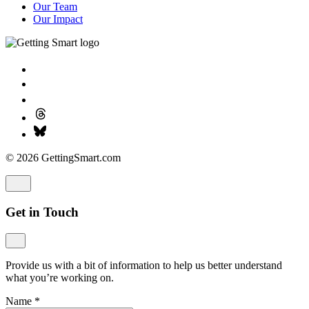
Our Team
Our Impact
© 2026 GettingSmart.com
Get in Touch
Provide us with a bit of information to help us better understand
what you’re working on.
Name
*