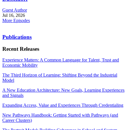
Guest Author
Jul 16, 2026
More Episodes
Publications
Recent Releases
Experience Matters: A Common Language for Talent, Trust and
Economic Mobility
The Third Horizon of Learning: Shifting Beyond the Industrial
Model
A New Education Architecture: New Goals, Learning Experiences
and Signals
Expanding Access, Value and Experiences Through Credentialing
New Pathways Handbook: Getting Started with Pathways (and
Career Clusters)