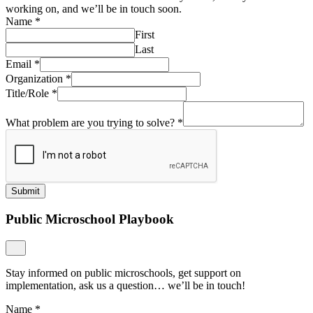
working on, and we’ll be in touch soon.
Name
*
First
Last
Email
*
Organization
*
Title/Role
*
What problem are you trying to solve?
*
Submit
Public Microschool Playbook
Stay informed on public microschools, get support on
implementation, ask us a question… we’ll be in touch!
Name
*