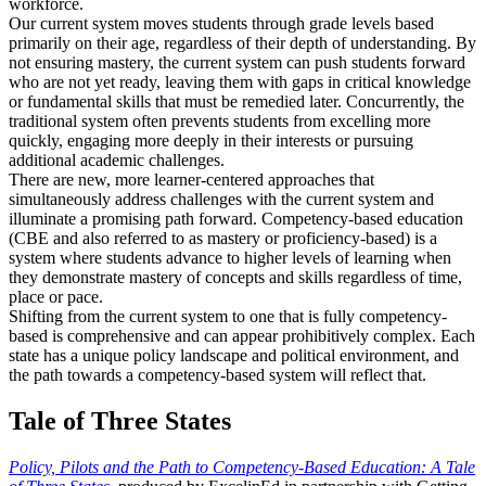
workforce.
Our current system moves students through grade levels based
primarily on their age, regardless of their depth of understanding. By
not ensuring mastery, the current system can push students forward
who are not yet ready, leaving them with gaps in critical knowledge
or fundamental skills that must be remedied later. Concurrently, the
traditional system often prevents students from excelling more
quickly, engaging more deeply in their interests or pursuing
additional academic challenges.
There are new, more learner-centered approaches that
simultaneously address challenges with the current system and
illuminate a promising path forward. Competency-based education
(CBE and also referred to as mastery or proficiency-based) is a
system where students advance to higher levels of learning when
they demonstrate mastery of concepts and skills regardless of time,
place or pace.
Shifting from the current system to one that is fully competency-
based is comprehensive and can appear prohibitively complex. Each
state has a unique policy landscape and political environment, and
the path towards a competency-based system will reflect that.
Tale of Three States
Policy, Pilots and the Path to Competency-Based Education: A Tale