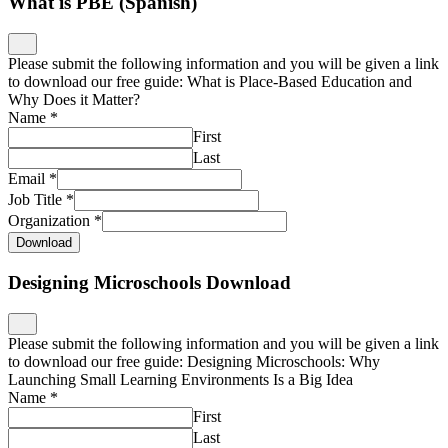
What is PBE (Spanish)
Please submit the following information and you will be given a link
to download our free guide: What is Place-Based Education and
Why Does it Matter?
Name
*
First
Last
Email
*
Job Title
*
Organization
*
Download
Designing Microschools Download
Please submit the following information and you will be given a link
to download our free guide: Designing Microschools: Why
Launching Small Learning Environments Is a Big Idea
Name
*
First
Last