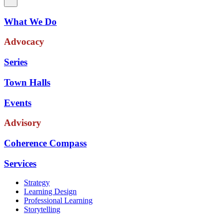
What We Do
Advocacy
Series
Town Halls
Events
Advisory
Coherence Compass
Services
Strategy
Learning Design
Professional Learning
Storytelling