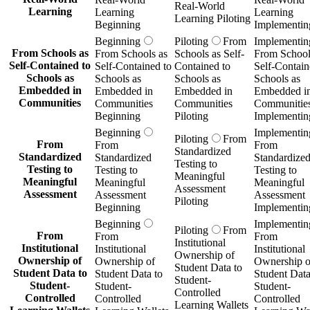
Real-World
Learning
Learning
Learning
Learning Piloting
Beginning
Implementin
Beginning
Piloting
From
Implementin
From Schools as
From Schools as
Schools as Self-
From School
Self-Contained to
Self-Contained to
Contained to
Self-Contain
Schools as
Schools as
Schools as
Schools as
Embedded in
Embedded in
Embedded in
Embedded i
Communities
Communities
Communities
Communitie
Beginning
Piloting
Implementin
Beginning
Implementin
Piloting
From
From
From
From
Standardized
Standardized
Standardized
Standardize
Testing to
Testing to
Testing to
Testing to
Meaningful
Meaningful
Meaningful
Meaningful
Assessment
Assessment
Assessment
Assessment
Piloting
Beginning
Implementin
Beginning
Implementin
Piloting
From
From
From
From
Institutional
Institutional
Institutional
Institutional
Ownership of
Ownership of
Ownership of
Ownership o
Student Data to
Student Data to
Student Data to
Student Data
Student-
Student-
Student-
Student-
Controlled
Controlled
Controlled
Controlled
Learning Wallets