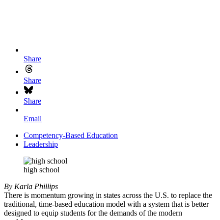
Share
Share
Share
Email
Competency-Based Education
Leadership
high school
By Karla Phillips
There is momentum growing in states across the U.S. to replace the
traditional, time-based education model with a system that is better
designed to equip students for the demands of the modern