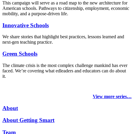
This campaign will serve as a road map to the new architecture for
American schools. Pathways to citizenship, employment, economic
mobility, and a purpose-driven life.
Innovative Schools
We share stories that highlight best practices, lessons learned and
next-gen teaching practice.
Green Schools
The climate crisis is the most complex challenge mankind has ever
faced
. We’re covering what edleaders and educators can do about
it.
View more series…
About
About Getting Smart
Team