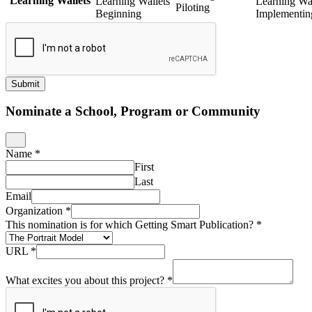
Learning Wallets
Learning Wallets
Learning Wal
Piloting
Beginning
Implementin
Submit
Nominate a School, Program or Community
Name
*
First
Last
Email
Organization
*
This nomination is for which Getting Smart Publication?
*
URL
*
What excites you about this project?
*