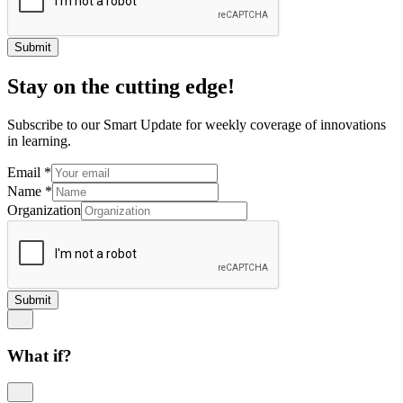
Submit
Stay on the cutting edge!
Subscribe to our Smart Update for weekly coverage of innovations
in learning.
Email
*
Name
*
Organization
Submit
What if?