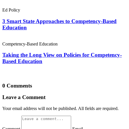
Ed Policy
3 Smart State Approaches to Competency-Based
Education
Competency-Based Education
Taking the Long View on Policies for Competency-
Based Education
0 Comments
Leave a Comment
Your email address will not be published. All fields are required.
Comment
Email