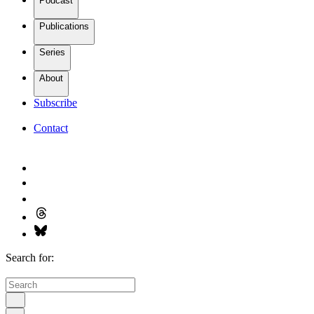
Podcast
Publications
Series
About
Subscribe
Contact
Search for: