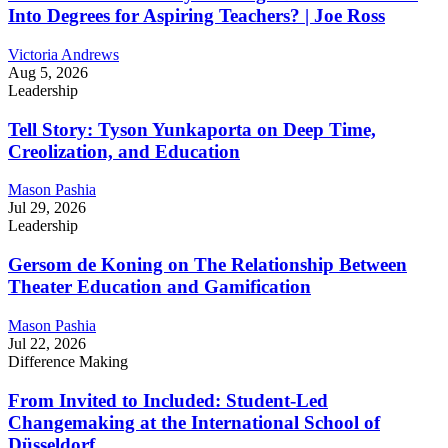
Into Degrees for Aspiring Teachers? | Joe Ross
Victoria Andrews
Aug 5, 2026
Leadership
Tell Story: Tyson Yunkaporta on Deep Time,
Creolization, and Education
Mason Pashia
Jul 29, 2026
Leadership
Gersom de Koning on The Relationship Between
Theater Education and Gamification
Mason Pashia
Jul 22, 2026
Difference Making
From Invited to Included: Student-Led
Changemaking at the International School of
Düsseldorf