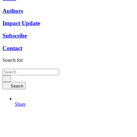
Authors
Impact Update
Subscribe
Contact
Search for:
Search
Share