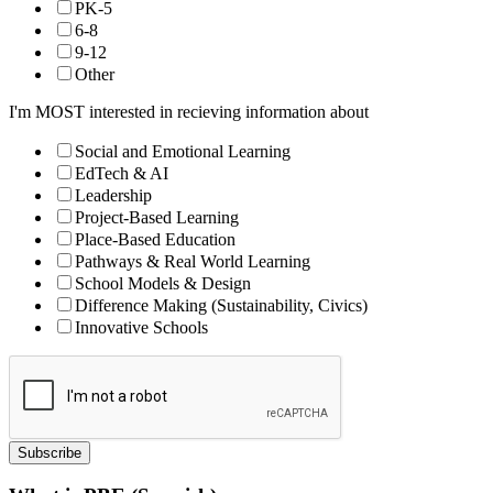
PK-5
6-8
9-12
Other
I'm MOST interested in recieving information about
Social and Emotional Learning
EdTech & AI
Leadership
Project-Based Learning
Place-Based Education
Pathways & Real World Learning
School Models & Design
Difference Making (Sustainability, Civics)
Innovative Schools
Subscribe