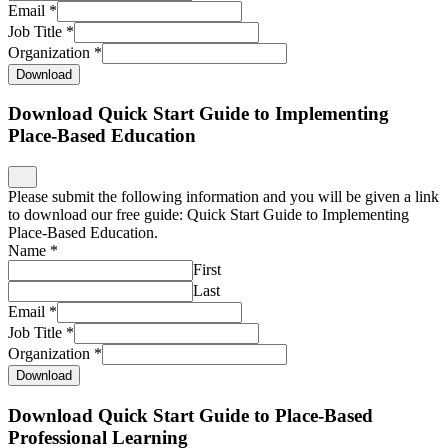
Email
*
Job Title
*
Organization
*
Download
Download Quick Start Guide to Implementing
Place-Based Education
Please submit the following information and you will be given a link
to download our free guide: Quick Start Guide to Implementing
Place-Based Education.
Name
*
First
Last
Email
*
Job Title
*
Organization
*
Download
Download Quick Start Guide to Place-Based
Professional Learning