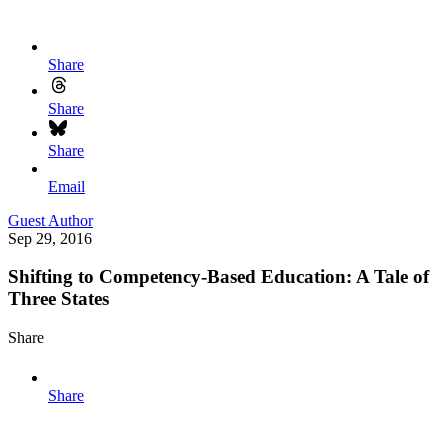
Share
Share
Share
Email
Guest Author
Sep 29, 2016
Shifting to Competency-Based Education: A Tale of
Three States
Share
Share