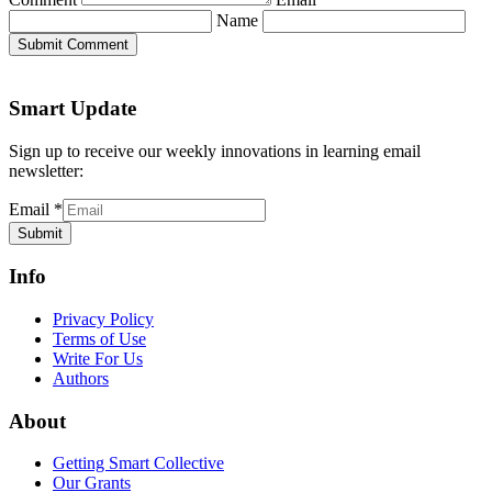
Name
Submit Comment
Smart Update
Sign up to receive our weekly innovations in learning email
newsletter:
Email
*
Submit
Info
Privacy Policy
Terms of Use
Write For Us
Authors
About
Getting Smart Collective
Our Grants