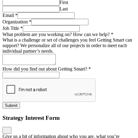
First
Last
Email
*
Organization
*
Job Title
*
What problem are you working on? How can we help?
*
What is a challenge or set of challenges you feel Getting Smart can
support? We personalize all of our projects in order to meet each
individual partner’s needs.
How did you find out about Getting Smart?
*
Submit
Strategy Interest Form
Give us a bit of information about who you are, what you’re