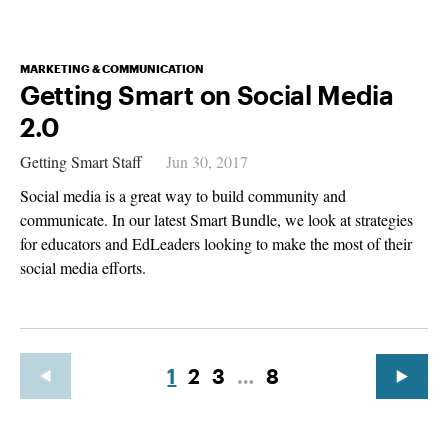
MARKETING & COMMUNICATION
Getting Smart on Social Media
2.0
Getting Smart Staff
Jun 30, 2017
Social media is a great way to build community and
communicate. In our latest Smart Bundle, we look at strategies
for educators and EdLeaders looking to make the most of their
social media efforts.
1
2
3
…
8