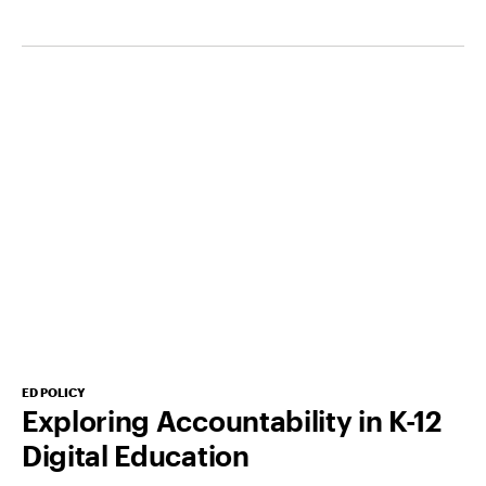
ED POLICY
Exploring Accountability in K-12
Digital Education