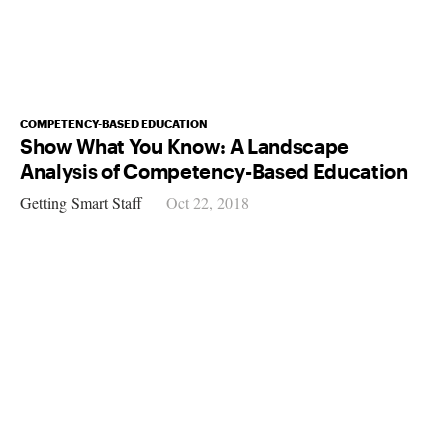
COMPETENCY-BASED EDUCATION
Show What You Know: A Landscape
Analysis of Competency-Based Education
Getting Smart Staff
Oct 22, 2018