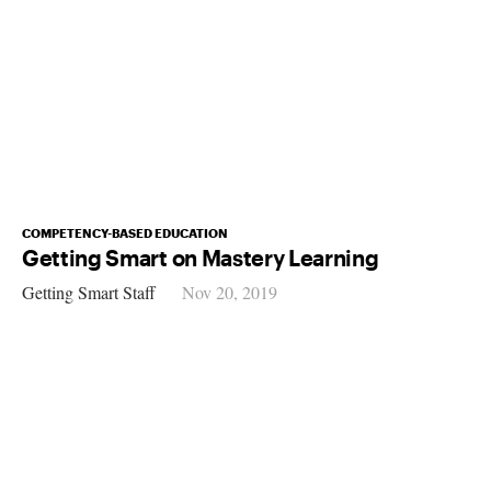
COMPETENCY-BASED EDUCATION
Getting Smart on Mastery Learning
Getting Smart Staff
Nov 20, 2019