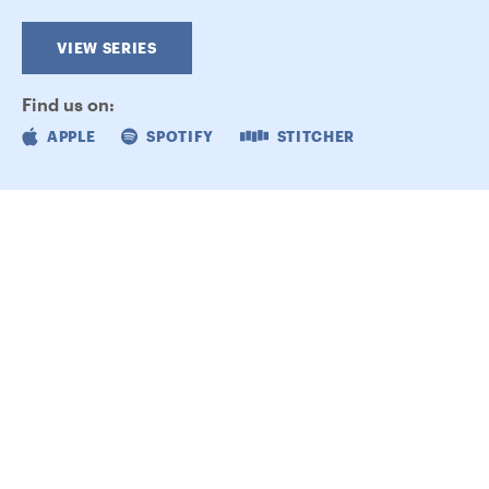
VIEW SERIES
Find us on:
APPLE
SPOTIFY
STITCHER