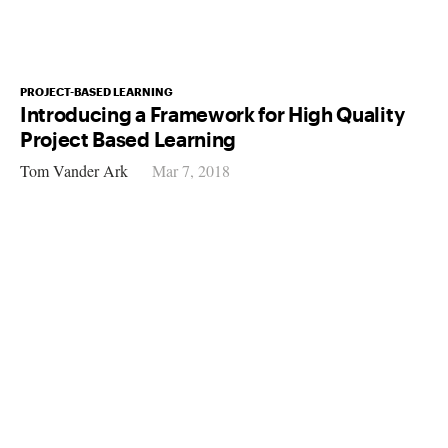
PROJECT-BASED LEARNING
Introducing a Framework for High Quality
Project Based Learning
Tom Vander Ark
Mar 7, 2018