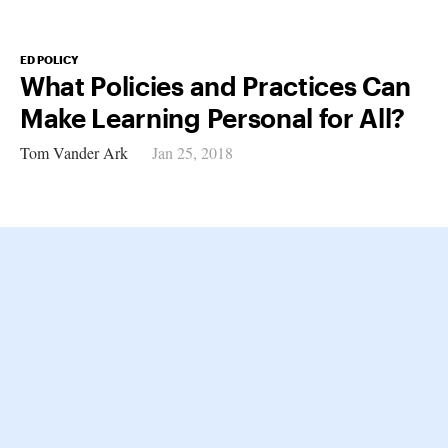
ED POLICY
What Policies and Practices Can
Make Learning Personal for All?
Tom Vander Ark
Jan 25, 2018