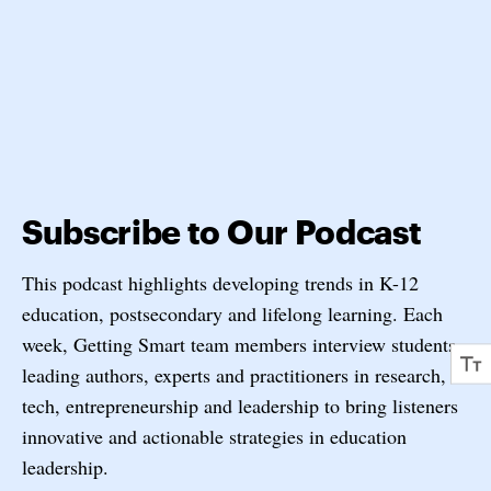
Subscribe to Our Podcast
This podcast highlights developing trends in K-12
education, postsecondary and lifelong learning. Each
week, Getting Smart team members interview students,
leading authors, experts and practitioners in research,
tech, entrepreneurship and leadership to bring listeners
innovative and actionable strategies in education
leadership.