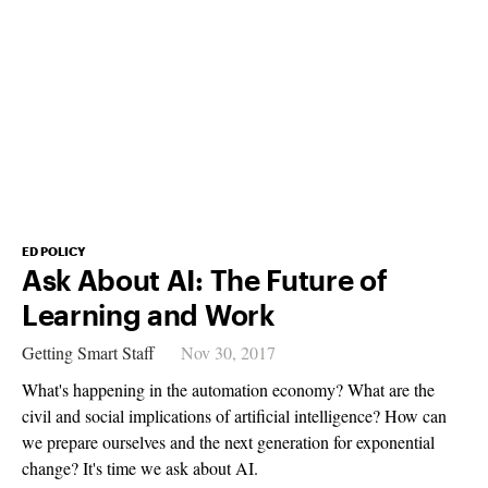
ED POLICY
Ask About AI: The Future of
Learning and Work
Getting Smart Staff
Nov 30, 2017
What's happening in the automation economy? What are the
civil and social implications of artificial intelligence? How can
we prepare ourselves and the next generation for exponential
change? It's time we ask about AI.