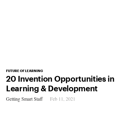
FUTURE OF LEARNING
20 Invention Opportunities in
Learning & Development
Getting Smart Staff
Feb 11, 2021