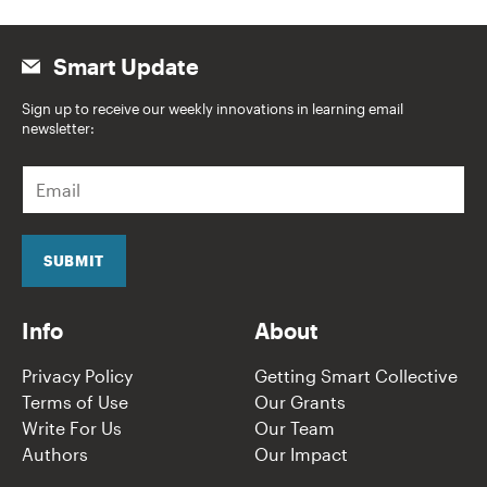
Smart Update
Sign up to receive our weekly innovations in learning email
newsletter:
E
m
a
i
l
SUBMIT
*
Info
About
Privacy Policy
Getting Smart Collective
Terms of Use
Our Grants
Write For Us
Our Team
Authors
Our Impact