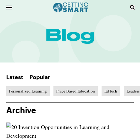
Latest
Popular
Personalized Learning
Place Based Education
EdTech
Leaders
Archive