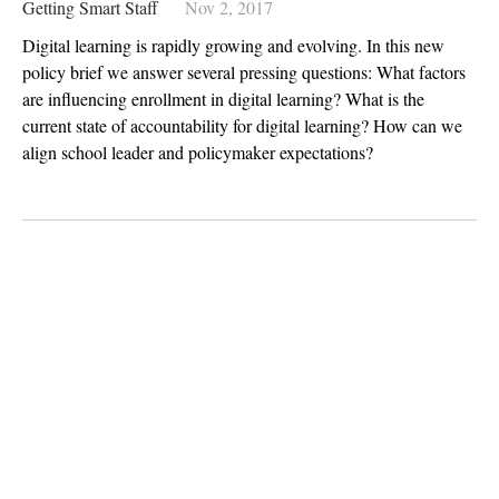
Getting Smart Staff
Nov 2, 2017
Digital learning is rapidly growing and evolving. In this new
policy brief we answer several pressing questions: What factors
are influencing enrollment in digital learning? What is the
current state of accountability for digital learning? How can we
align school leader and policymaker expectations?