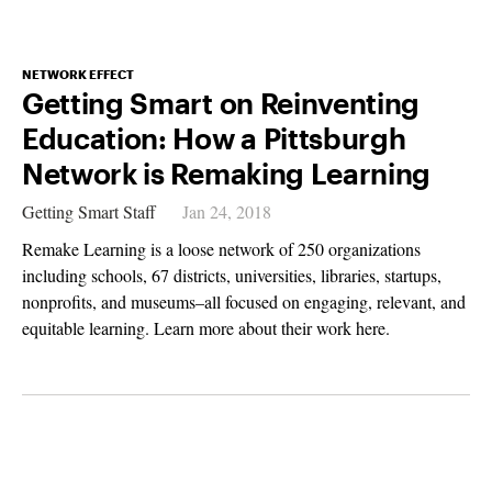
NETWORK EFFECT
Getting Smart on Reinventing
Education: How a Pittsburgh
Network is Remaking Learning
Getting Smart Staff
Jan 24, 2018
Remake Learning is a loose network of 250 organizations
including schools, 67 districts, universities, libraries, startups,
nonprofits, and museums–all focused on engaging, relevant, and
equitable learning. Learn more about their work here.