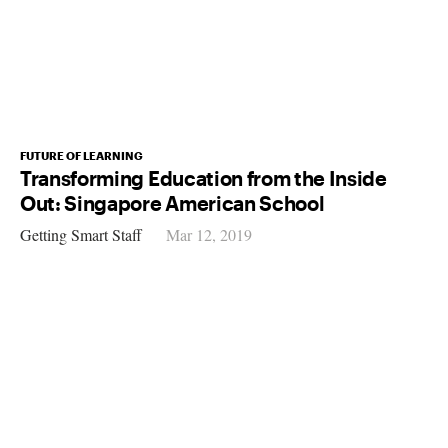
FUTURE OF LEARNING
Transforming Education from the Inside
Out: Singapore American School
Getting Smart Staff
Mar 12, 2019