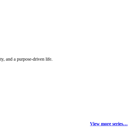
y, and a purpose-driven life.
View more series…