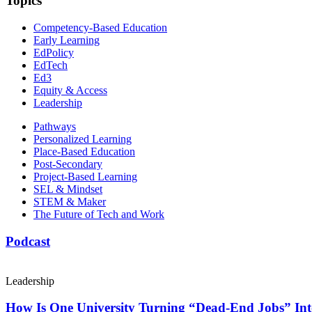
Topics
Competency-Based Education
Early Learning
EdPolicy
EdTech
Ed3
Equity & Access
Leadership
Pathways
Personalized Learning
Place-Based Education
Post-Secondary
Project-Based Learning
SEL & Mindset
STEM & Maker
The Future of Tech and Work
Podcast
Leadership
How Is One University Turning “Dead-End Jobs” Into 