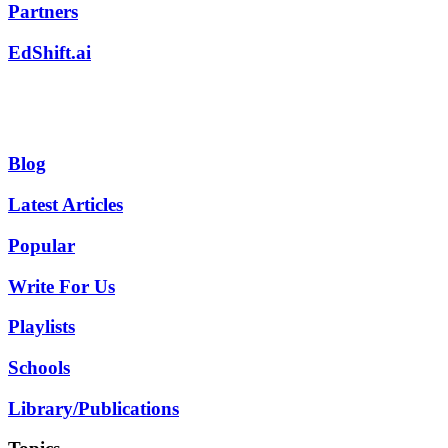
Partners
EdShift.ai
Blog
Latest Articles
Popular
Write For Us
Playlists
Schools
Library/Publications