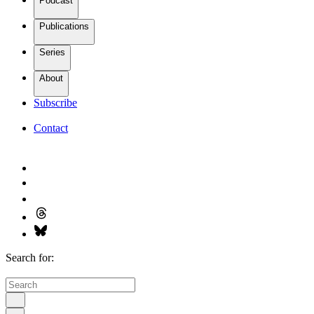
Podcast
Publications
Series
About
Subscribe
Contact
Search for: