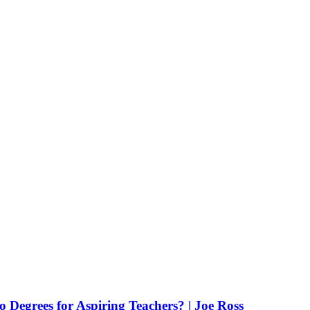
Degrees for Aspiring Teachers? | Joe Ross