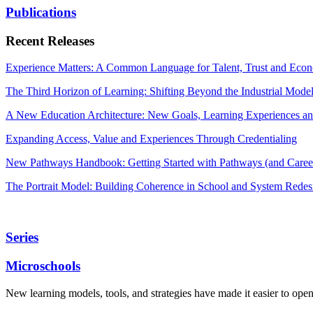
Publications
Recent Releases
Experience Matters: A Common Language for Talent, Trust and Econ
The Third Horizon of Learning: Shifting Beyond the Industrial Mode
A New Education Architecture: New Goals, Learning Experiences an
Expanding Access, Value and Experiences Through Credentialing
New Pathways Handbook: Getting Started with Pathways (and Career
The Portrait Model: Building Coherence in School and System Redes
Series
Microschools
New learning models, tools, and strategies have made it easier to ope