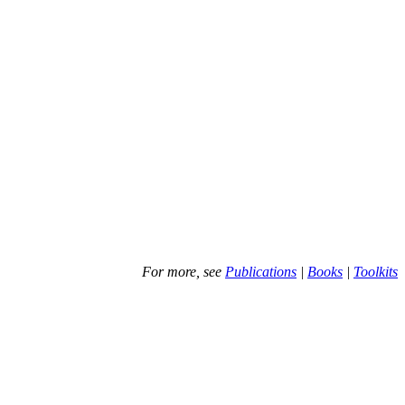
For more, see
Publications
|
Books
|
Toolkits