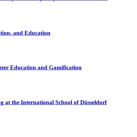
ation, and Education
ter Education and Gamification
at the International School of Düsseldorf