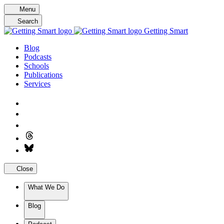
Skip
Menu
to
Search
content
Getting Smart
Blog
Podcasts
Schools
Publications
Services
Close
What We Do
Blog