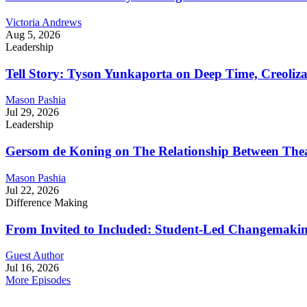
Victoria Andrews
Aug 5, 2026
Leadership
Tell Story: Tyson Yunkaporta on Deep Time, Creoliz
Mason Pashia
Jul 29, 2026
Leadership
Gersom de Koning on The Relationship Between Thea
Mason Pashia
Jul 22, 2026
Difference Making
From Invited to Included: Student-Led Changemaking 
Guest Author
Jul 16, 2026
More Episodes