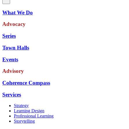
What We Do
Advocacy
Series
Town Halls
Events
Advisory
Coherence Compass
Services
Strategy
Learning Design
Professional Learning
Storytelling