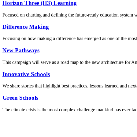
Horizon Three (H3) Learning
Focused on charting and defining the future-ready education system we
Difference Making
Focusing on how making a difference has emerged as one of the most
New Pathways
This campaign will serve as a road map to the new architecture for A
Innovative Schools
We share stories that highlight best practices, lessons learned and next
Green Schools
The climate crisis is the most complex challenge mankind has ever fa