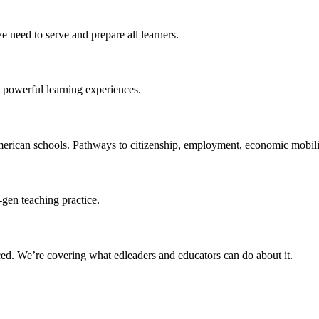
 need to serve and prepare all learners.
 powerful learning experiences.
merican schools. Pathways to citizenship, employment, economic mobilit
-gen teaching practice.
ced
. We’re covering what edleaders and educators can do about it.