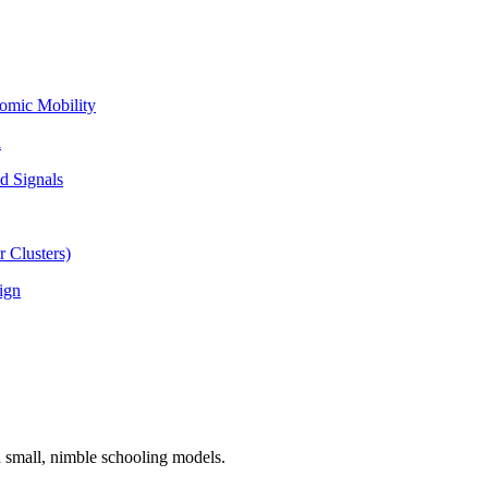
omic Mobility
l
d Signals
 Clusters)
ign
n small, nimble schooling models.