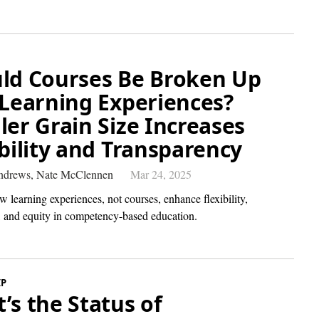
ld Courses Be Broken Up
 Learning Experiences?
ler Grain Size Increases
ibility and Transparency
Andrews,
Nate McClennen
Mar 24, 2025
 learning experiences, not courses, enhance flexibility,
n, and equity in competency-based education.
IP
’s the Status of