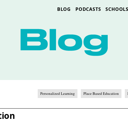
BLOG
PODCASTS
SCHOOL
Personalized Learning
Place Based Education
tion