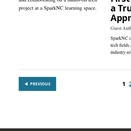
a Tr
Appr
Guest Aut
SparkNC of
tech fields
industry-re
1
PREVIOUS