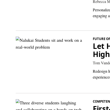
Rebecca M
Personalize
engaging a
FUTURE O
Let 
High
Tom Vande
Redesign h
experiences
COMPETEN
Firs