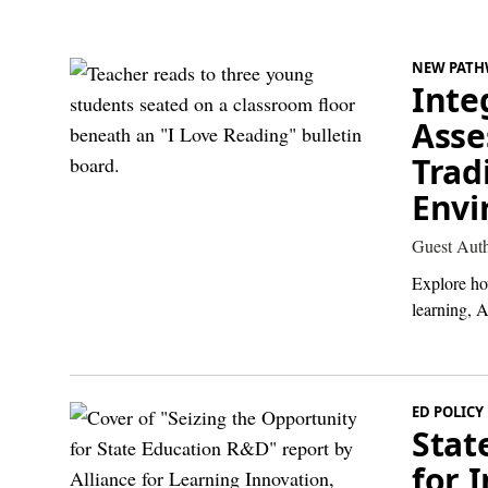
NEW PATH
Inte
Asse
Trad
Envi
Guest Aut
Explore ho
learning, A
ED POLICY
Stat
for 