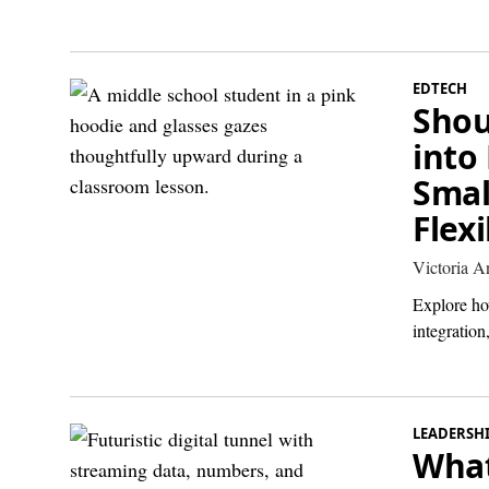
EDTECH
Shou
into
Smal
Flex
Victoria 
Explore how
integratio
LEADERSH
What