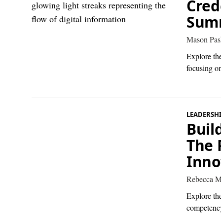
Cred
Summ
Mason Pas
Explore the
focusing on
LEADERSH
Buil
The 
Inno
Rebecca M
Explore th
competency