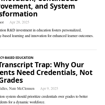
ovement, and System
sformation
hor
Apr 28, 2025
ation R&D investment in education fosters personalized,
-based learning and innovation for enhanced learner outcomes.
CY-BASED EDUCATION
Transcript Trap: Why Our
ents Need Credentials, Not
 Grades
idles,
Nate McClennen
Apr 9, 2025
on system should prioritize credentials over grades to better
udents for a dynamic workforce.