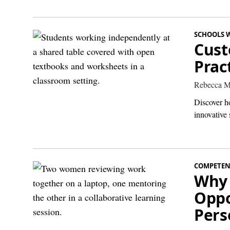
SCHOOLS 
Cust
Prac
Rebecca M
Discover h
innovative 
COMPETEN
Why 
Oppo
Pers