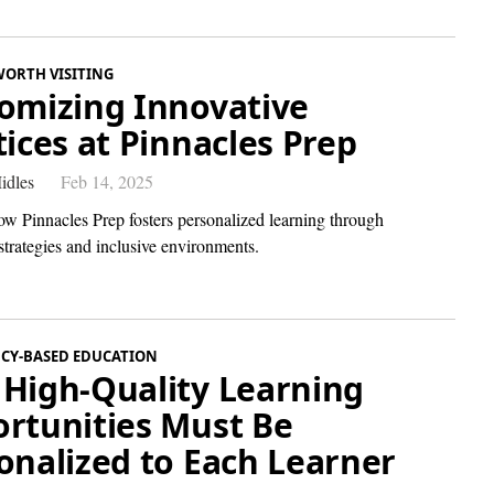
WORTH VISITING
omizing Innovative
tices at Pinnacles Prep
idles
Feb 14, 2025
ow Pinnacles Prep fosters personalized learning through
strategies and inclusive environments.
CY-BASED EDUCATION
High-Quality Learning
rtunities Must Be
onalized to Each Learner