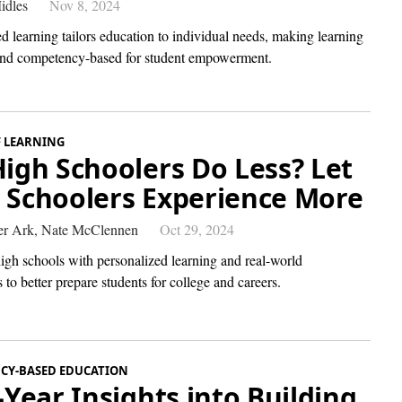
idles
Nov 8, 2024
d learning tailors education to individual needs, making learning
nd competency-based for student empowerment.
F LEARNING
High Schoolers Do Less? Let
 Schoolers Experience More
r Ark,
Nate McClennen
Oct 29, 2024
igh schools with personalized learning and real-world
 to better prepare students for college and careers.
CY-BASED EDUCATION
t-Year Insights into Building