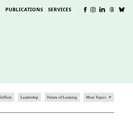
S
PUBLICATIONS
SERVICES
EdTech
Leadership
Future of Learning
More Topics