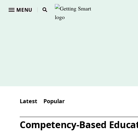
MENU
Latest
Popular
Competency-Based Educa