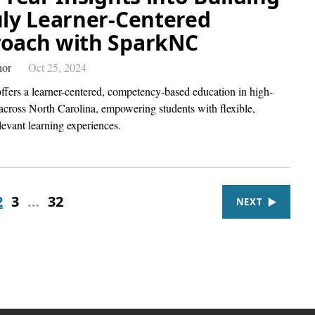
uly Learner-Centered
oach with SparkNC
hor
Oct 25, 2024
fers a learner-centered, competency-based education in high-
 across North Carolina, empowering students with flexible,
levant learning experiences.
2
3
…
32
NEXT