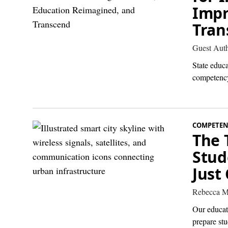
Impr
Tran
Guest Aut
State educ
competency
COMPETEN
The 
Stud
Just
Rebecca M
Our educati
prepare st