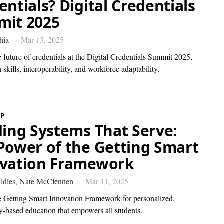
entials? Digital Credentials
it 2025
hia
Mar 13, 2025
 future of credentials at the Digital Credentials Summit 2025,
 skills, interoperability, and workforce adaptability.
IP
ding Systems That Serve:
Power of the Getting Smart
vation Framework
idles,
Nate McClennen
Mar 11, 2025
e Getting Smart Innovation Framework for personalized,
-based education that empowers all students.