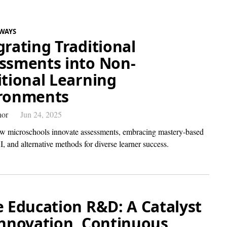
WAYS
grating Traditional
ssments into Non-
itional Learning
ronments
hor
Jun 24, 2025
w microschools innovate assessments, embracing mastery-based
I, and alternative methods for diverse learner success.
e Education R&D: A Catalyst
Innovation, Continuous