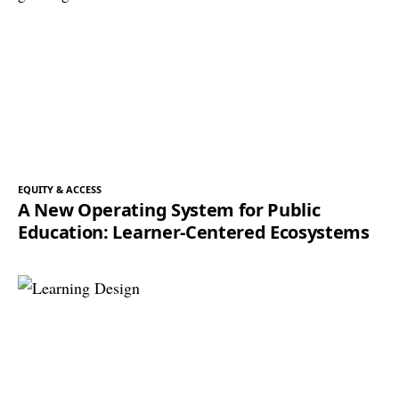
EQUITY & ACCESS
A New Operating System for Public
Education: Learner-Centered Ecosystems