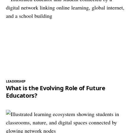
LEADERSHIP
What is the Evolving Role of Future
Educators?