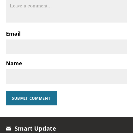
Email
Name
SUBMIT COMMENT
Smart Update