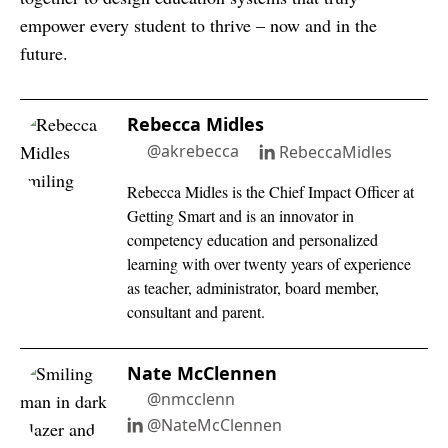
empower every student to thrive – now and in the
future.
Rebecca Midles
@akrebecca
RebeccaMidles
Rebecca Midles is the Chief Impact Officer at
Getting Smart and is an innovator in
competency education and personalized
learning with over twenty years of experience
as teacher, administrator, board member,
consultant and parent.
Nate McClennen
@nmcclenn
@NateMcClennen