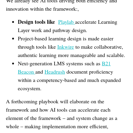
We already see AI tools driving both efficiency and
innovation within the framework:,
Design tools like
Playlab
accelerate Learning
Layer work and pathway design.
Project-based learning design is made easier
through tools like
Inkwire
to make collaborative,
authentic learning more manageable and scalable.
Next-generation LMS systems such as
B21
Beacon
and
Headrush
document proficiency
within a competency-based and much expanded
ecosystem.
A forthcoming playbook will elaborate on the
framework and how AI tools can accelerate each
element of the framework – and system change as a
whole – making implementation more efficient,