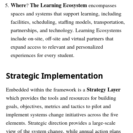
Where
The Learning Ecosystem
?
encompasses
spaces and systems that support learning, including
facilities, scheduling, staffing models, transportation,
partnerships, and technology. Learning Ecosystems
include on-site, off-site and virtual partners that
expand access to relevant and personalized
experiences for every student.
Strategic Implementation
Strategy Layer
Embedded within the framework is a
which provides the tools and resources for building
goals, objectives, metrics and tactics to pilot and
implement systems change initiatives across the five
elements. Strategic direction provides a large-scale
view of the system change, while annual action plans