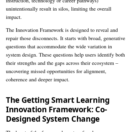
instruction, technology or career pathways)
unintentionally result in silos, limiting the overall
impact.
The Innovation Framework is designed to reveal and
repair those disconnects. It starts with broad, generative
questions that accommodate the wide variation in
system design. These questions help users identify both
their strengths and the gaps across their ecosystem –
uncovering missed opportunities for alignment,
coherence and deeper impact.
The Getting Smart Learning
Innovation Framework: Co-
Designed System Change