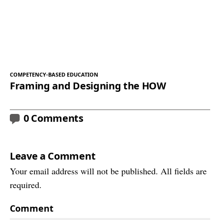
COMPETENCY-BASED EDUCATION
Framing and Designing the HOW
0 Comments
Leave a Comment
Your email address will not be published. All fields are
required.
Comment