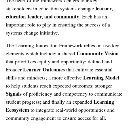
The heart of the framework centers four key
learner,
stakeholders in education systems change:
educator, leader, and community
. Each has an
important role to play in ensuring the success of a
systems change initiative.
The Learning Innovation Framework relies on five key
Community Vision
elements which include: a shared
that prioritizes equity and opportunity; defined and
Learner Outcomes
broader
that cultivate essential
Learning Mode
skills and mindsets; a more effective
l
to help students reach expected outcomes; stronger
Signals
of proficiency and competency to communicate
Learning
student progress; and finally an expanded
Ecosystem
to integrate real-world opportunities and
community engagement to ensure access for all.