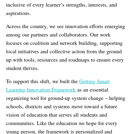
inclusive of every learner’s strengths, interests, and
aspirations.
Across the country, we see innovation efforts emerging
among our partners and collaborators. Our work
focuses on coalition and network building, supporting
local initiatives and collective action from the ground
up with tools, resources and roadmaps to ensure every
student thrives.
To support this shift, we built the
Getting Smart
Learning Innovation Framework
as an essential
organizing tool for ground-up system change – helping
schools, districts and systems move toward a future
vision of education that serves all students and
communities. Like the education we hope for every
young person, the framework is personalized and