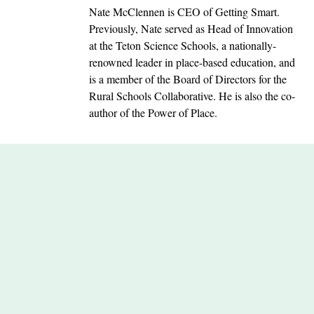
Nate McClennen is CEO of Getting Smart.
Previously, Nate served as Head of Innovation
at the Teton Science Schools, a nationally-
renowned leader in place-based education, and
is a member of the Board of Directors for the
Rural Schools Collaborative. He is also the co-
author of the Power of Place.