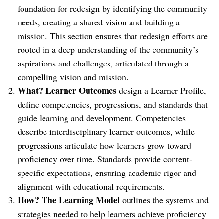
foundation for redesign by identifying the community
needs, creating a shared vision and building a
mission. This section ensures that redesign efforts are
rooted in a deep understanding of the community’s
aspirations and challenges, articulated through a
compelling vision and mission.
What? Learner Outcomes
design a Learner Profile,
define competencies, progressions, and standards that
guide learning and development. Competencies
describe interdisciplinary learner outcomes, while
progressions articulate how learners grow toward
proficiency over time. Standards provide content-
specific expectations, ensuring academic rigor and
alignment with educational requirements.
How? The
Learning Model
outlines the systems and
strategies needed to help learners achieve proficiency