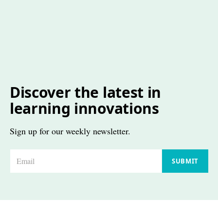
Discover the latest in
learning innovations
Sign up for our weekly newsletter.
E
SUBMIT
m
a
i
l