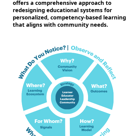
offers a comprehensive approach to
redesigning educational systems for
personalized, competency-based learning
that aligns with community needs.