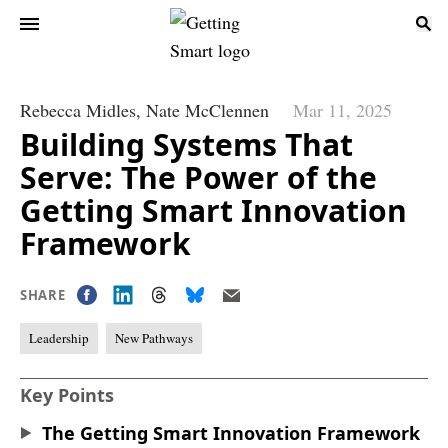
Rebecca Midles,
Nate McClennen
Mar 11, 2025
Building Systems That
Serve: The Power of the
Getting Smart Innovation
Framework
SHARE
Leadership
New Pathways
Key Points
The Getting Smart Innovation Framework