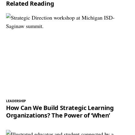
Related Reading
*
LEADERSHIP
How Can We Build Strategic Learning
Organizations? The Power of ‘When’