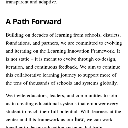
transparent and adaptive.
A Path Forward
Building on decades of learning from schools, districts,
foundations, and partners, we are committed to evolving
and iterating on the Learning Innovation Framework. It
is not static – it is meant to evolve through co-design,
iteration, and continuous feedback. We aim to continue
this collaborative learning journey to support more of
the tens of thousands of schools and systems globally.
We invite educators, leaders, and communities to join
us in creating educational systems that empower every
student to reach their full potential. With learners at the
how
center and this framework as our
, we can work
together to design education systems that truly