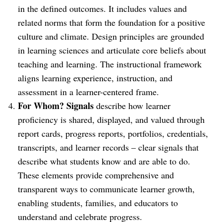
in the defined outcomes. It includes values and
related norms that form the foundation for a positive
culture and climate. Design principles are grounded
in learning sciences and articulate core beliefs about
teaching and learning. The instructional framework
aligns learning experience, instruction, and
assessment in a learner-centered frame.
For Whom? Signals
describe how learner
proficiency is shared, displayed, and valued through
report cards, progress reports, portfolios, credentials,
transcripts, and learner records – clear signals that
describe what students know and are able to do.
These elements provide comprehensive and
transparent ways to communicate learner growth,
enabling students, families, and educators to
understand and celebrate progress.