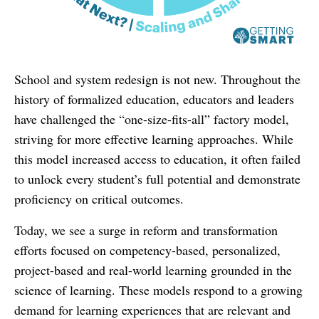
School and system redesign is not new. Throughout the
history of formalized education, educators and leaders
have challenged the “one-size-fits-all” factory model,
striving for more effective learning approaches. While
this model increased access to education, it often failed
to unlock every student’s full potential and demonstrate
proficiency on critical outcomes.
Today, we see a surge in reform and transformation
efforts focused on competency-based, personalized,
project-based and real-world learning grounded in the
science of learning. These models respond to a growing
demand for learning experiences that are relevant and