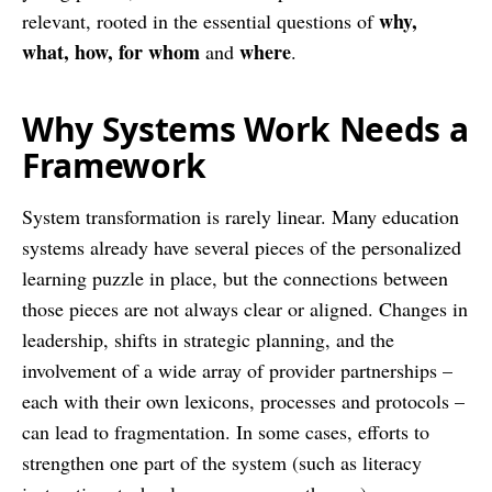
why,
relevant, rooted in the essential questions of
what, how, for whom
where
and
.
Why Systems Work Needs a
Framework
System transformation is rarely linear. Many education
systems already have several pieces of the personalized
learning puzzle in place, but the connections between
those pieces are not always clear or aligned. Changes in
leadership, shifts in strategic planning, and the
involvement of a wide array of provider partnerships –
each with their own lexicons, processes and protocols –
can lead to fragmentation. In some cases, efforts to
strengthen one part of the system (such as literacy