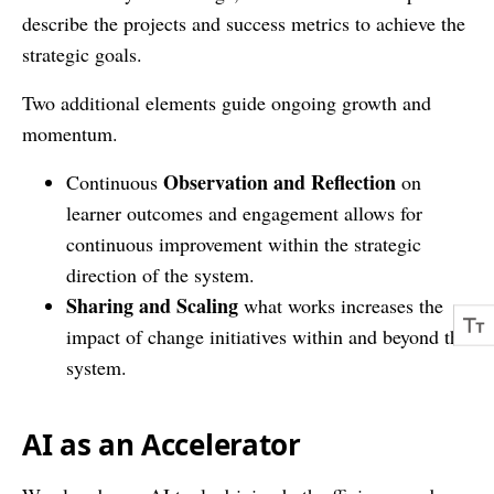
describe the projects and success metrics to achieve the
strategic goals.
Two additional elements guide ongoing growth and
momentum.
Observation and Reflection
Continuous
on
learner outcomes and engagement allows for
continuous improvement within the strategic
direction of the system.
Sharing and Scaling
what works increases the
impact of change initiatives within and beyond the
system.
AI as an Accelerator