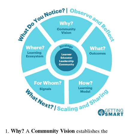
Why?
Community Vision
A
establishes the