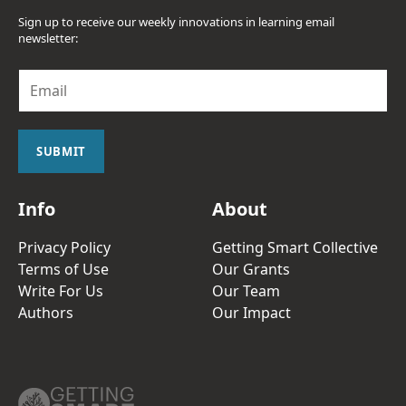
Sign up to receive our weekly innovations in learning email
newsletter:
E
m
a
i
l
SUBMIT
*
Info
About
Privacy Policy
Getting Smart Collective
Terms of Use
Our Grants
Write For Us
Our Team
Authors
Our Impact