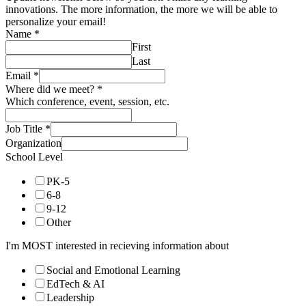
innovations. The more information, the more we will be able to
personalize your email!
Name
*
First
Last
Email
*
Where did we meet?
*
Which conference, event, session, etc.
Job Title
*
Organization
School Level
PK-5
6-8
9-12
Other
I'm MOST interested in recieving information about
Social and Emotional Learning
EdTech & AI
Leadership