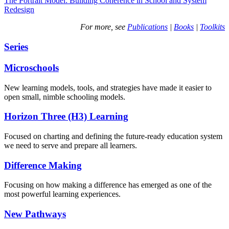
The Portrait Model: Building Coherence in School and System
Redesign
For more, see
Publications
|
Books
|
Toolkits
Series
Microschools
New learning models, tools, and strategies have made it easier to
open small, nimble schooling models.
Horizon Three (H3) Learning
Focused on charting and defining the future-ready education system
we need to serve and prepare all learners.
Difference Making
Focusing on how making a difference has emerged as one of the
most powerful learning experiences.
New Pathways