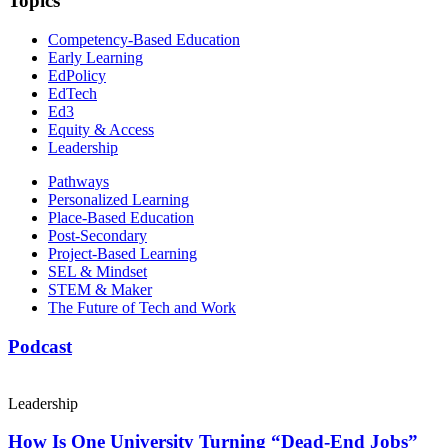
Topics
Competency-Based Education
Early Learning
EdPolicy
EdTech
Ed3
Equity & Access
Leadership
Pathways
Personalized Learning
Place-Based Education
Post-Secondary
Project-Based Learning
SEL & Mindset
STEM & Maker
The Future of Tech and Work
Podcast
Leadership
How Is One University Turning “Dead-End Jobs”