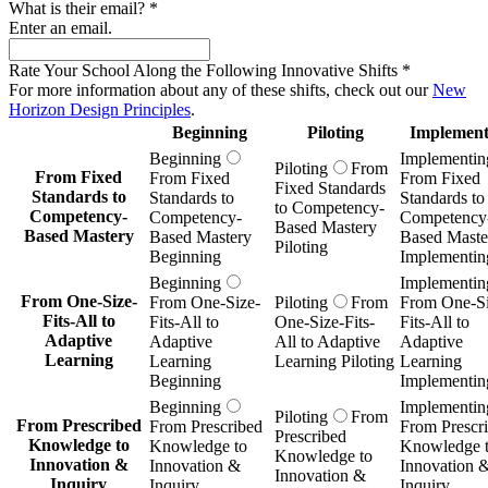
What is their email?
*
Enter an email.
Rate Your School Along the Following Innovative Shifts
*
For more information about any of these shifts, check out our
New
Horizon Design Principles
.
Beginning
Piloting
Implement
Beginning
Implementin
Piloting
From
From Fixed
From Fixed
From Fixed
Fixed Standards
Standards to
Standards to
Standards to
to Competency-
Competency-
Competency-
Competency
Based Mastery
Based Mastery
Based Mastery
Based Maste
Piloting
Beginning
Implementin
Beginning
Implementin
From One-Size-
From One-Size-
Piloting
From
From One-Si
Fits-All to
Fits-All to
One-Size-Fits-
Fits-All to
Adaptive
Adaptive
All to Adaptive
Adaptive
Learning
Learning
Learning Piloting
Learning
Beginning
Implementin
Beginning
Implementin
Piloting
From
From Prescribed
From Prescribed
From Prescr
Prescribed
Knowledge to
Knowledge to
Knowledge 
Knowledge to
Innovation &
Innovation &
Innovation 
Innovation &
Inquiry
Inquiry
Inquiry