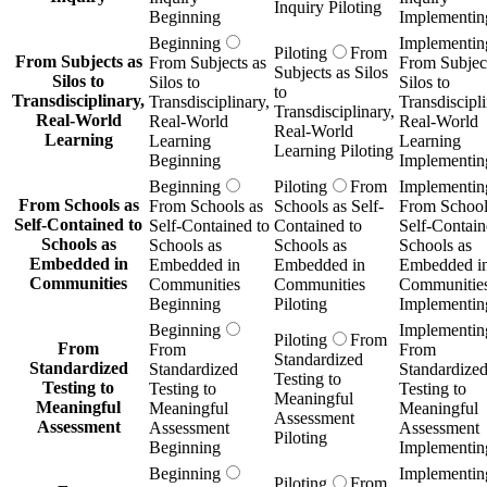
Inquiry Piloting
Beginning
Implementin
Beginning
Implementin
Piloting
From
From Subjects as
From Subjects as
From Subject
Subjects as Silos
Silos to
Silos to
Silos to
to
Transdisciplinary,
Transdisciplinary,
Transdiscipli
Transdisciplinary,
Real-World
Real-World
Real-World
Real-World
Learning
Learning
Learning
Learning Piloting
Beginning
Implementin
Beginning
Piloting
From
Implementin
From Schools as
From Schools as
Schools as Self-
From School
Self-Contained to
Self-Contained to
Contained to
Self-Contain
Schools as
Schools as
Schools as
Schools as
Embedded in
Embedded in
Embedded in
Embedded i
Communities
Communities
Communities
Communitie
Beginning
Piloting
Implementin
Beginning
Implementin
Piloting
From
From
From
From
Standardized
Standardized
Standardized
Standardize
Testing to
Testing to
Testing to
Testing to
Meaningful
Meaningful
Meaningful
Meaningful
Assessment
Assessment
Assessment
Assessment
Piloting
Beginning
Implementin
Beginning
Implementin
Piloting
From