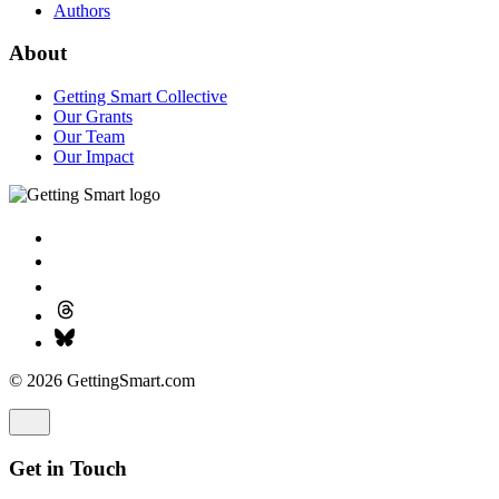
Authors
About
Getting Smart Collective
Our Grants
Our Team
Our Impact
© 2026 GettingSmart.com
Get in Touch