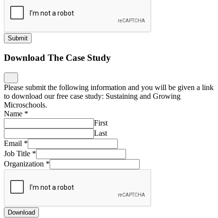
Submit
Download The Case Study
Please submit the following information and you will be given a link
to download our free case study: Sustaining and Growing
Microschools.
Name
*
First
Last
Email
*
Job Title
*
Organization
*
Download