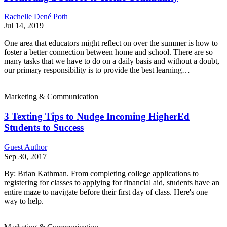
Rachelle Dené Poth
Jul 14, 2019
One area that educators might reflect on over the summer is how to
foster a better connection between home and school. There are so
many tasks that we have to do on a daily basis and without a doubt,
our primary responsibility is to provide the best learning…
Marketing & Communication
3 Texting Tips to Nudge Incoming HigherEd
Students to Success
Guest Author
Sep 30, 2017
By: Brian Kathman. From completing college applications to
registering for classes to applying for financial aid, students have an
entire maze to navigate before their first day of class. Here's one
way to help.