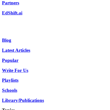
Partners
EdShift.ai
Blog
Latest Articles
Popular
Write For Us
Playlists
Schools
Library/Publications