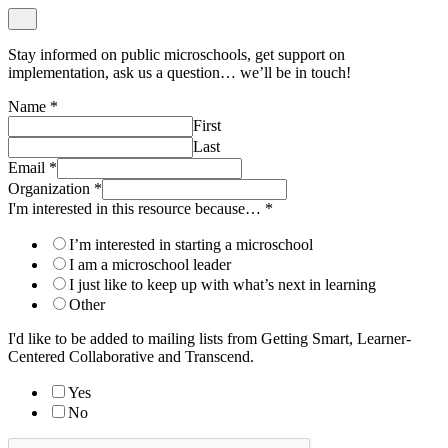
Stay informed on public microschools, get support on
implementation, ask us a question… we’ll be in touch!
Name
*
First
Last
Email
*
Organization
*
I'm interested in this resource because…
*
I’m interested in starting a microschool
I am a microschool leader
I just like to keep up with what’s next in learning
Other
I'd like to be added to mailing lists from Getting Smart, Learner-
Centered Collaborative and Transcend.
Yes
No