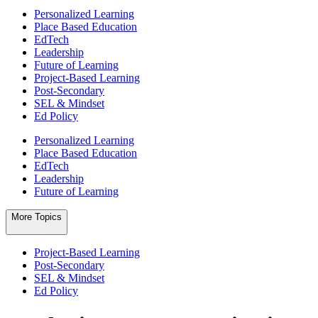
Personalized Learning
Place Based Education
EdTech
Leadership
Future of Learning
Project-Based Learning
Post-Secondary
SEL & Mindset
Ed Policy
Personalized Learning
Place Based Education
EdTech
Leadership
Future of Learning
More Topics
Project-Based Learning
Post-Secondary
SEL & Mindset
Ed Policy