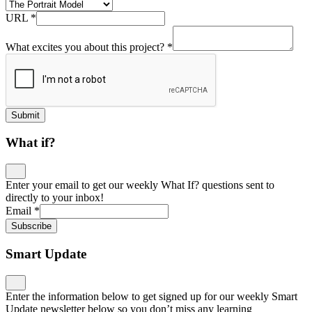
URL
*
What excites you about this project?
*
Submit
What if?
Enter your email to get our weekly What If? questions sent to
directly to your inbox!
Email
*
Subscribe
Smart Update
Enter the information below to get signed up for our weekly Smart
Update newsletter below so you don’t miss any learning