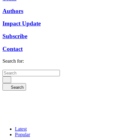
Authors
Impact Update
Subscribe
Contact
Search for:
Search
Latest
Popular