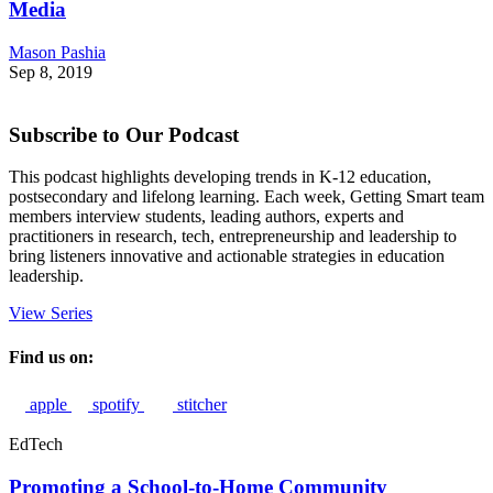
Media
Mason Pashia
Sep 8, 2019
Subscribe to Our Podcast
This podcast highlights developing trends in K-12 education,
postsecondary and lifelong learning. Each week, Getting Smart team
members interview students, leading authors, experts and
practitioners in research, tech, entrepreneurship and leadership to
bring listeners innovative and actionable strategies in education
leadership.
View Series
Find us on:
apple
spotify
stitcher
EdTech
Promoting a School-to-Home Community