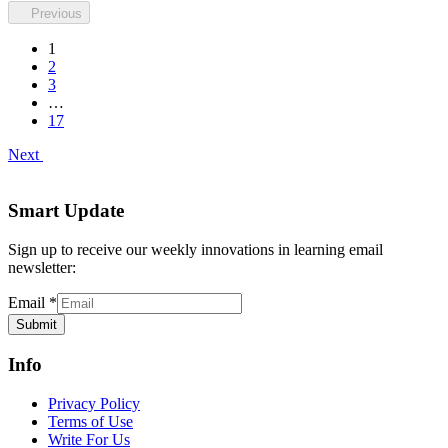
Previous
1
2
3
…
17
Next
Smart Update
Sign up to receive our weekly innovations in learning email
newsletter:
Email
*
Submit
Info
Privacy Policy
Terms of Use
Write For Us