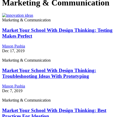
Marketing & Communication
Marketing & Communication
Market Your School With Design Thinking: Testing
Makes Perfect
Mason Pashia
Dec 17, 2019
Marketing & Communication
Market Your School With Design Thinking:
Troubleshooting Ideas With Prototyping
Mason Pashia
Dec 7, 2019
Marketing & Communication
Market Your School With Design Thinking: Best
Practices For Ideation