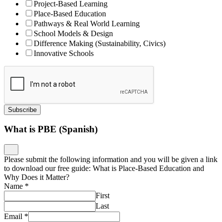
Project-Based Learning
Place-Based Education
Pathways & Real World Learning
School Models & Design
Difference Making (Sustainability, Civics)
Innovative Schools
Subscribe
What is PBE (Spanish)
Please submit the following information and you will be given a link
to download our free guide: What is Place-Based Education and
Why Does it Matter?
Name
*
First
Last
Email
*