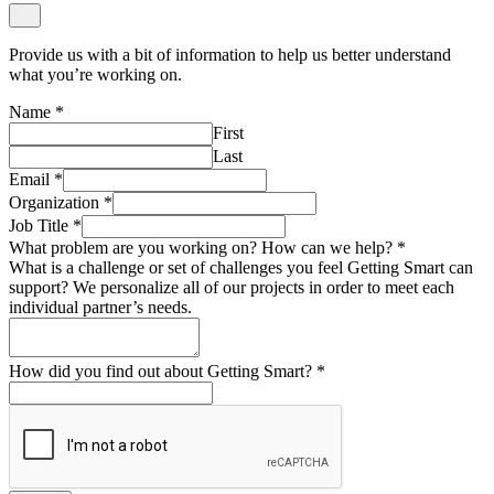
Provide us with a bit of information to help us better understand
what you’re working on.
Name
*
First
Last
Email
*
Organization
*
Job Title
*
What problem are you working on? How can we help?
*
What is a challenge or set of challenges you feel Getting Smart can
support? We personalize all of our projects in order to meet each
individual partner’s needs.
How did you find out about Getting Smart?
*