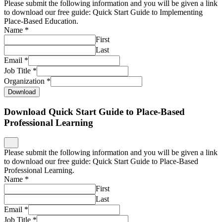
Please submit the following information and you will be given a link
to download our free guide: Quick Start Guide to Implementing
Place-Based Education.
Name
*
First
Last
Email
*
Job Title
*
Organization
*
Download
Download Quick Start Guide to Place-Based
Professional Learning
Please submit the following information and you will be given a link
to download our free guide: Quick Start Guide to Place-Based
Professional Learning.
Name
*
First
Last
Email
*
Job Title
*