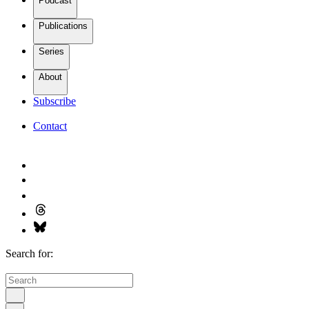
Podcast
Publications
Series
About
Subscribe
Contact
Search for: