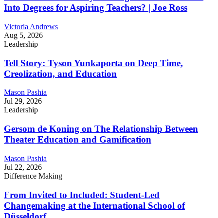
Into Degrees for Aspiring Teachers? | Joe Ross
Victoria Andrews
Aug 5, 2026
Leadership
Tell Story: Tyson Yunkaporta on Deep Time,
Creolization, and Education
Mason Pashia
Jul 29, 2026
Leadership
Gersom de Koning on The Relationship Between
Theater Education and Gamification
Mason Pashia
Jul 22, 2026
Difference Making
From Invited to Included: Student-Led
Changemaking at the International School of
Düsseldorf