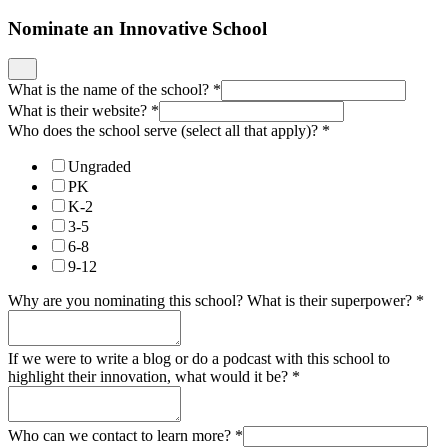
Nominate an Innovative School
What is the name of the school?
*
What is their website?
*
Who does the school serve (select all that apply)?
*
Ungraded
PK
K-2
3-5
6-8
9-12
Why are you nominating this school? What is their superpower?
*
If we were to write a blog or do a podcast with this school to
highlight their innovation, what would it be?
*
Who can we contact to learn more?
*