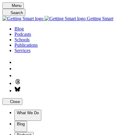
Skip
Menu
to
Search
content
Getting Smart
Blog
Podcasts
Schools
Publications
Services
Close
What We Do
Blog