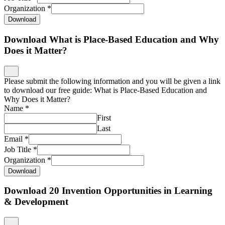
Organization
*
Download
Download What is Place-Based Education and Why
Does it Matter?
Please submit the following information and you will be given a link
to download our free guide: What is Place-Based Education and
Why Does it Matter?
Name
*
First
Last
Email
*
Job Title
*
Organization
*
Download
Download 20 Invention Opportunities in Learning
& Development