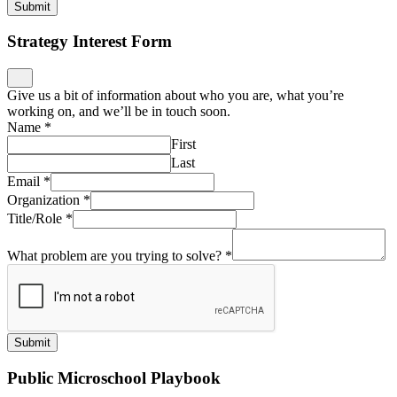
Submit
Strategy Interest Form
Give us a bit of information about who you are, what you’re
working on, and we’ll be in touch soon.
Name
*
First
Last
Email
*
Organization
*
Title/Role
*
What problem are you trying to solve?
*
Submit
Public Microschool Playbook