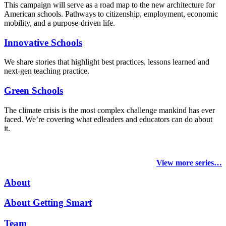
This campaign will serve as a road map to the new architecture for
American schools. Pathways to citizenship, employment, economic
mobility, and a purpose-driven life.
Innovative Schools
We share stories that highlight best practices, lessons learned and
next-gen teaching practice.
Green Schools
The climate crisis is the most complex challenge mankind has ever
faced
. We’re covering what edleaders and educators can do about
it.
View more series…
About
About Getting Smart
Team