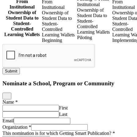
From
From
From
Institutional
Institutional
Institutional
Institutional
Ownership of
Ownership of
Ownership of
Ownership o
Student Data to
Student Data to
Student Data to
Student Data
Student-
Student-
Student-
Student-
Controlled
Controlled
Controlled
Controlled
Learning Wallets
Learning Wallets
Learning Wallets
Learning Wal
Piloting
Beginning
Implementin
Submit
Nominate a School, Program or Community
Name
*
First
Last
Email
Organization
*
This nomination is for which Getting Smart Publication?
*