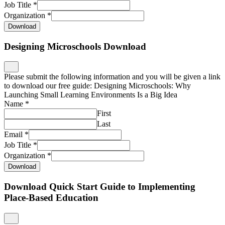
Job Title
*
Organization
*
Download
Designing Microschools Download
Please submit the following information and you will be given a link
to download our free guide: Designing Microschools: Why
Launching Small Learning Environments Is a Big Idea
Name
*
First
Last
Email
*
Job Title
*
Organization
*
Download
Download Quick Start Guide to Implementing
Place-Based Education