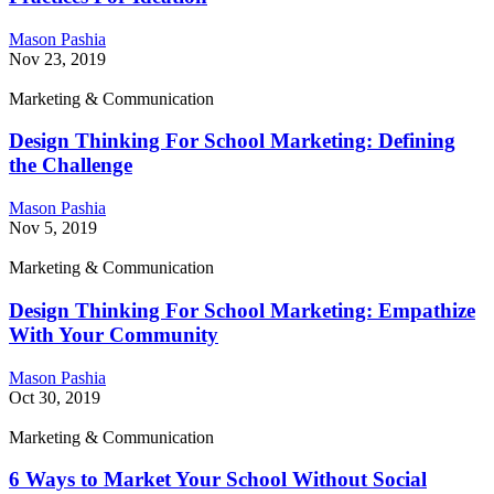
Mason Pashia
Nov 23, 2019
Marketing & Communication
Design Thinking For School Marketing: Defining
the Challenge
Mason Pashia
Nov 5, 2019
Marketing & Communication
Design Thinking For School Marketing: Empathize
With Your Community
Mason Pashia
Oct 30, 2019
Marketing & Communication
6 Ways to Market Your School Without Social