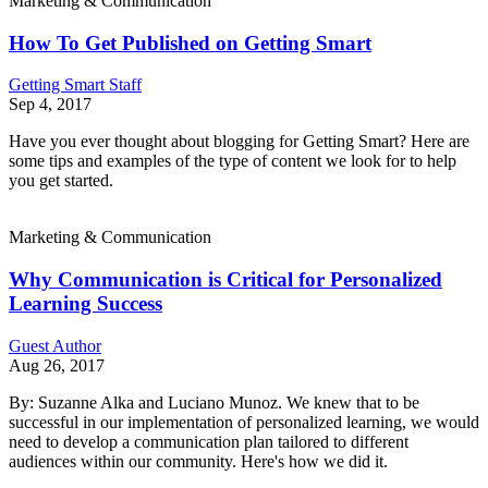
Marketing & Communication
How To Get Published on Getting Smart
Getting Smart Staff
Sep 4, 2017
Have you ever thought about blogging for Getting Smart? Here are
some tips and examples of the type of content we look for to help
you get started.
Marketing & Communication
Why Communication is Critical for Personalized
Learning Success
Guest Author
Aug 26, 2017
By: Suzanne Alka and Luciano Munoz. We knew that to be
successful in our implementation of personalized learning, we would
need to develop a communication plan tailored to different
audiences within our community. Here's how we did it.