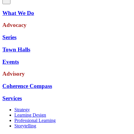
What We Do
Advocacy
Series
Town Halls
Events
Advisory
Coherence Compass
Services
Strategy
Learning Design
Professional Learning
Storytelling