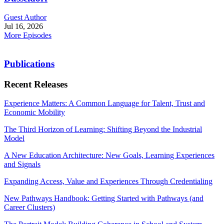
Guest Author
Jul 16, 2026
More Episodes
Publications
Recent Releases
Experience Matters: A Common Language for Talent, Trust and
Economic Mobility
The Third Horizon of Learning: Shifting Beyond the Industrial
Model
A New Education Architecture: New Goals, Learning Experiences
and Signals
Expanding Access, Value and Experiences Through Credentialing
New Pathways Handbook: Getting Started with Pathways (and
Career Clusters)