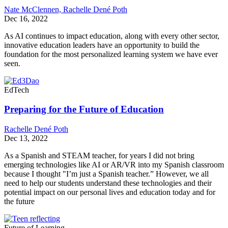
Nate McClennen,
Rachelle Dené Poth
Dec 16, 2022
As AI continues to impact education, along with every other sector,
innovative education leaders have an opportunity to build the
foundation for the most personalized learning system we have ever
seen.
EdTech
Preparing for the Future of Education
Rachelle Dené Poth
Dec 13, 2022
As a Spanish and STEAM teacher, for years I did not bring
emerging technologies like AI or ​AR/VR into my Spanish classroom
because I thought "I’m just a Spanish teacher.” However, we all
need to help our students understand these technologies and their
potential impact on our personal lives and education today and for
the future
Future of Learning