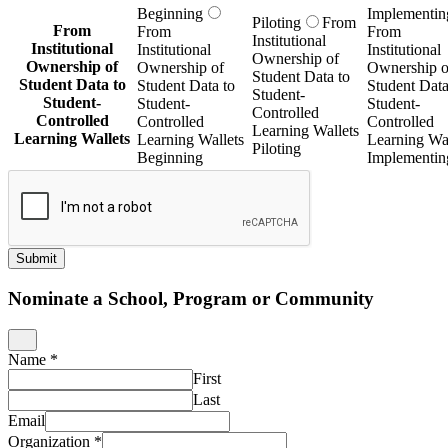
Beginning
Implementin
Piloting
From
From
From
From
Institutional
Institutional
Institutional
Institutional
Ownership of
Ownership of
Ownership of
Ownership o
Student Data to
Student Data to
Student Data to
Student Data
Student-
Student-
Student-
Student-
Controlled
Controlled
Controlled
Controlled
Learning Wallets
Learning Wallets
Learning Wallets
Learning Wal
Piloting
Beginning
Implementin
Submit
Nominate a School, Program or Community
Name
*
First
Last
Email
Organization
*