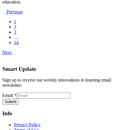
education.
Previous
1
2
3
…
14
Next
Smart Update
Sign up to receive our weekly innovations in learning email
newsletter:
Email
*
Submit
Info
Privacy Policy
Terms of Use