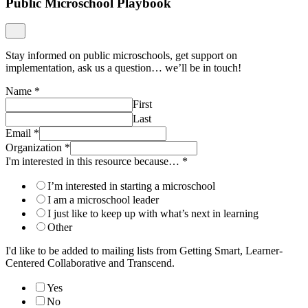
Public Microschool Playbook
Stay informed on public microschools, get support on
implementation, ask us a question… we’ll be in touch!
Name
*
First
Last
Email
*
Organization
*
I'm interested in this resource because…
*
I’m interested in starting a microschool
I am a microschool leader
I just like to keep up with what’s next in learning
Other
I'd like to be added to mailing lists from Getting Smart, Learner-
Centered Collaborative and Transcend.
Yes
No