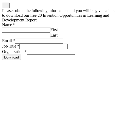
Please submit the following information and you will be given a link
to download our free 20 Invention Opportunities in Learning and
Development Report.
Name
*
First
Last
Email
*
Job Title
*
Organization
*
Download