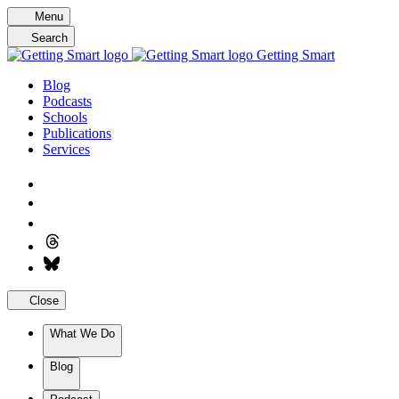
Skip
Menu
to
Search
content
Getting Smart
Blog
Podcasts
Schools
Publications
Services
Close
What We Do
Blog