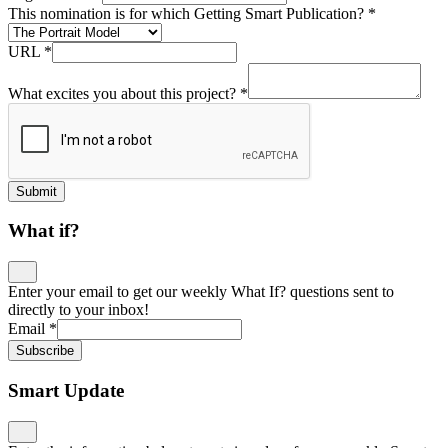
This nomination is for which Getting Smart Publication?
*
URL
*
What excites you about this project?
*
Submit
What if?
Enter your email to get our weekly What If? questions sent to
directly to your inbox!
Email
*
Subscribe
Smart Update