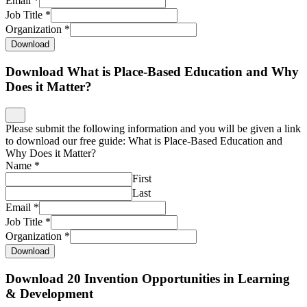
Email
*
Job Title
*
Organization
*
Download
Download What is Place-Based Education and Why
Does it Matter?
Please submit the following information and you will be given a link
to download our free guide: What is Place-Based Education and
Why Does it Matter?
Name
*
First
Last
Email
*
Job Title
*
Organization
*
Download
Download 20 Invention Opportunities in Learning
& Development