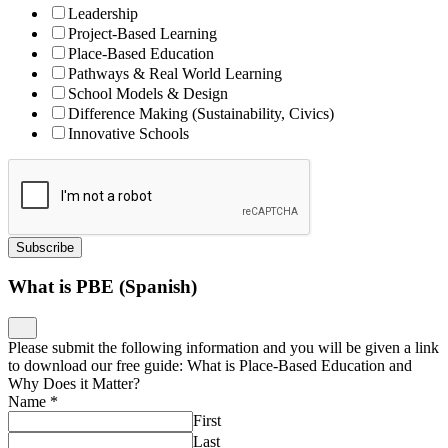
Leadership
Project-Based Learning
Place-Based Education
Pathways & Real World Learning
School Models & Design
Difference Making (Sustainability, Civics)
Innovative Schools
Subscribe
What is PBE (Spanish)
Please submit the following information and you will be given a link
to download our free guide: What is Place-Based Education and
Why Does it Matter?
Name
*
First
Last