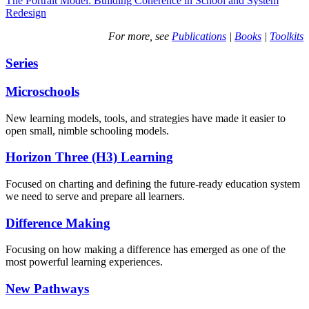
The Portrait Model: Building Coherence in School and System
Redesign
For more, see
Publications
|
Books
|
Toolkits
Series
Microschools
New learning models, tools, and strategies have made it easier to
open small, nimble schooling models.
Horizon Three (H3) Learning
Focused on charting and defining the future-ready education system
we need to serve and prepare all learners.
Difference Making
Focusing on how making a difference has emerged as one of the
most powerful learning experiences.
New Pathways