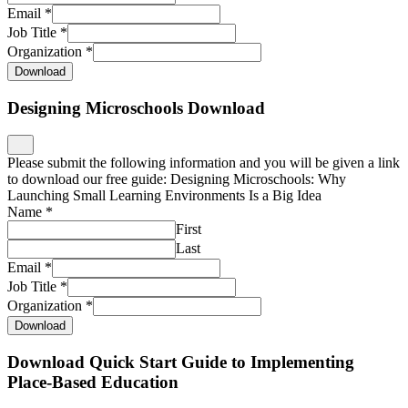
Email
*
Job Title
*
Organization
*
Download
Designing Microschools Download
Please submit the following information and you will be given a link
to download our free guide: Designing Microschools: Why
Launching Small Learning Environments Is a Big Idea
Name
*
First
Last
Email
*
Job Title
*
Organization
*
Download
Download Quick Start Guide to Implementing
Place-Based Education