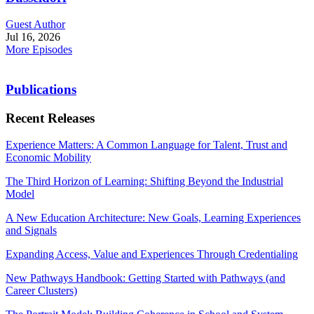
Guest Author
Jul 16, 2026
More Episodes
Publications
Recent Releases
Experience Matters: A Common Language for Talent, Trust and
Economic Mobility
The Third Horizon of Learning: Shifting Beyond the Industrial
Model
A New Education Architecture: New Goals, Learning Experiences
and Signals
Expanding Access, Value and Experiences Through Credentialing
New Pathways Handbook: Getting Started with Pathways (and
Career Clusters)