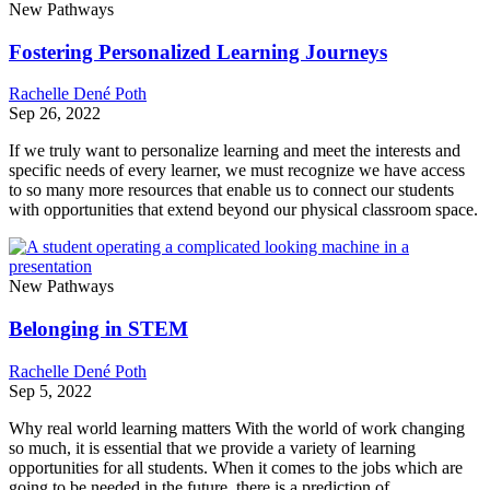
New Pathways
Fostering Personalized Learning Journeys
Rachelle Dené Poth
Sep 26, 2022
If we truly want to personalize learning and meet the interests and
specific needs of every learner, we must recognize we have access
to so many more resources that enable us to connect our students
with opportunities that extend beyond our physical classroom space.
New Pathways
Belonging in STEM
Rachelle Dené Poth
Sep 5, 2022
Why real world learning matters With the world of work changing
so much, it is essential that we provide a variety of learning
opportunities for all students. When it comes to the jobs which are
going to be needed in the future,​ there is a prediction of…