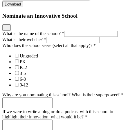
Download
Nominate an Innovative School
What is the name of the school?
*
What is their website?
*
Who does the school serve (select all that apply)?
*
Ungraded
PK
K-2
3-5
6-8
9-12
Why are you nominating this school? What is their superpower?
*
If we were to write a blog or do a podcast with this school to
highlight their innovation, what would it be?
*