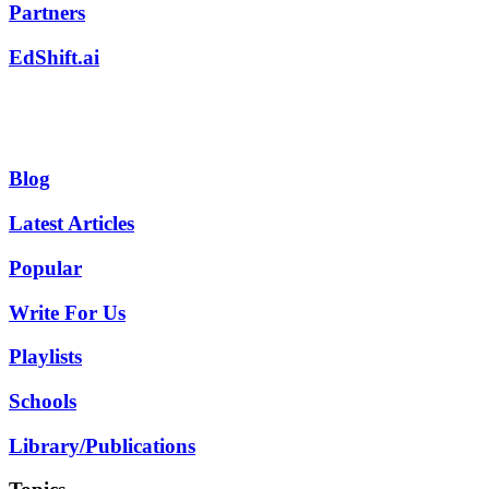
Partners
EdShift.ai
Blog
Latest Articles
Popular
Write For Us
Playlists
Schools
Library/Publications