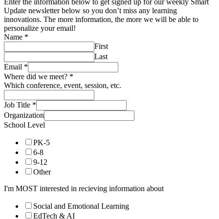
Enter the information below to get signed up for our weekly Smart
Update newsletter below so you don’t miss any learning
innovations. The more information, the more we will be able to
personalize your email!
Name
*
First
Last
Email
*
Where did we meet?
*
Which conference, event, session, etc.
Job Title
*
Organization
School Level
PK-5
6-8
9-12
Other
I'm MOST interested in recieving information about
Social and Emotional Learning
EdTech & AI