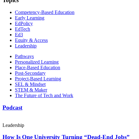
Topics
Competency-Based Education
Early Learning
EdPolicy
EdTech
Ed3
Equity & Access
Leadership
Pathways
Personalized Learning
Place-Based Education
Post-Secondary
Project-Based Learning
SEL & Mindset
STEM & Maker
The Future of Tech and Work
Podcast
Leadership
How Is One University Turning “Dead-End Jobs”