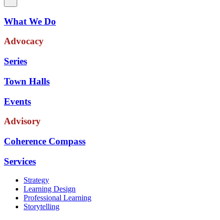
What We Do
Advocacy
Series
Town Halls
Events
Advisory
Coherence Compass
Services
Strategy
Learning Design
Professional Learning
Storytelling