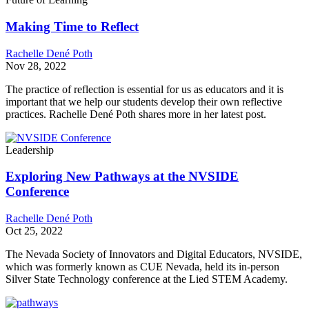
Making Time to Reflect
Rachelle Dené Poth
Nov 28, 2022
The practice of reflection is essential for us as educators​ and it is
important that we help our students develop their own reflective
practices. Rachelle Dené Poth shares more in her latest post.
Leadership
Exploring New Pathways at the NVSIDE
Conference
Rachelle Dené Poth
Oct 25, 2022
The Nevada Society of Innovators and Digital Educators, NVSIDE,
which was formerly known as CUE Nevada, held its in-person
Silver State Technology conference at the Lied STEM Academy.