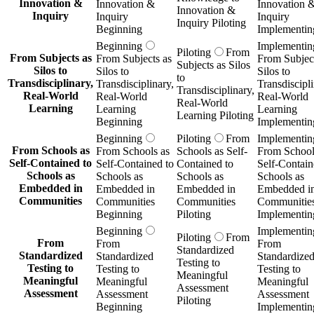
Innovation &
Innovation &
Innovation 
Innovation &
Inquiry
Inquiry
Inquiry
Inquiry Piloting
Beginning
Implementin
Beginning
Implementin
Piloting
From
From Subjects as
From Subjects as
From Subject
Subjects as Silos
Silos to
Silos to
Silos to
to
Transdisciplinary,
Transdisciplinary,
Transdiscipli
Transdisciplinary,
Real-World
Real-World
Real-World
Real-World
Learning
Learning
Learning
Learning Piloting
Beginning
Implementin
Beginning
Piloting
From
Implementin
From Schools as
From Schools as
Schools as Self-
From School
Self-Contained to
Self-Contained to
Contained to
Self-Contain
Schools as
Schools as
Schools as
Schools as
Embedded in
Embedded in
Embedded in
Embedded i
Communities
Communities
Communities
Communitie
Beginning
Piloting
Implementin
Beginning
Implementin
Piloting
From
From
From
From
Standardized
Standardized
Standardized
Standardize
Testing to
Testing to
Testing to
Testing to
Meaningful
Meaningful
Meaningful
Meaningful
Assessment
Assessment
Assessment
Assessment
Piloting
Beginning
Implementin