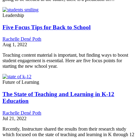
Leadership
Five Focus Tips for Back to School
Rachelle Dené Poth
Aug 1, 2022
Teaching content material is important, but finding ways to boost
student engagement is essential. Here are five focus points for
starting the new school year.
Future of Learning
The State of Teaching and Learning in K-12
Education
Rachelle Dené Poth
Jul 21, 2022
Recently, Instructure shared the results from their research study
which focused on the state of teaching and learning in K through 12