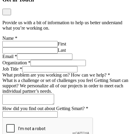
Provide us with a bit of information to help us better understand
what you’re working on.
Name
*
First
Last
Email
*
Organization
*
Job Title
*
What problem are you working on? How can we help?
*
What is a challenge or set of challenges you feel Getting Smart can
support? We personalize all of our projects in order to meet each
individual partner’s needs.
How did you find out about Getting Smart?
*