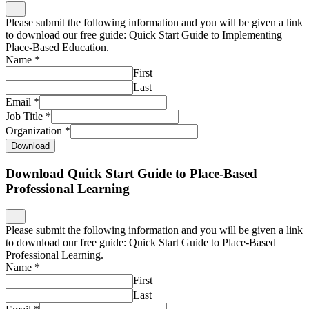
Please submit the following information and you will be given a link
to download our free guide: Quick Start Guide to Implementing
Place-Based Education.
Name
*
First
Last
Email
*
Job Title
*
Organization
*
Download
Download Quick Start Guide to Place-Based
Professional Learning
Please submit the following information and you will be given a link
to download our free guide: Quick Start Guide to Place-Based
Professional Learning.
Name
*
First
Last