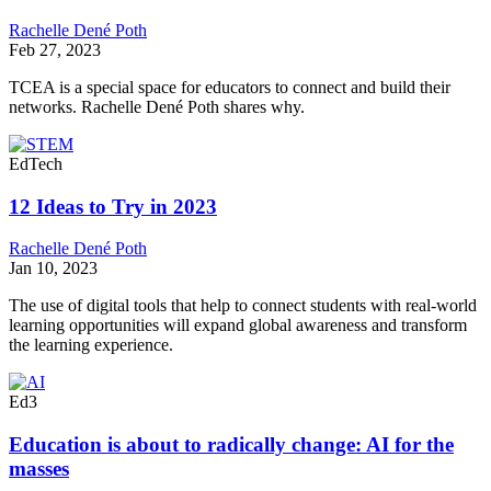
Rachelle Dené Poth
Feb 27, 2023
TCEA is a special space for educators to connect and build their
networks. Rachelle Dené Poth shares why.
EdTech
12 Ideas to Try in 2023
Rachelle Dené Poth
Jan 10, 2023
The use of digital tools that help to connect students with real-world
learning opportunities will expand global awareness and transform
the learning experience.
Ed3
Education is about to radically change: AI for the
masses