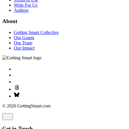
Write For Us
Authors
About
Getting Smart Collective
Our Grants
Our Team
Our Impact
© 2026 GettingSmart.com
Get in Touch