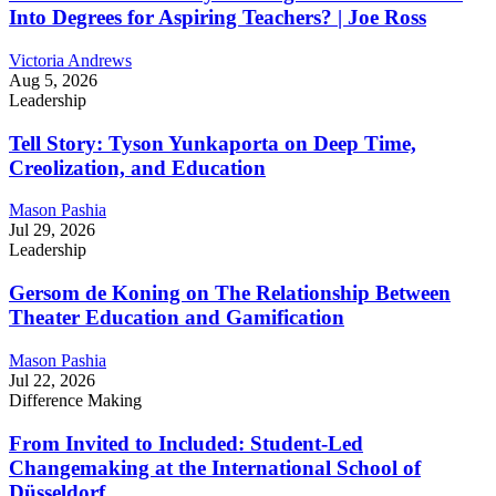
Into Degrees for Aspiring Teachers? | Joe Ross
Victoria Andrews
Aug 5, 2026
Leadership
Tell Story: Tyson Yunkaporta on Deep Time,
Creolization, and Education
Mason Pashia
Jul 29, 2026
Leadership
Gersom de Koning on The Relationship Between
Theater Education and Gamification
Mason Pashia
Jul 22, 2026
Difference Making
From Invited to Included: Student-Led
Changemaking at the International School of
Düsseldorf