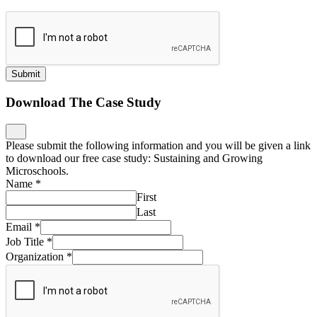
Submit
Download The Case Study
Please submit the following information and you will be given a link
to download our free case study: Sustaining and Growing
Microschools.
Name
*
First
Last
Email
*
Job Title
*
Organization
*