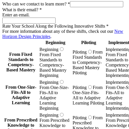
Who can we contact to learn more?
*
What is their email?
*
Enter an email.
Rate Your School Along the Following Innovative Shifts
*
For more information about any of these shifts, check out our
New
Horizon Design Principles
.
Beginning
Piloting
Implement
Beginning
Implementin
Piloting
From
From Fixed
From Fixed
From Fixed
Fixed Standards
Standards to
Standards to
Standards to
to Competency-
Competency-
Competency-
Competency
Based Mastery
Based Mastery
Based Mastery
Based Maste
Piloting
Beginning
Implementin
Beginning
Implementin
From One-Size-
From One-Size-
Piloting
From
From One-Si
Fits-All to
Fits-All to
One-Size-Fits-
Fits-All to
Adaptive
Adaptive
All to Adaptive
Adaptive
Learning
Learning
Learning Piloting
Learning
Beginning
Implementin
Beginning
Implementin
Piloting
From
From Prescribed
From Prescribed
From Prescr
Prescribed
Knowledge to
Knowledge to
Knowledge 
Knowledge to