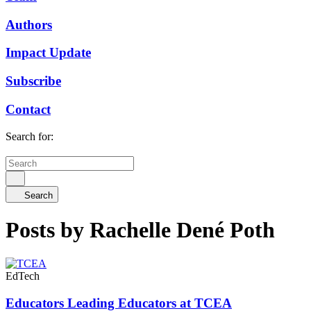
Authors
Impact Update
Subscribe
Contact
Search for:
Search
Posts by Rachelle Dené Poth
EdTech
Educators Leading Educators at TCEA