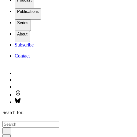
Podcast
Publications
Series
About
Subscribe
Contact
Search for: