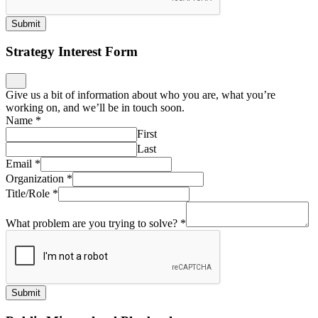
Submit
Strategy Interest Form
Give us a bit of information about who you are, what you’re
working on, and we’ll be in touch soon.
Name
*
First
Last
Email
*
Organization
*
Title/Role
*
What problem are you trying to solve?
*
Submit