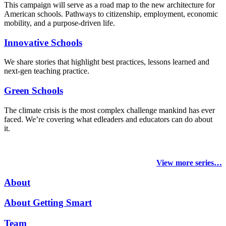
This campaign will serve as a road map to the new architecture for
American schools. Pathways to citizenship, employment, economic
mobility, and a purpose-driven life.
Innovative Schools
We share stories that highlight best practices, lessons learned and
next-gen teaching practice.
Green Schools
The climate crisis is the most complex challenge mankind has ever
faced
. We’re covering what edleaders and educators can do about
it.
View more series…
About
About Getting Smart
Team