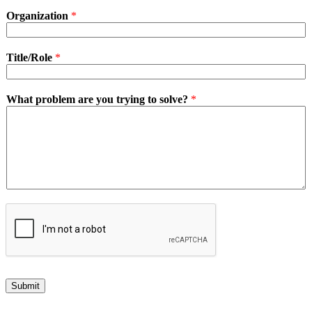
Organization
*
Title/Role
*
What problem are you trying to solve?
*
Submit