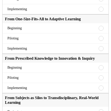
to
Fixed
Compe
Standa
From
Implementing
Based
to
Fixed
Master
Compe
Standa
From One-Size-Fits-All to Adaptive Learning
Beginn
Based
to
Master
Compe
From
Beginning
Pilotin
Based
One-
Master
Size-
From
Piloting
Implem
Fits-
One-
All
Size-
From
Implementing
to
Fits-
One-
Adapti
All
Size-
From Prescribed Knowledge to Innovation & Inquiry
Learni
to
Fits-
Beginn
Adapti
All
From
Beginning
Learni
to
Prescr
Pilotin
Adapti
Knowl
From
Piloting
Learni
to
Prescr
Implem
Innova
Knowl
From
Implementing
&
to
Prescr
Inquir
Innova
Knowl
From Subjects as Silos to Transdisciplinary, Real-World
Beginn
&
to
Learning
Inquir
Innova
Pilotin