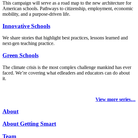
This campaign will serve as a road map to the new architecture for
American schools. Pathways to citizenship, employment, economic
mobility, and a purpose-driven life.
Innovative Schools
We share stories that highlight best practices, lessons learned and
next-gen teaching practice.
Green Schools
The climate crisis is the most complex challenge mankind has ever
faced
. We’re covering what edleaders and educators can do about
it.
View more series…
About
About Getting Smart
Team