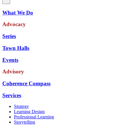
What We Do
Advocacy
Series
Town Halls
Events
Advisory
Coherence Compass
Services
Strategy
Learning Design
Professional Learning
Storytelling