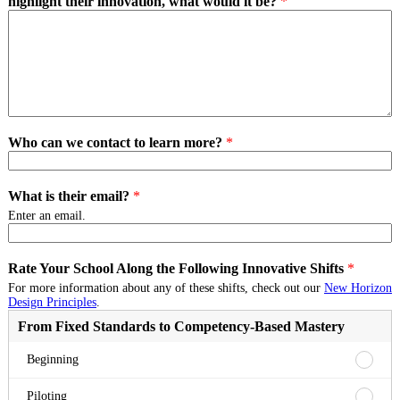
highlight their innovation, what would it be?
*
Who can we contact to learn more?
*
What is their email?
*
Enter an email.
Rate Your School Along the Following Innovative Shifts
*
For more information about any of these shifts, check out our
New Horizon
Design Principles
.
From Fixed Standards to Competency-Based Mastery
From
Beginning
Fixed
Standa
From
Piloting