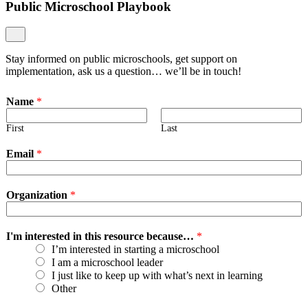
Public Microschool Playbook
Stay informed on public microschools, get support on
implementation, ask us a question… we’ll be in touch!
Name
*
First
Last
Email
*
Organization
*
I'm interested in this resource because…
*
I’m interested in starting a microschool
I am a microschool leader
I just like to keep up with what’s next in learning
Other