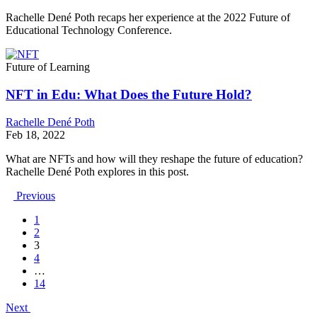
Rachelle Dené Poth recaps her experience at the 2022 Future of
Educational Technology Conference.
Future of Learning
NFT in Edu: What Does the Future Hold?
Rachelle Dené Poth
Feb 18, 2022
What are NFTs and how will they reshape the future of education?
Rachelle Dené Poth explores in this post.
Previous
1
2
3
4
…
14
Next