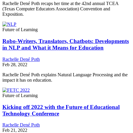
Rachelle Dené Poth recaps her time at the 42nd annual TCEA
(Texas Computer Educators Association) Convention and
Exposition.
Future of Learning
Robo-Writers, Translators, Chatbots: Developments
in NLP and What it Means for Education
Rachelle Dené Poth
Feb 28, 2022
Rachelle Dené Poth explains Natural Language Processing and the
impact it has on education.
Future of Learning
Kicking off 2022 with the Future of Educational
Technology Conference
Rachelle Dené Poth
Feb 21, 2022