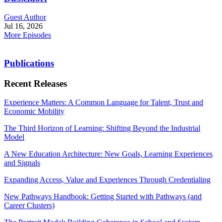
Guest Author
Jul 16, 2026
More Episodes
Publications
Recent Releases
Experience Matters: A Common Language for Talent, Trust and
Economic Mobility
The Third Horizon of Learning: Shifting Beyond the Industrial
Model
A New Education Architecture: New Goals, Learning Experiences
and Signals
Expanding Access, Value and Experiences Through Credentialing
New Pathways Handbook: Getting Started with Pathways (and
Career Clusters)