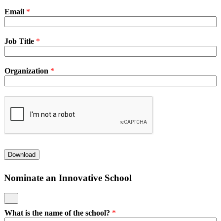
Email
*
Job Title
*
Organization
*
Download
Nominate an Innovative School
What is the name of the school?
*