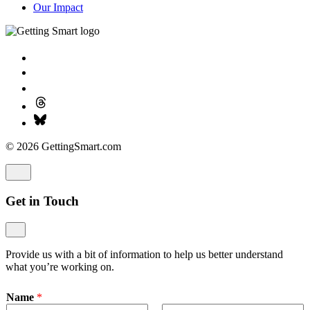
Our Impact
© 2026 GettingSmart.com
Get in Touch
Provide us with a bit of information to help us better understand
what you’re working on.
Name
*