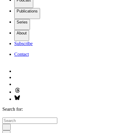
Podcast
Publications
Series
About
Subscribe
Contact
Search for: