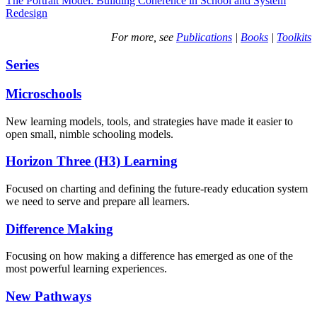
The Portrait Model: Building Coherence in School and System
Redesign
For more, see
Publications
|
Books
|
Toolkits
Series
Microschools
New learning models, tools, and strategies have made it easier to
open small, nimble schooling models.
Horizon Three (H3) Learning
Focused on charting and defining the future-ready education system
we need to serve and prepare all learners.
Difference Making
Focusing on how making a difference has emerged as one of the
most powerful learning experiences.
New Pathways