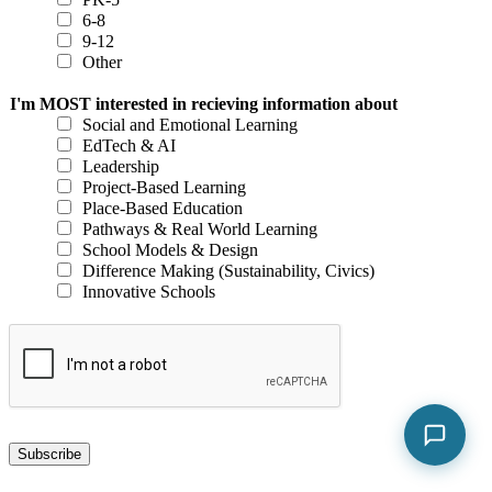
6-8
9-12
Other
I'm MOST interested in recieving information about
Social and Emotional Learning
EdTech & AI
Leadership
Project-Based Learning
Place-Based Education
Pathways & Real World Learning
School Models & Design
Difference Making (Sustainability, Civics)
Innovative Schools
Subscribe