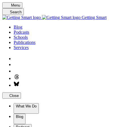
Skip
Menu
to
Search
content
Getting Smart
Blog
Podcasts
Schools
Publications
Services
Close
What We Do
Blog