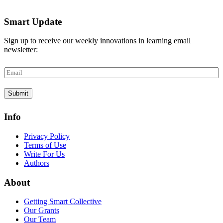
Smart Update
Sign up to receive our weekly innovations in learning email
newsletter:
E
m
a
Submit
i
l
*
Info
Privacy Policy
Terms of Use
Write For Us
Authors
About
Getting Smart Collective
Our Grants
Our Team