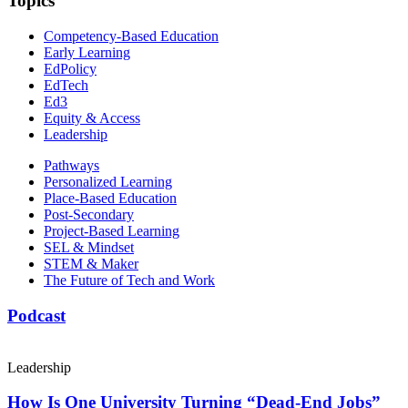
Topics
Competency-Based Education
Early Learning
EdPolicy
EdTech
Ed3
Equity & Access
Leadership
Pathways
Personalized Learning
Place-Based Education
Post-Secondary
Project-Based Learning
SEL & Mindset
STEM & Maker
The Future of Tech and Work
Podcast
Leadership
How Is One University Turning “Dead-End Jobs”