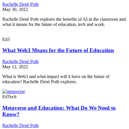
Rachelle Dené Poth
May 30, 2022
Rachelle Dené Poth explores the benefits of AI in the classroom and
what it means for the future of education, tech and work.
Ed3
What Web3 Means for the Future of Education
Rachelle Dené Poth
May 12, 2022
What is Web3 and what impact will it have on the future of
education? Rachelle Dené Poth explores.
EdTech
Metaverse and Education: What Do We Need to
Know?
Rachelle Dené Poth