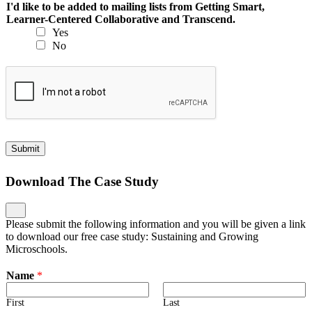
I'd like to be added to mailing lists from Getting Smart,
Learner-Centered Collaborative and Transcend.
Yes
No
Submit
Download The Case Study
Please submit the following information and you will be given a link
to download our free case study: Sustaining and Growing
Microschools.
Name
*
First
Last