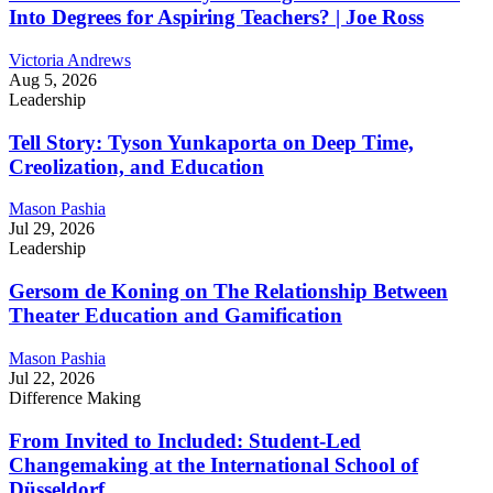
Into Degrees for Aspiring Teachers? | Joe Ross
Victoria Andrews
Aug 5, 2026
Leadership
Tell Story: Tyson Yunkaporta on Deep Time,
Creolization, and Education
Mason Pashia
Jul 29, 2026
Leadership
Gersom de Koning on The Relationship Between
Theater Education and Gamification
Mason Pashia
Jul 22, 2026
Difference Making
From Invited to Included: Student-Led
Changemaking at the International School of
Düsseldorf