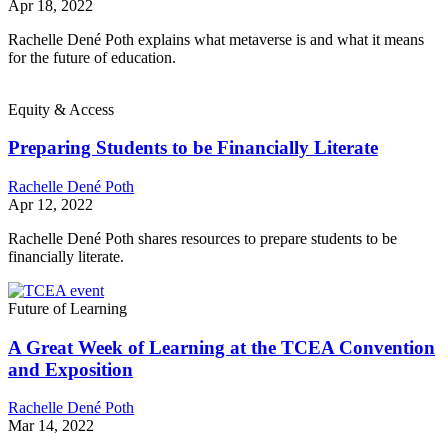
Apr 18, 2022
Rachelle Dené Poth explains what metaverse is and what it means
for the future of education.
Equity & Access
Preparing Students to be Financially Literate
Rachelle Dené Poth
Apr 12, 2022
Rachelle Dené Poth shares resources to prepare students to be
financially literate.
Future of Learning
A Great Week of Learning at the TCEA Convention
and Exposition
Rachelle Dené Poth
Mar 14, 2022