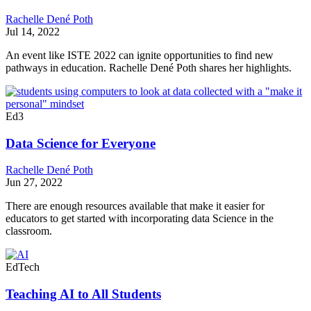
Rachelle Dené Poth
Jul 14, 2022
An event like ISTE 2022 can ignite opportunities to find new
pathways in education. Rachelle Dené Poth shares her highlights.
Ed3
Data Science for Everyone
Rachelle Dené Poth
Jun 27, 2022
There are enough resources available that make it easier for
educators to get started with incorporating data Science in the
classroom.
EdTech
Teaching AI to All Students