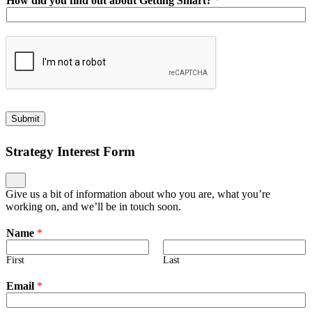
How did you find out about Getting Smart?
*
Submit
Strategy Interest Form
Give us a bit of information about who you are, what you’re
working on, and we’ll be in touch soon.
Name
*
First
Last
Email
*