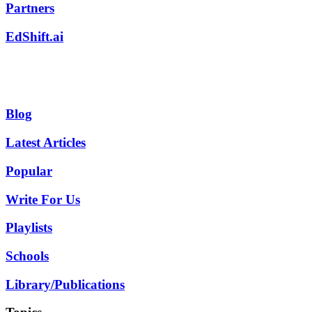
Partners
EdShift.ai
Blog
Latest Articles
Popular
Write For Us
Playlists
Schools
Library/Publications