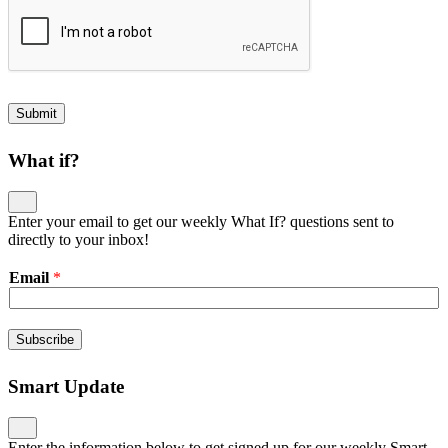
Submit
What if?
Enter your email to get our weekly What If? questions sent to
directly to your inbox!
Email
*
Subscribe
Smart Update
Enter the information below to get signed up for our weekly Smart