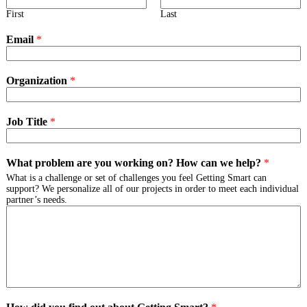
First
Last
Email
*
Organization
*
Job Title
*
What problem are you working on? How can we help?
*
What is a challenge or set of challenges you feel Getting Smart can
support? We personalize all of our projects in order to meet each individual
partner’s needs.