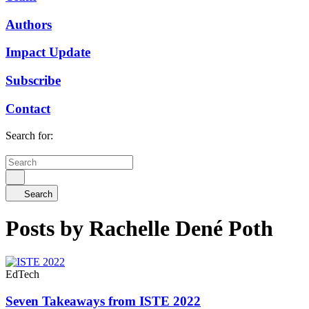
Authors
Impact Update
Subscribe
Contact
Search for:
Search
Posts by Rachelle Dené Poth
EdTech
Seven Takeaways from ISTE 2022