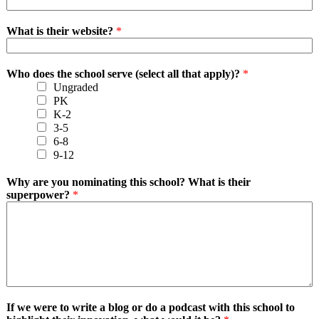
What is their website?
*
Who does the school serve (select all that apply)?
*
Ungraded
PK
K-2
3-5
6-8
9-12
Why are you nominating this school? What is their
superpower?
*
If we were to write a blog or do a podcast with this school to