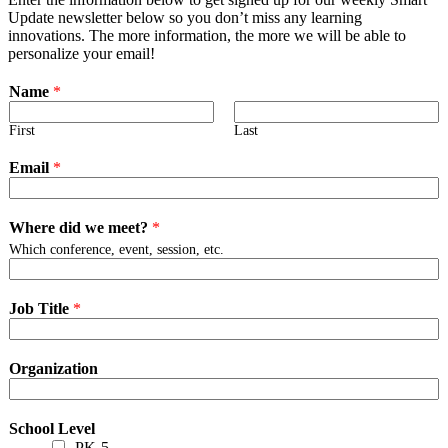
Update newsletter below so you don’t miss any learning
innovations. The more information, the more we will be able to
personalize your email!
Name
*
First
Last
Email
*
Where did we meet?
*
Which conference, event, session, etc.
Job Title
*
Organization
School Level
PK-5