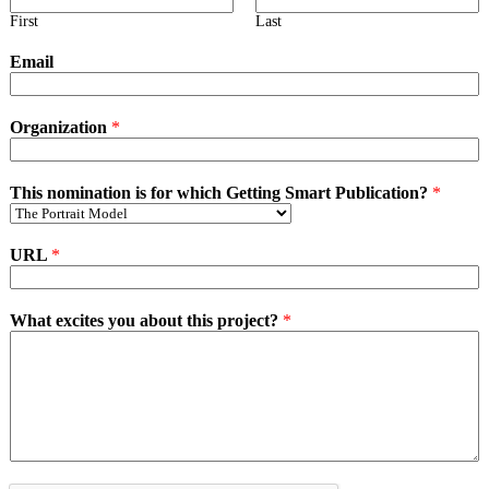
First
Last
Email
Organization
*
This nomination is for which Getting Smart Publication?
*
URL
*
What excites you about this project?
*