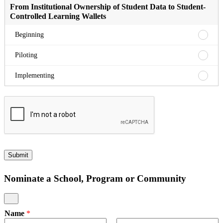
Commu
Beginn
Meanin
Testin
From Institutional Ownership of Student Data to Student-
Implem
Assess
to
Controlled Learning Wallets
Pilotin
Meanin
Assess
From
Beginning
Implem
Institu
Owner
From
Piloting
of
Institu
Studen
Owner
From
Implementing
Data
of
Institu
to
Studen
Owner
Studen
Data
of
Contro
to
Studen
Learni
Studen
Data
Wallet
Contro
to
Beginn
Learni
Studen
Wallet
Contro
Submit
Pilotin
Learni
Wallet
Nominate a School, Program or Community
Implem
Name
*