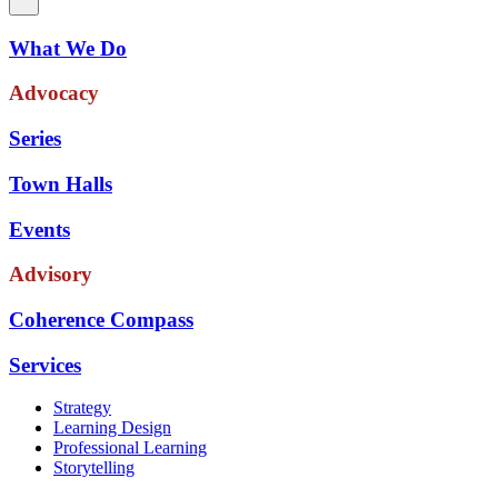
What We Do
Advocacy
Series
Town Halls
Events
Advisory
Coherence Compass
Services
Strategy
Learning Design
Professional Learning
Storytelling