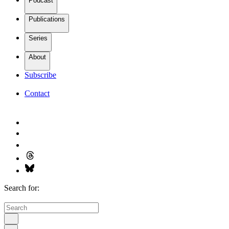
Podcast
Publications
Series
About
Subscribe
Contact
Search for: