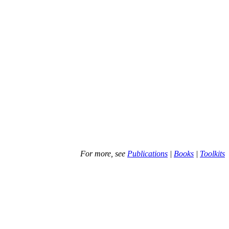
For more, see
Publications
|
Books
|
Toolkits