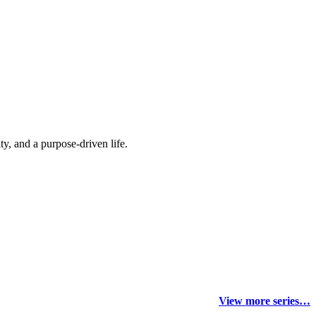
y, and a purpose-driven life.
View more series…