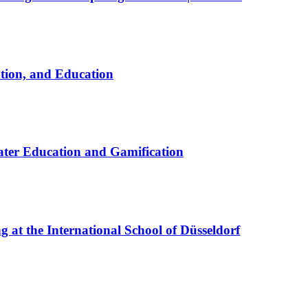
ation, and Education
ter Education and Gamification
at the International School of Düsseldorf