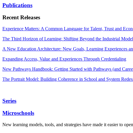
Publications
Recent Releases
Experience Matters: A Common Language for Talent, Trust and Econ
The Third Horizon of Learning: Shifting Beyond the Industrial Mode
A New Education Architecture: New Goals, Learning Experiences an
Expanding Access, Value and Experiences Through Credentialing
New Pathways Handbook: Getting Started with Pathways (and Career
The Portrait Model: Building Coherence in School and System Redes
Series
Microschools
New learning models, tools, and strategies have made it easier to ope