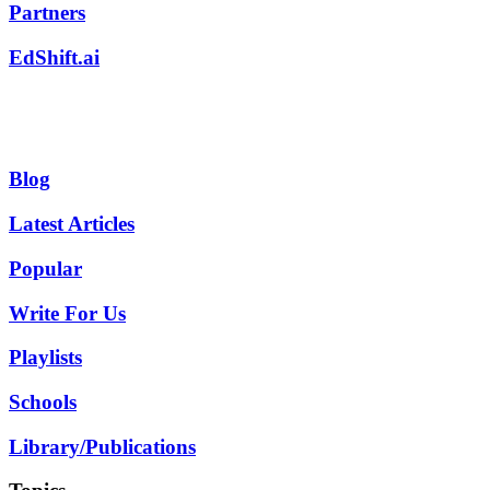
Partners
EdShift.ai
Blog
Latest Articles
Popular
Write For Us
Playlists
Schools
Library/Publications