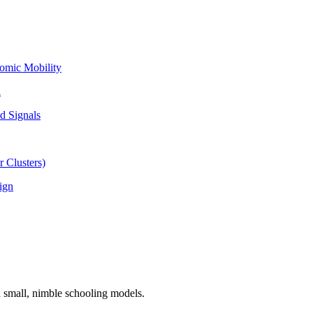
omic Mobility
l
d Signals
 Clusters)
ign
n small, nimble schooling models.