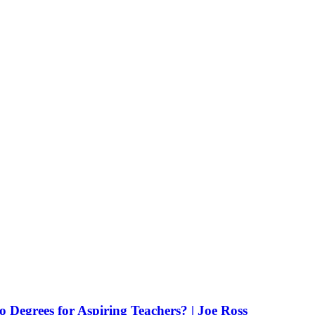
Degrees for Aspiring Teachers? | Joe Ross