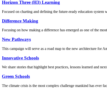
Horizon Three (H3) Learning
Focused on charting and defining the future-ready education system we
Difference Making
Focusing on how making a difference has emerged as one of the most
New Pathways
This campaign will serve as a road map to the new architecture for A
Innovative Schools
We share stories that highlight best practices, lessons learned and next
Green Schools
The climate crisis is the most complex challenge mankind has ever fa