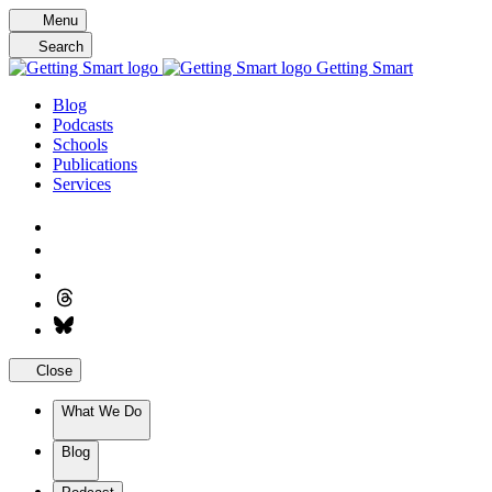
Skip
Menu
to
Search
content
Getting Smart
Blog
Podcasts
Schools
Publications
Services
Close
What We Do
Blog