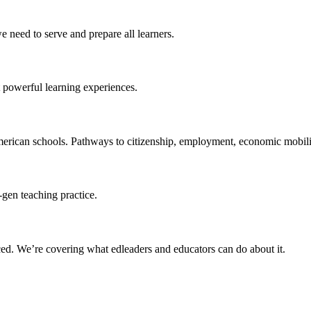
 need to serve and prepare all learners.
 powerful learning experiences.
merican schools. Pathways to citizenship, employment, economic mobilit
-gen teaching practice.
ced
. We’re covering what edleaders and educators can do about it.