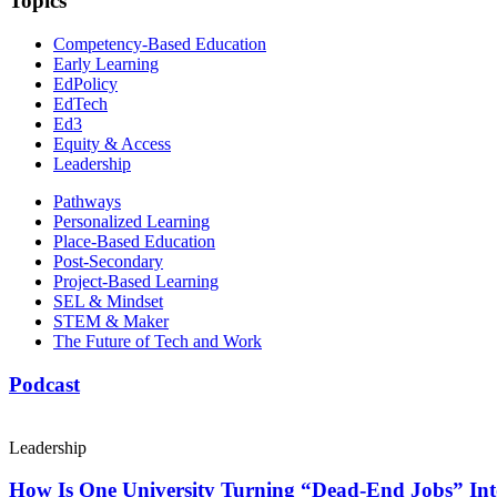
Topics
Competency-Based Education
Early Learning
EdPolicy
EdTech
Ed3
Equity & Access
Leadership
Pathways
Personalized Learning
Place-Based Education
Post-Secondary
Project-Based Learning
SEL & Mindset
STEM & Maker
The Future of Tech and Work
Podcast
Leadership
How Is One University Turning “Dead-End Jobs” Into 