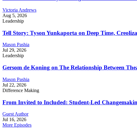
Victoria Andrews
Aug 5, 2026
Leadership
Tell Story: Tyson Yunkaporta on Deep Time, Creoliz
Mason Pashia
Jul 29, 2026
Leadership
Gersom de Koning on The Relationship Between Thea
Mason Pashia
Jul 22, 2026
Difference Making
From Invited to Included: Student-Led Changemaking 
Guest Author
Jul 16, 2026
More Episodes