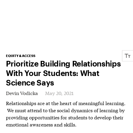
EQUITY & ACCESS
Prioritize Building Relationships
With Your Students: What
Science Says
Devin Vodicka
May 20, 2021
Relationships are at the heart of meaningful learning.
We must attend to the social dynamics of learning by
providing opportunities for students to develop their
emotional awareness and skills.