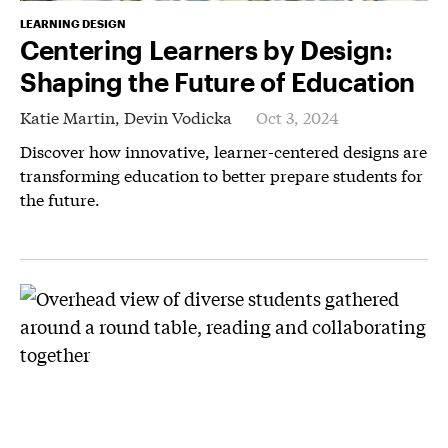
LEARNING DESIGN
Centering Learners by Design:
Shaping the Future of Education
Katie Martin,
Devin Vodicka
Oct 3, 2024
Discover how innovative, learner-centered designs are
transforming education to better prepare students for
the future.