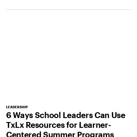
LEADERSHIP
6 Ways School Leaders Can Use
TxLx Resources for Learner-
Centered Summer Programs