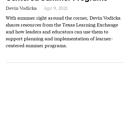
Devin Vodicka
Apr 9, 2021
With summer right around the corner, Devin Vodicka
shares resources from the Texas Learning Exchange
and how leaders and educators can use them to
support planning and implementation of learner-
centered summer programs.