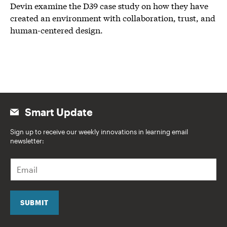
Devin examine the D39 case study on how they have
created an environment with collaboration, trust, and
human-centered design.
Smart Update
Sign up to receive our weekly innovations in learning email
newsletter:
E
m
a
i
l
SUBMIT
*