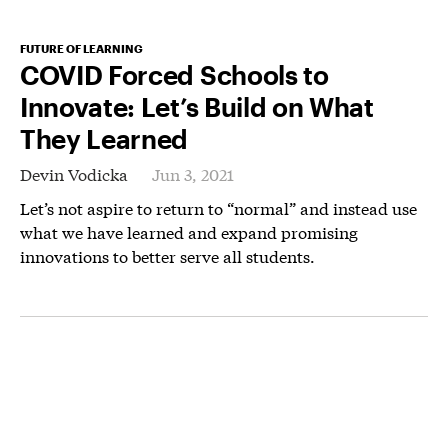
FUTURE OF LEARNING
COVID Forced Schools to
Innovate: Let’s Build on What
They Learned
Devin Vodicka
Jun 3, 2021
Let’s not aspire to return to “normal” and instead use
what we have learned and expand promising
innovations to better serve all students.