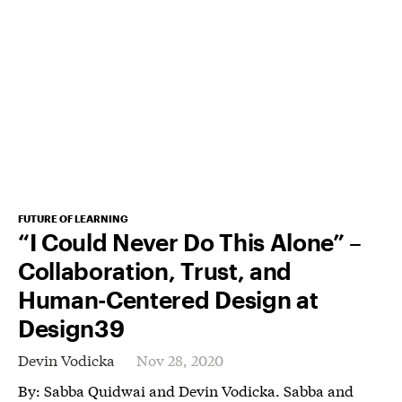
FUTURE OF LEARNING
“I Could Never Do This Alone” –
Collaboration, Trust, and
Human-Centered Design at
Design39
Devin Vodicka
Nov 28, 2020
By: Sabba Quidwai and Devin Vodicka. Sabba and