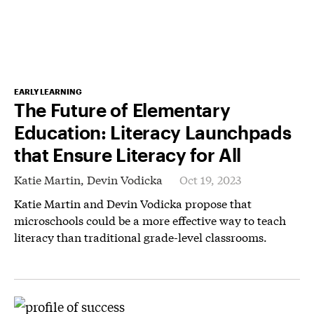
EARLY LEARNING
The Future of Elementary
Education: Literacy Launchpads
that Ensure Literacy for All
Katie Martin,
Devin Vodicka
Oct 19, 2023
Katie Martin and Devin Vodicka propose that
microschools could be a more effective way to teach
literacy than traditional grade-level classrooms.