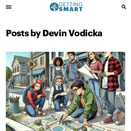
Posts by Devin Vodicka