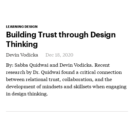
LEARNING DESIGN
Building Trust through Design
Thinking
Devin Vodicka
Dec 18, 2020
By: Sabba Quidwai and Devin Vodicka. Recent
research by Dr. Quidwai found a critical connection
between relational trust, collaboration, and the
development of mindsets and skillsets when engaging
in design thinking.