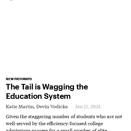
NEW PATHWAYS
The Tail is Wagging the
Education System
Katie Martin,
Devin Vodicka
Jan 17, 2023
Given the staggering number of students who are not
well-served by the efficiency-focused college
admissions process for a small number of elite