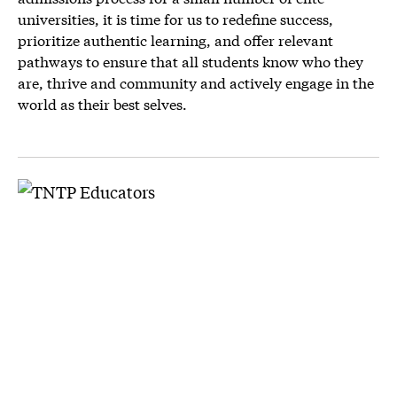
universities, it is time for us to redefine success,
prioritize authentic learning, and offer relevant
pathways to ensure that all students know who they
are, thrive and community and actively engage in the
world as their best selves.