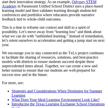
start their innovation strategy. As an example,
Odyssey STEM
Academy
in Paramount Unified School District uses a place-based
learning model and then validates learning through student-led
conferences and portfolios where educators provide narrative
feedback tied to whole-child outcomes.
This is a time to reframe our context and shift to a spirit of
possibility. Let’s move away from “learning loss” and think about
what we can do with “unfinished learning.” Instead of remediation,
let’s orient ourselves to acceleration and getting a jump start on next
year.
We encourage you to stay connected as the TxLx project continues
to facilitate the sharing of resources, solutions, and best-practice
models with districts to ensure students succeed despite these
unprecedented times ahead. Together, we can create a new and
better normal to ensure that our students are well-prepared for
success now and in the future.
For more, see:
Strategies and Considerations When Designing for Summer
Learning
What Does Your Ideal Learning Environment Look Like?
Introducing the Texas Learning Exchange School Operations