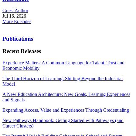
Guest Author
Jul 16, 2026
More Episodes
Publications
Recent Releases
Experience Matters: A Common Language for Talent, Trust and
Economic Mobility
The Third Horizon of Learning: Shifting Beyond the Industrial
Model
A New Education Architecture: New Goals, Learning Experiences
and Signals
Expanding Access, Value and Experiences Through Credentialing
New Pathways Handbook: Getting Started with Pathways (and
Career Clusters)