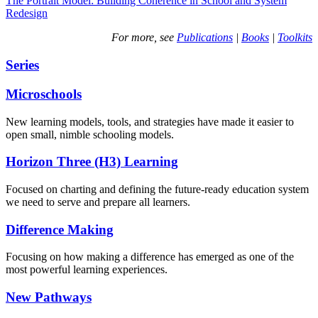
The Portrait Model: Building Coherence in School and System
Redesign
For more, see
Publications
|
Books
|
Toolkits
Series
Microschools
New learning models, tools, and strategies have made it easier to
open small, nimble schooling models.
Horizon Three (H3) Learning
Focused on charting and defining the future-ready education system
we need to serve and prepare all learners.
Difference Making
Focusing on how making a difference has emerged as one of the
most powerful learning experiences.
New Pathways