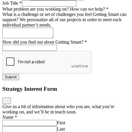
Job Title
*
What problem are you working on? How can we help?
*
What is a challenge or set of challenges you feel Getting Smart can
support? We personalize all of our projects in order to meet each
individual partner’s needs.
How did you find out about Getting Smart?
*
Submit
Strategy Interest Form
Give us a bit of information about who you are, what you’re
working on, and we’ll be in touch soon.
Name
*
First
Last