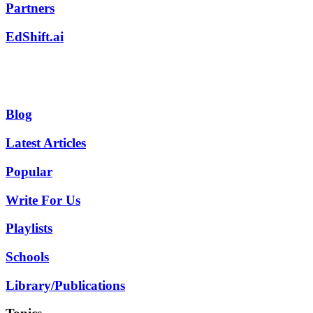
Partners
EdShift.ai
Blog
Latest Articles
Popular
Write For Us
Playlists
Schools
Library/Publications