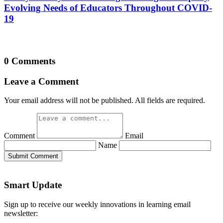
Evolving Needs of Educators Throughout COVID-
19
0 Comments
Leave a Comment
Your email address will not be published. All fields are required.
Comment
Email
Name
Submit Comment
Smart Update
Sign up to receive our weekly innovations in learning email
newsletter: