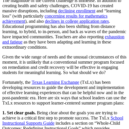
The magnitude of the current challenge is immense. In addition to
creating health and safety challenges, COVID-19 has created
massive disruptions, including
declining enrollment
and “learning
loss” (with particularly
concerning results for mathematics
achievement
), and also
declines in college application rates
.
Educational programming has also been shifting from distance
learning, to hybrid, to in-person, and back as waves of the pandemic
have impacted communities. Teachers are also reporting
exhaustion
and fatigue
as they have been adapting and learning in these
extraordinary conditions.
Given the wide range of needs and the unusual circumstances of this
moment, it is unlikely that a conventional summer program focused
on remediation and credit recovery will be effective in engaging
students for meaningful learning. So what should we do?
Fortunately, the
Texas Learning Exchange
(TxLx) has been
developing resources to guide the development and implementation
of effective learning experiences that can be helpful now and in the
post-pandemic era. Here are six ways that school leaders can use the
TxLx resources to support learner-centered summer program plans:
1. Set clear goals.
Being clear about the goals you are trying to
achieve is a critical first step to promote success. The TxLx
School
Instructional Supports Guide
includes a section on “Whole-Child
Outcomes: Redefining Instructional Goals” which provides