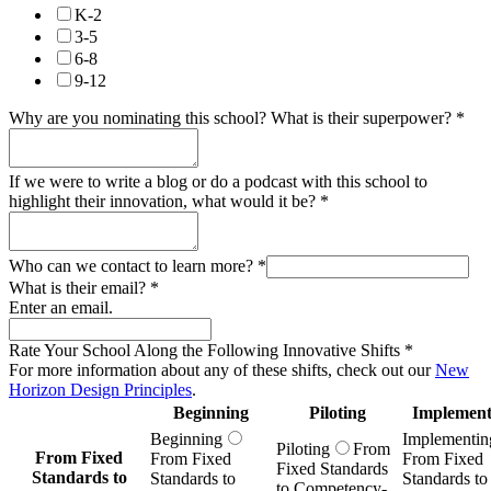
K-2
3-5
6-8
9-12
Why are you nominating this school? What is their superpower?
*
If we were to write a blog or do a podcast with this school to
highlight their innovation, what would it be?
*
Who can we contact to learn more?
*
What is their email?
*
Enter an email.
Rate Your School Along the Following Innovative Shifts
*
For more information about any of these shifts, check out our
New
Horizon Design Principles
.
Beginning
Piloting
Implement
Beginning
Implementin
Piloting
From
From Fixed
From Fixed
From Fixed
Fixed Standards
Standards to
Standards to
Standards to
to Competency-