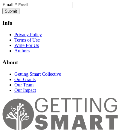
Email
*
Submit
Info
Privacy Policy
Terms of Use
Write For Us
Authors
About
Getting Smart Collective
Our Grants
Our Team
Our Impact