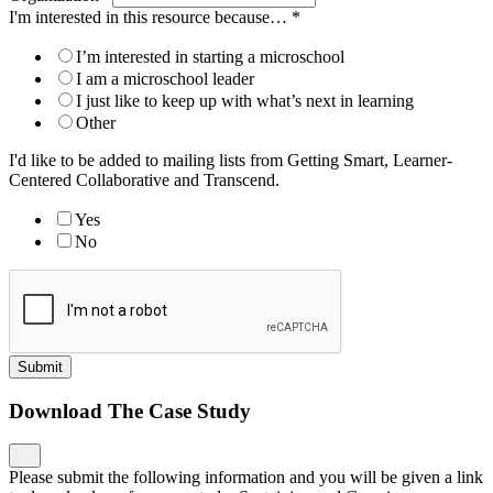
I'm interested in this resource because…
*
I’m interested in starting a microschool
I am a microschool leader
I just like to keep up with what’s next in learning
Other
I'd like to be added to mailing lists from Getting Smart, Learner-
Centered Collaborative and Transcend.
Yes
No
Submit
Download The Case Study
Please submit the following information and you will be given a link