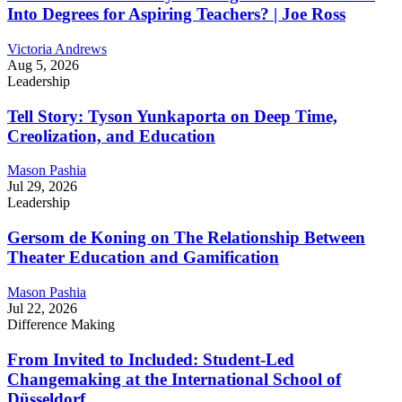
Into Degrees for Aspiring Teachers? | Joe Ross
Victoria Andrews
Aug 5, 2026
Leadership
Tell Story: Tyson Yunkaporta on Deep Time,
Creolization, and Education
Mason Pashia
Jul 29, 2026
Leadership
Gersom de Koning on The Relationship Between
Theater Education and Gamification
Mason Pashia
Jul 22, 2026
Difference Making
From Invited to Included: Student-Led
Changemaking at the International School of
Düsseldorf