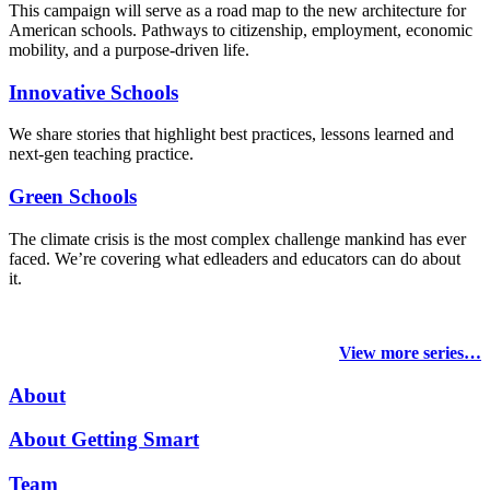
This campaign will serve as a road map to the new architecture for
American schools. Pathways to citizenship, employment, economic
mobility, and a purpose-driven life.
Innovative Schools
We share stories that highlight best practices, lessons learned and
next-gen teaching practice.
Green Schools
The climate crisis is the most complex challenge mankind has ever
faced
. We’re covering what edleaders and educators can do about
it.
View more series…
About
About Getting Smart
Team