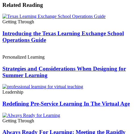
Related Reading
Getting Through
Introducing the Texas Learning Exchange School
Operations Guide
Personalized Learning
Strategies and Considerations When Designing for
Summer Learning
Leadership
Redefining Pre-Service Learning In The Virtual Age
Getting Through
Always Ready For Learning: Meeting the Rapidly