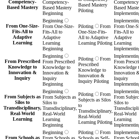
Competency-
Competency-
Competency
Based Mastery
Based Mastery
Based Mastery
Based Maste
Piloting
Beginning
Implementin
Beginning
Implementin
From One-Size-
From One-Size-
Piloting
From
From One-Si
Fits-All to
Fits-All to
One-Size-Fits-
Fits-All to
Adaptive
Adaptive
All to Adaptive
Adaptive
Learning
Learning
Learning Piloting
Learning
Beginning
Implementin
Beginning
Implementin
Piloting
From
From Prescribed
From Prescribed
From Prescr
Prescribed
Knowledge to
Knowledge to
Knowledge 
Knowledge to
Innovation &
Innovation &
Innovation 
Innovation &
Inquiry
Inquiry
Inquiry
Inquiry Piloting
Beginning
Implementin
Beginning
Implementin
Piloting
From
From Subjects as
From Subjects as
From Subject
Subjects as Silos
Silos to
Silos to
Silos to
to
Transdisciplinary,
Transdisciplinary,
Transdiscipli
Transdisciplinary,
Real-World
Real-World
Real-World
Real-World
Learning
Learning
Learning
Learning Piloting
Beginning
Implementin
Beginning
Piloting
From
Implementin
From Schools as
From Schools as
Schools as Self-
From School