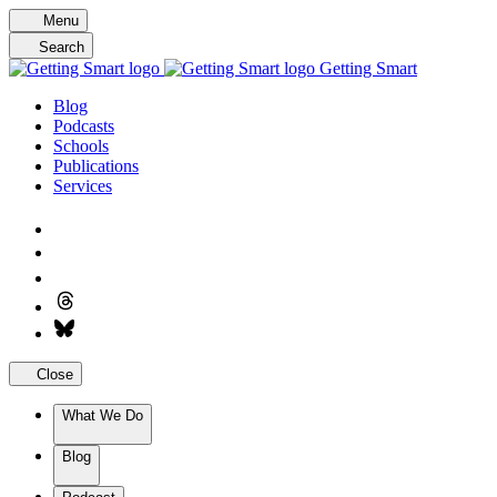
Skip
Menu
to
Search
content
Getting Smart
Blog
Podcasts
Schools
Publications
Services
Close
What We Do
Blog