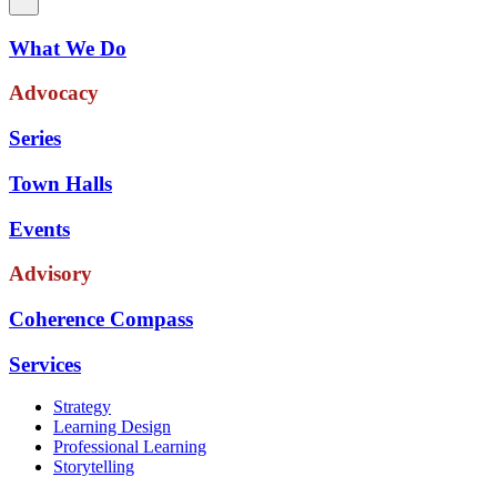
What We Do
Advocacy
Series
Town Halls
Events
Advisory
Coherence Compass
Services
Strategy
Learning Design
Professional Learning
Storytelling