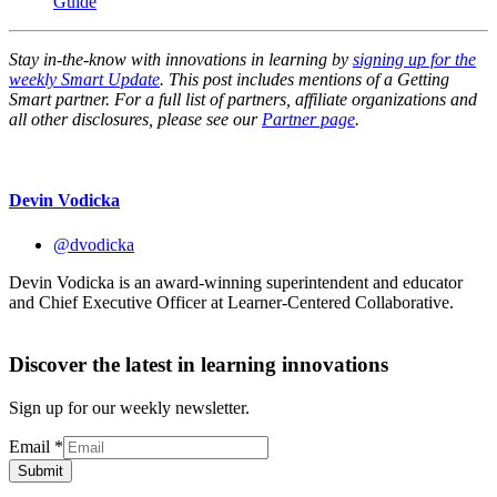
Guide
Stay in-the-know with innovations in learning by
signing up for the
weekly Smart Update
. This post includes mentions of a Getting
Smart partner. For a full list of partners, affiliate organizations and
all other disclosures, please see our
Partner page
.
Devin Vodicka
@dvodicka
Devin Vodicka is an award-winning superintendent and educator
and Chief Executive Officer at Learner-Centered Collaborative.
Discover the latest in learning innovations
Sign up for our weekly newsletter.
Email
*
Submit