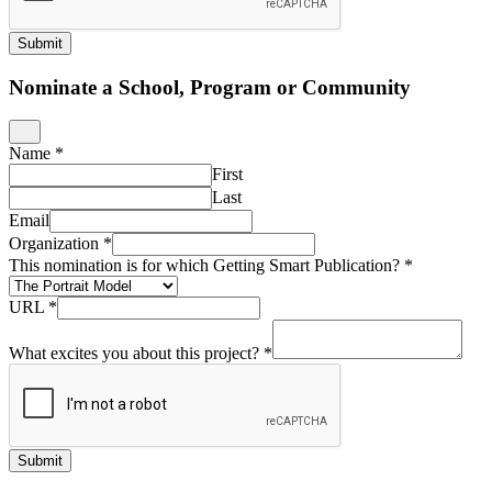
Submit
Nominate a School, Program or Community
Name
*
First
Last
Email
Organization
*
This nomination is for which Getting Smart Publication?
*
URL
*
What excites you about this project?
*
Submit