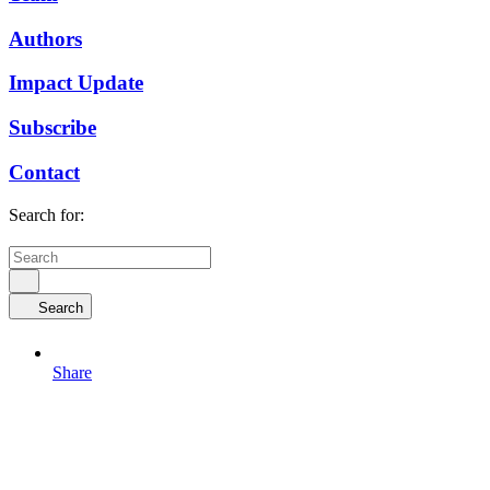
Authors
Impact Update
Subscribe
Contact
Search for:
Search
Share