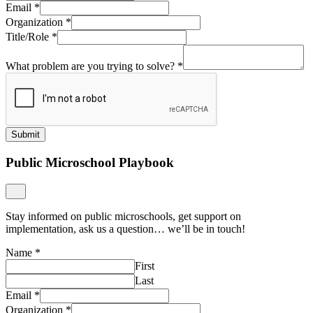
Email
*
Organization
*
Title/Role
*
What problem are you trying to solve?
*
Submit
Public Microschool Playbook
Stay informed on public microschools, get support on
implementation, ask us a question… we’ll be in touch!
Name
*
First
Last
Email
*
Organization
*