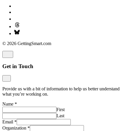
© 2026 GettingSmart.com
Get in Touch
Provide us with a bit of information to help us better understand
what you’re working on.
Name
*
First
Last
Email
*
Organization
*