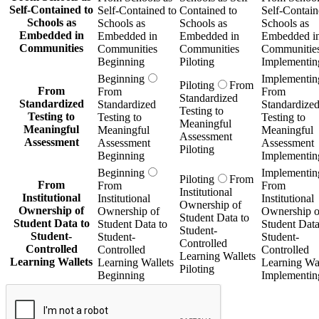
Self-Contained to
Self-Contained to
Contained to
Self-Contain
Schools as
Schools as
Schools as
Schools as
Embedded in
Embedded in
Embedded in
Embedded i
Communities
Communities
Communities
Communitie
Beginning
Piloting
Implementin
Beginning
Implementin
Piloting
From
From
From
From
Standardized
Standardized
Standardized
Standardize
Testing to
Testing to
Testing to
Testing to
Meaningful
Meaningful
Meaningful
Meaningful
Assessment
Assessment
Assessment
Assessment
Piloting
Beginning
Implementin
Beginning
Implementin
Piloting
From
From
From
From
Institutional
Institutional
Institutional
Institutional
Ownership of
Ownership of
Ownership of
Ownership o
Student Data to
Student Data to
Student Data to
Student Data
Student-
Student-
Student-
Student-
Controlled
Controlled
Controlled
Controlled
Learning Wallets
Learning Wallets
Learning Wallets
Learning Wal
Piloting
Beginning
Implementin