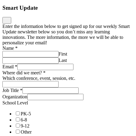
Smart Update
Enter the information below to get signed up for our weekly Smart
Update newsletter below so you don’t miss any learning
innovations. The more information, the more we will be able to
personalize your email!
Name
*
First
Last
Email
*
Where did we meet?
*
Which conference, event, session, etc.
Job Title
*
Organization
School Level
PK-5
6-8
9-12
Other