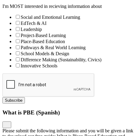
I'm MOST interested in recieving information about
Social and Emotional Learning
EdTech & AI
Leadership
Project-Based Learning
Place-Based Education
Pathways & Real World Learning
School Models & Design
Difference Making (Sustainability, Civics)
Innovative Schools
Subscribe
What is PBE (Spanish)
Please submit the following information and you will be given a link