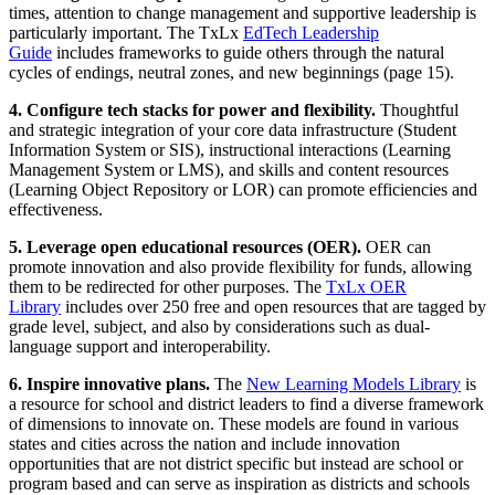
times, attention to change management and supportive leadership is
particularly important. The TxLx
EdTech Leadership
Guide
includes frameworks to guide others through the natural
cycles of endings, neutral zones, and new beginnings (page 15).
4. Configure tech stacks for power and flexibility.
Thoughtful
and strategic integration of your core data infrastructure (Student
Information System or SIS), instructional interactions (Learning
Management System or LMS), and skills and content resources
(Learning Object Repository or LOR) can promote efficiencies and
effectiveness.
5. Leverage open educational resources (OER).
OER can
promote innovation and also provide flexibility for funds, allowing
them to be redirected for other purposes. The
TxLx OER
Library
includes over 250 free and open resources that are tagged by
grade level, subject, and also by considerations such as dual-
language support and interoperability.
6. Inspire innovative plans.
The
New Learning Models Library
is
a resource for school and district leaders to find a diverse framework
of dimensions to innovate on. These models are found in various
states and cities across the nation and include innovation
opportunities that are not district specific but instead are school or
program based and can serve as inspiration as districts and schools