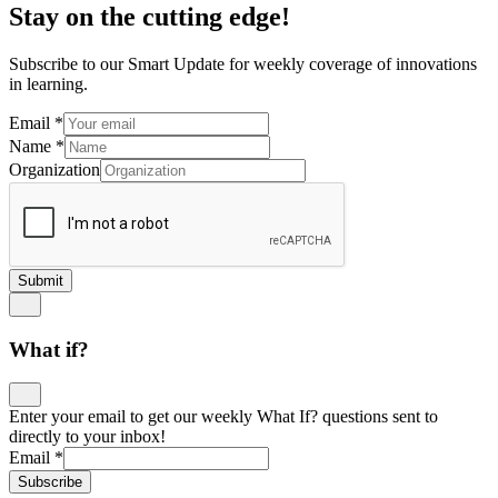
Stay on the cutting edge!
Subscribe to our Smart Update for weekly coverage of innovations
in learning.
Email
*
Name
*
Organization
Submit
What if?
Enter your email to get our weekly What If? questions sent to
directly to your inbox!
Email
*
Subscribe