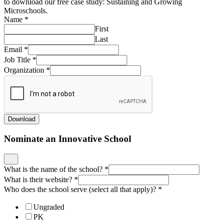
to download our free case study: Sustaining and Growing
Microschools.
Name
*
First
Last
Email
*
Job Title
*
Organization
*
Download
Nominate an Innovative School
What is the name of the school?
*
What is their website?
*
Who does the school serve (select all that apply)?
*
Ungraded
PK