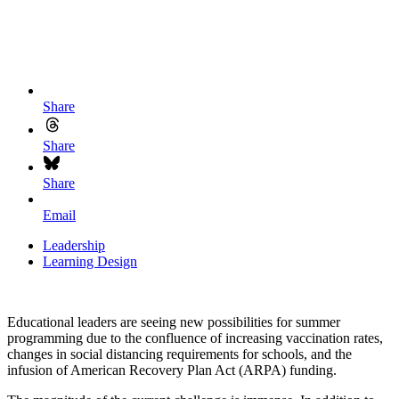
Share
Share
Share
Email
Leadership
Learning Design
Educational leaders are seeing new possibilities for summer
programming due to the confluence of increasing vaccination rates,
changes in social distancing requirements for schools, and the
infusion of American Recovery Plan Act (ARPA) funding.