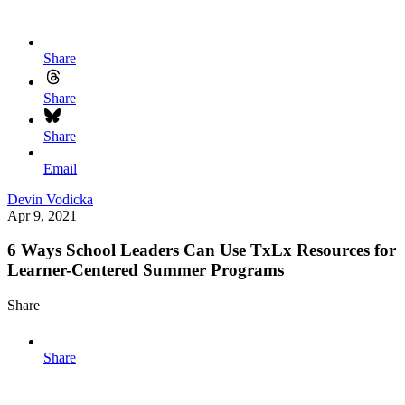
Share
Share
Share
Email
Devin Vodicka
Apr 9, 2021
6 Ways School Leaders Can Use TxLx Resources for
Learner-Centered Summer Programs
Share
Share