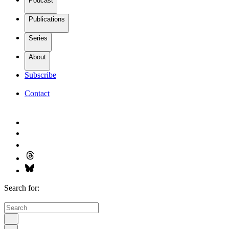
Podcast
Publications
Series
About
Subscribe
Contact
Search for: