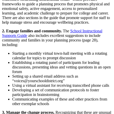
frameworks to guide a planning process that promotes physical and
emotional safety, active engagement, access to personalized
learning, and academic challenge to prepare for college and career.
There are also sections in the guide that promote support for staff to
help manage stress and encourage wellbeing practices.
2. Engage families and community.
The
School Instructional
Supports Guide
also includes excellent suggestions to include
community and families in your planning process (page 28),
including:
Starting a monthly virtual town-hall meeting with a rotating
calendar for topics to prompt discussion
Establishing a rotating panel of participants for leading
discussions, presenting ideas and vetting questions in an open
forum
Setting up a shared email address such as
“
voices@yourschooldistrict.org
”
Using a virtual assistant for receiving transcribed phone calls
Developing a set of communication protocols to foster
participation in brainstorming
Communicating examples of these and other practices from
other exemplar schools
3. Manage the change process.
Recognizing that these are unusual