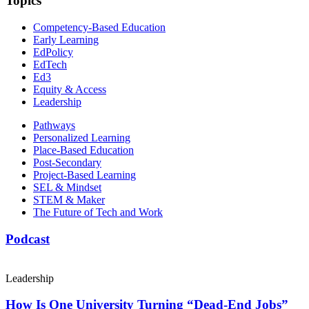
Topics
Competency-Based Education
Early Learning
EdPolicy
EdTech
Ed3
Equity & Access
Leadership
Pathways
Personalized Learning
Place-Based Education
Post-Secondary
Project-Based Learning
SEL & Mindset
STEM & Maker
The Future of Tech and Work
Podcast
Leadership
How Is One University Turning “Dead-End Jobs”