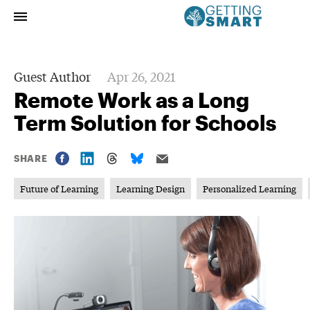
Guest Author
Apr 26, 2021
Remote Work as a Long
Term Solution for Schools
SHARE
Future of Learning
Learning Design
Personalized Learning