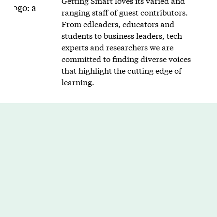
Getting Smart loves its varied and
ranging staff of guest contributors.
From edleaders, educators and
students to business leaders, tech
experts and researchers we are
committed to finding diverse voices
that highlight the cutting edge of
learning.