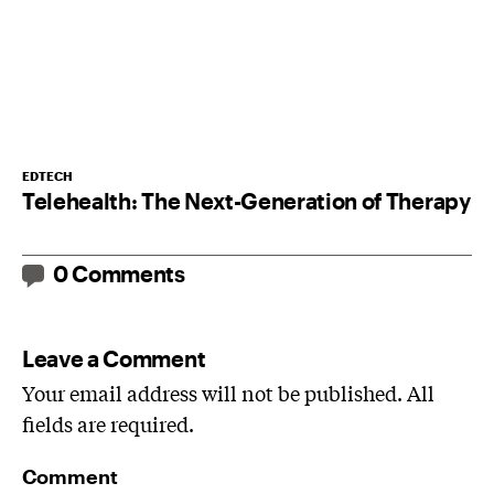
EDTECH
Telehealth: The Next-Generation of Therapy
0 Comments
Leave a Comment
Your email address will not be published. All
fields are required.
Comment