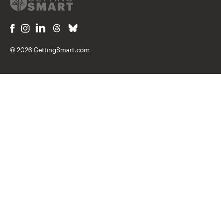
© 2026 GettingSmart.com