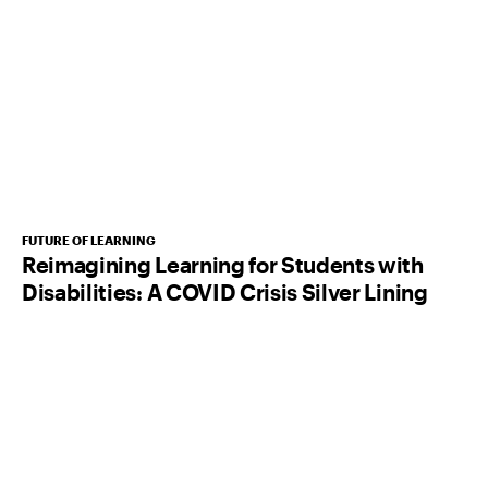
FUTURE OF LEARNING
Reimagining Learning for Students with
Disabilities: A COVID Crisis Silver Lining