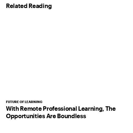
Related Reading
*
FUTURE OF LEARNING
With Remote Professional Learning, The
Opportunities Are Boundless