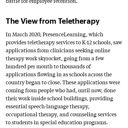
battle for employee retention.
The View from Teletherapy
In March 2020, PresenceLearning, which
provides teletherapy services to K-12 schools, saw
applications from clinicians seeking online
therapy work skyrocket, going from a few
hundred per month to thousands of
applications flowing in as schools across the
country began to close. These applications were
coming from people who had, until now, done
their work inside school buildings, providing
essential speech-language therapy,
occupational therapy, and counseling services
to students in special education programs.