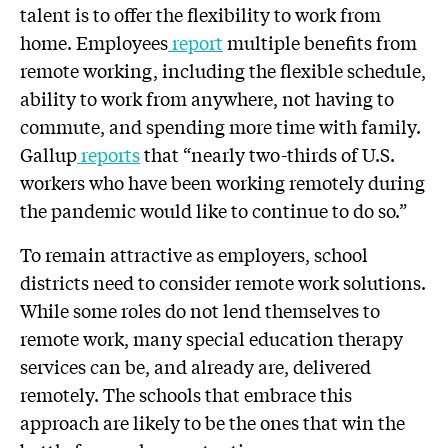
talent is to offer the flexibility to work from
home. Employees
report
multiple benefits from
remote working, including the flexible schedule,
ability to work from anywhere, not having to
commute, and spending more time with family.
Gallup
reports
that “nearly two-thirds of U.S.
workers who have been working remotely during
the pandemic would like to continue to do so.”
To remain attractive as employers, school
districts need to consider remote work solutions.
While some roles do not lend themselves to
remote work, many special education therapy
services can be, and already are, delivered
remotely. The schools that embrace this
approach are likely to be the ones that win the