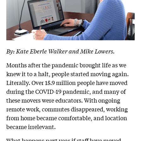
By: Kate Eberle Walker and Mike Lowers.
Months after the pandemic brought life as we
knew it to a halt, people started moving again.
Literally. Over 15.9 million people have moved
during the COVID-19 pandemic, and many of
these movers were educators. With ongoing
remote work, commutes disappeared, working
from home became comfortable, and location
became irrelevant.
What happens next year if staff have moved