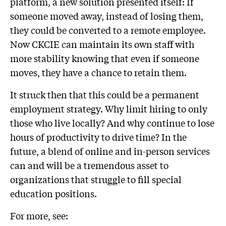
platform, a new solution presented itself: If
someone moved away, instead of losing them,
they could be converted to a remote employee.
Now CKCIE can maintain its own staff with
more stability knowing that even if someone
moves, they have a chance to retain them.
It struck then that this could be a permanent
employment strategy. Why limit hiring to only
those who live locally? And why continue to lose
hours of productivity to drive time? In the
future, a blend of online and in-person services
can and will be a tremendous asset to
organizations that struggle to fill special
education positions.
For more, see: