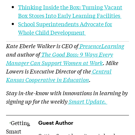
Thinking Inside the Box: Turning Vacant
Box Stores Into Early Learning Facilities
School Superintendents Advocate for
Whole Child Development
Kate Eberle Walker is CEO of
PresenceLearning
and author of
The Good Boss: 9 Ways Every
Manager Can Support Women at Work
. Mike
Lowers is Executive Director of the
Central
Kansas Cooperative in Education
.
Stay in-the-know with innovations in learning by
signing up for the weekly
Smart Update.
Guest Author