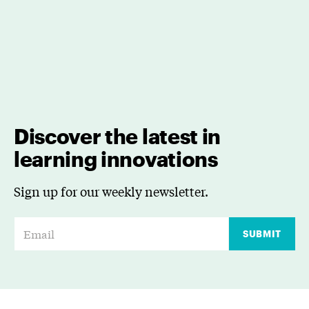
Discover the latest in
learning innovations
Sign up for our weekly newsletter.
E
SUBMIT
m
a
i
l