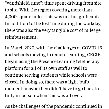
“windshield time”: time spent driving from site
to site. With the region covering more than
4,000 square miles, this was not insignificant.
In addition to the lost time during the workday,
there was also the very tangible cost of mileage
reimbursement.
In March 2020, with the challenges of COVID-19
and schools moving to remote learning, CKCIE
began using the PresenceLearning teletherapy
platform for all of its own staff as well to
continue serving students while schools were
closed. In doing so, there was a light-bulb
moment: maybe they didn’t have to go back to
fully in-person when this was all over.
As the challenges of the pandemic continued in