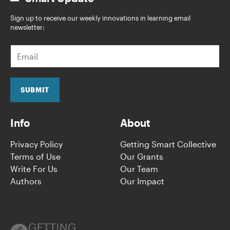
Sign up to receive our weekly innovations in learning email
newsletter:
E
m
a
i
l
SUBMIT
*
Info
About
Privacy Policy
Getting Smart Collective
Terms of Use
Our Grants
Write For Us
Our Team
Authors
Our Impact