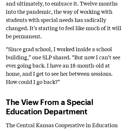
and ultimately, to embrace it. Twelve months
into the pandemic, the way of working with
students with special needs has radically
changed. It’s starting to feel like much of it will
be permanent.
“Since grad school, I worked inside a school
building,” one SLP shared. “But now I can’t see
ever going back. I have an 18-month-old at
home, and I get to see her between sessions.
How could I go back?”
The View From a Special
Education Department
The Central Kansas Cooperative in Education