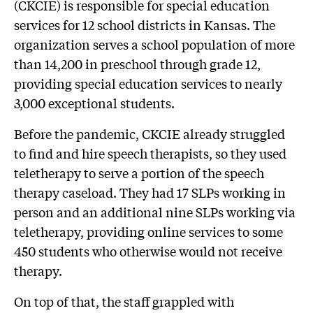
(CKCIE) is responsible for special education
services for 12 school districts in Kansas. The
organization serves a school population of more
than 14,200 in preschool through grade 12,
providing special education services to nearly
3,000 exceptional students.
Before the pandemic, CKCIE already struggled
to find and hire speech therapists, so they used
teletherapy to serve a portion of the speech
therapy caseload. They had 17 SLPs working in
person and an additional nine SLPs working via
teletherapy, providing online services to some
450 students who otherwise would not receive
therapy.
On top of that, the staff grappled with