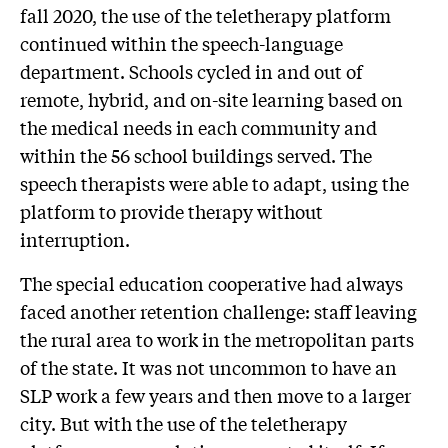
fall 2020, the use of the teletherapy platform
continued within the speech-language
department. Schools cycled in and out of
remote, hybrid, and on-site learning based on
the medical needs in each community and
within the 56 school buildings served. The
speech therapists were able to adapt, using the
platform to provide therapy without
interruption.
The special education cooperative had always
faced another retention challenge: staff leaving
the rural area to work in the metropolitan parts
of the state. It was not uncommon to have an
SLP work a few years and then move to a larger
city. But with the use of the teletherapy