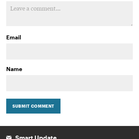
Email
Name
SUBMIT COMMENT
Smart Update