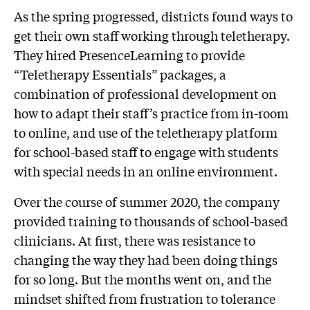
As the spring progressed, districts found ways to
get their own staff working through teletherapy.
They hired PresenceLearning to provide
“Teletherapy Essentials” packages, a
combination of professional development on
how to adapt their staff’s practice from in-room
to online, and use of the teletherapy platform
for school-based staff to engage with students
with special needs in an online environment.
Over the course of summer 2020, the company
provided training to thousands of school-based
clinicians. At first, there was resistance to
changing the way they had been doing things
for so long. But the months went on, and the
mindset shifted from frustration to tolerance