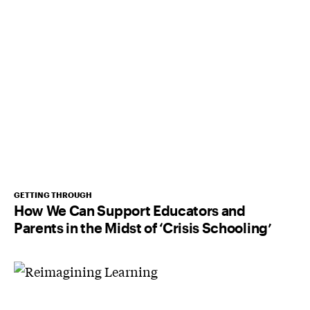
GETTING THROUGH
How We Can Support Educators and
Parents in the Midst of ‘Crisis Schooling’