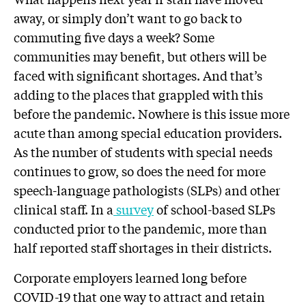
away, or simply don’t want to go back to
commuting five days a week? Some
communities may benefit, but others will be
faced with significant shortages. And that’s
adding to the places that grappled with this
before the pandemic. Nowhere is this issue more
acute than among special education providers.
As the number of students with special needs
continues to grow, so does the need for more
speech-language pathologists (SLPs) and other
clinical staff. In a
survey
of school-based SLPs
conducted prior to the pandemic, more than
half reported staff shortages in their districts.
Corporate employers learned long before
COVID-19 that one way to attract and retain