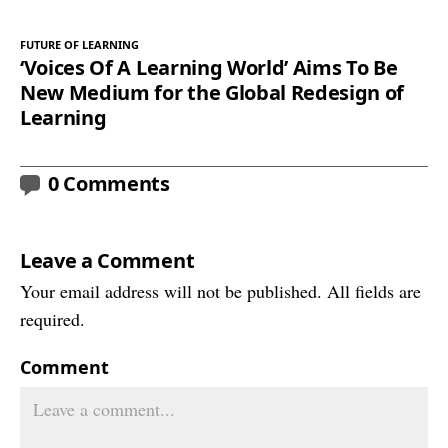
FUTURE OF LEARNING
‘Voices Of A Learning World’ Aims To Be
New Medium for the Global Redesign of
Learning
0 Comments
Leave a Comment
Your email address will not be published. All fields are
required.
Comment