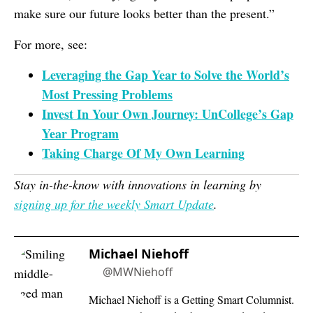
make sure our future looks better than the present.”
For more, see:
Leveraging the Gap Year to Solve the World’s
Most Pressing Problems
Invest In Your Own Journey: UnCollege’s Gap
Year Program
Taking Charge Of My Own Learning
Stay in-the-know with innovations in learning by
signing up for the weekly Smart Update
.
Michael Niehoff
@MWNiehoff
Michael Niehoff is a Getting Smart Columnist.