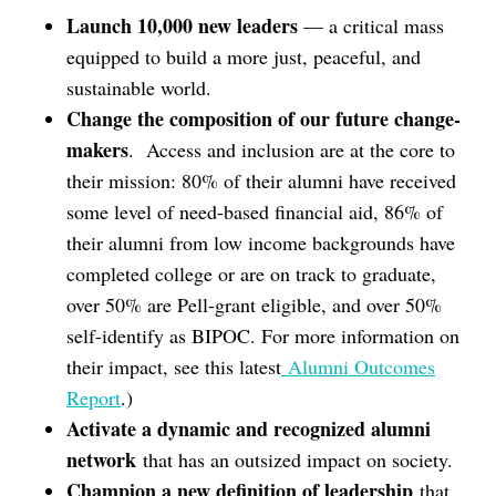
Launch 10,000 new leaders
— a critical mass
equipped to build a more just, peaceful, and
sustainable world.
Change the composition of our future change-
makers
. Access and inclusion are at the core to
their mission: 80% of their alumni have received
some level of need-based financial aid, 86% of
their alumni from low income backgrounds have
completed college or are on track to graduate,
over 50% are Pell-grant eligible, and over 50%
self-identify as BIPOC. For more information on
their impact, see this latest
Alumni Outcomes
Report
.)
Activate a dynamic and recognized alumni
network
that has an outsized impact on society.
Champion a new definition of leadership
that