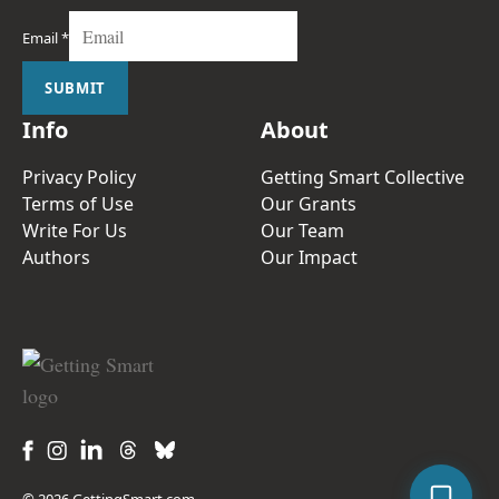
Email
*
SUBMIT
Info
About
Privacy Policy
Getting Smart Collective
Terms of Use
Our Grants
Write For Us
Our Team
Authors
Our Impact