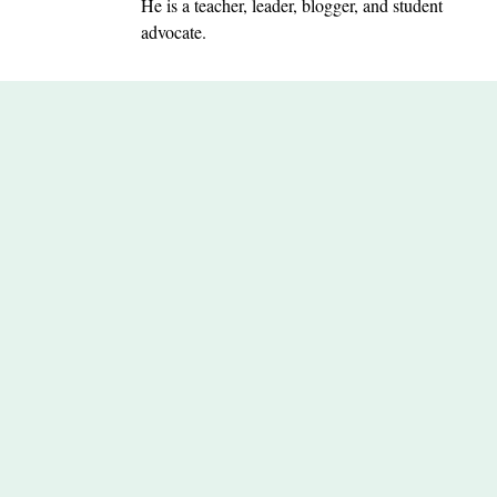
He is a teacher, leader, blogger, and student
advocate.