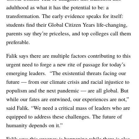
adulthood as what it has the potential to be: a
transformation. The early evidence speaks for itself:
students find their Global Citizen Years life-changing,
parents say they’re priceless, and top colleges call them
preferable.
Falik says there are multiple factors contributing to this
urgent need to forge a new rite of passage for today’s
emerging leaders. “The existential threats facing our
future — from our climate crisis and racial injustice to
populism and the next pandemic — are all global. But
while our fates are entwined, our experiences are not,”
said Falik. “We need a critical mass of leaders who are
equipped to address these challenges. The future of
humanity depends on it.”
Falik says this urgency is happening while there is also