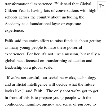
transformational experience. Falik said that Global
Citizen Year is having lots of conversations with high
schools across the country about including the
Academy as a foundational layer or capstone
experience.
Falik said the entire effort to raise funds is about getting
as many young people to have these powerful
experiences. For her, it’s not just a mission, but really a
global need focused on transforming education and
leadership on a global scale.
“If we’re not careful, our social networks, technology
and artificial intelligence will decide what the future
looks like,” said Falik. “The only shot we’ve got to get
in front of this is to prepare young people with the
confidence, humility, agency and sense of purpose to