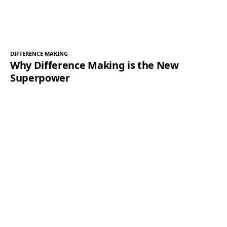
DIFFERENCE MAKING
Why Difference Making is the New
Superpower