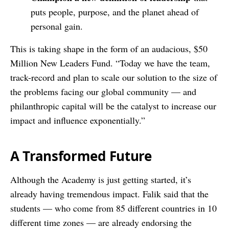
puts people, purpose, and the planet ahead of
personal gain.
This is taking shape in the form of an audacious, $50
Million New Leaders Fund. “Today we have the team,
track-record and plan to scale our solution to the size of
the problems facing our global community — and
philanthropic capital will be the catalyst to increase our
impact and influence exponentially.”
A Transformed Future
Although the Academy is just getting started, it’s
already having tremendous impact. Falik said that the
students — who come from 85 different countries in 10
different time zones — are already endorsing the