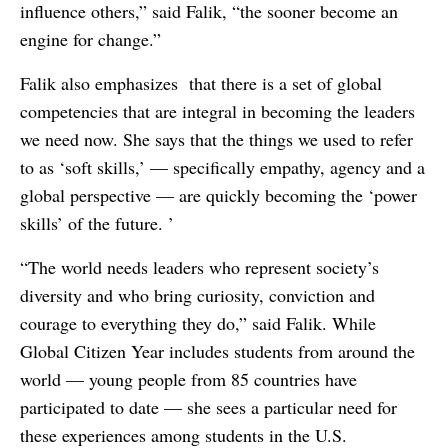
influence others,” said Falik, “the sooner become an
engine for change.”
Falik also emphasizes that there is a set of global
competencies that are integral in becoming the leaders
we need now. She says that the things we used to refer
to as ‘soft skills,’ — specifically empathy, agency and a
global perspective — are quickly becoming the ‘power
skills’ of the future. ’
“The world needs leaders who represent society’s
diversity and who bring curiosity, conviction and
courage to everything they do,” said Falik. While
Global Citizen Year includes students from around the
world — young people from 85 countries have
participated to date — she sees a particular need for
these experiences among students in the U.S.