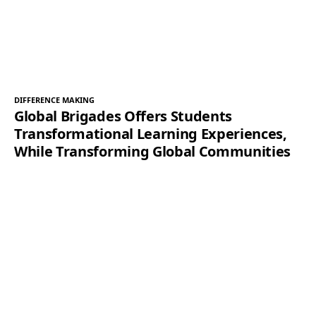
DIFFERENCE MAKING
Global Brigades Offers Students
Transformational Learning Experiences,
While Transforming Global Communities