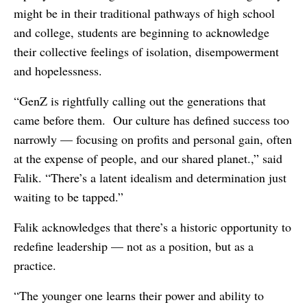
might be in their traditional pathways of high school
and college, students are beginning to acknowledge
their collective feelings of isolation, disempowerment
and hopelessness.
“GenZ is rightfully calling out the generations that
came before them. Our culture has defined success too
narrowly — focusing on profits and personal gain, often
at the expense of people, and our shared planet.,” said
Falik. “There’s a latent idealism and determination just
waiting to be tapped.”
Falik acknowledges that there’s a historic opportunity to
redefine leadership — not as a position, but as a
practice.
“The younger one learns their power and ability to