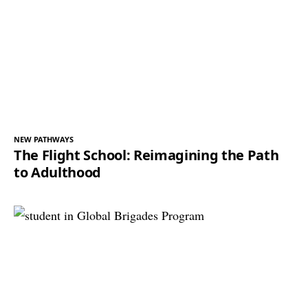
NEW PATHWAYS
The Flight School: Reimagining the Path
to Adulthood