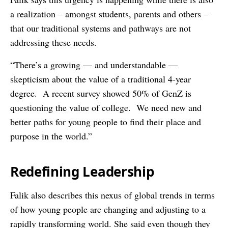
a realization – amongst students, parents and others –
that our traditional systems and pathways are not
addressing these needs.
“There’s a growing — and understandable —
skepticism about the value of a traditional 4-year
degree. A recent survey showed 50% of GenZ is
questioning the value of college. We need new and
better paths for young people to find their place and
purpose in the world.”
Redefining Leadership
Falik also describes this nexus of global trends in terms
of how young people are changing and adjusting to a
rapidly transforming world. She said even though they