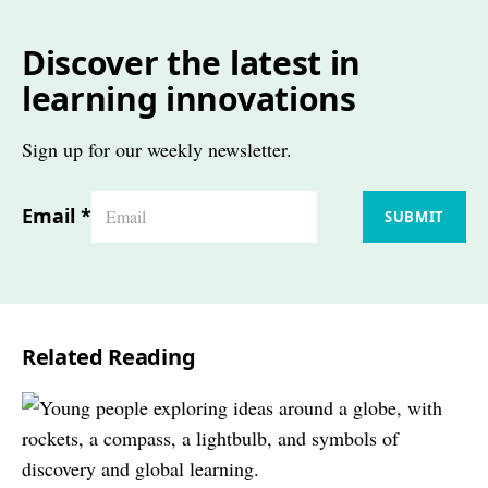
Discover the latest in
learning innovations
Sign up for our weekly newsletter.
Email
*
SUBMIT
Related Reading