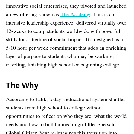
innovative social enterprises, they pivoted and launched
a new offering known as
The Academy
. This is an
intensive leadership experience, delivered virtually over
12-weeks to equip students worldwide with powerful
skills for a lifetime of social impact. It’s designed as a
5-10 hour per week commitment that adds an enriching
layer of purpose to students who may be working,
traveling, finishing high school or beginning college.
The Why
According to Falik, today’s educational system shuttles
students from high school to college without
opportunities to reflect on who they are, what the world
needs and how to build a meaningful life. She said
Global Citizen Year re-imagines this transition into