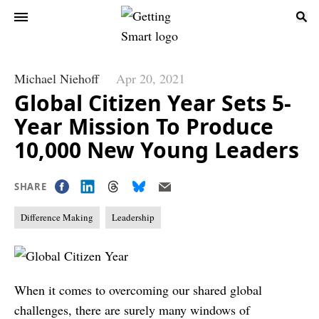
Michael Niehoff
Apr 20, 2021
Global Citizen Year Sets 5-
Year Mission To Produce
10,000 New Young Leaders
SHARE
Difference Making
Leadership
When it comes to overcoming our shared global
challenges, there are surely many windows of