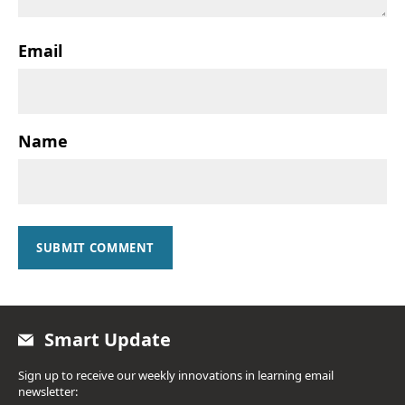
Email
Name
SUBMIT COMMENT
Smart Update
Sign up to receive our weekly innovations in learning email
newsletter: