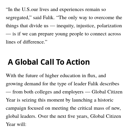
“In the U.S.our lives and experiences remain so
segregated,” said Falik. “The only way to overcome the
things that divide us — inequity, injustice, polarization
— is if we can prepare young people to connect across
lines of difference.”
A Global Call To Action
With the future of higher education in flux, and
growing demand for the type of leader Falik describes
— from both colleges and employers — Global Citizen
Year is seizing this moment by launching a historic
campaign focused on meeting the critical mass of new,
global leaders. Over the next five years, Global Citizen
Year will: