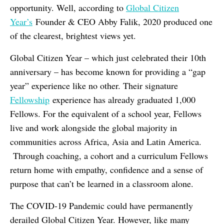
opportunity. Well, according to
Global Citizen
Year’s
Founder & CEO Abby Falik, 2020 produced one
of the clearest, brightest views yet.
Global Citizen Year – which just celebrated their 10th
anniversary – has become known for providing a “gap
year” experience like no other. Their signature
Fellowship
experience has already graduated 1,000
Fellows. For the equivalent of a school year, Fellows
live and work alongside the global majority in
communities across Africa, Asia and Latin America.
Through coaching, a cohort and a curriculum Fellows
return home with empathy, confidence and a sense of
purpose that can’t be learned in a classroom alone.
The COVID-19 Pandemic could have permanently
derailed Global Citizen Year. However, like many