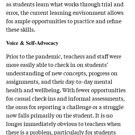
as students learn what works through trial and
error, the current learning environment allows
for ample opportunities to practice and refine
these skills.
Voice & Self-Advocacy
Prior to the pandemic, teachers and staff were
more easily able to check in on students’
understanding of new concepts, progress on
assignments, and their day-to-day mental
health and wellbeing. With fewer opportunities
for casual check-ins and informal assessments,
the onus for reporting a challenge or a struggle
now falls primarily on the student. It is no
longer immediately obvious to teachers when
there is a problem, particularly for students