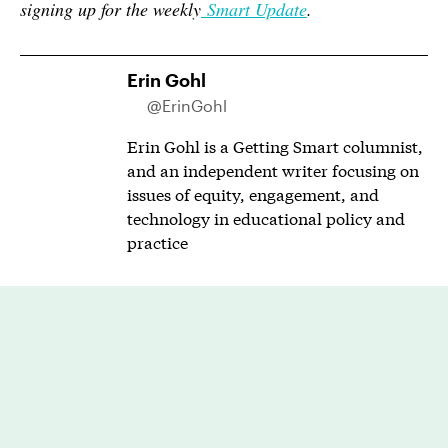
signing up for the weekly
Smart Update
.
Erin Gohl
@ErinGohl
Erin Gohl is a Getting Smart columnist,
and an independent writer focusing on
issues of equity, engagement, and
technology in educational policy and
practice