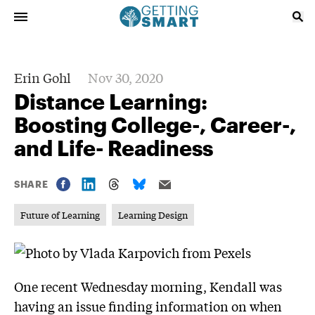
Erin Gohl
Nov 30, 2020
Distance Learning:
Boosting College-, Career-,
and Life- Readiness
SHARE
Future of Learning
Learning Design
One recent Wednesday morning, Kendall was
having an issue finding information on when