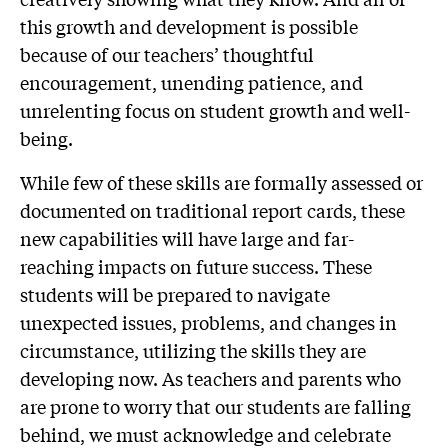
this growth and development is possible
because of our teachers’ thoughtful
encouragement, unending patience, and
unrelenting focus on student growth and well-
being.
While few of these skills are formally assessed or
documented on traditional report cards, these
new capabilities will have large and far-
reaching impacts on future success. These
students will be prepared to navigate
unexpected issues, problems, and changes in
circumstance, utilizing the skills they are
developing now. As teachers and parents who
are prone to worry that our students are falling
behind, we must acknowledge and celebrate