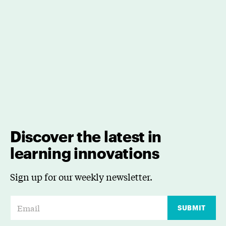
Discover the latest in
learning innovations
Sign up for our weekly newsletter.
E
SUBMIT
m