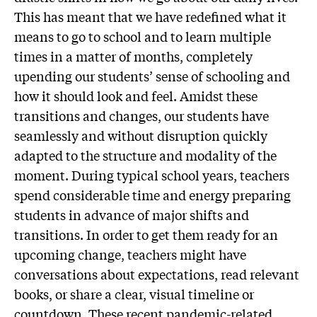
This has meant that we have redefined what it
means to go to school and to learn multiple
times in a matter of months, completely
upending our students’ sense of schooling and
how it should look and feel. Amidst these
transitions and changes, our students have
seamlessly and without disruption quickly
adapted to the structure and modality of the
moment. During typical school years, teachers
spend considerable time and energy preparing
students in advance of major shifts and
transitions. In order to get them ready for an
upcoming change, teachers might have
conversations about expectations, read relevant
books, or share a clear, visual timeline or
countdown. These recent pandemic-related