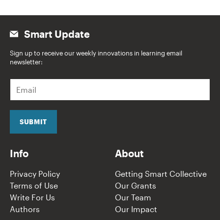
Smart Update
Sign up to receive our weekly innovations in learning email
newsletter:
E
m
a
i
l
SUBMIT
*
Info
About
Privacy Policy
Getting Smart Collective
Terms of Use
Our Grants
Write For Us
Our Team
Authors
Our Impact