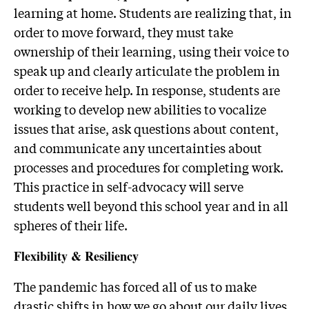
learning at home. Students are realizing that, in
order to move forward, they must take
ownership of their learning, using their voice to
speak up and clearly articulate the problem in
order to receive help. In response, students are
working to develop new abilities to vocalize
issues that arise, ask questions about content,
and communicate any uncertainties about
processes and procedures for completing work.
This practice in self-advocacy will serve
students well beyond this school year and in all
spheres of their life.
Flexibility & Resiliency
The pandemic has forced all of us to make
drastic shifts in how we go about our daily lives.