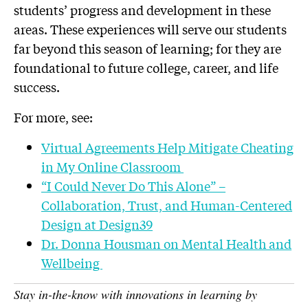
students’ progress and development in these
areas. These experiences will serve our students
far beyond this season of learning; for they are
foundational to future college, career, and life
success.
For more, see:
Virtual Agreements Help Mitigate Cheating
in My Online Classroom
“I Could Never Do This Alone” –
Collaboration, Trust, and Human-Centered
Design at Design39
Dr. Donna Housman on Mental Health and
Wellbeing
Stay in-the-know with innovations in learning by