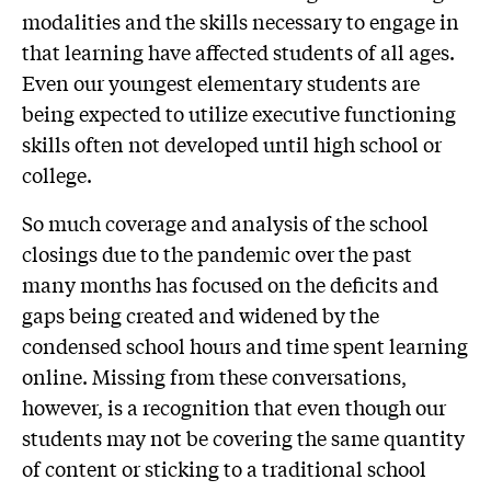
modalities and the skills necessary to engage in
that learning have affected students of all ages.
Even our youngest elementary students are
being expected to utilize executive functioning
skills often not developed until high school or
college.
So much coverage and analysis of the school
closings due to the pandemic over the past
many months has focused on the deficits and
gaps being created and widened by the
condensed school hours and time spent learning
online. Missing from these conversations,
however, is a recognition that even though our
students may not be covering the same quantity
of content or sticking to a traditional school