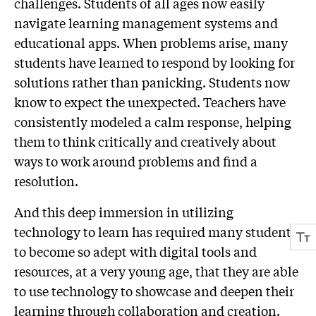
challenges. Students of all ages now easily
navigate learning management systems and
educational apps. When problems arise, many
students have learned to respond by looking for
solutions rather than panicking. Students now
know to expect the unexpected. Teachers have
consistently modeled a calm response, helping
them to think critically and creatively about
ways to work around problems and find a
resolution.
And this deep immersion in utilizing
technology to learn has required many students
to become so adept with digital tools and
resources, at a very young age, that they are able
to use technology to showcase and deepen their
learning through collaboration and creation.