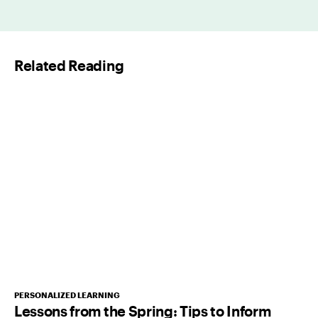
a
i
l
Related Reading
*
PERSONALIZED LEARNING
Lessons from the Spring: Tips to Inform