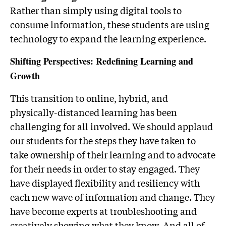
Rather than simply using digital tools to
consume information, these students are using
technology to expand the learning experience.
Shifting Perspectives: Redefining Learning and
Growth
This transition to online, hybrid, and
physically-distanced learning has been
challenging for all involved. We should applaud
our students for the steps they have taken to
take ownership of their learning and to advocate
for their needs in order to stay engaged. They
have displayed flexibility and resiliency with
each new wave of information and change. They
have become experts at troubleshooting and
creatively showing what they know. And all of