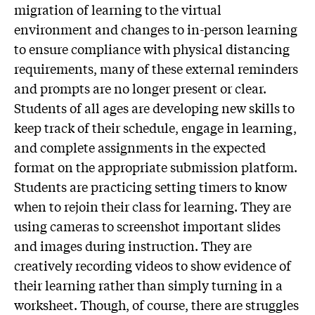
migration of learning to the virtual
environment and changes to in-person learning
to ensure compliance with physical distancing
requirements, many of these external reminders
and prompts are no longer present or clear.
Students of all ages are developing new skills to
keep track of their schedule, engage in learning,
and complete assignments in the expected
format on the appropriate submission platform.
Students are practicing setting timers to know
when to rejoin their class for learning. They are
using cameras to screenshot important slides
and images during instruction. They are
creatively recording videos to show evidence of
their learning rather than simply turning in a
worksheet. Though, of course, there are struggles