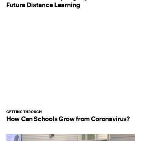
Future Distance Learning
GETTING THROUGH
How Can Schools Grow from Coronavirus?