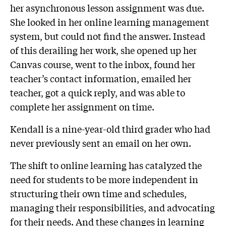
her asynchronous lesson assignment was due.
She looked in her online learning management
system, but could not find the answer. Instead
of this derailing her work, she opened up her
Canvas course, went to the inbox, found her
teacher’s contact information, emailed her
teacher, got a quick reply, and was able to
complete her assignment on time.
Kendall is a nine-year-old third grader who had
never previously sent an email on her own.
The shift to online learning has catalyzed the
need for students to be more independent in
structuring their own time and schedules,
managing their responsibilities, and advocating
for their needs. And these changes in learning