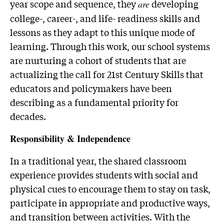
year scope and sequence, they
developing
are
college-, career-, and life- readiness skills and
lessons as they adapt to this unique mode of
learning. Through this work, our school systems
are nurturing a cohort of students that are
actualizing the call for 21st Century Skills that
educators and policymakers have been
describing as a fundamental priority for
decades.
Responsibility & Independence
In a traditional year, the shared classroom
experience provides students with social and
physical cues to encourage them to stay on task,
participate in appropriate and productive ways,
and transition between activities. With the