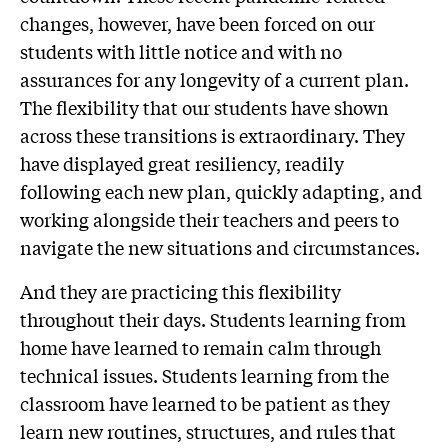
changes, however, have been forced on our
students with little notice and with no
assurances for any longevity of a current plan.
The flexibility that our students have shown
across these transitions is extraordinary. They
have displayed great resiliency, readily
following each new plan, quickly adapting, and
working alongside their teachers and peers to
navigate the new situations and circumstances.
And they are practicing this flexibility
throughout their days. Students learning from
home have learned to remain calm through
technical issues. Students learning from the
classroom have learned to be patient as they
learn new routines, structures, and rules that