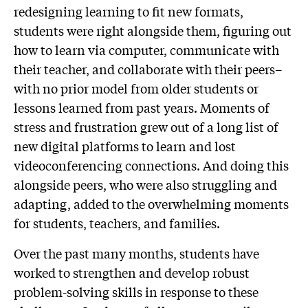
redesigning learning to fit new formats,
students were right alongside them, figuring out
how to learn via computer, communicate with
their teacher, and collaborate with their peers–
with no prior model from older students or
lessons learned from past years. Moments of
stress and frustration grew out of a long list of
new digital platforms to learn and lost
videoconferencing connections. And doing this
alongside peers, who were also struggling and
adapting, added to the overwhelming moments
for students, teachers, and families.
Over the past many months, students have
worked to strengthen and develop robust
problem-solving skills in response to these