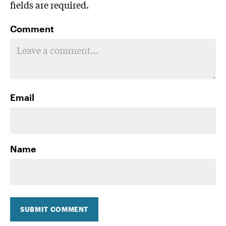
fields are required.
Comment
Email
Name
SUBMIT COMMENT