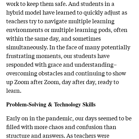
work to keep them safe. And students in a
hybrid model have learned to quickly adjust as
teachers try to navigate multiple learning
environments or multiple learning pods, often
within the same day, and sometimes
simultaneously. In the face of many potentially
frustrating moments, our students have
responded with grace and understanding–
overcoming obstacles and continuing to show
up Zoom after Zoom, day after day, ready to
learn.
Problem-Solving & Technology Skills
Early on in the pandemic, our days seemed to be
filled with more chaos and confusion than
structure and answers. As teachers were