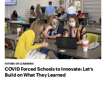
FUTURE OF LEARNING
COVID Forced Schools to Innovate: Let’s
Build on What They Learned