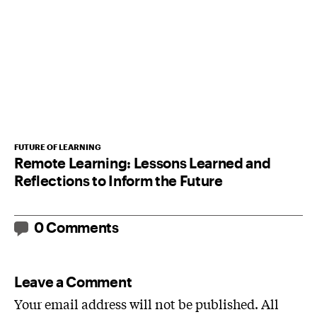
FUTURE OF LEARNING
Remote Learning: Lessons Learned and
Reflections to Inform the Future
0 Comments
Leave a Comment
Your email address will not be published. All