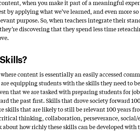
 content, when you make it part of a meaningful exper
est by applying what we’ve learned, and even more s
elevant purpose. So, when teachers integrate their sta
they’re discovering that they spend less time reteachi
ove.
kills?
, where content is essentially an easily accessed com
 are equipping students with the skills they need to be
en that we are tasked with preparing students for jobs
ard the past first. Skills that drove society forward 10
re skills that are likely to still be relevant 100 years fr
, critical thinking, collaboration, perseverance, social
 about how richly these skills can be developed with t