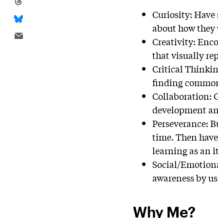
Curiosity: Have 
about how they 
Creativity: Enco
that visually re
Critical Thinkin
finding commonal
Collaboration: G
development and
Perseverance: Bu
time. Then have 
learning as an i
Social/Emotiona
awareness by usi
Why Me?