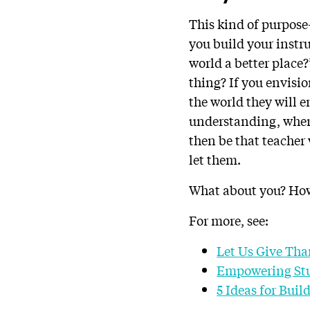
This kind of purpose-
you build your instr
world a better place?”
thing? If you envisi
the world they will e
understanding, where
then be that teacher
let them.
What about you? How
For more, see:
Let Us Give Tha
Empowering Stu
5 Ideas for Bui