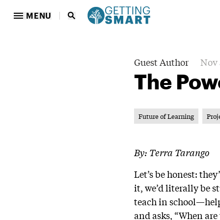
MENU
Guest Author
Nov 
The Pow
Future of Learning
Proj
By: Terra Tarango
Let’s be honest: they
it, we’d literally b
teach in school—helps
and asks, “When are w