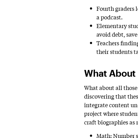
Fourth graders l
a podcast.
Elementary stud
avoid debt, save
Teachers findin
their students t
What About
What about all those
discovering that thes
integrate content un
project where studen
craft biographies as
Math: Number se