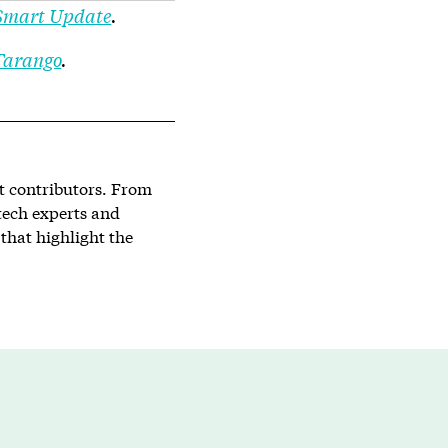
mart Update
.
Tarango
.
st contributors. From
tech experts and
that highlight the