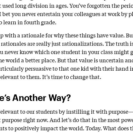
 used long division in ages. You’ve forgotten the peri
. I bet you never entertain your colleagues at work by p
 learn in fourth grade.
p with a rationale for why these things have value. B
 rationales are really just rationalizations. The truth i
u never know which one student in your class might 
he world a better place. But that value is uncertain a
rticularly persuasive to that one kid with their hand i
elevant to them. It’s time to change that.
re’s Another Way?
relevant to our students by instilling it with purpose
 purpose right now. And let’s do that in the most pow
ts to positively impact the world. Today. What does t