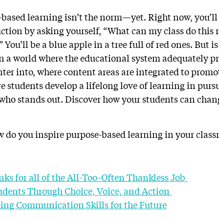
based learning isn’t the norm—yet. Right now, you’ll 
uction by asking yourself, “What can my class do this
 You’ll be a blue apple in a tree full of red ones. But i
on a world where the educational system adequately pr
nter into, where content areas are integrated to promo
 students develop a lifelong love of learning in pursu
 who stands out. Discover how your students can chan
 do you inspire purpose-based learning in your clas
nks for all of the All-Too-Often Thankless Job
dents Through Choice, Voice, and Action
lding Communication Skills for the Future