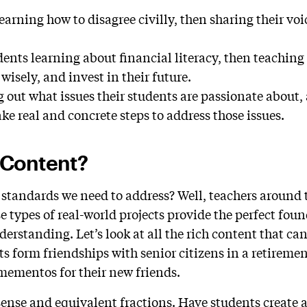
earning how to disagree civilly, then sharing their voi
ents learning about financial literacy, then teaching 
 wisely, and invest in their future.
g out what issues their students are passionate about,
ake real and concrete steps to address those issues.
 Content?
 standards we need to address? Well, teachers around 
e types of real-world projects provide the perfect fou
derstanding. Let’s look at all the rich content that c
ts form friendships with senior citizens in a retirem
 mementos for their new friends.
nse and equivalent fractions. Have students create a 