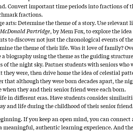
end. Convert important time periods into fractions of t
chmark fractions.
 arts: Determine the theme of a story. Use relevant li
 McDonald Partridge
, by Mem Fox, to explore the idea
ts to discover not just the chronological events of the
ermine the theme of their life. Was it love of family? 
 a biography using the theme as the guiding structure
s of the night sky. Partner students with seniors who 
 they were, then drive home the idea of celestial pat
er that although they were born decades apart, the nig
e when they and their senior friend were each born.
Life in different eras. Have students consider similarit
ay and life during the childhood of their senior friend
beginning. If you keep an open mind, you can connect
 a meaningful, authentic learning experience. And the 