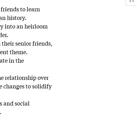
 friends to learn
an history.
ory into an heirloom
der.
their senior friends,
rent theme.
ate in the
he relationship over
e changes to solidify
s and social
.