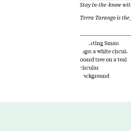
Stay in-the-know with
Terra Tarango is the