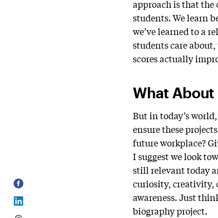
approach is that the
students. We learn b
we’ve learned to a r
students care about, 
scores actually impr
What About S
But in today’s world
ensure these projects
future workplace? Giv
I suggest we look tow
still relevant today a
curiosity, creativity
awareness. Just think
biography project.