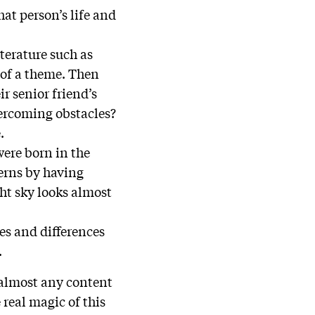
hat person’s life and
terature such as
 of a theme. Then
ir senior friend’s
Overcoming obstacles?
.
were born in the
terns by having
ht sky looks almost
ies and differences
.
 almost any content
real magic of this