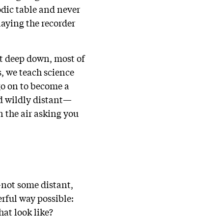
odic table and never
laying the recorder
ut deep down, most of
s, we teach science
go on to become a
nd wildly distant—
n the air asking you
—not some distant,
erful way possible:
hat look like?