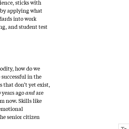
ience, sticks with
o by applying what
ndards into work
ng, and student test
modity, how do we
 successful in the
 that don’t yet exist,
0 years ago
and
are
om now. Skills like
/emotional
he senior citizen