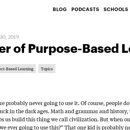
BLOG
PODCASTS
SCHOOLS
30, 2019
er of Purpose-Based L
ect-Based Learning
Topics
’re probably never going to use it. Of course, people d
e stuck in the dark ages. Math and grammar and histor
 us build this thing we call civilization. But when on
e ever going to use this?” That one kid is probably ne