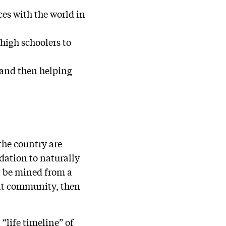
ces with the world in
high schoolers to
 and then helping
the country are
ndation to naturally
an be mined from a
ent community, then
“life timeline” of