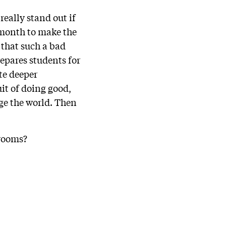
really stand out if
 month to make the
s that such a bad
epares students for
te deeper
it of doing good,
ge the world. Then
srooms?