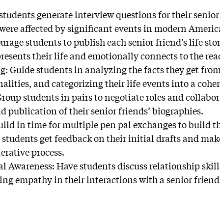
students generate interview questions for their senior
were affected by significant events in modern Americ
urage students to publish each senior friend’s life st
presents their life and emotionally connects to the rea
g: Guide students in analyzing the facts they get from 
ities, and categorizing their life events into a cohe
roup students in pairs to negotiate roles and collabor
 publication of their senior friends’ biographies.
ild in time for multiple pen pal exchanges to build t
students get feedback on their initial drafts and mak
terative process.
l Awareness: Have students discuss relationship skill
ng empathy in their interactions with a senior friend