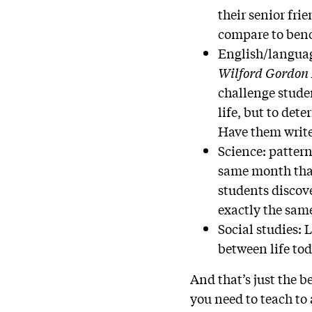
their senior fri
compare to ben
English/language
Wilford Gordon
challenge studen
life, but to det
Have them write
Science: pattern
same month that
students discov
exactly the sam
Social studies: 
between life tod
And that’s just the 
you need to teach to