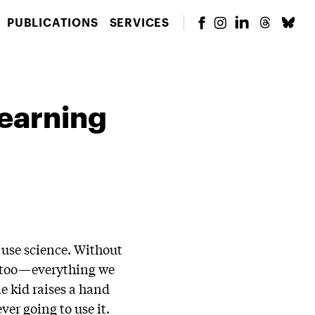
PUBLICATIONS
SERVICES
earning
o use science. Without
y, too—everything we
e kid raises a hand
ver going to use it.