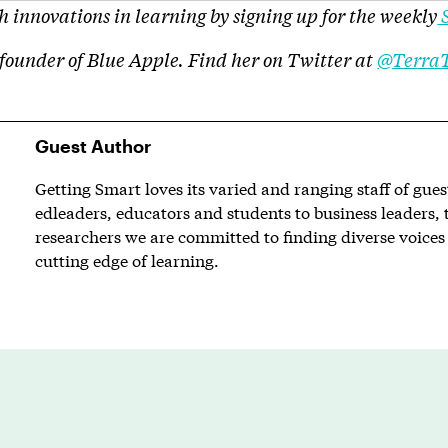
 innovations in learning by signing up for the weekly
S
 founder of Blue Apple. Find her on Twitter at
@Terra
Guest Author
Getting Smart loves its varied and ranging staff of gue
edleaders, educators and students to business leaders, 
researchers we are committed to finding diverse voices 
cutting edge of learning.