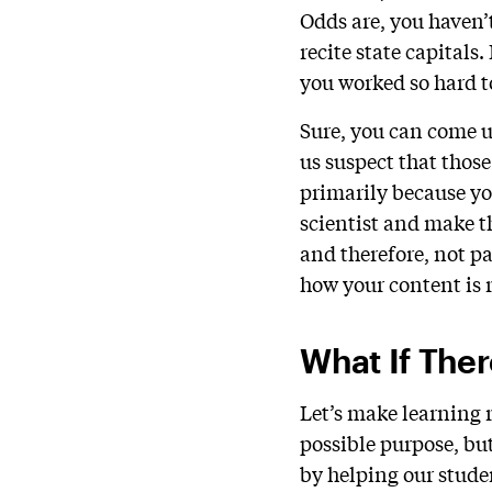
Odds are, you haven’t
recite state capitals
you worked so hard to
Sure, you can come u
us suspect that those
primarily because yo
scientist and make t
and therefore, not pa
how your content is r
What If The
Let’s make learning 
possible purpose, but
by helping our studen