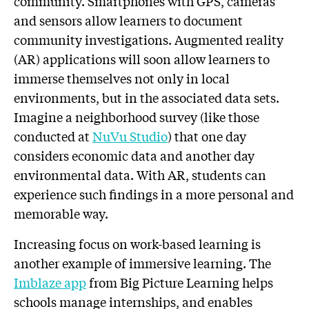
community. Smartphones with GPS, cameras
and sensors allow learners to document
community investigations. Augmented reality
(AR) applications will soon allow learners to
immerse themselves not only in local
environments, but in the associated data sets.
Imagine a neighborhood survey (like those
conducted at
NuVu Studio
) that one day
considers economic data and another day
environmental data. With AR, students can
experience such findings in a more personal and
memorable way.
Increasing focus on work-based learning is
another example of immersive learning. The
Imblaze app
from Big Picture Learning helps
schools manage internships, and enables