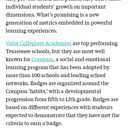
individual students’ growth on important
dimensions. What’s promising is a new
generation of metrics embedded in powerful
learning experiences.
Valor Collegiate Academies
are top performing
Tennessee schools, but they are most well
known for
Compass
, a social and emotional
learning program that has been adopted by
more than 100 schools and leading school
networks. Badges are organized around the
Compass ‘habits,’ with a developmental
progression from fifth to 12th grade. Badges are
based on different experiences with students
expected to demonstrate that they have met the
criteria to earn a badge.