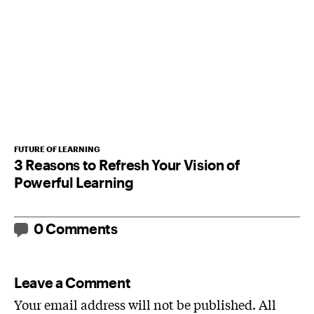
FUTURE OF LEARNING
3 Reasons to Refresh Your Vision of
Powerful Learning
0 Comments
Leave a Comment
Your email address will not be published. All