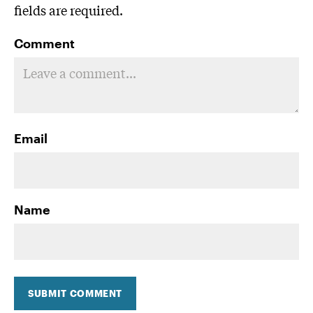
fields are required.
Comment
Email
Name
SUBMIT COMMENT