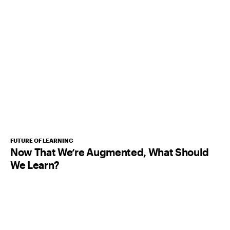
FUTURE OF LEARNING
Now That We’re Augmented, What Should
We Learn?