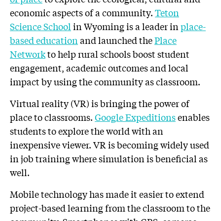
economic aspects of a community.
Teton
Science School
in Wyoming is a leader in
place-
based education
and launched the
Place
Network
to help rural schools boost student
engagement, academic outcomes and local
impact by using the community as classroom.
Virtual reality (VR) is bringing the power of
place to classrooms.
Google Expeditions
enables
students to explore the world with an
inexpensive viewer. VR is becoming widely used
in job training where simulation is beneficial as
well.
Mobile technology has made it easier to extend
project-based learning from the classroom to the