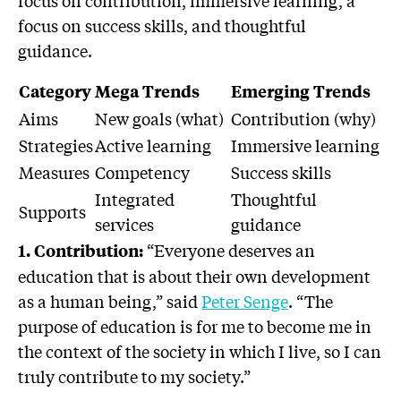
focus on contribution, immersive learning, a
focus on success skills, and thoughtful
guidance.
Category
Mega Trends
Emerging Trends
Aims
New goals (what)
Contribution (why)
Strategies
Active learning
Immersive learning
Measures
Competency
Success skills
Integrated
Thoughtful
Supports
services
guidance
“Everyone deserves an
1. Contribution:
education that is about their own development
as a human being,” said
Peter Senge
. “The
purpose of education is for me to become me in
the context of the society in which I live, so I can
truly contribute to my society.”