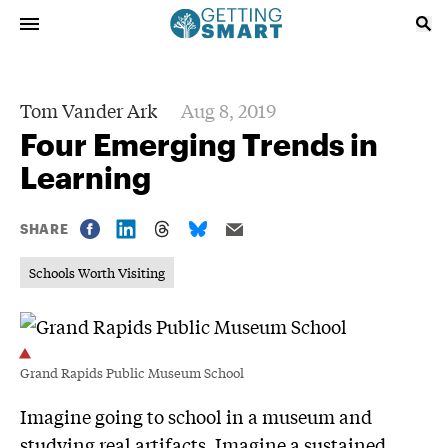
Tom Vander Ark
Aug 8, 2019
Four Emerging Trends in
Learning
SHARE
Schools Worth Visiting
Grand Rapids Public Museum School
Imagine going to school in a museum and
studying real artifacts. Imagine a sustained