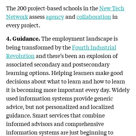
The 200 project-based schools in the
New Tech
Network
assess
agency
and
collaboration
in
every project.
The employment landscape is
4. Guidance.
being transformed by the
Fourth Industrial
Revolution
and there’s been an explosion of
associated secondary and postsecondary
learning options. Helping learners make good
decisions about what to learn and how to learn
it is becoming more important every day. Widely
used information systems provide generic
advice, but not personalized and localized
guidance. Smart services that combine
informed advisors and comprehensive
information systems are just beginning to