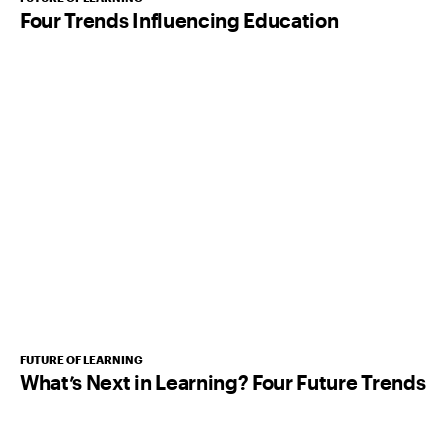
Four Trends Influencing Education
FUTURE OF LEARNING
What’s Next in Learning? Four Future Trends