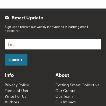
Smart Update
Sign up to receive our weekly innovations in learning email
newsletter:
E
m
a
i
l
SUBMIT
*
Info
About
Privacy Policy
Getting Smart Collective
Terms of Use
Our Grants
Write For Us
Our Team
Authors
Our Impact