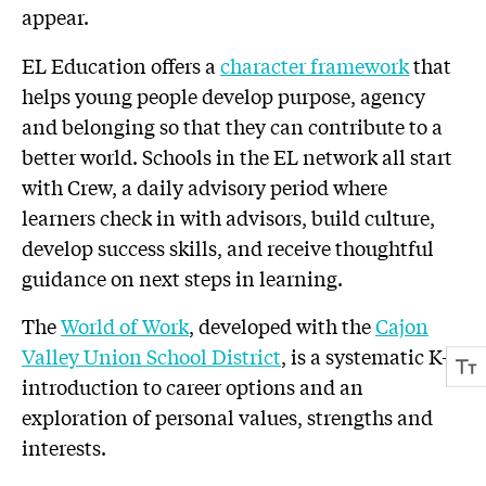
appear.
EL Education offers a
character framework
that
helps young people develop purpose, agency
and belonging so that they can contribute to a
better world. Schools in the EL network all start
with Crew, a daily advisory period where
learners check in with advisors, build culture,
develop success skills, and receive thoughtful
guidance on next steps in learning.
The
World of Work
, developed with the
Cajon
Valley Union School District
, is a systematic K-8
introduction to career options and an
exploration of personal values, strengths and
interests.