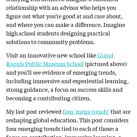
relationship with an advisor who helps you
figure out what you’re good at and care about,
and where you can make a difference. Imagine
high school students designing practical
solutions to community problems.
Visit an innovative new school like
Grand
Rapids Public Museum School
(pictured above)
and you’ll see evidence of emerging trends,
including immersive and experiential learning,
strong guidance, a focus on success skills and
becoming a contributing citizen.
My last post reviewed
four ‘mega
trends’
that are
reshaping global education. This post considers
four emerging trends tied to each of those: a