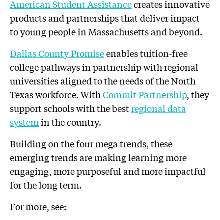
American Student Assistance
creates innovative
products and partnerships that deliver impact
to young people in Massachusetts and beyond.
Dallas County Promise
enables tuition-free
college pathways in partnership with regional
universities aligned to the needs of the North
Texas workforce. With
Commit Partnership
, they
support schools with the best
regional data
system
in the country.
Building on the four mega trends, these
emerging trends are making learning more
engaging, more purposeful and more impactful
for the long term.
For more, see: