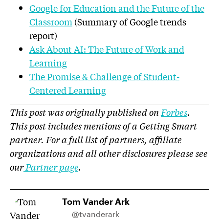
Google for Education and the Future of the
Classroom
(Summary of Google trends
report)
Ask About AI: The Future of Work and
Learning
The Promise & Challenge of Student-
Centered Learning
This post was originally published on
Forbes
.
This post includes mentions of a Getting Smart
partner. For a full list of partners, affiliate
organizations and all other disclosures please see
our
Partner page
.
Tom Vander Ark
@tvanderark