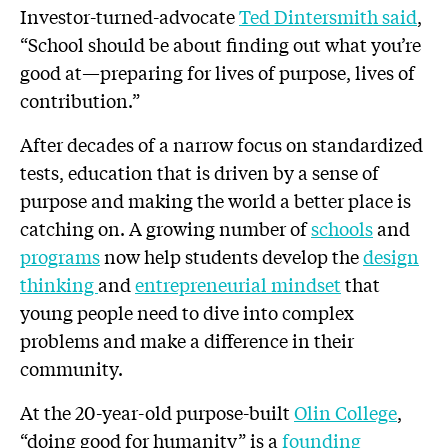
Investor-turned-advocate
Ted Dintersmith said
,
“School should be about finding out what you’re
good at—preparing for lives of purpose, lives of
contribution.”
After decades of a narrow focus on standardized
tests, education that is driven by a sense of
purpose and making the world a better place is
catching on. A growing number of
schools
and
programs
now help students develop the
design
thinking
and
entrepreneurial mindset
that
young people need to dive into complex
problems and make a difference in their
community.
At the 20-year-old purpose-built
Olin College
,
“doing good for humanity” is a
founding