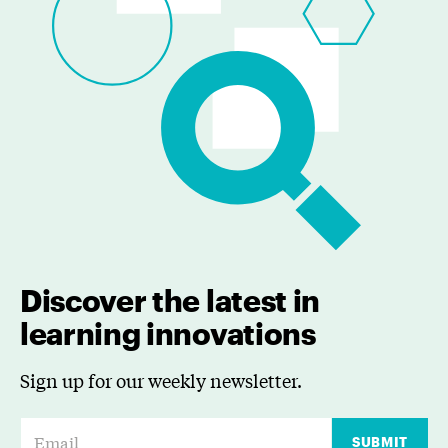
Discover the latest in
learning innovations
Sign up for our weekly newsletter.
E
SUBMIT