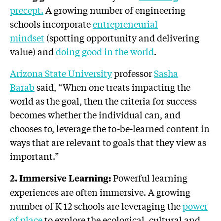
precept.
A growing number of engineering
schools incorporate
entrepreneurial
mindset
(spotting opportunity and delivering
value) and
doing good in the world
.
Arizona State University
professor
Sasha
Barab
said, “When one treats impacting the
world as the goal, then the criteria for success
becomes whether the individual can, and
chooses to, leverage the to-be-learned content in
ways that are relevant to goals that they view as
important.”
Powerful learning
2. Immersive Learning:
experiences are often immersive. A growing
number of K-12 schools are leveraging the
power
of place
to explore the ecological, cultural and