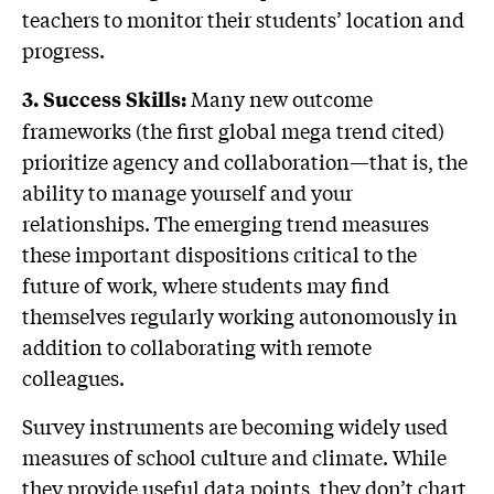
teachers to monitor their students’ location and
progress.
Many new outcome
3. Success Skills:
frameworks (the first global mega trend cited)
prioritize agency and collaboration—that is, the
ability to manage yourself and your
relationships. The emerging trend measures
these important dispositions critical to the
future of work, where students may find
themselves regularly working autonomously in
addition to collaborating with remote
colleagues.
Survey instruments are becoming widely used
measures of school culture and climate. While
they provide useful data points, they don’t chart