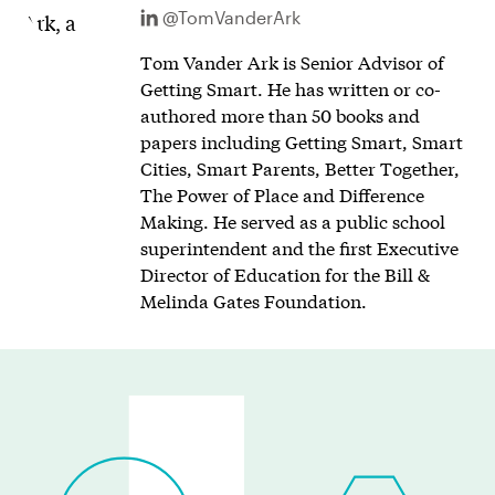
@TomVanderArk
Tom Vander Ark is Senior Advisor of
Getting Smart. He has written or co-
authored more than 50 books and
papers including Getting Smart, Smart
Cities, Smart Parents, Better Together,
The Power of Place and Difference
Making. He served as a public school
superintendent and the first Executive
Director of Education for the Bill &
Melinda Gates Foundation.