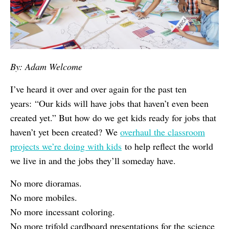
By: Adam Welcome
I’ve heard it over and over again for the past ten
years: “Our kids will have jobs that haven’t even been
created yet.” But how do we get kids ready for jobs that
haven’t yet been created? We
overhaul the classroom
projects we’re doing with kids
to help reflect the world
we live in and the jobs they’ll someday have.
No more dioramas.
No more mobiles.
No more incessant coloring.
No more trifold cardboard presentations for the science