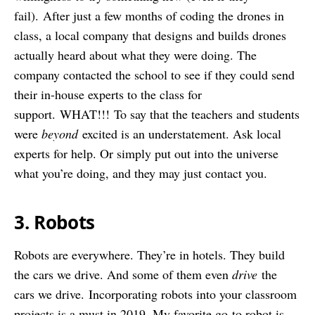
fail). After just a few months of coding the drones in
class, a local company that designs and builds drones
actually heard about what they were doing. The
company contacted the school to see if they could send
their in-house experts to the class for
support. WHAT!!! To say that the teachers and students
were
beyond
excited is an understatement. Ask local
experts for help. Or simply put out into the universe
what you’re doing, and they may just contact you.
3. Robots
Robots are everywhere. They’re in hotels. They build
the cars we drive. And some of them even
drive
the
cars we drive. Incorporating robots into your classroom
projects is a must in 2019. My favorite go-to robot is