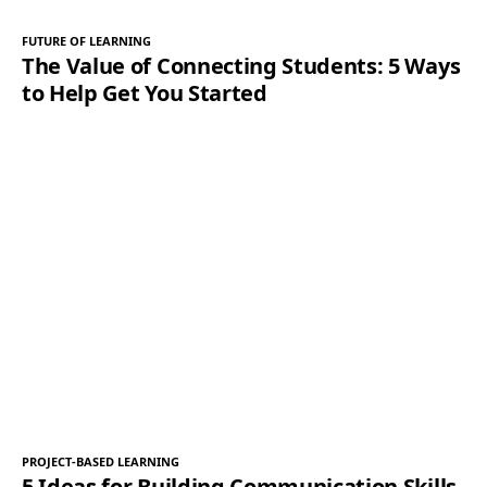
FUTURE OF LEARNING
The Value of Connecting Students: 5 Ways
to Help Get You Started
PROJECT-BASED LEARNING
5 Ideas for Building Communication Skills