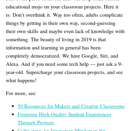
educational mojo on your classroom projects. Here it
is: Don’t overthink it. Way too often, adults complicate
things by getting in their own way, second-guessing
their own skills and maybe even lack of knowledge with
something. The beauty of living in 2019 is that
information and learning in general has been
completely democratized. We have Google, Siri, and
Alexa. And if you need some tech help — just ask a 9-
year-old. Supercharge your classroom projects, and see
what happens!
For more, see:
50 Resources for Makers and Creative Classrooms
Fostering High Quality Student Experiences
Through Projects
Cultivating An Innovation Mindset in the