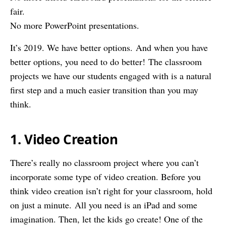
fair.
No more PowerPoint presentations.
It’s 2019. We have better options. And when you have
better options, you need to do better! The classroom
projects we have our students engaged with is a natural
first step and a much easier transition than you may
think.
1. Video Creation
There’s really no classroom project where you can’t
incorporate some type of video creation. Before you
think video creation isn’t right for your classroom, hold
on just a minute. All you need is an iPad and some
imagination. Then, let the kids go create! One of the