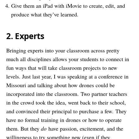
Give them an iPad with iMovie to create, edit, and
produce what they’ve learned.
2. Experts
Bringing experts into your classroom across pretty
much all disciplines allows your students to connect in
fun ways that will take classroom projects to new
levels. Just last year, I was speaking at a conference in
Missouri and talking about how drones could be
incorporated into the classroom. Two partner teachers
in the crowd took the idea, went back to their school,
and convinced their principal to purchase a few. They
have no formal training in drones or how to operate
them. But they
do
have passion, excitement, and the
willingness to try something new (even if they