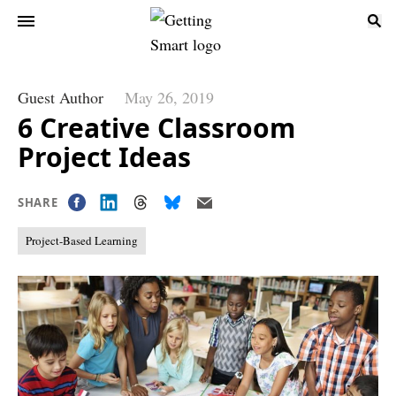
Guest Author
May 26, 2019
6 Creative Classroom
Project Ideas
SHARE
Project-Based Learning