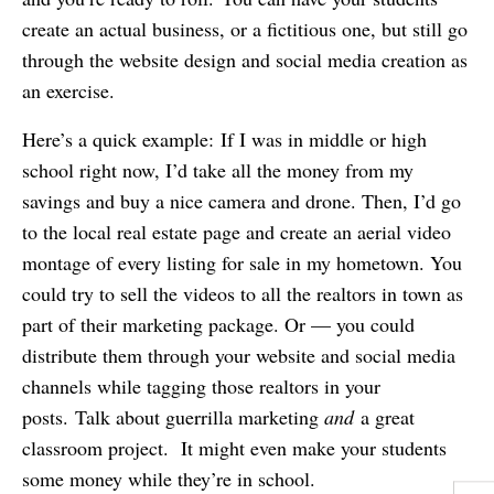
create an actual business, or a fictitious one, but still go
through the website design and social media creation as
an exercise.
Here’s a quick example: If I was in middle or high
school right now, I’d take all the money from my
savings and buy a nice camera and drone. Then, I’d go
to the local real estate page and create an aerial video
montage of every listing for sale in my hometown. You
could try to sell the videos to all the realtors in town as
part of their marketing package. Or — you could
distribute them through your website and social media
channels while tagging those realtors in your
posts. Talk about guerrilla marketing
and
a great
classroom project. It might even make your students
some money while they’re in school.