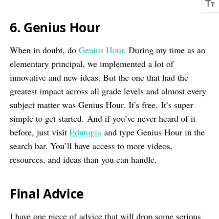
6. Genius Hour
When in doubt, do
Genius Hour
. During my time as an
elementary principal, we implemented a lot of
innovative and new ideas. But the one that had the
greatest impact across all grade levels and almost every
subject matter was Genius Hour. It’s free. It’s super
simple to get started. And if you’ve never heard of it
before, just visit
Edutopia
and type Genius Hour in the
search bar. You’ll have access to more videos,
resources, and ideas than you can handle.
Final Advice
I have one piece of advice that will drop some serious