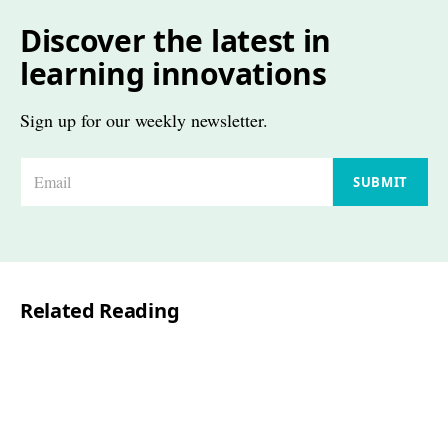
Discover the latest in
learning innovations
Sign up for our weekly newsletter.
E
SUBMIT
m
a
i
l
Related Reading
*