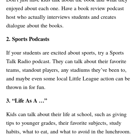
enjoyed about each one. Have a book review podcast
host who actually interviews students and creates
dialogue about the books.
2. Sports Podcasts
If your students are excited about sports, try a Sports
Talk Radio podcast. They can talk about their favorite
teams, standout players, any stadiums they’ve been to,
and maybe even some local Little League action can be
thrown in for fun.
3. “Life As A …”
Kids can talk about their life at school, such as giving
tips to younger grades, their favorite subjects, study
habits, what to eat, and what to avoid in the lunchroom.