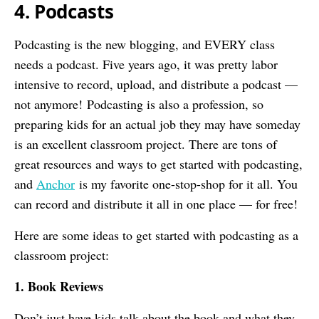
4. Podcasts
Podcasting is the new blogging, and EVERY class
needs a podcast. Five years ago, it was pretty labor
intensive to record, upload, and distribute a podcast —
not anymore! Podcasting is also a profession, so
preparing kids for an actual job they may have someday
is an excellent classroom project. There are tons of
great resources and ways to get started with podcasting,
and
Anchor
is my favorite one-stop-shop for it all. You
can record and distribute it all in one place — for free!
Here are some ideas to get started with podcasting as a
classroom project:
1. Book Reviews
Don’t just have kids talk about the book and what they