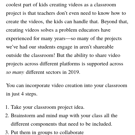
coolest part of kids creating videos as a classroom
project is that teachers don’t even need to know how to
create the videos, the kids can handle that. Beyond that,
creating videos solves a problem educators have
experienced for many years—so many of the projects
we’ve had our students engage in aren’t shareable
outside the classroom! But the ability to share video
projects across different platforms is supported across
so many
different sectors in 2019.
You can incorporate video creation into your classroom
in just 4 steps.
Take your classroom project idea.
Brainstorm and mind map with your class all the
different components that need to be included.
Put them in groups to collaborate