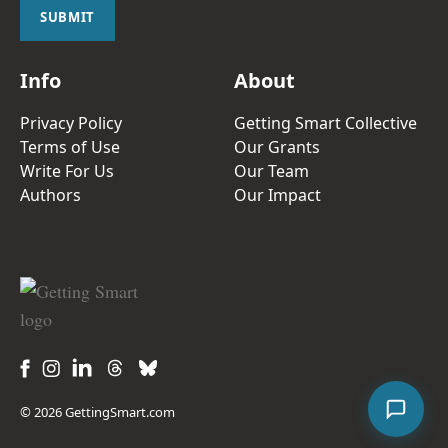
l
SUBMIT
*
Info
About
Privacy Policy
Getting Smart Collective
Terms of Use
Our Grants
Write For Us
Our Team
Authors
Our Impact
© 2026 GettingSmart.com