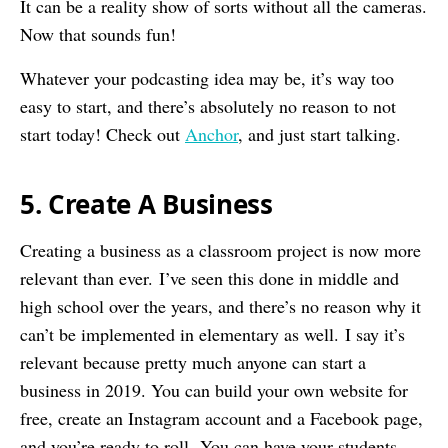
It can be a reality show of sorts without all the cameras.
Now that sounds fun!
Whatever your podcasting idea may be, it’s way too
easy to start, and there’s absolutely no reason to not
start today! Check out
Anchor
, and just start talking.
5. Create A Business
Creating a business as a classroom project is now more
relevant than ever. I’ve seen this done in middle and
high school over the years, and there’s no reason why it
can’t be implemented in elementary as well. I say it’s
relevant because pretty much anyone can start a
business in 2019. You can build your own website for
free, create an Instagram account and a Facebook page,
and you’re ready to roll. You can have your students