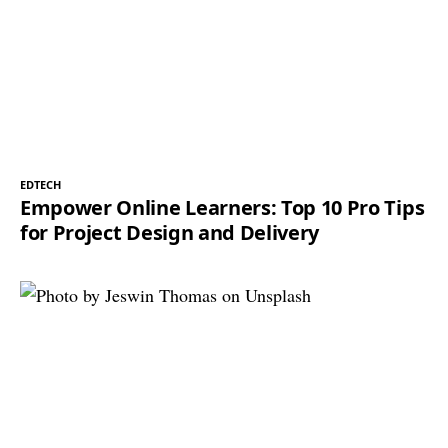
EDTECH
Empower Online Learners: Top 10 Pro Tips
for Project Design and Delivery