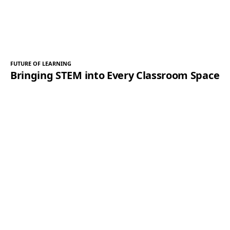
FUTURE OF LEARNING
Bringing STEM into Every Classroom Space