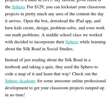
the
Sphero
. For $129, you can kickstart your classroom
projects in pretty much any area of the content the day
it arrives. Open the box, download the iPad app, and
have kids create, design, problem-solve, and even work
out math problems. A middle school class we worked
with decided to incorporate their
Sphero
while learning
about the Silk Road in Social Studies.
Instead of just reading about the Silk Road in a
textbook and taking a quiz, they used the Sphero to
code a map of it and learn that way! Check out the
Sphero Academy
for some awesome online professional
development to get your classroom projects ramped up
in no time!