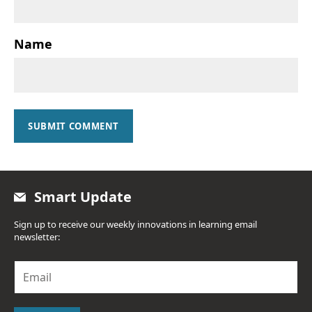
Name
SUBMIT COMMENT
Smart Update
Sign up to receive our weekly innovations in learning email
newsletter:
E
m
a
i