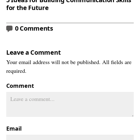
for the Future
0 Comments
Leave a Comment
Your email address will not be published. All fields are
required.
Comment
Email