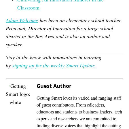
Classroom
Adam Welcome
has been an elementary school teacher,
Principal, Director of Innovation for a large school
district in the Bay Area and is also an author and
speaker.
Stay in-the-know with innovations in learning
by
signing up for the weekly Smart Update
.
Guest Author
Getting Smart loves its varied and ranging staff
of guest contributors. From edleaders,
educators and students to business leaders, tech
experts and researchers we are committed to
finding diverse voices that highlight the cutting