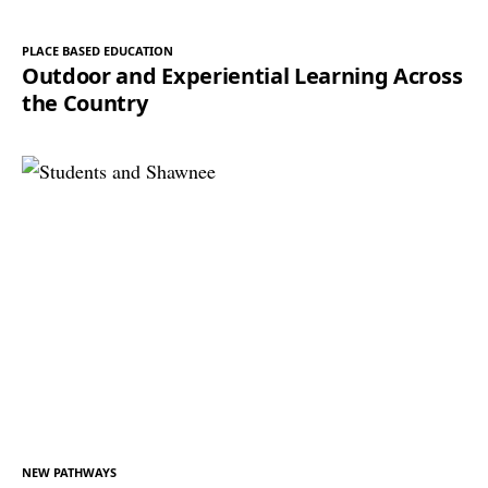
PLACE BASED EDUCATION
Outdoor and Experiential Learning Across
the Country
NEW PATHWAYS