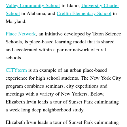
Valley Community School
in Idaho,
University Charter
School
in Alabama, and
Crellin Elementary School
in
Maryland.
Place Network
, an initiative developed by Teton Science
Schools, is place-based learning model that is shared
and accelerated within a partner network of rural
schools.
CITYterm
is an
example of an urban place-based
experience for high school students. The New York City
program combines
seminars, city expeditions and
meetings with a variety of New Yorkers.
Below,
Elizabeth Irvin leads a tour of Sunset Park culminating
a week long deep neighborhood study.
Elizabeth Irvin leads a tour of Sunset Park culminating