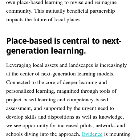
own place-based learning to revise and reimagine
community. This mutually beneficial partnership
impacts the future of local places.
Place-based is central to next-
generation learning.
Leveraging local assets and landscapes is increasingly
at the center of next-generation learning models.
Connected to the core of deeper learning and
personalized learning, magnified through tools of
project-based learning and competency-based
assessment, and supported by the urgent need to
develop skills and dispositions as well as knowledge,
we see opportunity for increased pilots, networks and
schools diving into the approach.
Evidence
is mounting