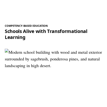
COMPETENCY-BASED EDUCATION
Schools Alive with Transformational
Learning