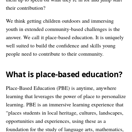
their contribution?
We think getting children outdoors and immersing
youth in extended community-based challenges is the
answer. We call it place-based education. It is uniquely
well suited to build the confidence and skills young
people need to contribute to their community.
What is place-based education?
Place-Based Education (PBE) is anytime, anywhere
learning that leverages the power of place to personalize
learning. PBE is an immersive learning experience that
“places students in local heritage, cultures, landscapes,
opportunities and experiences, using these as a
foundation for the study of language arts, mathematics,