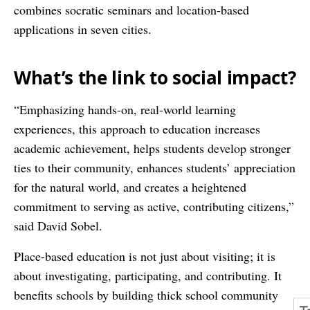
combines socratic seminars and location-based
applications in seven cities.
What’s the link to social impact?
“Emphasizing hands-on, real-world learning
experiences, this approach to education increases
academic achievement, helps students develop stronger
ties to their community, enhances students’ appreciation
for the natural world, and creates a heightened
commitment to serving as active, contributing citizens,”
said David Sobel.
Place-based education is not just about visiting; it is
about investigating, participating, and contributing. It
benefits schools by building thick school community