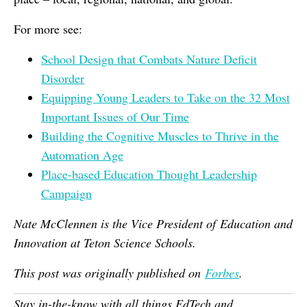
For more see:
School Design that Combats Nature Deficit
Disorder
Equipping Young Leaders to Take on the 32 Most
Important Issues of Our Time
Building the Cognitive Muscles to Thrive in the
Automation Age
Place-based Education Thought Leadership
Campaign
Nate McClennen is the Vice President of Education and
Innovation at Teton Science Schools.
This post was originally published on
Forbes
.
Stay in-the-know with all things EdTech and