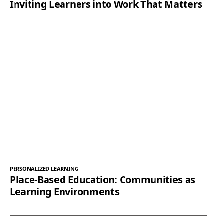
Inviting Learners into Work That Matters
PERSONALIZED LEARNING
Place-Based Education: Communities as
Learning Environments