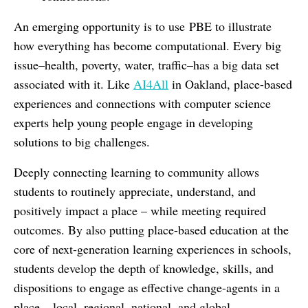
An emerging opportunity is to use PBE to illustrate
how everything has become computational. Every big
issue–health, poverty, water, traffic–has a big data set
associated with it. Like
AI4All
in Oakland, place-based
experiences and connections with computer science
experts help young people engage in developing
solutions to big challenges.
Deeply connecting learning to community allows
students to routinely appreciate, understand, and
positively impact a place – while meeting required
outcomes. By also putting place-based education at the
core of next-generation learning experiences in schools,
students develop the depth of knowledge, skills, and
dispositions to engage as effective change-agents in a
place – local, regional, national, and global.