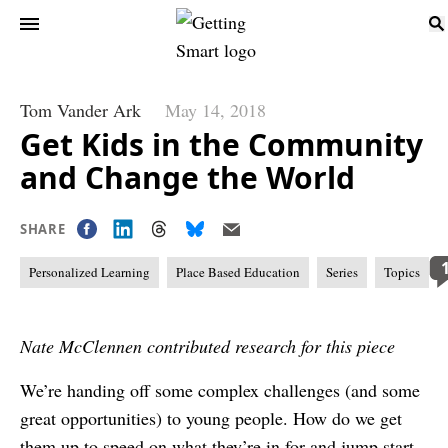
Tom Vander Ark
May 14, 2018
Get Kids in the Community
and Change the World
SHARE
Personalized Learning
Place Based Education
Series
Topics
Nate McClennen contributed research for this piece
We’re handing off some complex challenges (and some
great opportunities) to young people. How do we get
them up to speed on what they’re in for and jump start