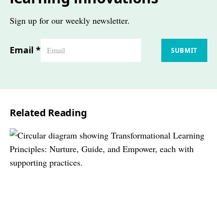
Sign up for our weekly newsletter.
Email
*
SUBMIT
Related Reading