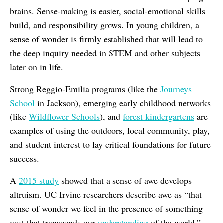
brains. Sense-making is easier, social-emotional skills
build, and responsibility grows. In young children, a
sense of wonder is firmly established that will lead to
the deep inquiry needed in STEM and other subjects
later on in life.
Strong Reggio-Emilia programs (like the
Journeys
School
in Jackson), emerging early childhood networks
(like
Wildflower Schools
), and
forest kindergartens
are
examples of using the outdoors, local community, play,
and student interest to lay critical foundations for future
success.
A
2015 study
showed that a sense of awe develops
altruism. UC Irvine
researchers describe awe as “that
sense of wonder we feel in the presence of something
vast that transcends our
understanding
of the world.”