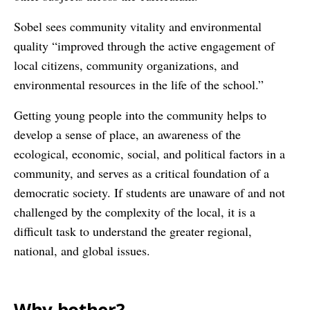
Sobel sees community vitality and environmental
quality “improved through the active engagement of
local citizens, community organizations, and
environmental resources in the life of the school.”
Getting young people into the community helps to
develop a sense of place, an awareness of the
ecological, economic, social, and political factors in a
community, and serves as a critical foundation of a
democratic society. If students are unaware of and not
challenged by the complexity of the local, it is a
difficult task to understand the greater regional,
national, and global issues.