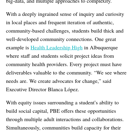
big-data, and multiple approaches to complexity.
With a deeply ingrained sense of inquiry and curiosity
in local places and frequent iteration of authentic,
community-based challenges, students build thick and
well-developed community connections. One great
example is
Health Leadership High
in Albuquerque
where staff and students
solicit project ideas from
community health providers. Every project must have
deliverables valuable to the community. “We see where
needs are. We create advocates for change,” said
Executive Director Blanca López.
With equity issues surrounding a student’s ability to
build social capital, PBE offers these opportunities
through multiple adult interactions and collaborations.
Simultaneously, communities build capacity for their