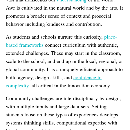
Awe is cultivated in the natural world and by the arts. It
promotes a broader sense of context and prosocial
behavior including kindness and contribution.
As students and schools nurture this curiosity,
place-
based frameworks
connect curriculum with authentic,
extended challenges. These may start in the classroom,
scale to the school, and end up in the local, regional, or
global community. It is a uniquely efficient approach to
build agency, design skills, and
confidence in
complexity
–all critical in the innovation economy.
Community challenges are interdisciplinary by design,
with multiple inputs and large data-sets. Setting
students loose on these types of experiences develops
systems thinking skills, computational expertise with