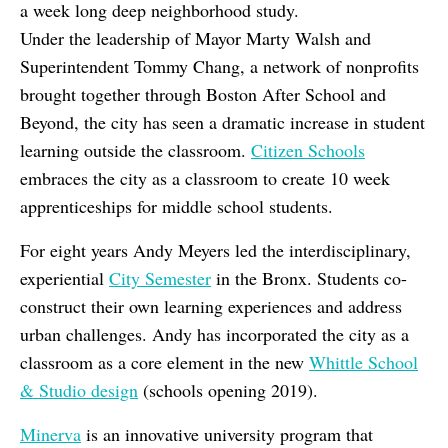
a week long deep neighborhood study.
Under the leadership of Mayor Marty Walsh and
Superintendent Tommy Chang, a network of nonprofits
brought together through Boston After School and
Beyond, the city has seen a dramatic increase in student
learning outside the classroom.
Citizen Schools
embraces the city as a classroom to create 10 week
apprenticeships for middle school students.
For eight years Andy Meyers led the interdisciplinary,
experiential
City Semester
in the Bronx. Students co-
construct their own learning experiences and address
urban challenges. Andy has incorporated the city as a
classroom as a core element in the new
Whittle School
& Studio design
(schools opening 2019).
Minerva
is an innovative university program that