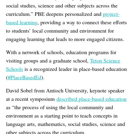
social studies, science and other subjects across the
curriculum.” PBE deepens personalized and
project-
based learning
, providing a way to connect these efforts
to students’ local community and environment for
engaging learning that leads to more engaged citizens.
With a network of schools, education programs for
visiting groups and a graduate school,
Teton Science
Schools
is a recognized leader in place-based education
(
#PlaceBasedEd
).
David Sobel from Antioch University,
keynote speaker
at a recent symposium
described place-based education
as “
the process of using the local community and
environment as a starting point to teach concepts in
language arts, mathematics, social studies, science and
other subjects across the curriculum.