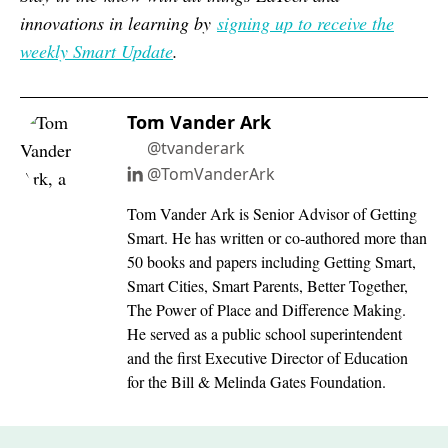
innovations in learning by
signing up to receive the
weekly Smart Update
.
Tom Vander Ark
@tvanderark
@TomVanderArk
Tom Vander Ark is Senior Advisor of Getting
Smart. He has written or co-authored more than
50 books and papers including Getting Smart,
Smart Cities, Smart Parents, Better Together,
The Power of Place and Difference Making.
He served as a public school superintendent
and the first Executive Director of Education
for the Bill & Melinda Gates Foundation.