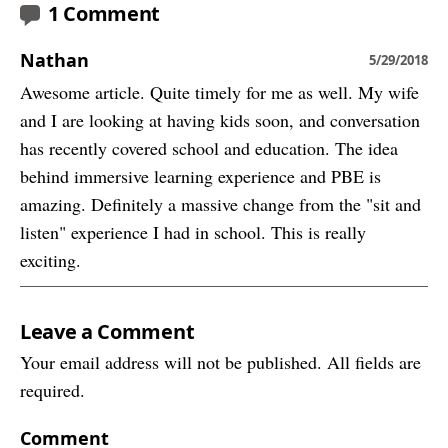
1 Comment
Nathan
5/29/2018
Awesome article. Quite timely for me as well. My wife
and I are looking at having kids soon, and conversation
has recently covered school and education. The idea
behind immersive learning experience and PBE is
amazing. Definitely a massive change from the "sit and
listen" experience I had in school. This is really
exciting.
Leave a Comment
Your email address will not be published. All fields are
required.
Comment