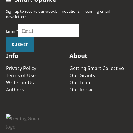
Sign up to receive our weekly innovations in learning email
newsletter:
Email
*
SUBMIT
Info
About
Privacy Policy
Getting Smart Collective
Terms of Use
Our Grants
Write For Us
Our Team
Authors
Our Impact