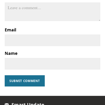
Email
Name
SUBMIT COMMENT
Smart Update