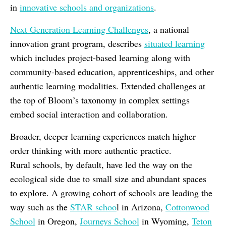
in
innovative schools and organizations
.
Next Generation Learning Challenges
, a national
innovation grant program, describes
situated learning
which includes project-based learning
along with
community-based education, apprenticeships, and other
authentic learning modalities. Extended challenges at
the top of Bloom’s taxonomy in complex settings
embed social interaction and collaboration.
Broader, deeper learning experiences match higher
order thinking with more authentic practice.
Rural schools, by default, have led the way on the
ecological side due to small size and abundant spaces
to explore. A growing cohort of schools are leading the
way such as the
STAR schoo
l in Arizona,
Cottonwood
School
in Oregon,
Journeys School
in Wyoming,
Teton