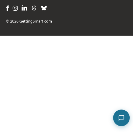
© 2026 GettingSmart.com