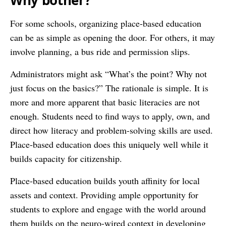
Why bother?
For some schools, organizing place-based education
can be as simple as opening the door. For others, it may
involve planning, a bus ride and permission slips.
Administrators might ask “What’s the point? Why not
just focus on the basics?” The rationale is simple. It is
more and more apparent that basic literacies are not
enough. Students need to find ways to apply, own, and
direct how literacy and problem-solving skills are used.
Place-based education does this uniquely well while it
builds capacity for citizenship.
Place-based education builds youth affinity for local
assets and context. Providing ample opportunity for
students to explore and engage with the world around
them builds on the neuro-wired context in developing