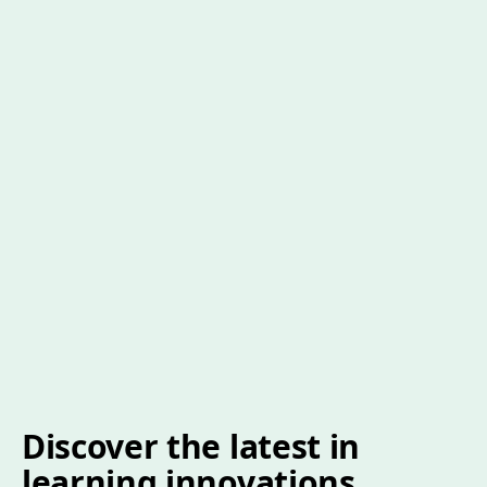
Discover the latest in
learning innovations