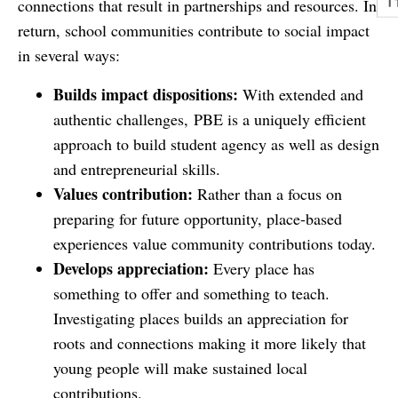
connections that result in partnerships and resources. In
return, school communities contribute to social impact
in several ways:
Builds impact dispositions:
With extended and
authentic challenges, PBE is a uniquely efficient
approach to build student agency as well as design
and entrepreneurial skills.
Values contribution:
Rather than a focus on
preparing for future opportunity, place-based
experiences value community contributions today.
Develops appreciation:
Every place has
something to offer and something to teach.
Investigating places builds an appreciation for
roots and connections making it more likely that
young people will make sustained local
contributions.