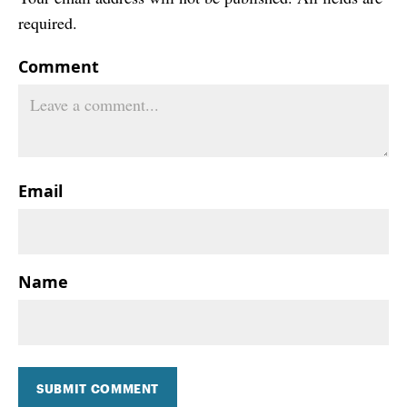
required.
Comment
Email
Name
SUBMIT COMMENT