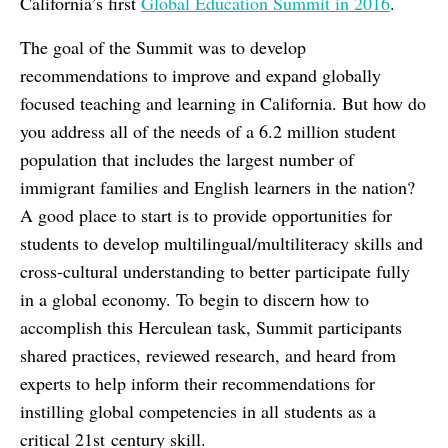
California’s first
Global Education Summit in 2016
.
The goal of the Summit was to develop
recommendations to improve and expand globally
focused teaching and learning in California. But how do
you address all of the needs of a 6.2 million student
population that includes the largest number of
immigrant families and English learners in the nation?
A good place to start is to provide opportunities for
students to develop multilingual/multiliteracy skills and
cross-cultural understanding to better participate fully
in a global economy. To begin to discern how to
accomplish this Herculean task, Summit participants
shared practices, reviewed research, and heard from
experts to help inform their recommendations for
instilling global competencies in all students as a
critical 21st century skill.