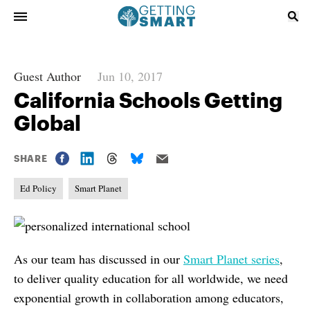
Guest Author
Jun 10, 2017
California Schools Getting
Global
SHARE
Ed Policy
Smart Planet
As our team has discussed in our
Smart Planet series
,
to deliver quality education for all worldwide, we need
exponential growth in collaboration among educators,