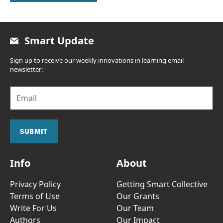
Smart Update
Sign up to receive our weekly innovations in learning email
newsletter:
E
m
a
i
l
SUBMIT
*
Info
About
Privacy Policy
Getting Smart Collective
Terms of Use
Our Grants
Write For Us
Our Team
Authors
Our Impact