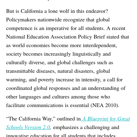
But is California a lone wolf in this endeavor?
Policymakers nationwide recognize that global
competence is an imperative for all students. A recent
National Education Association Policy Brief stated that
as world economies become more interdependent,
society becomes increasingly linguistically and
culturally diverse, and global challenges such as
transmittable diseases, natural disasters, global
warming, and poverty increase in intensity, a call for
coordinated global responses and an understanding of
other languages and cultures among those who
facilitate communications is essential (NEA 2010).
“The California Way,” outlined in
A Blueprint for Great
Schools Version 2.0
,
emphasizes a challenging and
innovative education for all students that includes