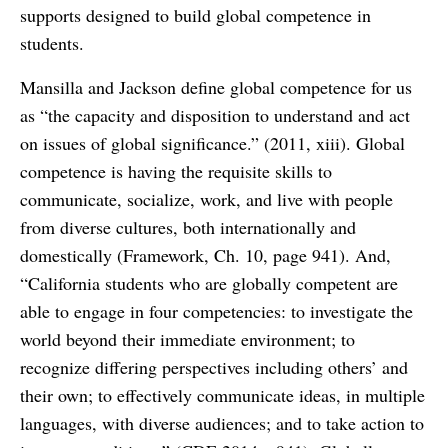
supports designed to build global competence in
students.
Mansilla and Jackson define global competence for us
as “the capacity and disposition to understand and act
on issues of global significance.” (2011, xiii). Global
competence is having the requisite skills to
communicate, socialize, work, and live with people
from diverse cultures, both internationally and
domestically (Framework, Ch. 10, page 941). And,
“California students who are globally competent are
able to engage in four competencies: to investigate the
world beyond their immediate environment; to
recognize differing perspectives including others’ and
their own; to effectively communicate ideas, in multiple
languages, with diverse audiences; and to take action to