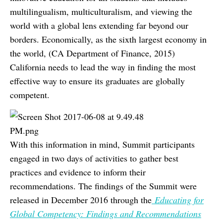
multilingualism, multiculturalism, and viewing the
world with a global lens extending far beyond our
borders. Economically, as the sixth largest economy in
the world, (CA Department of Finance, 2015)
California needs to lead the way in finding the most
effective way to ensure its graduates are globally
competent.
With this information in mind, Summit participants
engaged in two days of activities to gather best
practices and evidence to inform their
recommendations. The findings of the Summit were
released in December 2016 through the
Educating for
Global Competency: Findings and Recommendations