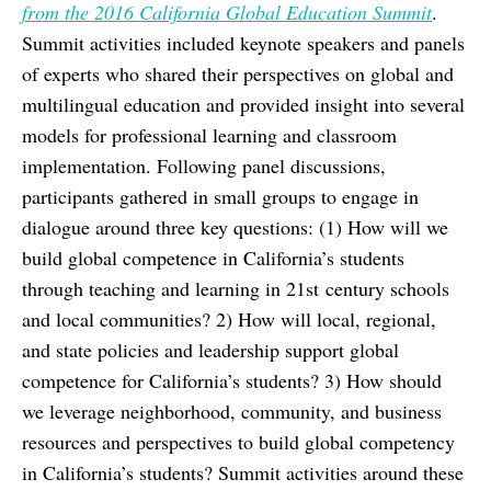
from the 2016 California Global Education Summit
.
Summit activities included keynote speakers and panels
of experts who shared their perspectives on global and
multilingual education and provided insight into several
models for professional learning and classroom
implementation. Following panel discussions,
participants gathered in small groups to engage in
dialogue around three key questions: (1) How will we
build global competence in California’s students
through teaching and learning in 21st century schools
and local communities? 2) How will local, regional,
and state policies and leadership support global
competence for California’s students? 3) How should
we leverage neighborhood, community, and business
resources and perspectives to build global competency
in California’s students? Summit activities around these