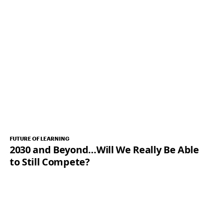
FUTURE OF LEARNING
2030 and Beyond…Will We Really Be Able
to Still Compete?