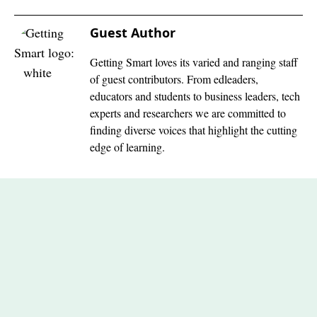
Guest Author
Getting Smart loves its varied and ranging staff
of guest contributors. From edleaders,
educators and students to business leaders, tech
experts and researchers we are committed to
finding diverse voices that highlight the cutting
edge of learning.