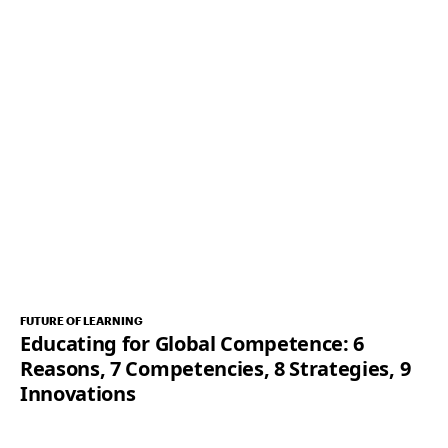
FUTURE OF LEARNING
Educating for Global Competence: 6
Reasons, 7 Competencies, 8 Strategies, 9
Innovations