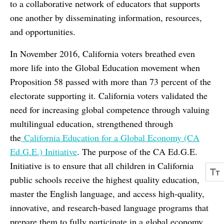
to a collaborative network of educators that supports
one another by disseminating information, resources,
and opportunities.
In November 2016, California voters breathed even
more life into the Global Education movement when
Proposition 58 passed with more than 73 percent of the
electorate supporting it. California voters validated the
need for increasing global competence through valuing
multilingual education, strengthened through
the
California Education for a Global Economy (CA
Ed.G.E.) Initiative
. The purpose of the CA Ed.G.E.
Initiative is to ensure that all children in California
public schools receive the highest quality education,
master the English language, and access high-quality,
innovative, and research-based language programs that
prepare them to fully participate in a global economy.