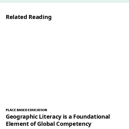
i
l
Related Reading
*
PLACE BASED EDUCATION
Geographic Literacy is a Foundational
Element of Global Competency