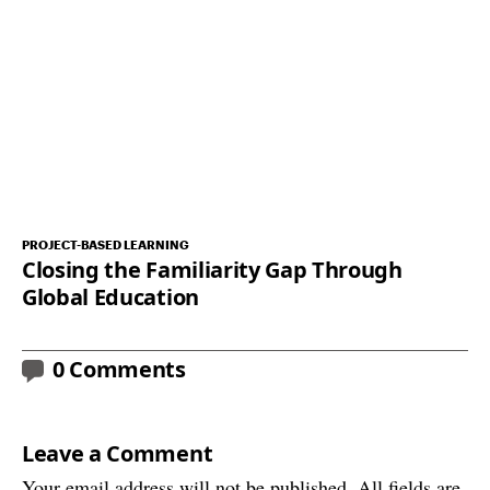
PROJECT-BASED LEARNING
Closing the Familiarity Gap Through
Global Education
0 Comments
Leave a Comment
Your email address will not be published. All fields are