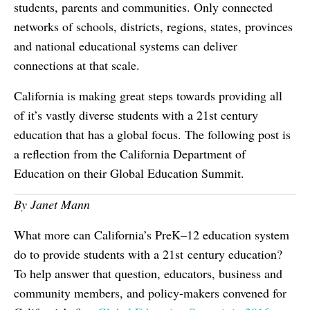
students, parents and communities. Only connected
networks of schools, districts, regions, states, provinces
and national educational systems can deliver
connections at that scale.
California is making great steps towards providing all
of it’s vastly diverse students with a 21st century
education that has a global focus. The following post is
a reflection from the California Department of
Education on their Global Education Summit.
By Janet Mann
What more can California’s PreK–12 education system
do to provide students with a 21st century education?
To help answer that question, educators, business and
community members, and policy-makers convened for