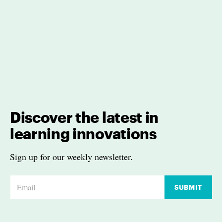
Discover the latest in
learning innovations
Sign up for our weekly newsletter.
E
SUBMIT
m
a