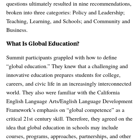
questions ultimately resulted in nine recommendations,
broken into three categories: Policy and Leadership;
Teaching, Learning, and Schools; and Community and
Business.
What Is Global Education?
Summit participants grappled with how to define
“global education.” They knew that a challenging and
innovative education prepares students for college,
careers, and civic life in an increasingly interconnected
world. They also were familiar with the California
English Language Arts/English Language Development
Framework’s emphasis on “global competence” as a
critical 21st century skill. Therefore, they agreed on the
idea that global education in schools may include
courses, programs, approaches, partnerships, and other