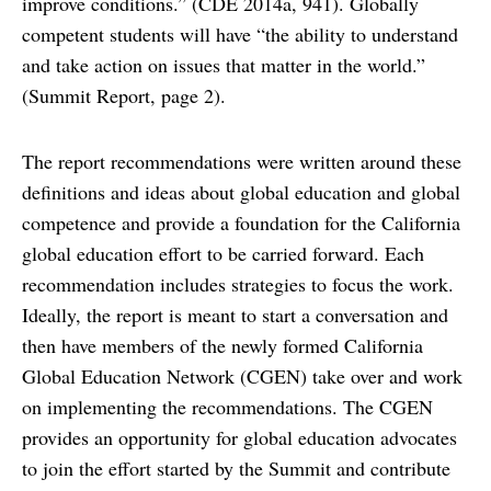
improve conditions.” (CDE 2014a, 941). Globally
competent students will have “the ability to understand
and take action on issues that matter in the world.”
(Summit Report, page 2).
The report recommendations were written around these
definitions and ideas about global education and global
competence and provide a foundation for the California
global education effort to be carried forward. Each
recommendation includes strategies to focus the work.
Ideally, the report is meant to start a conversation and
then have members of the newly formed California
Global Education Network (CGEN) take over and work
on implementing the recommendations. The CGEN
provides an opportunity for global education advocates
to join the effort started by the Summit and contribute