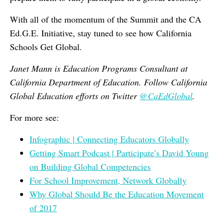
With all of the momentum of the Summit and the CA
Ed.G.E. Initiative, stay tuned to see how California
Schools Get Global.
Janet Mann is Education Programs Consultant at
California Department of Education. Follow California
Global Education efforts on Twitter
@CaEdGlobal
.
For more see:
Infographic | Connecting Educators Globally
Getting Smart Podcast | Participate’s David Young
on Building Global Competencies
For School Improvement, Network Globally
Why Global Should Be the Education Movement
of 2017