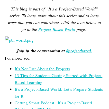
This blog is part of “It’s a Project-Based World”
series. To learn more about this series and to learn
ways that you can contribute, click the icon below to
go to the
Project-Based World
page.
Join in the conversation at
#projectbased.
For more, see:
It’s Not Just About the Projects
13 Tips for Students Getting Started with Project-
Based Learning
It’s a Project-Based World. Let’s Prepare Students
for It.
Getting Smart Podcast | It’s a Project-Based