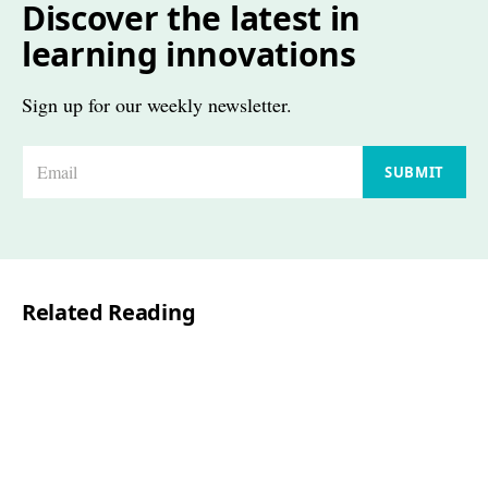
Discover the latest in
learning innovations
Sign up for our weekly newsletter.
E
SUBMIT
m
a
i
l
Related Reading
*