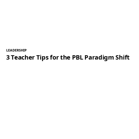
LEADERSHIP
3 Teacher Tips for the PBL Paradigm Shift