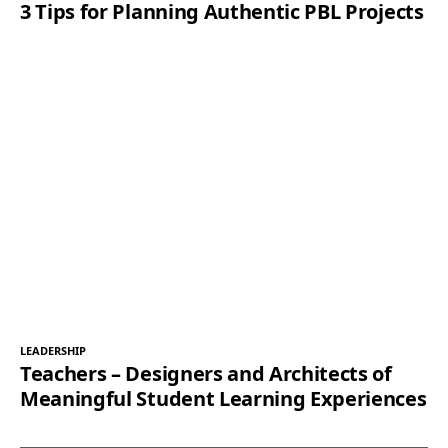
3 Tips for Planning Authentic PBL Projects
LEADERSHIP
Teachers – Designers and Architects of
Meaningful Student Learning Experiences