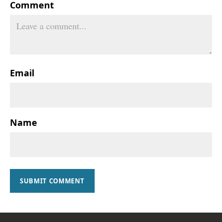
Comment
Email
Name
SUBMIT COMMENT