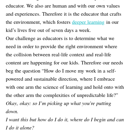
educator. We also are human and with our own values
and experiences. Therefore it is the educator that crafts
the environment, which fosters
deeper learning
in our
kid’s lives five out of seven days a week.
Our challenge as educators is to determine what we
need in order to provide the right environment where
the collision between real-life context and real-life
content are happening for our kids. Therefore our needs
beg the question “How do I move my work in a self-
powered and sustainable direction, where I embrace
with one arm the science of learning and hold onto with
the other arm the complexities of unpredictable life?”
Okay, okay: so I’m picking up what you’re putting
down.
I want this but how do I do it, where do I begin and can
I do it alone?