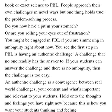
book or exact science to PBL. People approach their
own challenges in novel ways but one thing holds true:
the problem-solving process.
Do you now have a pit in your stomach?
Or are you rolling your eyes out of frustration?
You might be engaged in PBL if you are simmering in
ambiguity right about now. You see the first step in
PBL is having an authentic challenge. A challenge that
no one readily has the answer to. If your students can
answer the challenge and there is no ambiguity, then
the challenge is too easy.
An authentic challenge is a convergence between real
world challenges, your content and what’s important
and relevant to your students. Hold onto the thoughts
and feelings you have right now because this is how you
want your students thinking and feeling.