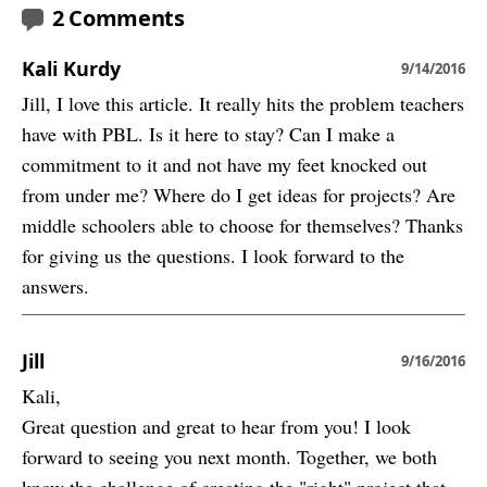
2 Comments
Kali Kurdy
9/14/2016
Jill, I love this article. It really hits the problem teachers
have with PBL. Is it here to stay? Can I make a
commitment to it and not have my feet knocked out
from under me? Where do I get ideas for projects? Are
middle schoolers able to choose for themselves? Thanks
for giving us the questions. I look forward to the
answers.
Jill
9/16/2016
Kali,
Great question and great to hear from you! I look
forward to seeing you next month. Together, we both