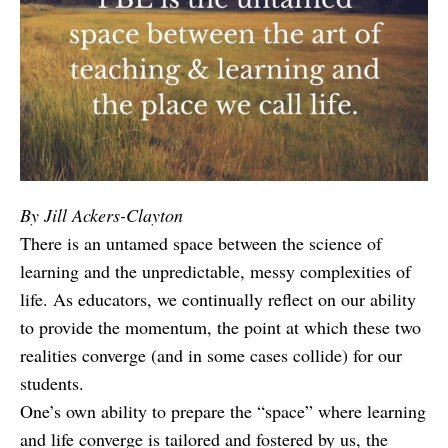
By Jill Ackers-Clayton
There is an untamed space between the science of
learning and the unpredictable, messy complexities of
life. As educators, we continually reflect on our ability
to provide the momentum, the point at which these two
realities converge (and in some cases collide) for our
students.
One’s own ability to prepare the “space” where learning
and life converge is tailored and fostered by us, the