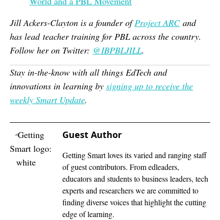
World and a PBL Movement
Jill Ackers-Clayton is a founder of
Project ARC
and
has lead
teacher training for PBL across the country.
Follow her on Twitter:
@
IBPBLJILL
.
Stay in-the-know with all things EdTech and
innovations in learning by
signing up to receive the
weekly Smart Update
.
Guest Author
Getting Smart loves its varied and ranging staff
of guest contributors. From edleaders,
educators and students to business leaders, tech
experts and researchers we are committed to
finding diverse voices that highlight the cutting
edge of learning.