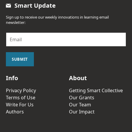
Smart Update
Sign up to receive our weekly innovations in learning email
newsletter:
E
m
a
i
l
SUBMIT
*
Info
About
Privacy Policy
Getting Smart Collective
Terms of Use
Our Grants
Write For Us
Our Team
Authors
Our Impact