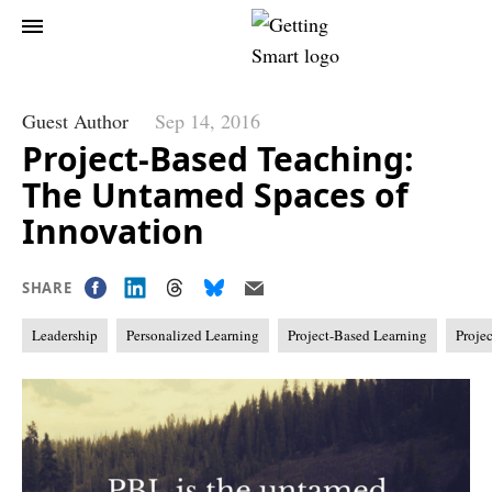
Guest Author
Sep 14, 2016
Project-Based Teaching:
The Untamed Spaces of
Innovation
SHARE
Leadership
Personalized Learning
Project-Based Learning
Proje