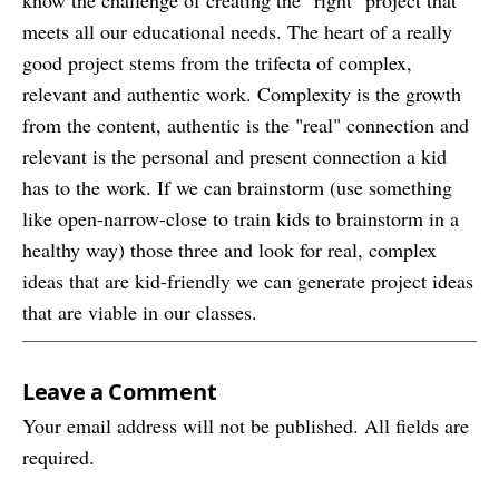
know the challenge of creating the "right" project that
meets all our educational needs. The heart of a really
good project stems from the trifecta of complex,
relevant and authentic work. Complexity is the growth
from the content, authentic is the "real" connection and
relevant is the personal and present connection a kid
has to the work. If we can brainstorm (use something
like open-narrow-close to train kids to brainstorm in a
healthy way) those three and look for real, complex
ideas that are kid-friendly we can generate project ideas
that are viable in our classes.
Leave a Comment
Your email address will not be published. All fields are
required.