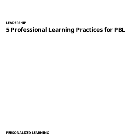
LEADERSHIP
5 Professional Learning Practices for PBL
PERSONALIZED LEARNING