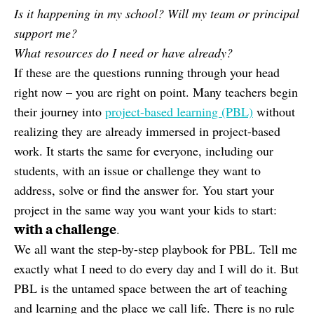
Is it happening in my school? Will my team or principal
support me?
What resources do I need or have already?
If these are the questions running through your head
right now – you are right on point. Many teachers begin
their journey into
project-based learning (PBL)
without
realizing they are already immersed in project-based
work. It starts the same for everyone, including our
students, with an issue or challenge they want to
address, solve or find the answer for. You start your
project in the same way you want your kids to start:
with a challenge
.
We all want the step-by-step playbook for PBL. Tell me
exactly what I need to do every day and I will do it. But
PBL is the untamed space between the art of teaching
and learning and the place we call life. There is no rule