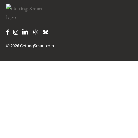
© 2026 GettingSmart.com