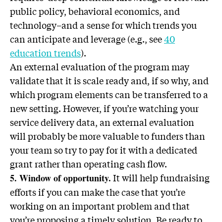
public policy, behavioral economics, and
technology–and a sense for which trends you
can anticipate and leverage (e.g., see
40
education trends
).
An external evaluation of the program may
validate that it is scale ready and, if so why, and
which program elements can be transferred to a
new setting. However, if you’re watching your
service delivery data, an external evaluation
will probably be more valuable to funders than
your team so try to pay for it with a dedicated
grant rather than operating cash flow.
It will help fundraising
5. Window of opportunity.
efforts if you can make the case that you’re
working on an important problem and that
you’re proposing a timely solution. Be ready to