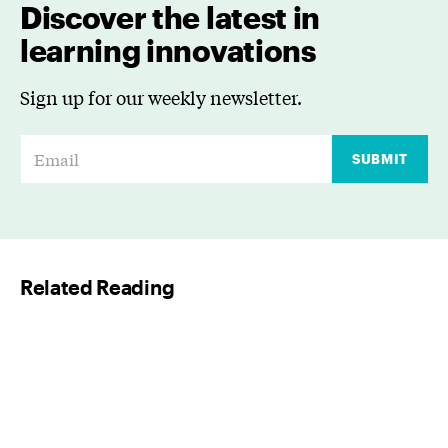
Discover the latest in
learning innovations
Sign up for our weekly newsletter.
E
SUBMIT
m
a
i
l
Related Reading
*