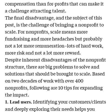
compensation than for-profits that can make it
a challenge attracting talent.
The final disadvantage, and the subject of this
post, is the challenge of bringing a nonprofit to
scale. For nonprofits, scale means more
fundraising and more headaches but probably
not a lot more remuneration–lots of hard work,
more risk and not a lot more reward.
Despite inherent disadvantages of the nonprofit
structure, there are big problems to solve and
solutions that should be brought to scale. Based
on two decades of work with over 400
nonprofits, following are 10 tips for expanding
the impact.
Identifying your customers/clients
1. Lead users.
and deeply exploring their needs helps you