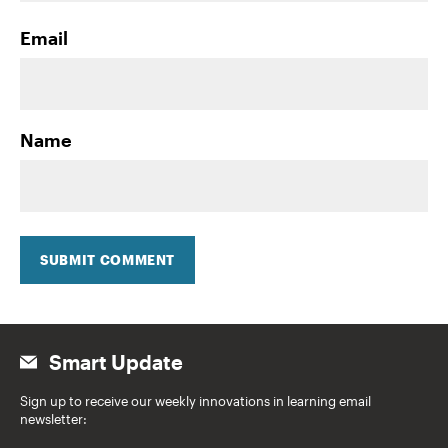
Email
Name
SUBMIT COMMENT
Smart Update
Sign up to receive our weekly innovations in learning email
newsletter: