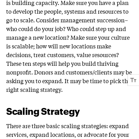
is building capacity. Make sure you have a plan
to develop the people, systems and resources to
go to scale. Consider management succession–
who could do your job? Who could step up and
manage a new location? Make sure your culture
is scalable; how will new locations make
decisions, treat customers, value resources?
These ten steps will help you build thriving
nonprofit. Donors and customers/clients may be
asking you to expand. It may be time to pick the
right scaling strategy.
Scaling Strategy
There are three basic scaling strategies: expand
services, expand locations, or advocate for your