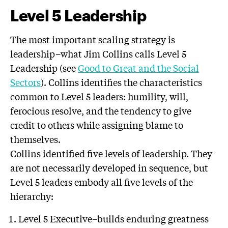
Level 5 Leadership
The most important scaling strategy is
leadership–what Jim Collins calls Level 5
Leadership (see
Good to Great and the Social
Sectors
). Collins identifies the characteristics
common to Level 5 leaders: humility, will,
ferocious resolve, and the tendency to give
credit to others while assigning blame to
themselves.
Collins identified five levels of leadership. They
are not necessarily developed in sequence, but
Level 5 leaders embody all five levels of the
hierarchy:
Level 5 Executive–builds enduring greatness