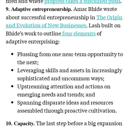
fired and where
progress takes a sustained push
.
Amar Bhide wrote
9. Adaptive entrepreneurship.
about successful entrepreneurship in
The Origin
and Evolution of New Businesses.
Lash built on
Bhide’s work to outline
four elements
of
adaptive enterprising:
Plussing from one near-term opportunity to
the next;
Leveraging skills and assets in increasingly
sophisticated and uncommon ways;
Upstreaming attention and actions on
emerging needs and trends; and
Spanning disparate ideas and resources
assembled through proactive cultivation.
The last step before a big expansion
10. Capacity.