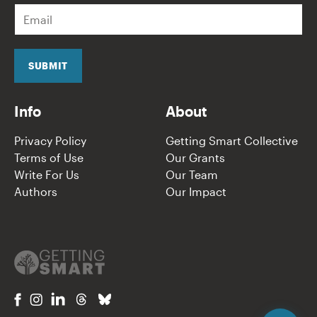
E
m
a
i
l
SUBMIT
*
Info
About
Privacy Policy
Getting Smart Collective
Terms of Use
Our Grants
Write For Us
Our Team
Authors
Our Impact