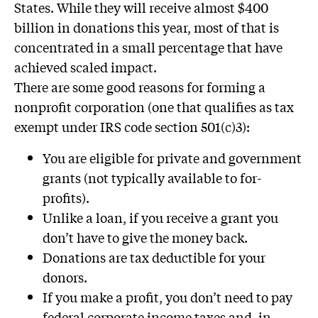
States. While they will receive almost $400
billion in donations this year, most of that is
concentrated in a small percentage that have
achieved scaled impact.
There are some good reasons for forming a
nonprofit corporation (one that qualifies as tax
exempt under IRS code section 501(c)3):
You are eligible for private and government
grants (not typically available to for-
profits).
Unlike a loan, if you receive a grant you
don’t have to give the money back.
Donations are tax deductible for your
donors.
If you make a profit, you don’t need to pay
federal corporate income taxes and, in