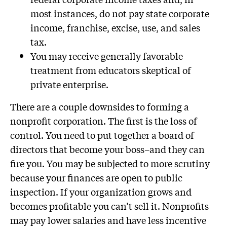
most instances, do not pay state corporate
income, franchise, excise, use, and sales
tax.
You may receive generally favorable
treatment from educators skeptical of
private enterprise.
There are a couple downsides to forming a
nonprofit corporation. The first is the loss of
control. You need to put together a board of
directors that become your boss–and they can
fire you. You may be subjected to more scrutiny
because your finances are open to public
inspection. If your organization grows and
becomes profitable you can’t sell it. Nonprofits
may pay lower salaries and have less incentive