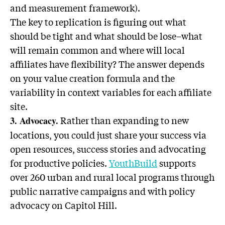
and measurement framework).
The key to replication is figuring out what
should be tight and what should be lose–what
will remain common and where will local
affiliates have flexibility? The answer depends
on your value creation formula and the
variability in context variables for each affiliate
site.
Rather than expanding to new
3. Advocacy.
locations, you could just share your success via
open resources, success stories and advocating
for productive policies.
YouthBuild
supports
over 260 urban and rural local programs through
public narrative campaigns and with policy
advocacy on Capitol Hill.