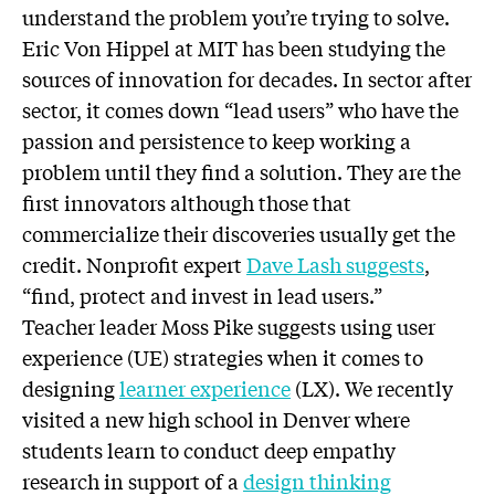
understand the problem you’re trying to solve.
Eric Von Hippel at MIT has been studying the
sources of innovation for decades. In sector after
sector, it comes down “lead users” who have the
passion and persistence to keep working a
problem until they find a solution. They are the
first innovators although those that
commercialize their discoveries usually get the
credit. Nonprofit expert
Dave Lash suggests
,
“find, protect and invest in lead users.”
Teacher leader Moss Pike suggests using user
experience (UE) strategies when it comes to
designing
learner experience
(LX). We recently
visited a new high school in Denver where
students learn to conduct deep empathy
research in support of a
design thinking