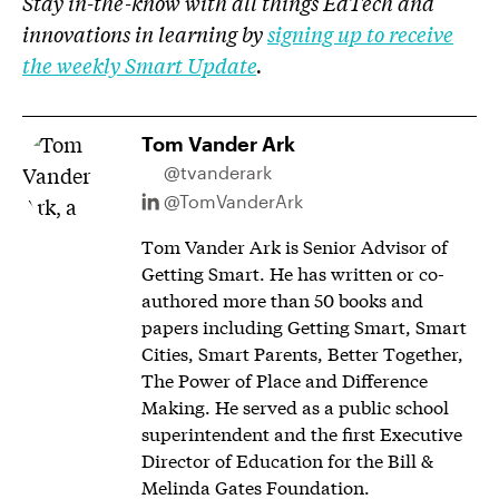
Stay in-the-know with all things EdTech and
innovations in learning by
signing up to receive
the weekly Smart Update
.
Tom Vander Ark
@tvanderark
@TomVanderArk
Tom Vander Ark is Senior Advisor of
Getting Smart. He has written or co-
authored more than 50 books and
papers including Getting Smart, Smart
Cities, Smart Parents, Better Together,
The Power of Place and Difference
Making. He served as a public school
superintendent and the first Executive
Director of Education for the Bill &
Melinda Gates Foundation.