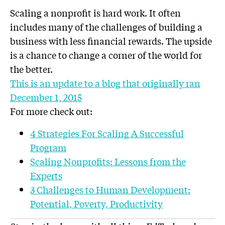
Scaling a nonprofit is hard work. It often
includes many of the challenges of building a
business with less financial rewards. The upside
is a chance to change a corner of the world for
the better.
This is an update to a blog that originally ran
December 1, 2015
For more check out:
4 Strategies For Scaling A Successful
Program
Scaling Nonprofits: Lessons from the
Experts
3 Challenges to Human Development:
Potential, Poverty, Productivity