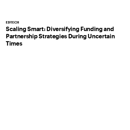
EDTECH
Scaling Smart: Diversifying Funding and
Partnership Strategies During Uncertain
Times