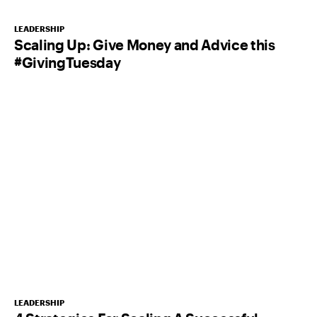
LEADERSHIP
Scaling Up: Give Money and Advice this
#GivingTuesday
LEADERSHIP