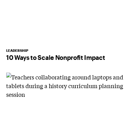
LEADERSHIP
10 Ways to Scale Nonprofit Impact