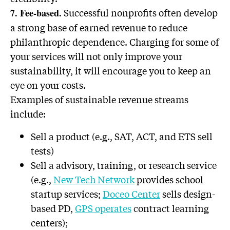
Successful nonprofits often develop
7. Fee-based.
a strong base of earned revenue to reduce
philanthropic dependence. Charging for some of
your services will not only improve your
sustainability, it will encourage you to keep an
eye on your costs.
Examples of sustainable revenue streams
include:
Sell a product (e.g., SAT, ACT, and ETS sell
tests)
Sell a advisory, training, or research service
(e.g.,
New Tech Network
provides school
startup services;
Doceo Center
sells design-
based PD,
GPS operates
contract learning
centers);