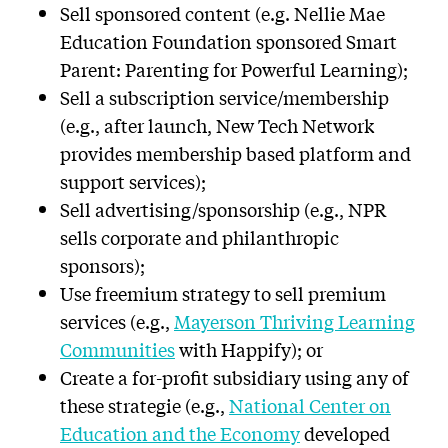
Sell sponsored content (e.g. Nellie Mae
Education Foundation sponsored Smart
Parent: Parenting for Powerful Learning);
Sell a subscription service/membership
(e.g., after launch, New Tech Network
provides membership based platform and
support services);
Sell advertising/sponsorship (e.g., NPR
sells corporate and philanthropic
sponsors);
Use freemium strategy to sell premium
services (e.g.,
Mayerson Thriving Learning
Communities
with Happify); or
Create a for-profit subsidiary using any of
these strategie (e.g.,
National Center on
Education and the Economy
developed