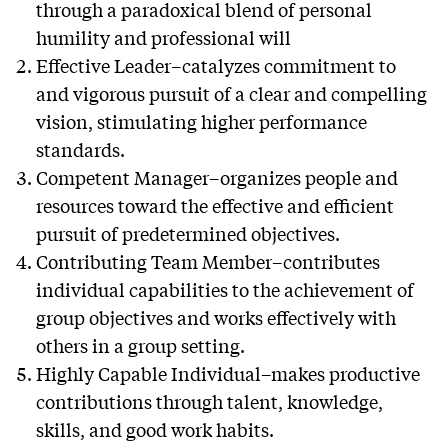
through a paradoxical blend of personal
humility and professional will
Effective Leader–catalyzes commitment to
and vigorous pursuit of a clear and compelling
vision, stimulating higher performance
standards.
Competent Manager–organizes people and
resources toward the effective and efficient
pursuit of predetermined objectives.
Contributing Team Member–contributes
individual capabilities to the achievement of
group objectives and works effectively with
others in a group setting.
Highly Capable Individual–makes productive
contributions through talent, knowledge,
skills, and good work habits.