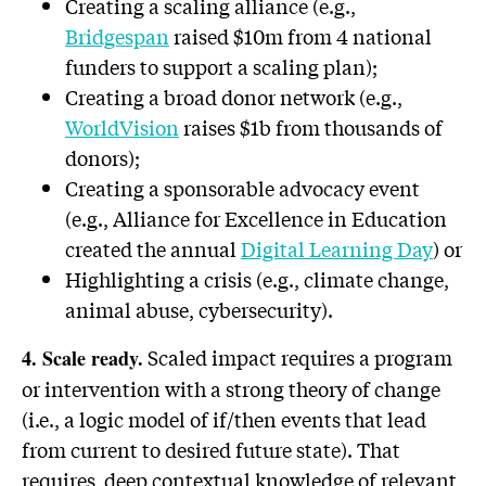
Creating a scaling alliance (e.g.,
Bridgespan
raised $10m from 4 national
funders to support a scaling plan);
Creating a broad donor network (e.g.,
WorldVision
raises $1b from thousands of
donors);
Creating a sponsorable advocacy event
(e.g., Alliance for Excellence in Education
created the annual
Digital Learning Day
) or
Highlighting a crisis (e.g., climate change,
animal abuse, cybersecurity).
Scaled impact requires a program
4. Scale ready.
or intervention with a strong theory of change
(i.e., a logic model of if/then events that lead
from current to desired future state). That
requires deep contextual knowledge of relevant