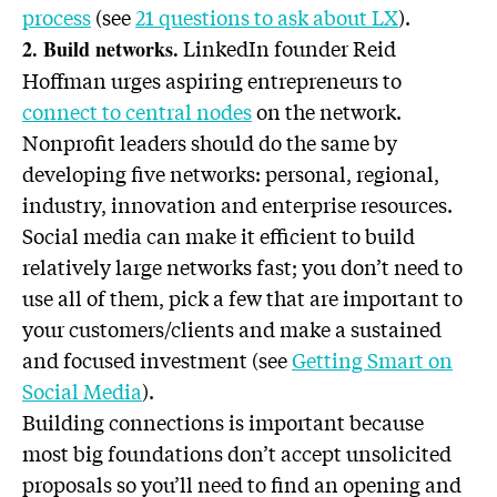
process
(see
21 questions to ask about LX
).
LinkedIn founder Reid
2. Build networks.
Hoffman urges aspiring entrepreneurs to
connect to central nodes
on the network.
Nonprofit leaders should do the same by
developing five networks: personal, regional,
industry, innovation and enterprise resources.
Social media can make it efficient to build
relatively large networks fast; you don’t need to
use all of them, pick a few that are important to
your customers/clients and make a sustained
and focused investment (see
Getting Smart on
Social Media
).
Building connections is important because
most big foundations don’t accept unsolicited
proposals so you’ll need to find an opening and