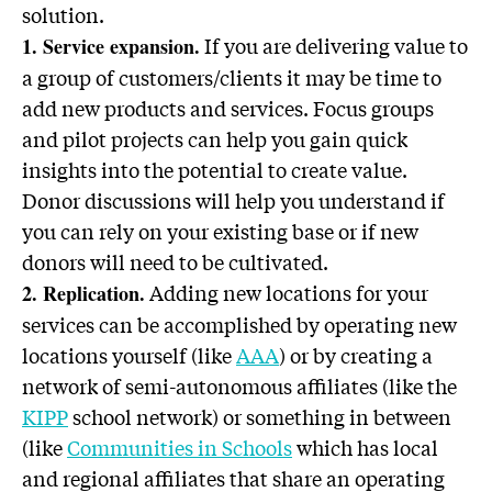
solution.
If you are delivering value to
1. Service expansion.
a group of customers/clients it may be time to
add new products and services. Focus groups
and pilot projects can help you gain quick
insights into the potential to create value.
Donor discussions will help you understand if
you can rely on your existing base or if new
donors will need to be cultivated.
Adding new locations for your
2. Replication.
services can be accomplished by operating new
locations yourself (like
AAA
) or by creating a
network of semi-autonomous affiliates (like the
KIPP
school network) or something in between
(like
Communities in Schools
which has local
and regional affiliates that share an operating