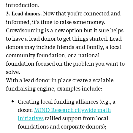
introduction.
Now that you’re connected and
3. Lead donors.
informed, it’s time to raise some money.
Crowdsourcing is a new option but it sure helps
to have a lead donor to get things started. Lead
donors may include friends and family, a local
community foundation, or a national
foundation focused on the problem you want to
solve.
With a lead donor in place create a scalable
fundraising engine, examples include:
Creating local funding alliances (e.g., a
dozen
MIND Research citywide math
initiatives
rallied support from local
foundations and corporate donors);