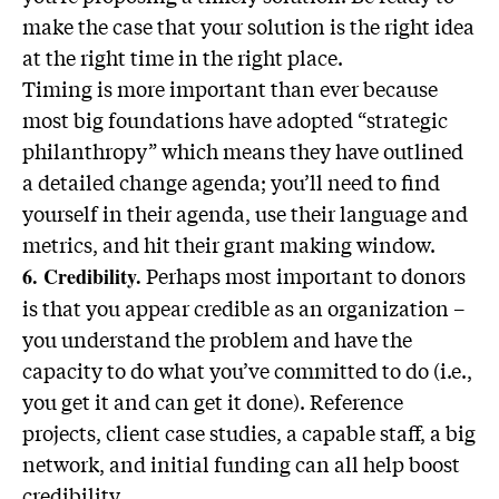
make the case that your solution is the right idea
at the right time in the right place.
Timing is more important than ever because
most big foundations have adopted “strategic
philanthropy” which means they have outlined
a detailed change agenda; you’ll need to find
yourself in their agenda, use their language and
metrics, and hit their grant making window.
Perhaps most important to donors
6. Credibility.
is that you appear credible as an organization –
you understand the problem and have the
capacity to do what you’ve committed to do (i.e.,
you get it and can get it done). Reference
projects, client case studies, a capable staff, a big
network, and initial funding can all help boost
credibility.