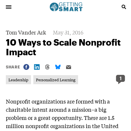
Tom Vander Ark
May 31, 2016
10 Ways to Scale Nonprofit
Impact
SHARE
1
Leadership
Personalized Learning
Nonprofit organizations are formed with a
charitable intent around a mission–a big
problem or a great opportunity. There are 1.5
million nonprofit organizations in the United