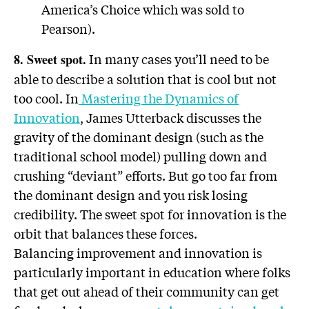
America’s Choice which was sold to
Pearson).
In many cases you’ll need to be
8. Sweet spot.
able to describe a solution that is cool but not
too cool. In
Mastering the Dynamics of
Innovation
, James Utterback discusses the
gravity of the dominant design (such as the
traditional school model) pulling down and
crushing “deviant” efforts. But go too far from
the dominant design and you risk losing
credibility. The sweet spot for innovation is the
orbit that balances these forces.
Balancing improvement and innovation is
particularly important in education where folks
that get out ahead of their community can get