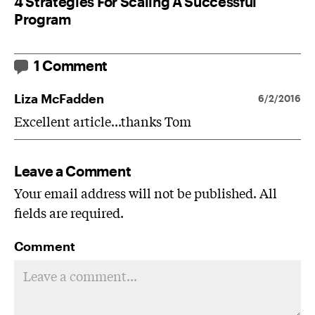
4 Strategies For Scaling A Successful
Program
1 Comment
Liza McFadden
6/2/2016
Excellent article...thanks Tom
Leave a Comment
Your email address will not be published. All
fields are required.
Comment