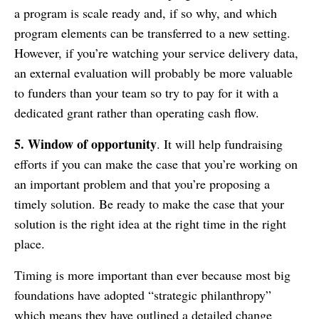
a program is scale ready and, if so why, and which
program elements can be transferred to a new setting.
However, if you’re watching your service delivery data,
an external evaluation will probably be more valuable
to funders than your team so try to pay for it with a
dedicated grant rather than operating cash flow.
5. Window of opportunity
. It will help fundraising
efforts if you can make the case that you’re working on
an important problem and that you’re proposing a
timely solution. Be ready to make the case that your
solution is the right idea at the right time in the right
place.
Timing is more important than ever because most big
foundations have adopted “strategic philanthropy”
which means they have outlined a detailed change