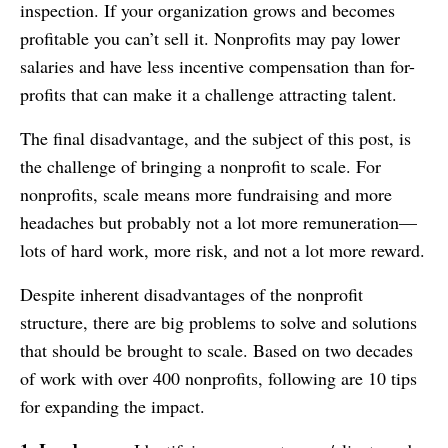
inspection. If your organization grows and becomes
profitable you can’t sell it. Nonprofits may pay lower
salaries and have less incentive compensation than for-
profits that can make it a challenge attracting talent.
The final disadvantage, and the subject of this post, is
the challenge of bringing a nonprofit to scale. For
nonprofits, scale means more fundraising and more
headaches but probably not a lot more remuneration—
lots of hard work, more risk, and not a lot more reward.
Despite inherent disadvantages of the nonprofit
structure, there are big problems to solve and solutions
that should be brought to scale. Based on two decades
of work with over 400 nonprofits, following are 10 tips
for expanding the impact.