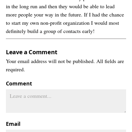
in the long run and then they would be able to lead
more people your way in the future. If I had the chance
to start my own non-profit organization I would most
definitely build a group of contacts early!
Leave a Comment
Your email address will not be published. All fields are
required.
Comment
Email