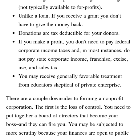
(not typically available to for-profits).
Unlike a loan, If you receive a grant you don’t
have to give the money back.
Donations are tax deductible for your donors.
If you make a profit, you don’t need to pay federal
corporate income taxes and, in most instances, do
not pay state corporate income, franchise, excise,
use, and sales tax.
You may receive generally favorable treatment
from educators skeptical of private enterprise.
There are a couple downsides to forming a nonprofit
corporation. The first is the loss of control. You need to
put together a board of directors that become your
boss–and they can fire you. You may be subjected to
more scrutiny because your finances are open to public