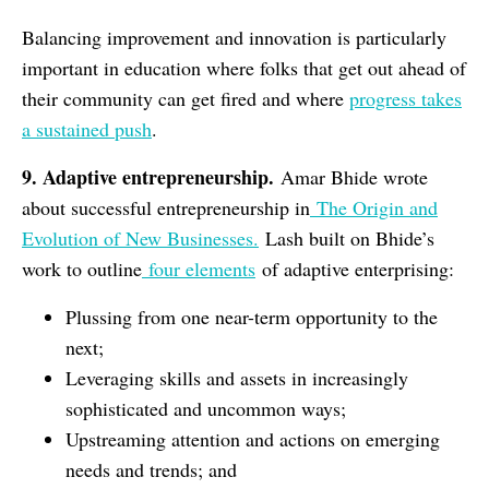
Balancing improvement and innovation is particularly
important in education where folks that get out ahead of
their community can get fired and where
progress takes
a sustained push
.
9. Adaptive entrepreneurship.
Amar Bhide wrote
about successful entrepreneurship in
The Origin and
Evolution of New Businesses.
Lash built on Bhide’s
work to outline
four elements
of adaptive enterprising:
Plussing from one near-term opportunity to the
next;
Leveraging skills and assets in increasingly
sophisticated and uncommon ways;
Upstreaming attention and actions on emerging
needs and trends; and