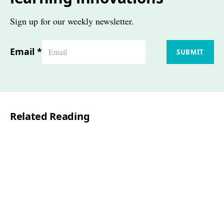
Sign up for our weekly newsletter.
Email
*
SUBMIT
Related Reading