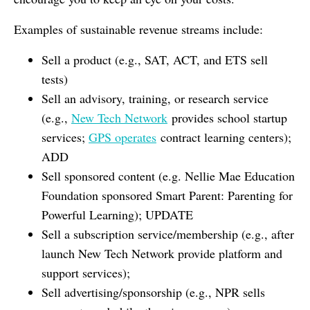
Examples of sustainable revenue streams include:
Sell a product (e.g., SAT, ACT, and ETS sell
tests)
Sell an advisory, training, or research service
(e.g.,
New Tech Network
provides school startup
services;
GPS operates
contract learning centers);
ADD
Sell sponsored content (e.g. Nellie Mae Education
Foundation sponsored Smart Parent: Parenting for
Powerful Learning); UPDATE
Sell a subscription service/membership (e.g., after
launch New Tech Network provide platform and
support services);
Sell advertising/sponsorship (e.g., NPR sells