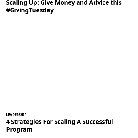
Scaling Up: Give Money and Advice this
#GivingTuesday
LEADERSHIP
4 Strategies For Scaling A Successful
Program