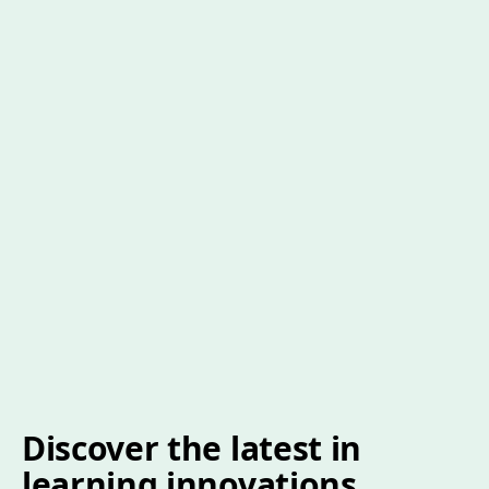
Discover the latest in
learning innovations