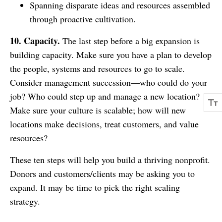
Spanning disparate ideas and resources assembled
through proactive cultivation.
10. Capacity.
The last step before a big expansion is
building capacity. Make sure you have a plan to develop
the people, systems and resources to go to scale.
Consider management succession—who could do your
job? Who could step up and manage a new location?
Make sure your culture is scalable; how will new
locations make decisions, treat customers, and value
resources?
These ten steps will help you build a thriving nonprofit.
Donors and customers/clients may be asking you to
expand. It may be time to pick the right scaling
strategy.