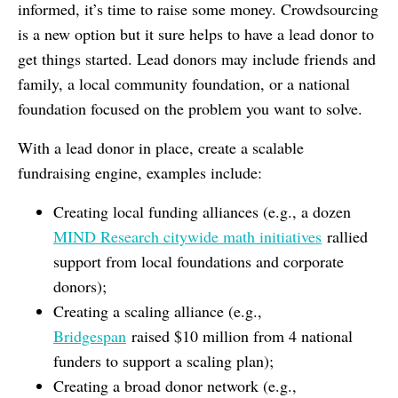
informed, it’s time to raise some money. Crowdsourcing
is a new option but it sure helps to have a lead donor to
get things started. Lead donors may include friends and
family, a local community foundation, or a national
foundation focused on the problem you want to solve.
With a lead donor in place, create a scalable
fundraising engine, examples include:
Creating local funding alliances (e.g., a dozen
MIND Research citywide math initiatives
rallied
support from local foundations and corporate
donors);
Creating a scaling alliance (e.g.,
Bridgespan
raised $10 million from 4 national
funders to support a scaling plan);
Creating a broad donor network (e.g.,