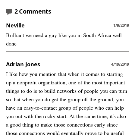
2 Comments
Neville
1/9/2019
Brilliant we need a guy like you in South Africa well
done
Adrian Jones
4/19/2019
I like how you mention that when it comes to starting
up a nonprofit organization, one of the most important
things to do is to build networks of people you can turn
so that when you do get the group off the ground, you
have an easy-to-contact group of people who can help
you out with the rocky start. At the same time, it's also
a good thing to make those connections early since
those connections would eventually prove to be useful