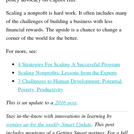
Scaling a nonprofit is hard work. It often includes many
of the challenges of building a business with less
financial rewards. The upside is a chance to change a
corner of the world for the better.
For more, see:
4 Strategies For Scaling A Successful Program
Scaling Nonprofits: Lessons from the Experts
3 Challenges to Human Development: Potential,
Poverty, Productivity
This is an update to a
2016 post
.
Stay in-the-know with innovations in learning by
signing up for the weekly Smart Update
. This post
includes mentions of a Getting Smart partner. For a full