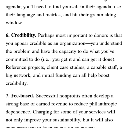
agenda; you’ll need to find yourself in their agenda, use
their language and metrics, and hit their grantmaking
window.
6. Credibility.
Perhaps most important to donors is that
you appear credible as an organization—you understand
the problem and have the capacity to do what you’ve
committed to do (i.e., you get it and can get it done).
Reference projects, client case studies, a capable staff, a
big network, and initial funding can all help boost
credibility.
7. Fee-based.
Successful nonprofits often develop a
strong base of earned revenue to reduce philanthropic
dependence. Charging for some of your services will
not only improve your sustainability, but it will also
encourage you to keep an eye on your costs.