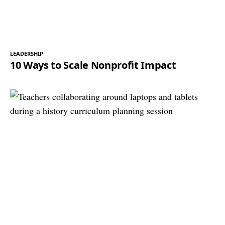
LEADERSHIP
10 Ways to Scale Nonprofit Impact