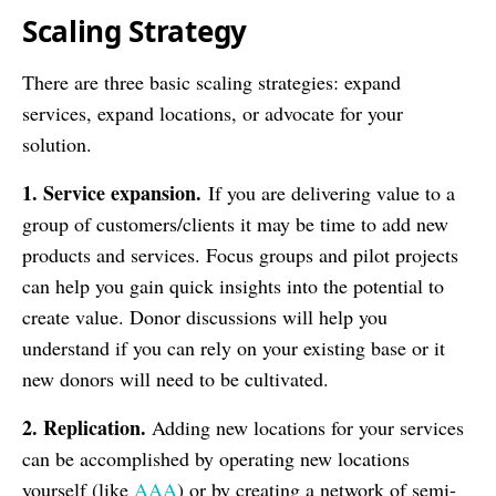
Scaling Strategy
There are three basic scaling strategies: expand
services, expand locations, or advocate for your
solution.
1. Service expansion.
If you are delivering value to a
group of customers/clients it may be time to add new
products and services. Focus groups and pilot projects
can help you gain quick insights into the potential to
create value. Donor discussions will help you
understand if you can rely on your existing base or it
new donors will need to be cultivated.
2. Replication.
Adding new locations for your services
can be accomplished by operating new locations
yourself (like
AAA
) or by creating a network of semi-