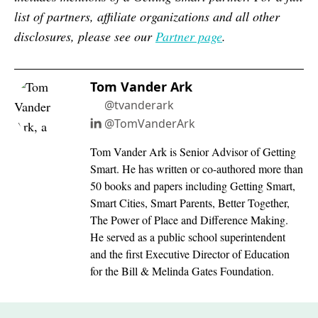
list of partners, affiliate organizations and all other
disclosures, please see our
Partner page
.
Tom Vander Ark
@tvanderark
@TomVanderArk
Tom Vander Ark is Senior Advisor of Getting
Smart. He has written or co-authored more than
50 books and papers including Getting Smart,
Smart Cities, Smart Parents, Better Together,
The Power of Place and Difference Making.
He served as a public school superintendent
and the first Executive Director of Education
for the Bill & Melinda Gates Foundation.