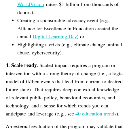
WorldVision
raises $1 billion from thousands of
donors);
Creating a sponsorable advocacy event (e.g.,
Alliance for Excellence in Education created the
annual
Digital Learning Day
) or
Highlighting a crisis (e.g., climate change, animal
abuse, cybersecurity).
4. Scale ready.
Scaled impact requires a program or
intervention with a strong theory of change (i.e., a logic
model of if/then events that lead from current to desired
future state). That requires deep contextual knowledge
of relevant public policy, behavioral economics, and
technology–and a sense for which trends you can
anticipate and leverage (e.g., see
40 education trends
).
An external evaluation of the program may validate that