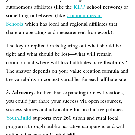
autonomous affiliates (like the
KIPP
school network) or
something in between (like
Communities in
Schools
which has local and regional affiliates that
share an operating and measurement framework).
The key to replication is figuring out what should be
tight and what should be lost—what will remain
common and where will local affiliates have flexibility?
The answer depends on your value creation formula and
the variability in context variables for each affiliate site.
3. Advocacy.
Rather than expanding to new locations,
you could just share your success via open resources,
success stories and advocating for productive policies.
YouthBuild
supports over 260 urban and rural local
programs through public narrative campaigns and with
policy advocacy on Capitol Hill.