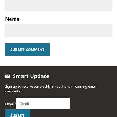
Name
SUBMIT COMMENT
Smart Update
Sign up to receive our weekly innovations in learning email
newsletter:
Email
*
SUBMIT