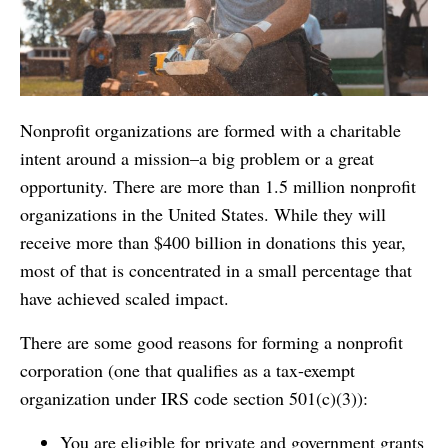
Nonprofit organizations are formed with a charitable
intent around a mission–a big problem or a great
opportunity. There are more than 1.5 million nonprofit
organizations in the United States. While they will
receive more than $400 billion in donations this year,
most of that is concentrated in a small percentage that
have achieved scaled impact.
There are some good reasons for forming a nonprofit
corporation (one that qualifies as a tax-exempt
organization under IRS code section 501(c)(3)):
You are eligible for private and government grants