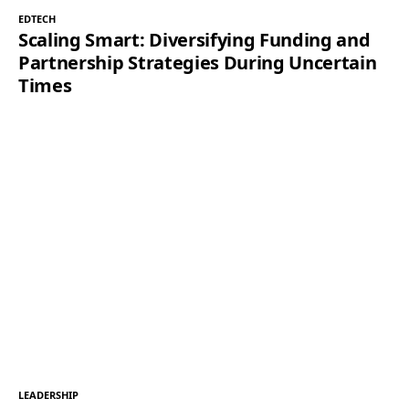
EDTECH
Scaling Smart: Diversifying Funding and
Partnership Strategies During Uncertain
Times
LEADERSHIP