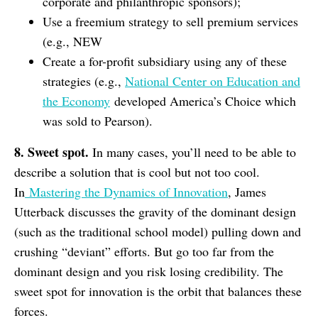
corporate and philanthropic sponsors);
Use a freemium strategy to sell premium services
(e.g., NEW
Create a for-profit subsidiary using any of these
strategies (e.g.,
National Center on Education and
the Economy
developed America’s Choice which
was sold to Pearson).
8. Sweet spot.
In many cases, you’ll need to be able to
describe a solution that is cool but not too cool.
In
Mastering the Dynamics of Innovation
, James
Utterback discusses the gravity of the dominant design
(such as the traditional school model) pulling down and
crushing “deviant” efforts. But go too far from the
dominant design and you risk losing credibility. The
sweet spot for innovation is the orbit that balances these
forces.