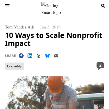
Tom Vander Ark
Jan 3, 2019
10 Ways to Scale Nonprofit
Impact
SHARE
2
Leadership