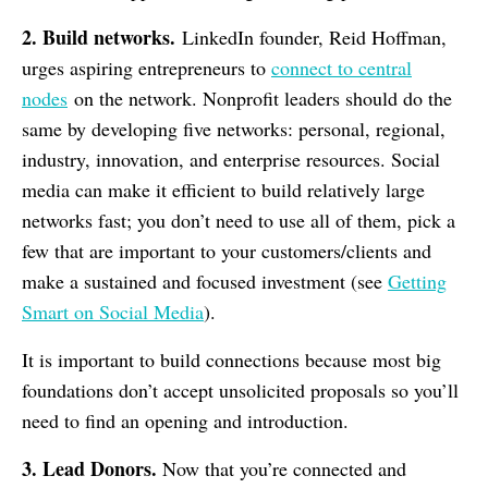
2. Build networks.
LinkedIn founder, Reid Hoffman,
urges aspiring entrepreneurs to
connect to central
nodes
on the network. Nonprofit leaders should do the
same by developing five networks: personal, regional,
industry, innovation, and enterprise resources. Social
media can make it efficient to build relatively large
networks fast; you don’t need to use all of them, pick a
few that are important to your customers/clients and
make a sustained and focused investment (see
Getting
Smart on Social Media
).
It is important to build connections because most big
foundations don’t accept unsolicited proposals so you’ll
need to find an opening and introduction.
3. Lead Donors.
Now that you’re connected and