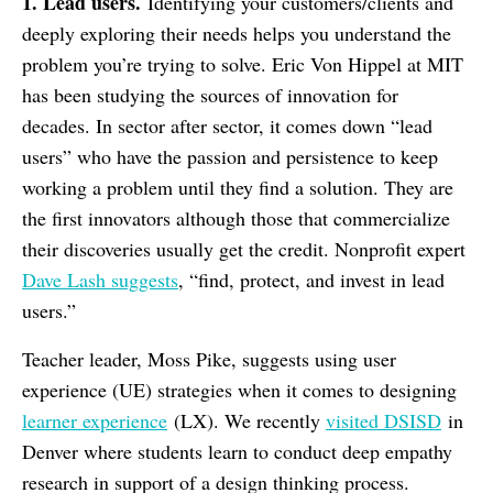
1. Lead users.
Identifying your customers/clients and
deeply exploring their needs helps you understand the
problem you’re trying to solve. Eric Von Hippel at MIT
has been studying the sources of innovation for
decades. In sector after sector, it comes down “lead
users” who have the passion and persistence to keep
working a problem until they find a solution. They are
the first innovators although those that commercialize
their discoveries usually get the credit. Nonprofit expert
Dave Lash suggests
, “find, protect, and invest in lead
users.”
Teacher leader, Moss Pike, suggests using user
experience (UE) strategies when it comes to designing
learner experience
(LX). We recently
visited DSISD
in
Denver where students learn to conduct deep empathy
research in support of a design thinking process.