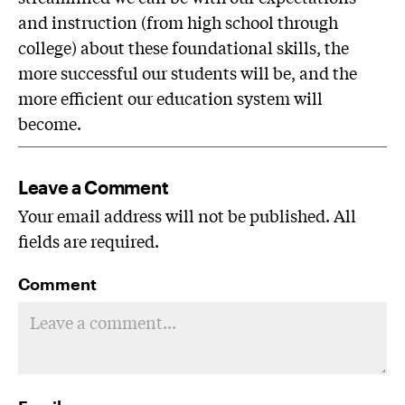
and instruction (from high school through
college) about these foundational skills, the
more successful our students will be, and the
more efficient our education system will
become.
Leave a Comment
Your email address will not be published. All
fields are required.
Comment