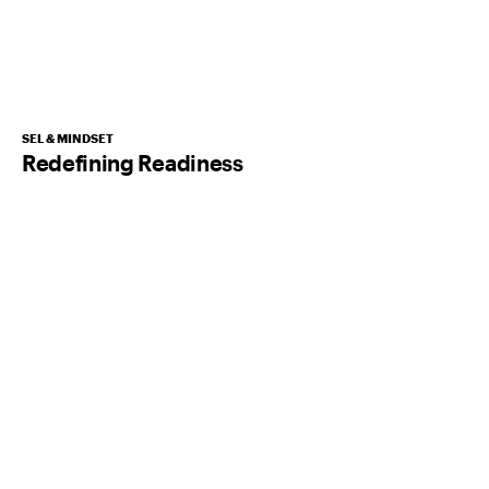
SEL & MINDSET
Redefining Readiness