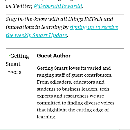
on Twitter,
@DeborahHowardd
.
Stay in-the-know with all things EdTech and
innovations in learning by
signing up to receive
the weekly Smart Update
.
Guest Author
Getting Smart loves its varied and
ranging staff of guest contributors.
From edleaders, educators and
students to business leaders, tech
experts and researchers we are
committed to finding diverse voices
that highlight the cutting edge of
learning.