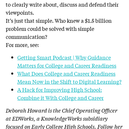
to clearly write about, discuss and defend their
viewpoints.
It’s just that simple. Who knew a $1.5 billion
problem could be solved with simple
communication?
For more, see:
Getting Smart Podcast | Why Guidance
Matters for College and Career Readiness
What Does College and Career Readiness
Mean Now in the Shift to Digital Learning?
A Hack for Improving High School:
Combine it With College and Career
Deborah Howard is the Chief Operating Officer
at EDWorks, a KnowledgeWorks subsidiary
focused on Early College High Schools. Follow her