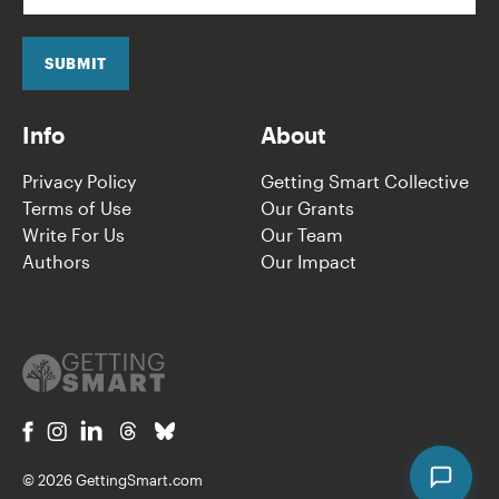
a
i
l
SUBMIT
*
Info
About
Privacy Policy
Getting Smart Collective
Terms of Use
Our Grants
Write For Us
Our Team
Authors
Our Impact
© 2026 GettingSmart.com