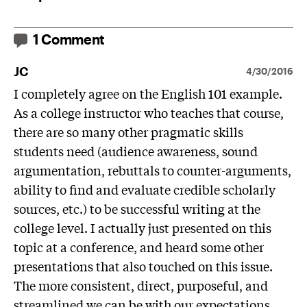
1 Comment
JC
4/30/2016
I completely agree on the English 101 example.
As a college instructor who teaches that course,
there are so many other pragmatic skills
students need (audience awareness, sound
argumentation, rebuttals to counter-arguments,
ability to find and evaluate credible scholarly
sources, etc.) to be successful writing at the
college level. I actually just presented on this
topic at a conference, and heard some other
presentations that also touched on this issue.
The more consistent, direct, purposeful, and
streamlined we can be with our expectations