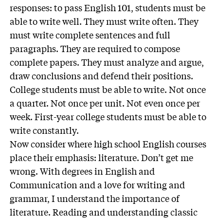
responses: to pass English 101, students must be
able to write well. They must write often. They
must write complete sentences and full
paragraphs. They are required to compose
complete papers. They must analyze and argue,
draw conclusions and defend their positions.
College students must be able to write. Not once
a quarter. Not once per unit. Not even once per
week. First-year college students must be able to
write constantly.
Now consider where high school English courses
place their emphasis: literature. Don’t get me
wrong. With degrees in English and
Communication and a love for writing and
grammar, I understand the importance of
literature. Reading and understanding classic