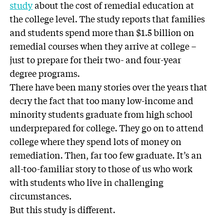
study
about the cost of remedial education at
the college level. The study reports that families
and students spend more than $1.5 billion on
remedial courses when they arrive at college –
just to prepare for their two- and four-year
degree programs.
There have been many stories over the years that
decry the fact that too many low-income and
minority students graduate from high school
underprepared for college. They go on to attend
college where they spend lots of money on
remediation. Then, far too few graduate. It’s an
all-too-familiar story to those of us who work
with students who live in challenging
circumstances.
But this study is different.