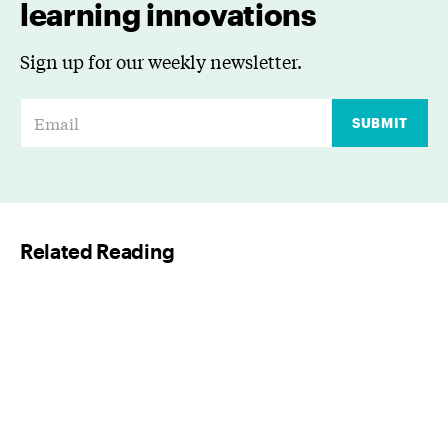
learning innovations
Sign up for our weekly newsletter.
E
SUBMIT
m
a
i
l
Related Reading
*