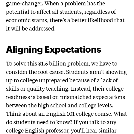
game-changer. When a problem has the
potential to affect all students, regardless of
economic status, there’s a better likelihood that
it will be addressed.
Aligning Expectations
To solve this $1.5 billion problem, we have to
consider the root cause. Students aren’t showing
up to college unprepared because of a lack of
skills or quality teaching. Instead, their college
readiness is based on mismatched expectations
between the high school and college levels.
Think about an English 101 college course. What
do students need to know? If you talk to any
college English professor, you’ll hear similar