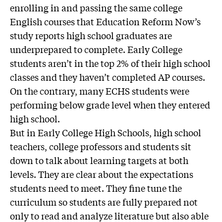
enrolling in and passing the same college
English courses that Education Reform Now’s
study reports high school graduates are
underprepared to complete. Early College
students aren’t in the top 2% of their high school
classes and they haven’t completed AP courses.
On the contrary, many ECHS students were
performing below grade level when they entered
high school.
But in Early College High Schools, high school
teachers, college professors and students sit
down to talk about learning targets at both
levels. They are clear about the expectations
students need to meet. They fine tune the
curriculum so students are fully prepared not
only to read and analyze literature but also able