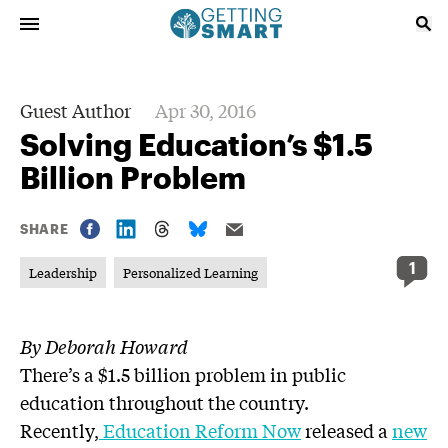
Guest Author
Apr 30, 2016
Solving Education’s $1.5
Billion Problem
SHARE
1
Leadership
Personalized Learning
By Deborah Howard
There’s a $1.5 billion problem in public
education throughout the country.
Recently,
Education Reform Now
released a
new