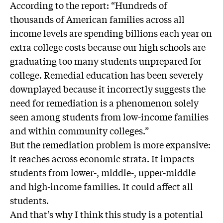
According to the report: “Hundreds of
thousands of American families across all
income levels are spending billions each year on
extra college costs because our high schools are
graduating too many students unprepared for
college. Remedial education has been severely
downplayed because it incorrectly suggests the
need for remediation is a phenomenon solely
seen among students from low-income families
and within community colleges.”
But the remediation problem is more expansive:
it reaches across economic strata. It impacts
students from lower-, middle-, upper-middle
and high-income families. It could affect all
students.
And that’s why I think this study is a potential