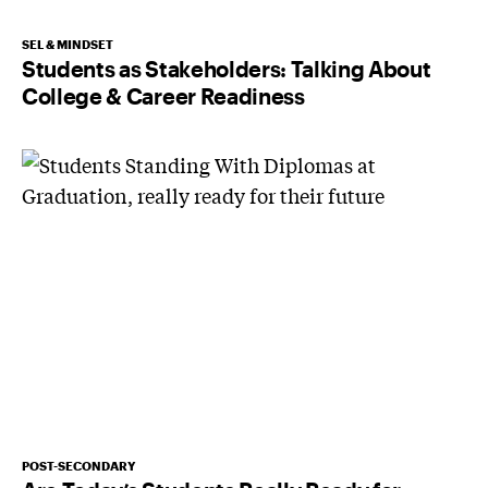
SEL & MINDSET
Students as Stakeholders: Talking About
College & Career Readiness
POST-SECONDARY