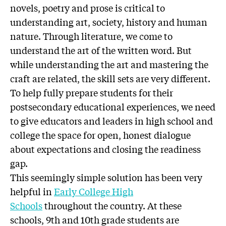
novels, poetry and prose is critical to
understanding art, society, history and human
nature. Through literature, we come to
understand the art of the written word. But
while understanding the art and mastering the
craft are related, the skill sets are very different.
To help fully prepare students for their
postsecondary educational experiences, we need
to give educators and leaders in high school and
college the space for open, honest dialogue
about expectations and closing the readiness
gap.
This seemingly simple solution has been very
helpful in
Early College High
Schools
throughout the country. At these
schools, 9th and 10th grade students are