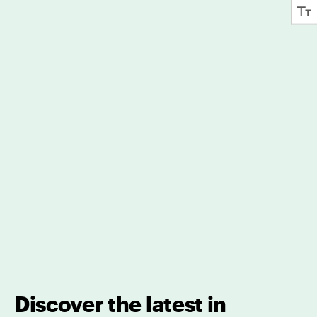
Discover the latest in