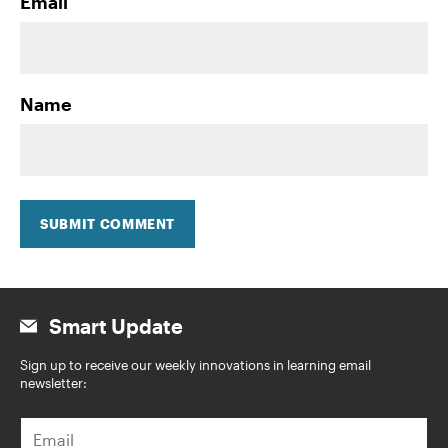
Email
Name
SUBMIT COMMENT
Smart Update
Sign up to receive our weekly innovations in learning email
newsletter:
E
m