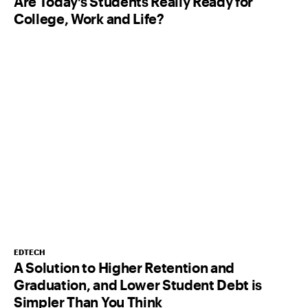
Are Today’s Students Really Ready for
College, Work and Life?
EDTECH
A Solution to Higher Retention and
Graduation, and Lower Student Debt is
Simpler Than You Think