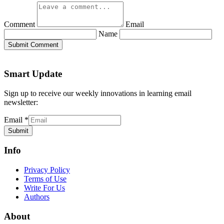
Comment
Email
Name
Submit Comment
Smart Update
Sign up to receive our weekly innovations in learning email
newsletter:
Email
*
Submit
Info
Privacy Policy
Terms of Use
Write For Us
Authors
About