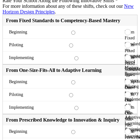
Rate Your School Along the Following Innovative Shifts
*
For more information about any of these shifts, check out our
New
Horizon Design Principles
.
From Fixed Standards to Competency-Based Mastery
From
Beginning
Fixed
Standard
From
Piloting
to
Fixed
Compete
Standard
From
Implementing
Based
to
Fixed
Mastery
Compete
Standard
From One-Size-Fits-All to Adaptive Learning
Beginni
Based
to
Mastery
Compete
From
Beginning
Piloting
Based
One-
Mastery
Size-
From
Piloting
Impleme
Fits-
One-
All
Size-
From
Implementing
to
Fits-
One-
Adaptiv
All
Size-
From Prescribed Knowledge to Innovation & Inquiry
Learnin
to
Fits-
Beginni
Adaptiv
All
From
Beginning
Learnin
to
Prescrib