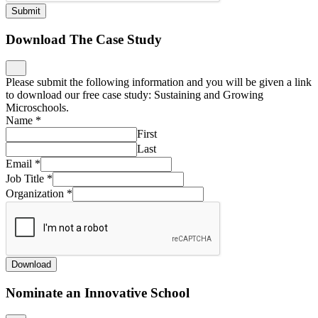
Submit
Download The Case Study
Please submit the following information and you will be given a link
to download our free case study: Sustaining and Growing
Microschools.
Name
*
First
Last
Email
*
Job Title
*
Organization
*
Download
Nominate an Innovative School