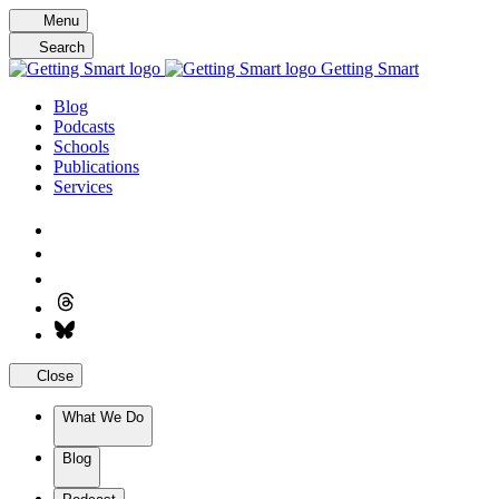
Skip
Menu
to
Search
content
Getting Smart
Blog
Podcasts
Schools
Publications
Services
Close
What We Do
Blog