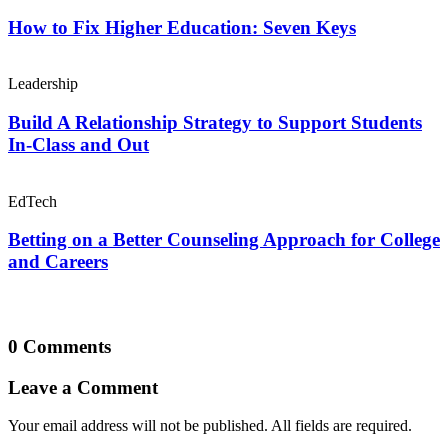
How to Fix Higher Education: Seven Keys
Leadership
Build A Relationship Strategy to Support Students
In-Class and Out
EdTech
Betting on a Better Counseling Approach for College
and Careers
0 Comments
Leave a Comment
Your email address will not be published. All fields are required.