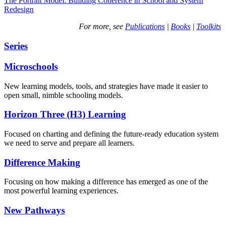
The Portrait Model: Building Coherence in School and System
Redesign
For more, see
Publications
|
Books
|
Toolkits
Series
Microschools
New learning models, tools, and strategies have made it easier to
open small, nimble schooling models.
Horizon Three (H3) Learning
Focused on charting and defining the future-ready education system
we need to serve and prepare all learners.
Difference Making
Focusing on how making a difference has emerged as one of the
most powerful learning experiences.
New Pathways