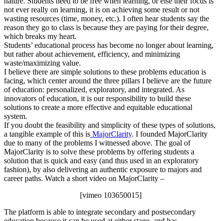
nature. Students need to be free when learning, or else their focus is
not ever really on learning, it is on achieving some result or not
wasting resources (time, money, etc.). I often hear students say the
reason they go to class is because they are paying for their degree,
which breaks my heart.
Students’ educational process has become no longer about learning,
but rather about achievement, efficiency, and minimizing
waste/maximizing value.
I believe there are simple solutions to these problems education is
facing, which center around the three pillars I believe are the future
of education: personalized, exploratory, and integrated. As
innovators of education, it is our responsibility to build these
solutions to create a more effective and equitable educational
system.
If you doubt the feasibility and simplicity of these types of solutions,
a tangible example of this is
MajorClarity
. I founded MajorClarity
due to many of the problems I witnessed above. The goal of
MajorClarity is to solve these problems by offering students a
solution that is quick and easy (and thus used in an exploratory
fashion), by also delivering an authentic exposure to majors and
career paths. Watch a short video on MajorClarity –
[vimeo 103650015]
The platform is able to integrate secondary and postsecondary
education because it can be used at either stage, and has