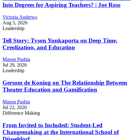
Into Degrees for Aspiring Teachers? | Joe Ross
Victoria Andrews
Aug 5, 2026
Leadership
Tell Story: Tyson Yunkaporta on Deep Time,
Creolization, and Education
Mason Pashia
Jul 29, 2026
Leadership
Gersom de Koning on The Relationship Between
Theater Education and Gamification
Mason Pashia
Jul 22, 2026
Difference Making
From Invited to Included: Student-Led
Changemaking at the International School of
Düsseldorf