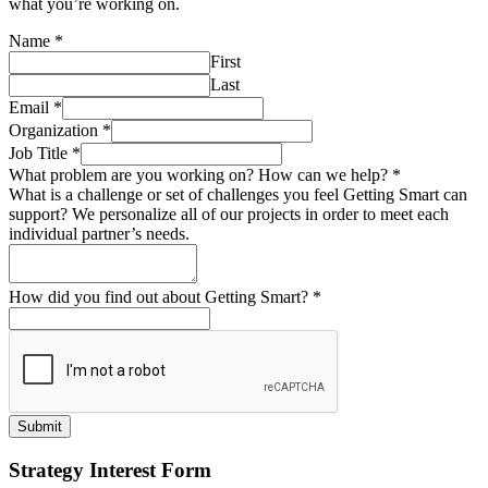
what you’re working on.
Name
*
First
Last
Email
*
Organization
*
Job Title
*
What problem are you working on? How can we help?
*
What is a challenge or set of challenges you feel Getting Smart can
support? We personalize all of our projects in order to meet each
individual partner’s needs.
How did you find out about Getting Smart?
*
Submit
Strategy Interest Form