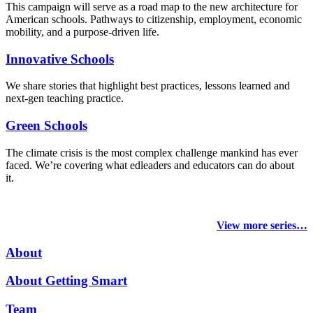
This campaign will serve as a road map to the new architecture for
American schools. Pathways to citizenship, employment, economic
mobility, and a purpose-driven life.
Innovative Schools
We share stories that highlight best practices, lessons learned and
next-gen teaching practice.
Green Schools
The climate crisis is the most complex challenge mankind has ever
faced
. We’re covering what edleaders and educators can do about
it.
View more series…
About
About Getting Smart
Team