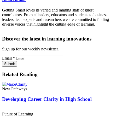
Getting Smart loves its varied and ranging staff of guest
contributors. From edleaders, educators and students to business
leaders, tech experts and researchers we are committed to finding
diverse voices that highlight the cutting edge of learning.
Discover the latest in learning innovations
Sign up for our weekly newsletter.
Email
*
Submit
Related Reading
New Pathways
Developing Career Clarity in High School
Future of Learning