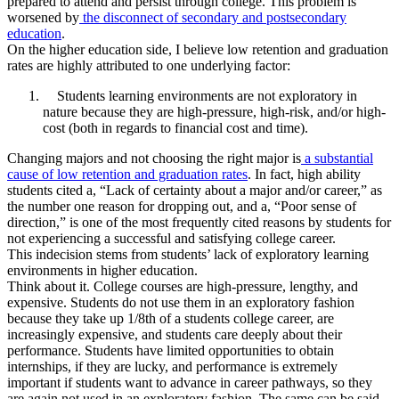
prepared to attend and persist through college. This problem is
worsened by
the disconnect of secondary and postsecondary
education
.
On the higher education side, I believe low retention and graduation
rates are highly attributed to one underlying factor:
Students learning environments are not exploratory in
nature because they are high-pressure, high-risk, and/or high-
cost (both in regards to financial cost and time).
Changing majors and not choosing the right major is
a substantial
cause of low retention and graduation rates
. In fact, high ability
students cited a, “Lack of certainty about a major and/or career,” as
the number one reason for dropping out, and a, “Poor sense of
direction,” is one of the most frequently cited reasons by students for
not experiencing a successful and satisfying college career.
This indecision stems from students’ lack of exploratory learning
environments in higher education.
Think about it. College courses are high-pressure, lengthy, and
expensive. Students do not use them in an exploratory fashion
because they take up 1/8th of a students college career, are
increasingly expensive, and students care deeply about their
performance. Students have limited opportunities to obtain
internships, if they are lucky, and performance is extremely
important if students want to advance in career pathways, so they
are again not used in an exploratory fashion. The same can be said