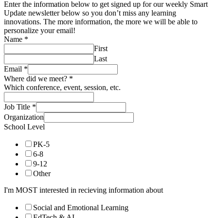
Enter the information below to get signed up for our weekly Smart
Update newsletter below so you don’t miss any learning
innovations. The more information, the more we will be able to
personalize your email!
Name
*
First
Last
Email
*
Where did we meet?
*
Which conference, event, session, etc.
Job Title
*
Organization
School Level
PK-5
6-8
9-12
Other
I'm MOST interested in recieving information about
Social and Emotional Learning
EdTech & AI