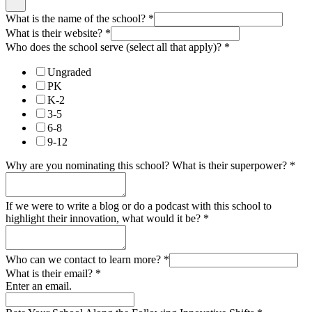
What is the name of the school?
*
What is their website?
*
Who does the school serve (select all that apply)?
*
Ungraded
PK
K-2
3-5
6-8
9-12
Why are you nominating this school? What is their superpower?
*
If we were to write a blog or do a podcast with this school to
highlight their innovation, what would it be?
*
Who can we contact to learn more?
*
What is their email?
*
Enter an email.