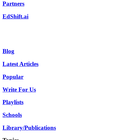
Partners
EdShift.ai
Blog
Latest Articles
Popular
Write For Us
Playlists
Schools
Library/Publications