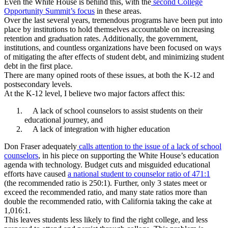
Even the White House is behind this, with the
second College
Opportunity Summit’s focus
in these areas.
Over the last several years, tremendous programs have been put into
place by institutions to hold themselves accountable on increasing
retention and graduation rates. Additionally, the government,
institutions, and countless organizations have been focused on ways
of mitigating the after effects of student debt, and minimizing student
debt in the first place.
There are many opined roots of these issues, at both the K-12 and
postsecondary levels.
At the K-12 level, I believe two major factors affect this:
A lack of school counselors to assist students on their
educational journey, and
A lack of integration with higher education
Don Fraser adequately
calls attention to the issue of a lack of school
counselors
, in his piece on supporting the White House’s education
agenda with technology. Budget cuts and misguided educational
efforts have caused
a national student to counselor ratio of 471:1
(the recommended ratio is 250:1). Further, only 3 states meet or
exceed the recommended ratio, and many state ratios more than
double the recommended ratio, with California taking the cake at
1,016:1.
This leaves students less likely to find the right college, and less