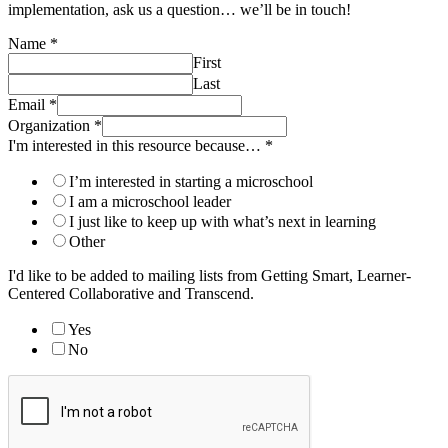
implementation, ask us a question… we’ll be in touch!
Name
*
First
Last
Email
*
Organization
*
I'm interested in this resource because…
*
I’m interested in starting a microschool
I am a microschool leader
I just like to keep up with what’s next in learning
Other
I'd like to be added to mailing lists from Getting Smart, Learner-
Centered Collaborative and Transcend.
Yes
No