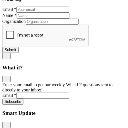
Email
*
Name
*
Organization
Submit
What if?
Enter your email to get our weekly What If? questions sent to
directly to your inbox!
Email
*
Subscribe
Smart Update