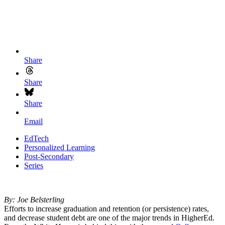
Share
Share
Share
Email
EdTech
Personalized Learning
Post-Secondary
Series
By: Joe Belsterling
Efforts to increase graduation and retention (or persistence) rates,
and decrease student debt are one of the major trends in HigherEd.