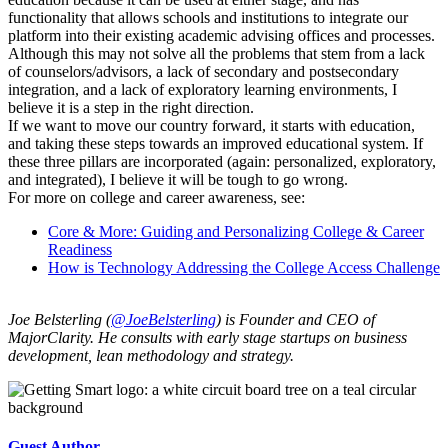
functionality that allows schools and institutions to integrate our
platform into their existing academic advising offices and processes.
Although this may not solve all the problems that stem from a lack
of counselors/advisors, a lack of secondary and postsecondary
integration, and a lack of exploratory learning environments, I
believe it is a step in the right direction.
If we want to move our country forward, it starts with education,
and taking these steps towards an improved educational system. If
these three pillars are incorporated (again: personalized, exploratory,
and integrated), I believe it will be tough to go wrong.
For more on college and career awareness, see:
Core & More: Guiding and Personalizing College & Career
Readiness
How is Technology Addressing the College Access Challenge
Joe Belsterling (
@JoeBelsterling
) is Founder and CEO of
MajorClarity. He consults with early stage startups on business
development, lean methodology and strategy.
Guest Author