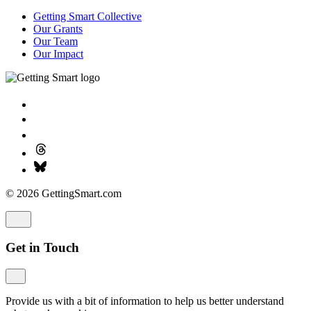
Getting Smart Collective
Our Grants
Our Team
Our Impact
© 2026 GettingSmart.com
Get in Touch
Provide us with a bit of information to help us better understand