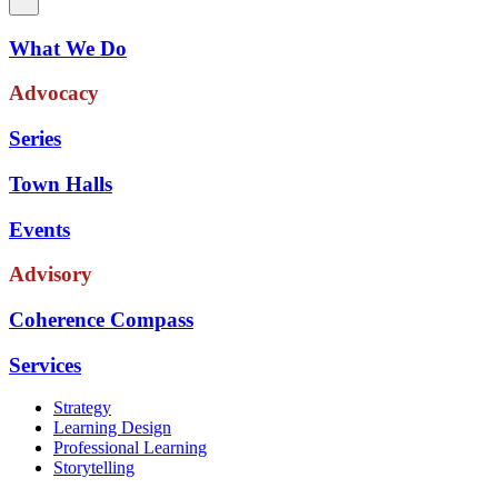
What We Do
Advocacy
Series
Town Halls
Events
Advisory
Coherence Compass
Services
Strategy
Learning Design
Professional Learning
Storytelling