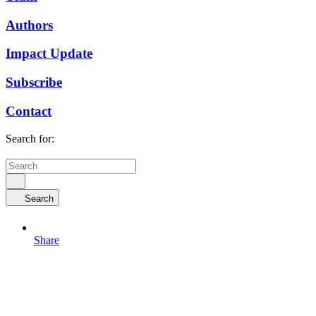
Authors
Impact Update
Subscribe
Contact
Search for:
Search
Share