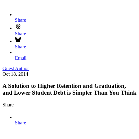
Share
Share
Share
Email
Guest Author
Oct 18, 2014
A Solution to Higher Retention and Graduation,
and Lower Student Debt is Simpler Than You Think
Share
Share