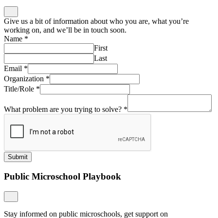
Give us a bit of information about who you are, what you’re
working on, and we’ll be in touch soon.
Name
*
First
Last
Email
*
Organization
*
Title/Role
*
What problem are you trying to solve?
*
Submit
Public Microschool Playbook
Stay informed on public microschools, get support on