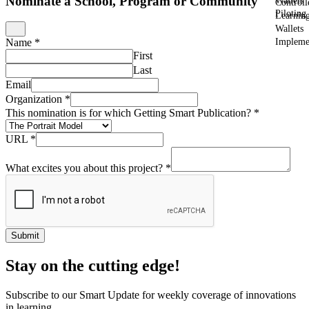
Nominate a School, Program or Community
Wallets
Controll
Piloting
Learnin
Wallets
Impleme
Name
*
First
Last
Email
Organization
*
This nomination is for which Getting Smart Publication?
*
URL
*
What excites you about this project?
*
Submit
Stay on the cutting edge!
Subscribe to our Smart Update for weekly coverage of innovations
in learning.