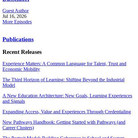
Guest Author
Jul 16, 2026
More Episodes
Publications
Recent Releases
Experience Matters: A Common Language for Talent, Trust and
Economic Mobility
The Third Horizon of Learning: Shifting Beyond the Industrial
Model
A New Education Architecture: New Goals, Learning Experiences
and Signals
Expanding Access, Value and Experiences Through Credentialing
New Pathways Handbook: Getting Started with Pathways (and
Career Clusters)