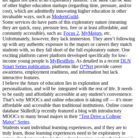
of other higher education startups (regarding time, pressure, and/or
cost), which are admittedly innovating higher education in other
invaluable ways, such as
ModernGuild
.
Some services do have parts of this exploratory nature (meaning
they are quick, easy, pressure less, free or at least affordable, and
constantly accessible), such as:
Focus 2
,
MyMajors
, etc.
Unfortunately, however, they lack immersion. They aren’t following
up with any authentic exposure to the majors or careers they match
students with, so they fall short of the full exploratory nature. One
exciting platform career platform developed specifically for low-
income young people is
MyBestBets
. As detailed in a recent
DLN
Smart Series publication
, platforms like
O*Net
provide career
awareness, employment readiness, and information but lack
interactive features.
I believe the future of education lies in exploration and
personalization, and will be integrated with the rest of life. It needs
to be easily and affordably accessible at any student’s convenience.
That’s why MOOCs and online education is taking off — it’s more
affordable and accessible than traditional institutions. Online course
database SkilledUp recently featured a blog with introductory
MOOCs to many broad majors in their
“Test Drive a College
Major” Series
.
Students want individual learning experiences, and if they are to
truly learn, those learning experiences need to be exploratory in