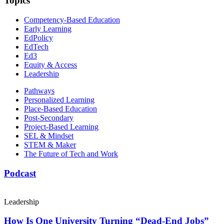
Topics
Competency-Based Education
Early Learning
EdPolicy
EdTech
Ed3
Equity & Access
Leadership
Pathways
Personalized Learning
Place-Based Education
Post-Secondary
Project-Based Learning
SEL & Mindset
STEM & Maker
The Future of Tech and Work
Podcast
Leadership
How Is One University Turning “Dead-End Jobs”