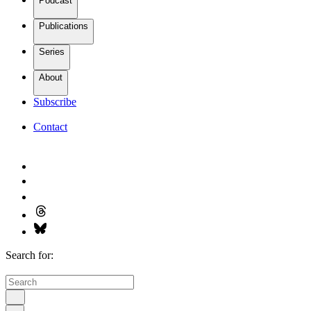
Podcast
Publications
Series
About
Subscribe
Contact
Search for: