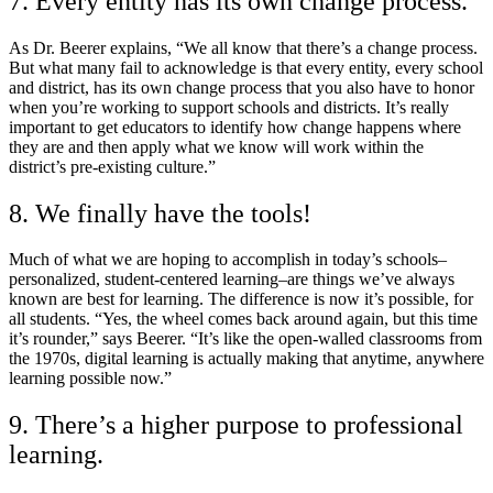
7. Every entity has its own change process.
As Dr. Beerer explains, “We all know that there’s a change process.
But what many fail to acknowledge is that every entity, every school
and district, has its own change process that you also have to honor
when you’re working to support schools and districts. It’s really
important to get educators to identify how change happens where
they are and then apply what we know will work within the
district’s pre-existing culture.”
8. We finally have the tools!
Much of what we are hoping to accomplish in today’s schools–
personalized, student-centered learning–are things we’ve always
known are best for learning. The difference is now it’s possible, for
all students. “Yes, the wheel comes back around again, but this time
it’s rounder,” says Beerer. “It’s like the open-walled classrooms from
the 1970s, digital learning is actually making that anytime, anywhere
learning possible now.”
9. There’s a higher purpose to professional
learning.