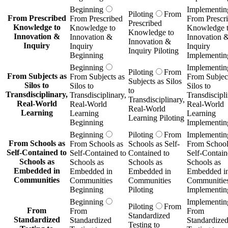
Beginning
Implementin
Piloting
From
From Prescribed
From Prescribed
From Prescr
Prescribed
Knowledge to
Knowledge to
Knowledge 
Knowledge to
Innovation &
Innovation &
Innovation 
Innovation &
Inquiry
Inquiry
Inquiry
Inquiry Piloting
Beginning
Implementin
Beginning
Implementin
Piloting
From
From Subjects as
From Subjects as
From Subject
Subjects as Silos
Silos to
Silos to
Silos to
to
Transdisciplinary,
Transdisciplinary,
Transdiscipli
Transdisciplinary,
Real-World
Real-World
Real-World
Real-World
Learning
Learning
Learning
Learning Piloting
Beginning
Implementin
Beginning
Piloting
From
Implementin
From Schools as
From Schools as
Schools as Self-
From School
Self-Contained to
Self-Contained to
Contained to
Self-Contain
Schools as
Schools as
Schools as
Schools as
Embedded in
Embedded in
Embedded in
Embedded i
Communities
Communities
Communities
Communitie
Beginning
Piloting
Implementin
Beginning
Implementin
Piloting
From
From
From
From
Standardized
Standardized
Standardized
Standardize
Testing to