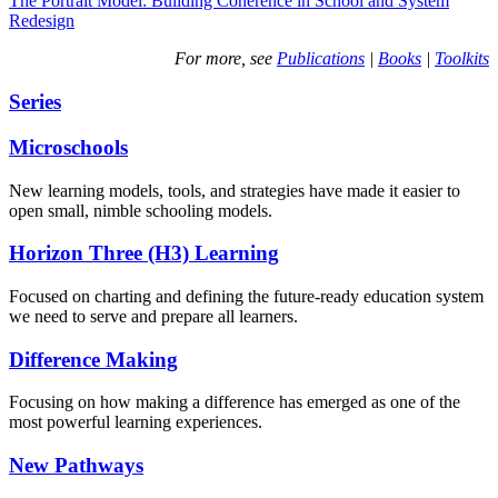
The Portrait Model: Building Coherence in School and System
Redesign
For more, see
Publications
|
Books
|
Toolkits
Series
Microschools
New learning models, tools, and strategies have made it easier to
open small, nimble schooling models.
Horizon Three (H3) Learning
Focused on charting and defining the future-ready education system
we need to serve and prepare all learners.
Difference Making
Focusing on how making a difference has emerged as one of the
most powerful learning experiences.
New Pathways