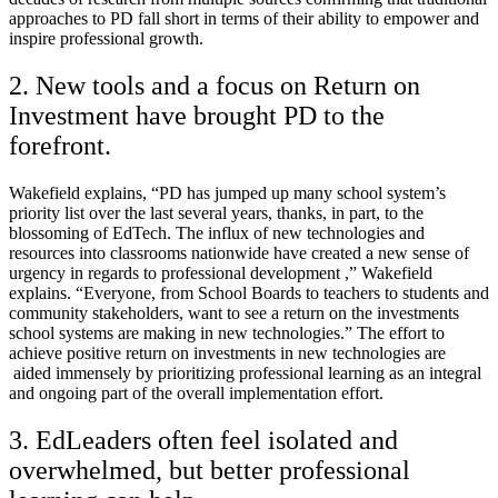
approaches to PD fall short in terms of their ability to empower and
inspire professional growth.
2. New tools and a focus on Return on
Investment have brought PD to the
forefront.
Wakefield explains, “PD has jumped up many school system’s
priority list over the last several years, thanks, in part, to the
blossoming of EdTech. The influx of new technologies and
resources into classrooms nationwide have created a new sense of
urgency in regards to professional development ,” Wakefield
explains. “Everyone, from School Boards to teachers to students and
community stakeholders, want to see a return on the investments
school systems are making in new technologies.” The effort to
achieve positive return on investments in new technologies are
aided immensely by prioritizing professional learning as an integral
and ongoing part of the overall implementation effort.
3. EdLeaders often feel isolated and
overwhelmed, but better professional