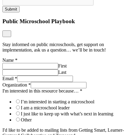
Submit
Public Microschool Playbook
Stay informed on public microschools, get support on
implementation, ask us a question… we’ll be in touch!
Name
*
First
Last
Email
*
Organization
*
I'm interested in this resource because…
*
I’m interested in starting a microschool
I am a microschool leader
I just like to keep up with what’s next in learning
Other
I'd like to be added to mailing lists from Getting Smart, Learner-