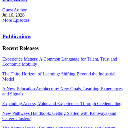
Guest Author
Jul 16, 2026
More Episodes
Publications
Recent Releases
Experience Matters: A Common Language for Talent, Trust and
Economic Mobility
The Third Horizon of Learning: Shifting Beyond the Industrial
Model
A New Education Architecture: New Goals, Learning Experiences
and Signals
Expanding Access, Value and Experiences Through Credentialing
New Pathways Handbook: Getting Started with Pathways (and
Career Clusters)