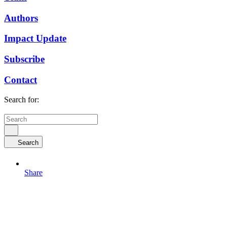
Authors
Impact Update
Subscribe
Contact
Search for:
Search
Share