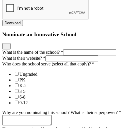
Download
Nominate an Innovative School
What is the name of the school?
*
What is their website?
*
Who does the school serve (select all that apply)?
*
Ungraded
PK
K-2
3-5
6-8
9-12
Why are you nominating this school? What is their superpower?
*