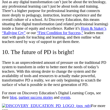
Just as any digital transformation can’t just be about the technology,
any professional learning can’t just be about tools and training.
There’s a higher purpose for professional learning that connects
more deeply to pedagogy, instruction, learner experience and the
overall culture of a school. At Discovery Education, this means
situating the digital transformation (and related professional learning)
inside a frame of equity and excellence. Rather it’s
Horn & Staker’s
“Rallying Cry”
or our
“First Condition for Success,”
leaders must
start with goals for teaching and learning, and then outline what
teachers need by way of support to get them there.
10. The future of PD is bright!
There is an unprecedented amount of pressure on the traditional PD
system to transform in order to better meet the needs of today’s
teachers. With this strong desire to change the system and the
availability of tools and resources to actually make powerful,
transformative PD a reality, we are only beginning to scratch the
surface of what is possible in the next generation of PD.
For more on Discovery Education’s Digital Learning Corps, see
their
blog
,
partner success stories
and
events
.
For more