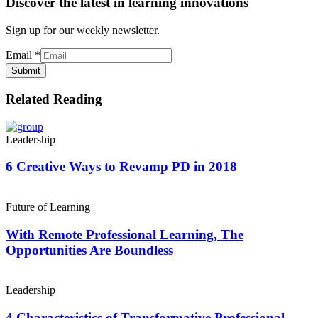
Discover the latest in learning innovations
Sign up for our weekly newsletter.
Email
*
Submit
Related Reading
Leadership
6 Creative Ways to Revamp PD in 2018
Future of Learning
With Remote Professional Learning, The
Opportunities Are Boundless
Leadership
4 Characteristics of Transformative Professional