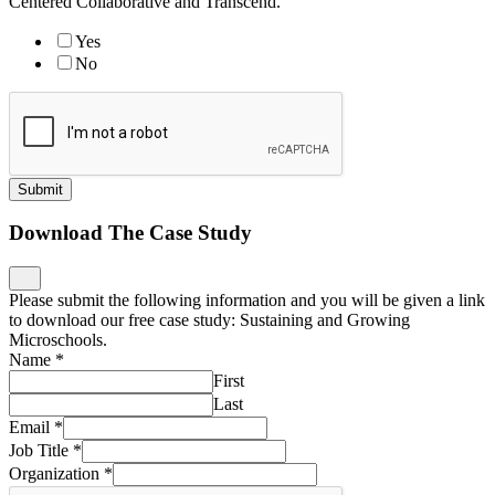
Centered Collaborative and Transcend.
Yes
No
Submit
Download The Case Study
Please submit the following information and you will be given a link
to download our free case study: Sustaining and Growing
Microschools.
Name
*
First
Last
Email
*
Job Title
*
Organization
*