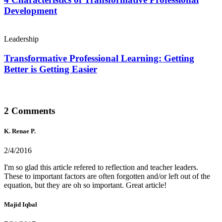
Development
Leadership
Transformative Professional Learning: Getting
Better is Getting Easier
2 Comments
K. Renae P.
2/4/2016
I'm so glad this article refered to reflection and teacher leaders.
These to important factors are often forgotten and/or left out of the
equation, but they are oh so important. Great article!
Majid Iqbal