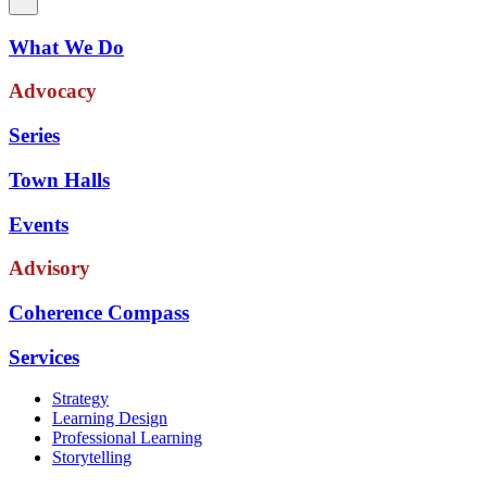
What We Do
Advocacy
Series
Town Halls
Events
Advisory
Coherence Compass
Services
Strategy
Learning Design
Professional Learning
Storytelling