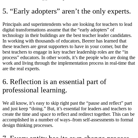
5. “Early adopters” aren’t the only experts.
Principals and superintendents who are looking for teachers to lead
digital transformations assume that the “early adopters” of
technology in their buildings are the best teacher leader candidates.
In working with thousands of educators, Beerer has learned that
these teachers are great supporters to have in your corner, but the
best teachers to engage in key teacher leadership roles are the “in
process” educators. In other words, it’s the people who are doing the
work and living through the implementation process in real-time that
are the real experts.
6. Reflection is an essential part of
professional learning.
We all know, it’s easy to skip right past the “pause and reflect” part
and just keep “doing.” But, it’s essential for leaders and teachers to
create the time and space to reflect and redirect together. This can be
accomplished in a number of ways–from self-assessments to formal
design thinking processes.