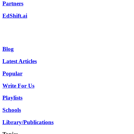
Partners
EdShift.ai
Blog
Latest Articles
Popular
Write For Us
Playlists
Schools
Library/Publications