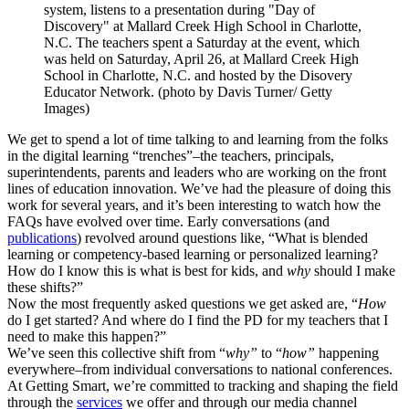
system, listens to a presentation during "Day of
Discovery" at Mallard Creek High School in Charlotte,
N.C. The teachers spent a Saturday at the event, which
was held on Saturday, April 26, at Mallard Creek High
School in Charlotte, N.C. and hosted by the Disovery
Educator Network. (photo by Davis Turner/ Getty
Images)
We get to spend a lot of time talking to and learning from the folks
in the digital learning “trenches”–the teachers, principals,
superintendents, parents and leaders who are working on the front
lines of education innovation. We’ve had the pleasure of doing this
work for several years, and it’s been interesting to watch how the
FAQs have evolved over time. Early conversations (and
publications
) revolved around questions like, “What is blended
learning or competency-based learning or personalized learning?
How do I know this is what is best for kids, and
why
should I make
these shifts?”
Now the most frequently asked questions we get asked are, “
How
do I get started? And where do I find the PD for my teachers that I
need to make this
happen
?”
We’ve seen this collective shift from “
why”
to “
how”
happening
everywhere–from individual conversations to national conferences.
At Getting Smart, we’re committed to tracking and shaping the field
through the
services
we offer and through our media channel