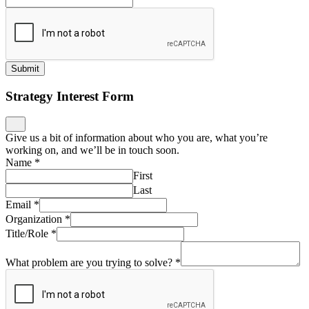
Submit
Strategy Interest Form
Give us a bit of information about who you are, what you’re
working on, and we’ll be in touch soon.
Name
*
First
Last
Email
*
Organization
*
Title/Role
*
What problem are you trying to solve?
*