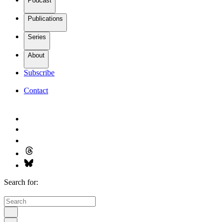
Podcast
Publications
Series
About
Subscribe
Contact
Search for: