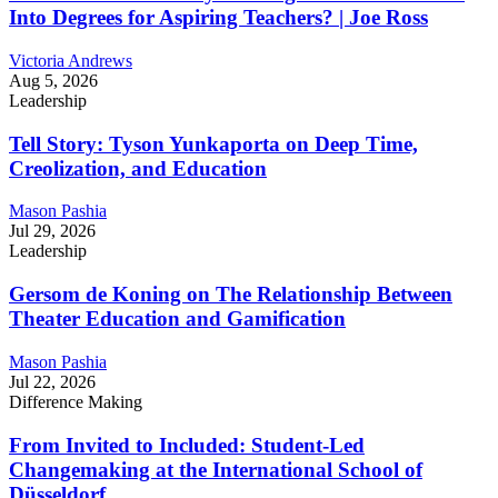
Into Degrees for Aspiring Teachers? | Joe Ross
Victoria Andrews
Aug 5, 2026
Leadership
Tell Story: Tyson Yunkaporta on Deep Time,
Creolization, and Education
Mason Pashia
Jul 29, 2026
Leadership
Gersom de Koning on The Relationship Between
Theater Education and Gamification
Mason Pashia
Jul 22, 2026
Difference Making
From Invited to Included: Student-Led
Changemaking at the International School of
Düsseldorf