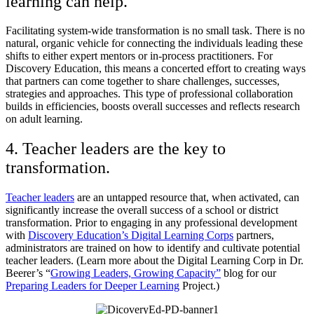
learning can help.
Facilitating system-wide transformation is no small task. There is no
natural, organic vehicle for connecting the individuals leading these
shifts to either expert mentors or in-process practitioners. For
Discovery Education, this means a concerted effort to creating ways
that partners can come together to share challenges, successes,
strategies and approaches. This type of professional collaboration
builds in efficiencies, boosts overall successes and reflects research
on adult learning.
4. Teacher leaders are the key to
transformation.
Teacher leaders
are an untapped resource that, when activated, can
significantly increase the overall success of a school or district
transformation. Prior to engaging in any professional development
with
Discovery Education’s Digital Learning Corps
partners,
administrators are trained on how to identify and cultivate potential
teacher leaders. (Learn more about the Digital Learning Corp in Dr.
Beerer’s “
Growing Leaders, Growing Capacity”
blog for our
Preparing Leaders for Deeper Learning
Project.)