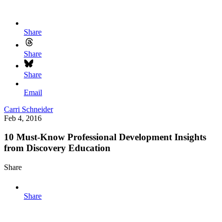
Share
Share
Share
Email
Carri Schneider
Feb 4, 2016
10 Must-Know Professional Development Insights
from Discovery Education
Share
Share