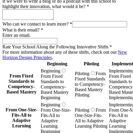
If we were to write a blog or do a podcast with this school to
highlight their innovation, what would it be?
*
Who can we contact to learn more?
*
What is their email?
*
Enter an email.
Rate Your School Along the Following Innovative Shifts
*
For more information about any of these shifts, check out our
New
Horizon Design Principles
.
Beginning
Piloting
Implement
Beginning
Implementin
Piloting
From
From Fixed
From Fixed
From Fixed
Fixed Standards
Standards to
Standards to
Standards to
to Competency-
Competency-
Competency-
Competency
Based Mastery
Based Mastery
Based Mastery
Based Maste
Piloting
Beginning
Implementin
Beginning
Implementin
From One-Size-
From One-Size-
Piloting
From
From One-Si
Fits-All to
Fits-All to
One-Size-Fits-
Fits-All to
Adaptive
Adaptive
All to Adaptive
Adaptive
Learning
Learning
Learning Piloting
Learning
Beginning
Implementin