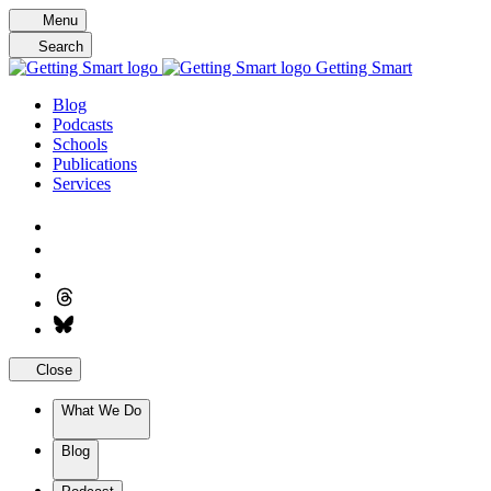
Skip
Menu
to
Search
content
Getting Smart
Blog
Podcasts
Schools
Publications
Services
Close
What We Do
Blog