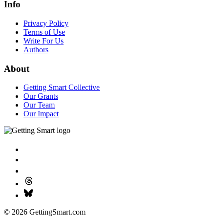
Info
Privacy Policy
Terms of Use
Write For Us
Authors
About
Getting Smart Collective
Our Grants
Our Team
Our Impact
© 2026 GettingSmart.com