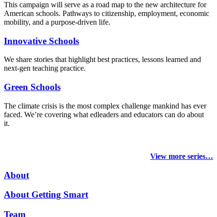
This campaign will serve as a road map to the new architecture for
American schools. Pathways to citizenship, employment, economic
mobility, and a purpose-driven life.
Innovative Schools
We share stories that highlight best practices, lessons learned and
next-gen teaching practice.
Green Schools
The climate crisis is the most complex challenge mankind has ever
faced
. We’re covering what edleaders and educators can do about
it.
View more series…
About
About Getting Smart
Team