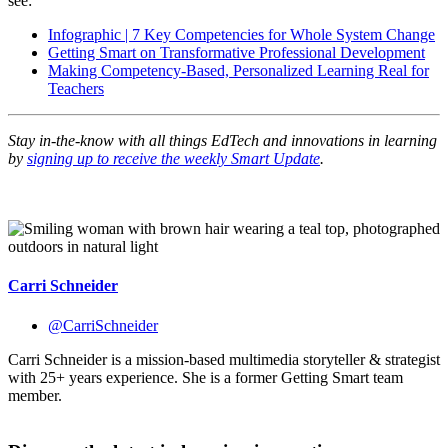
see:
Infographic | 7 Key Competencies for Whole System Change
Getting Smart on Transformative Professional Development
Making Competency-Based, Personalized Learning Real for
Teachers
Stay in-the-know with all things EdTech and innovations in learning
by
signing up to receive the weekly Smart Update
.
Carri Schneider
@CarriSchneider
Carri Schneider is a mission-based multimedia storyteller & strategist
with 25+ years experience. She is a former Getting Smart team
member.