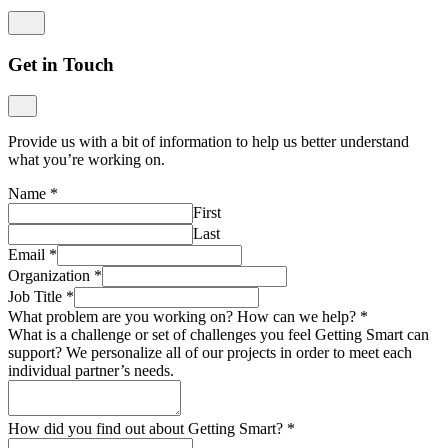
Get in Touch
Provide us with a bit of information to help us better understand
what you’re working on.
Name
*
First
Last
Email
*
Organization
*
Job Title
*
What problem are you working on? How can we help?
*
What is a challenge or set of challenges you feel Getting Smart can
support? We personalize all of our projects in order to meet each
individual partner’s needs.
How did you find out about Getting Smart?
*