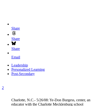
Share
Share
Share
Email
Leadership
Personalized Learning
Post-Secondary
2
Charlotte, N.C.- 5/26/08: Ye-Don Burgess, center, an
educator with the Charlotte Mecklenburg school