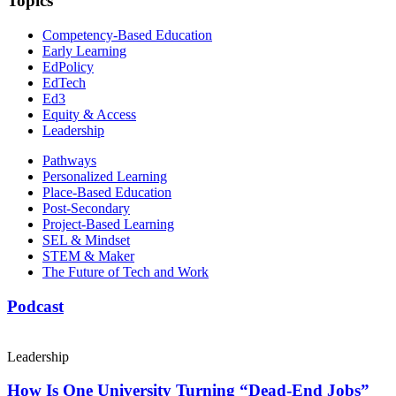
Topics
Competency-Based Education
Early Learning
EdPolicy
EdTech
Ed3
Equity & Access
Leadership
Pathways
Personalized Learning
Place-Based Education
Post-Secondary
Project-Based Learning
SEL & Mindset
STEM & Maker
The Future of Tech and Work
Podcast
Leadership
How Is One University Turning “Dead-End Jobs”