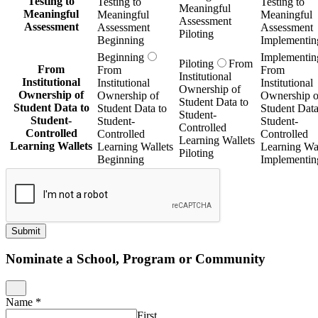
Testing to
Testing to
Testing to
Meaningful
Meaningful
Meaningful
Meaningful
Assessment
Assessment
Assessment
Assessment
Piloting
Beginning
Implementin
Beginning
Implementin
Piloting
From
From
From
From
Institutional
Institutional
Institutional
Institutional
Ownership of
Ownership of
Ownership of
Ownership o
Student Data to
Student Data to
Student Data to
Student Data
Student-
Student-
Student-
Student-
Controlled
Controlled
Controlled
Controlled
Learning Wallets
Learning Wallets
Learning Wallets
Learning Wal
Piloting
Beginning
Implementin
Submit
Nominate a School, Program or Community
Name
*
First