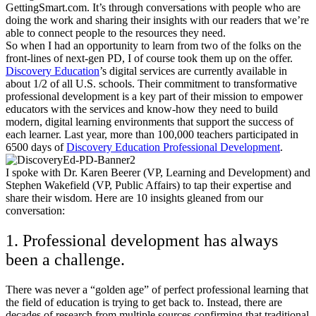
GettingSmart.com. It’s through conversations with people who are
doing the work and sharing their insights with our readers that we’re
able to connect people to the resources they need.
So when I had an opportunity to learn from two of the folks on the
front-lines of next-gen PD, I of course took them up on the offer.
Discovery Education
’s digital services
are currently available in
about 1/2 of all U.S. schools. Their commitment to transformative
professional development is a key part of their mission to empower
educators with the services and know-how they need to build
modern, digital learning environments that support the success of
each learner. Last year, more than 100,000 teachers participated in
6500 days of
Discovery Education Professional Development
.
I spoke with Dr. Karen Beerer (VP, Learning and Development) and
Stephen Wakefield (VP, Public Affairs) to tap their expertise and
share their wisdom.
Here are 10 insights gleaned from our
conversation:
1. Professional development has always
been a challenge.
There was never a “golden age” of perfect professional learning that
the field of education is trying to get back to. Instead, there are
decades of research from multiple sources confirming that traditional