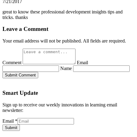
7/21/2017
great to know these professional development insights tips and
tricks. thanks
Leave a Comment
Your email address will not be published. All fields are required.
Comment
Email
Name
Submit Comment
Smart Update
Sign up to receive our weekly innovations in learning email
newsletter:
Email
*
Submit