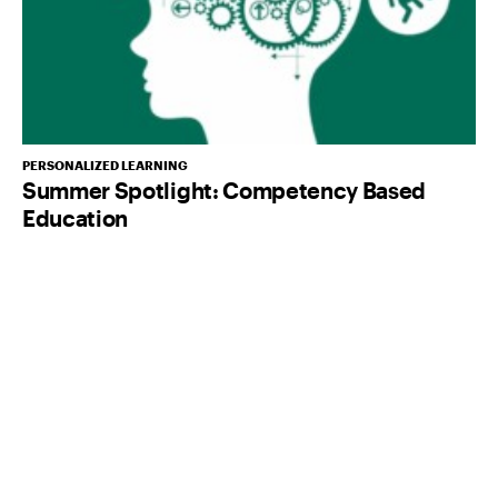
PERSONALIZED LEARNING
Summer Spotlight: Competency Based
Education