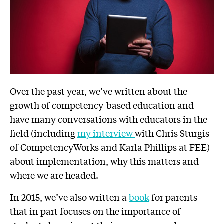
Over the past year, we’ve written about the
growth of competency-based education and
have many conversations with educators in the
field (including
my interview
with Chris Sturgis
of CompetencyWorks and Karla Phillips at FEE)
about implementation, why this matters and
where we are headed.
In 2015, we’ve also written a
book
for parents
that in part focuses on the importance of