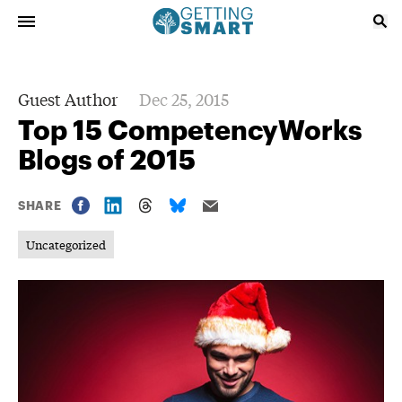
Guest Author
Dec 25, 2015
Top 15 CompetencyWorks
Blogs of 2015
SHARE
Uncategorized