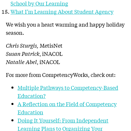
School by Our Learning
What I’m Learning About Student Agency
We wish you a heart warming and happy holiday
season.
Chris Sturgis,
MetisNet
Susan Patrick
, iNACOL
Natalie Abel
, iNACOL
For more from CompetencyWorks, check out:
Multiple Pathways to Competency-Based
Education?
A Reflection on the Field of Competency
Education
Doing It Yourself: From Independent
Learning Plans to Organizing Your