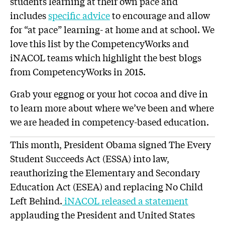
students learning at their own pace and
includes
specific advice
to encourage and allow
for “at pace” learning- at home and at school. We
love this list by the CompetencyWorks and
iNACOL teams which highlight the best blogs
from CompetencyWorks in 2015.
Grab your eggnog or your hot cocoa and dive in
to learn more about where we’ve been and where
we are headed in competency-based education.
This month, President Obama signed The Every
Student Succeeds Act (ESSA) into law,
reauthorizing the Elementary and Secondary
Education Act (ESEA) and replacing No Child
Left Behind.
iNACOL released a statement
applauding the President and United States