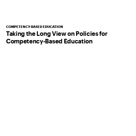
COMPETENCY-BASED EDUCATION
Taking the Long View on Policies for
Competency-Based Education