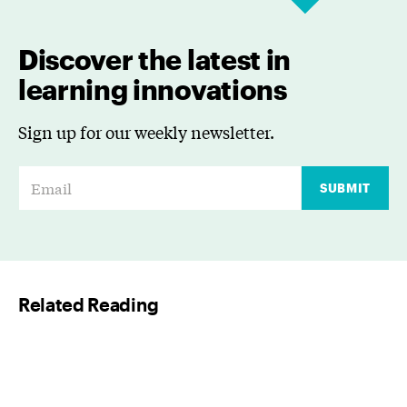
Discover the latest in
learning innovations
Sign up for our weekly newsletter.
E
SUBMIT
m
a
i
l
Related Reading
*