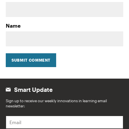
Name
SUBMIT COMMENT
Smart Update
Sign up to receive our weekly innovations in learning email
newsletter:
E
m
a