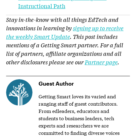
Instructional Path
Stay in-the-know with all things EdTech and
innovations in learning by
signing up to receive
the weekly Smart Update
. This post includes
mentions of a Getting Smart partner. For a full
list of partners, affiliate organizations and all
other disclosures please see our
Partner page
.
Guest Author
Getting Smart loves its varied and
ranging staff of guest contributors.
From edleaders, educators and
students to business leaders, tech
experts and researchers we are
committed to finding diverse voices