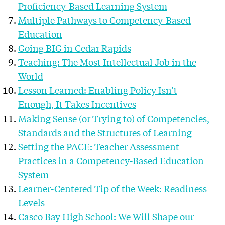
Proficiency-Based Learning System
Multiple Pathways to Competency-Based
Education
Going BIG in Cedar Rapids
Teaching: The Most Intellectual Job in the
World
Lesson Learned: Enabling Policy Isn’t
Enough, It Takes Incentives
Making Sense (or Trying to) of Competencies,
Standards and the Structures of Learning
Setting the PACE: Teacher Assessment
Practices in a Competency-Based Education
System
Learner-Centered Tip of the Week: Readiness
Levels
Casco Bay High School: We Will Shape our