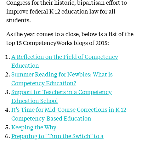
Congress for their historic, bipartisan effort to
improve federal K-12 education law for all
students.
As the year comes to a close, below is a list of the
top 15 CompetencyWorks blogs of 2015:
A Reflection on the Field of Competency
Education
Summer Reading for Newbies: What is
Competency Education?
Support for Teachers in a Competency
Education School
It’s Time for Mid-Course Corrections in K-12
Competency-Based Education
Keeping the Why
Preparing to “Turn the Switch” to a