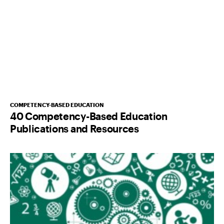
COMPETENCY-BASED EDUCATION
40 Competency-Based Education
Publications and Resources