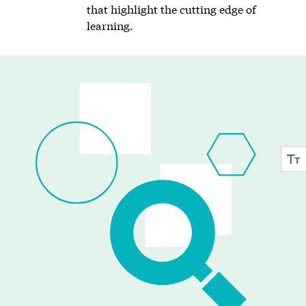
that highlight the cutting edge of
learning.