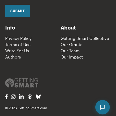
i
l
SUBMIT
*
Info
About
Privacy Policy
Getting Smart Collective
Terms of Use
Our Grants
Write For Us
Our Team
Authors
Our Impact
© 2026 GettingSmart.com