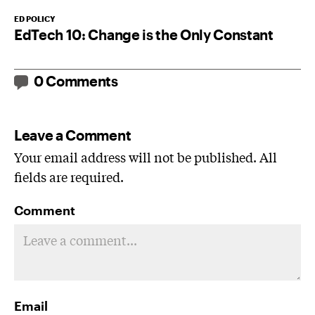
ED POLICY
EdTech 10: Change is the Only Constant
0 Comments
Leave a Comment
Your email address will not be published. All
fields are required.
Comment
Email