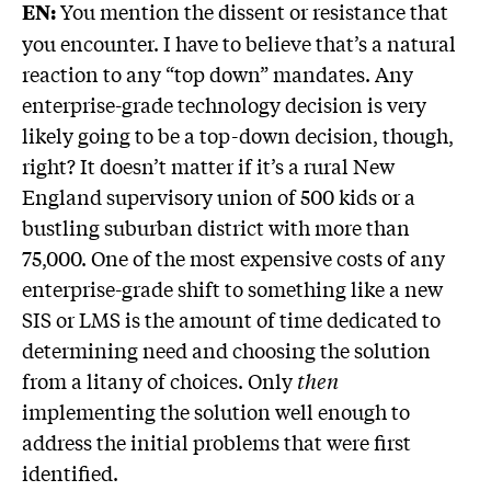
You mention the dissent or resistance that
EN:
you encounter. I have to believe that’s a natural
reaction to any “top down” mandates. Any
enterprise-grade technology decision is very
likely going to be a top-down decision, though,
right? It doesn’t matter if it’s a rural New
England supervisory union of 500 kids or a
bustling suburban district with more than
75,000. One of the most expensive costs of any
enterprise-grade shift to something like a new
SIS or LMS is the amount of time dedicated to
determining need and choosing the solution
from a litany of choices. Only
then
implementing the solution well enough to
address the initial problems that were first
identified.