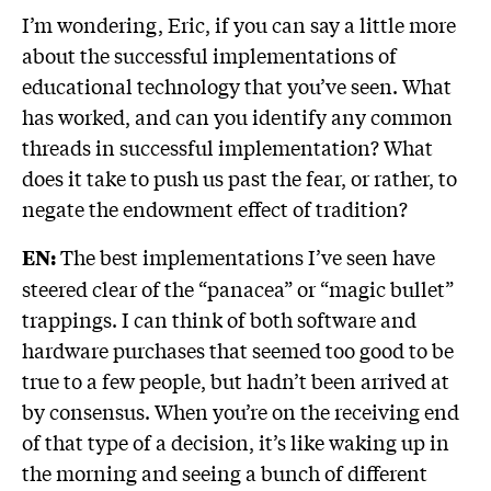
I’m wondering, Eric, if you can say a little more
about the successful implementations of
educational technology that you’ve seen. What
has worked, and can you identify any common
threads in successful implementation? What
does it take to push us past the fear, or rather, to
negate the endowment effect of tradition?
The best implementations I’ve seen have
EN:
steered clear of the “panacea” or “magic bullet”
trappings. I can think of both software and
hardware purchases that seemed too good to be
true to a few people, but hadn’t been arrived at
by consensus. When you’re on the receiving end
of that type of a decision, it’s like waking up in
the morning and seeing a bunch of different