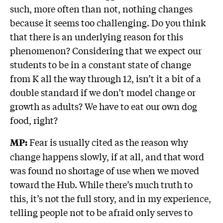
such, more often than not, nothing changes
because it seems too challenging. Do you think
that there is an underlying reason for this
phenomenon? Considering that we expect our
students to be in a constant state of change
from K all the way through 12, isn’t it a bit of a
double standard if we don’t model change or
growth as adults? We have to eat our own dog
food, right?
Fear is usually cited as the reason why
MP:
change happens slowly, if at all, and that word
was found no shortage of use when we moved
toward the Hub. While there’s much truth to
this, it’s not the full story, and in my experience,
telling people not to be afraid only serves to