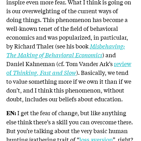
inspire even more fear. What I think is going on
is our overweighting of the current ways of
doing things. This phenomenon has become a
well-known tenet of the field of behavioral
economics and was popularized, in particular,
by Richard Thaler (see his book
Misbehaving:
The Making of Behavioral Economics
) and
Daniel Kahneman (cf. Tom Vander Ark’s
review
of
Thinking, Fast and Slow
). Basically, we tend
to value something more if we own it than if we
don’t, and I think this phenomenon, without
doubt, includes our beliefs about education.
I get the fear of change, but like anything
EN:
else think there’s a skill you can overcome there.
But you’re talking about the very basic human
hunting/gathering trait of “
loss aversion
”, right?