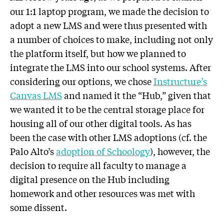
our 1:1 laptop program, we made the decision to
adopt a new LMS and were thus presented with
a number of choices to make, including not only
the platform itself, but how we planned to
integrate the LMS into our school systems. After
considering our options, we chose
Instructure’s
Canvas LMS
and named it the “Hub,” given that
we wanted it to be the central storage place for
housing all of our other digital tools. As has
been the case with other LMS adoptions (cf. the
Palo Alto’s
adoption of Schoology
), however, the
decision to require all faculty to manage a
digital presence on the Hub including
homework and other resources was met with
some dissent.