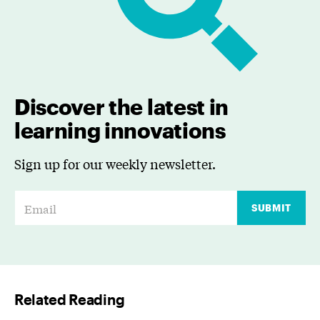
Discover the latest in
learning innovations
Sign up for our weekly newsletter.
E
SUBMIT
m
a
i
l
Related Reading
*