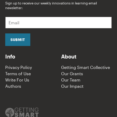
Sign up to receive our weekly innovations in learning email
newsletter:
E
m
a
i
l
SUBMIT
*
Info
About
Privacy Policy
Getting Smart Collective
Terms of Use
Our Grants
Write For Us
Our Team
Authors
Our Impact