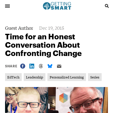
Guest Author
Dec 19, 2015
Time for an Honest
Conversation About
Confronting Change
SHARE
EdTech
Leadership
Personalized Learning
Series