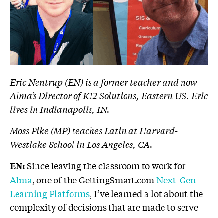
Eric Nentrup (EN) is a former teacher and now
Alma’s Director of K12 Solutions, Eastern US. Eric
lives in Indianapolis, IN.
Moss Pike (MP) teaches Latin at Harvard-
Westlake School in Los Angeles, CA.
Since leaving the classroom to work for
EN:
Alma
, one of the GettingSmart.com
Next-Gen
Learning Platforms
, I’ve learned a lot about the
complexity of decisions that are made to serve