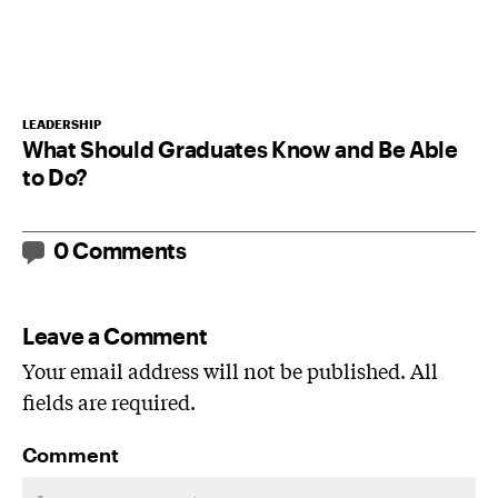
LEADERSHIP
What Should Graduates Know and Be Able
to Do?
0 Comments
Leave a Comment
Your email address will not be published. All
fields are required.
Comment