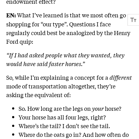
endowment effect?
What I’ve learned is that we most often go
EN:
shopping for “our type”. Questions I face
regularly could best be analogized by the Henry
Ford quip:
“If I had asked people what they wanted, they
would have said faster horses.”
So, while I’m explaining a concept for a
different
mode of transportation altogether, they’re
asking the equivalent of:
So. How long are the legs on
your
horse?
Your horse has all four legs, right?
Where’s the tail? I don’t see the tail.
Where do the oats go in? And how often do