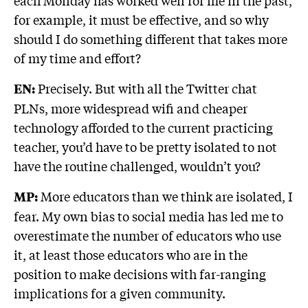
each Monday has worked well for me in the past,
for example, it must be effective, and so why
should I do something different that takes more
of my time and effort?
Precisely. But with all the Twitter chat
EN:
PLNs, more widespread wifi and cheaper
technology afforded to the current practicing
teacher, you’d have to be pretty isolated to not
have the routine challenged, wouldn’t you?
More educators than we think are isolated, I
MP:
fear. My own bias to social media has led me to
overestimate the number of educators who use
it, at least those educators who are in the
position to make decisions with far-ranging
implications for a given community.