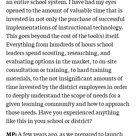
an entire school system. I have had my eyes
opened to the amount of valuable time that is
invested in not only the purchase of successful
implementations of instructional technology.
This goes beyond the cost of the tool(s) itself.
Everything from hundreds of hours school
leaders spend scouting, researching, and
evaluating options in the market, to on-site
consultation or training, to hard training
materials, to the not insignificant amounts of
time invested by the district employees in order
to deeply understand the scope of needs for a
given learning community and how to approach
those needs. Have you experienced anything
like this in your school or district?
A few years ago, as we prepared to launch
MP: