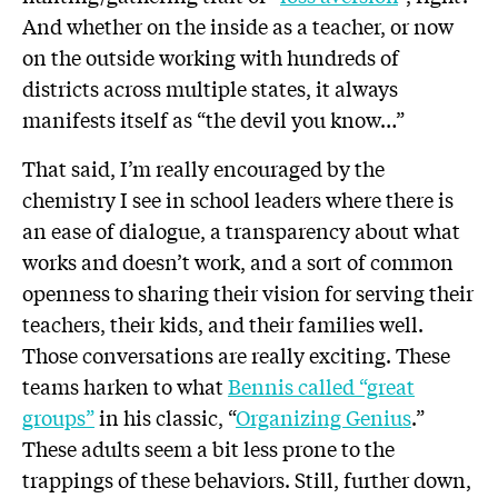
And whether on the inside as a teacher, or now
on the outside working with hundreds of
districts across multiple states, it always
manifests itself as “the devil you know…”
That said, I’m really encouraged by the
chemistry I see in school leaders where there is
an ease of dialogue, a transparency about what
works and doesn’t work, and a sort of common
openness to sharing their vision for serving their
teachers, their kids, and their families well.
Those conversations are really exciting. These
teams harken to what
Bennis called “great
groups”
in his classic, “
Organizing Genius
.”
These adults seem a bit less prone to the
trappings of these behaviors. Still, further down,