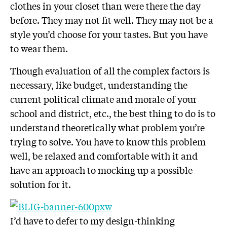
clothes in your closet than were there the day
before. They may not fit well. They may not be a
style you’d choose for your tastes. But you have
to wear them.
Though evaluation of all the complex factors is
necessary, like budget, understanding the
current political climate and morale of your
school and district, etc., the best thing to do is to
understand theoretically what problem you’re
trying to solve. You have to know this problem
well, be relaxed and comfortable with it and
have an approach to mocking up a possible
solution for it.
I’d have to defer to my design-thinking