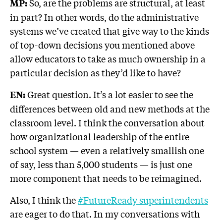
So, are the problems are structural, at least
MP:
in part? In other words, do the administrative
systems we’ve created that give way to the kinds
of top-down decisions you mentioned above
allow educators to take as much ownership in a
particular decision as they’d like to have?
Great question. It’s a lot easier to see the
EN:
differences between old and new methods at the
classroom level. I think the conversation about
how organizational leadership of the entire
school system — even a relatively smallish one
of say, less than 5,000 students — is just one
more component that needs to be reimagined.
Also, I think the
#FutureReady superintendents
are eager to do that. In my conversations with