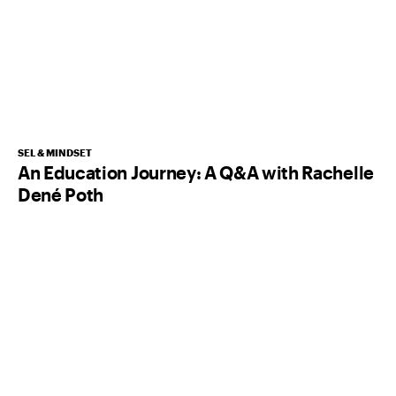
SEL & MINDSET
An Education Journey: A Q&A with Rachelle
Dené Poth