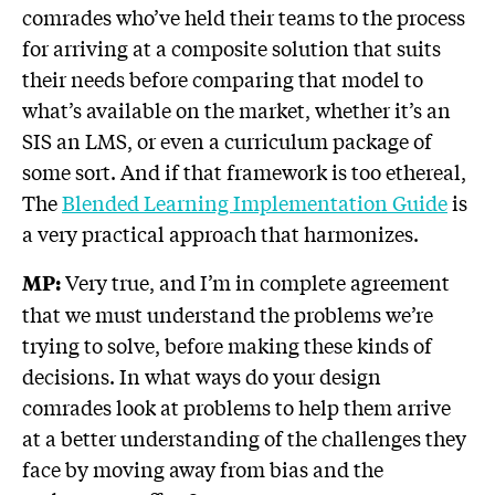
comrades who’ve held their teams to the process
for arriving at a composite solution that suits
their needs before comparing that model to
what’s available on the market, whether it’s an
SIS an LMS, or even a curriculum package of
some sort. And if that framework is too ethereal,
The
Blended Learning Implementation Guide
is
a very practical approach that harmonizes.
Very true, and I’m in complete agreement
MP:
that we must understand the problems we’re
trying to solve, before making these kinds of
decisions. In what ways do your design
comrades look at problems to help them arrive
at a better understanding of the challenges they
face by moving away from bias and the