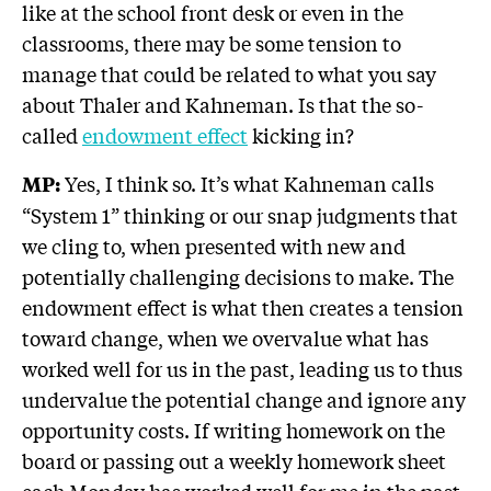
like at the school front desk or even in the
classrooms, there may be some tension to
manage that could be related to what you say
about Thaler and Kahneman. Is that the so-
called
endowment effect
kicking in?
Yes, I think so. It’s what Kahneman calls
MP:
“System 1” thinking or our snap judgments that
we cling to, when presented with new and
potentially challenging decisions to make. The
endowment effect is what then creates a tension
toward change, when we overvalue what has
worked well for us in the past, leading us to thus
undervalue the potential change and ignore any
opportunity costs. If writing homework on the
board or passing out a weekly homework sheet