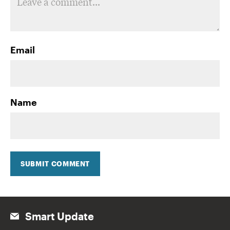
Email
Name
SUBMIT COMMENT
Smart Update