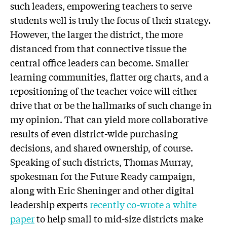
such leaders, empowering teachers to serve
students well is truly the focus of their strategy.
However, the larger the district, the more
distanced from that connective tissue the
central office leaders can become. Smaller
learning communities, flatter org charts, and a
repositioning of the teacher voice will either
drive that or be the hallmarks of such change in
my opinion. That can yield more collaborative
results of even district-wide purchasing
decisions, and shared ownership, of course.
Speaking of such districts, Thomas Murray,
spokesman for the Future Ready campaign,
along with Eric Sheninger and other digital
leadership experts
recently co-wrote a white
paper
to help small to mid-size districts make