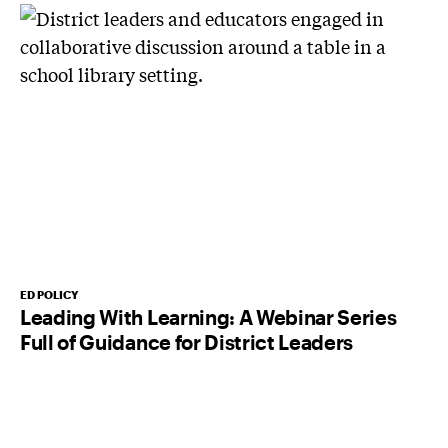
ED POLICY
Leading With Learning: A Webinar Series
Full of Guidance for District Leaders