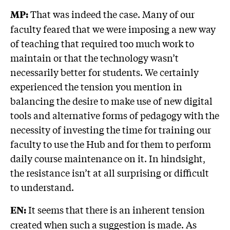
That was indeed the case. Many of our
MP:
faculty feared that we were imposing a new way
of teaching that required too much work to
maintain or that the technology wasn’t
necessarily better for students. We certainly
experienced the tension you mention in
balancing the desire to make use of new digital
tools and alternative forms of pedagogy with the
necessity of investing the time for training our
faculty to use the Hub and for them to perform
daily course maintenance on it. In hindsight,
the resistance isn’t at all surprising or difficult
to understand.
It seems that there is an inherent tension
EN:
created when such a suggestion is made. As