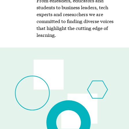
From edleaders, educators and
students to business leaders, tech
experts and researchers we are
committed to finding diverse voices
that highlight the cutting edge of
learning.