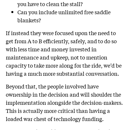
you have to clean the stall?
Can you include unlimited free saddle
blankets?
If instead they were focused upon the need to
get from A to B efficiently, safely, and to do so
with less time and money invested in
maintenance and upkeep, not to mention
capacity to take more along for the ride, we’d be
having a much more substantial conversation.
Beyond that, the people involved have
ownership in the decision and will shoulder the
implementation alongside the decision-makers.
This is actually more critical than having a
loaded war chest of technology funding.