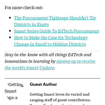
For more check out:
The Procurement Tightrope Shouldn’t Tie
Districts in Knots
Smart Series Guide To EdTech Procurement
How to Make the Case for Technology
Change in Small to Midsize Districts
Stay in-the-know with all things EdTech and
innovations in learning by
signing up to receive
the weekly Smart Update
.
Guest Author
Getting Smart loves its varied and
ranging staff of guest contributors.