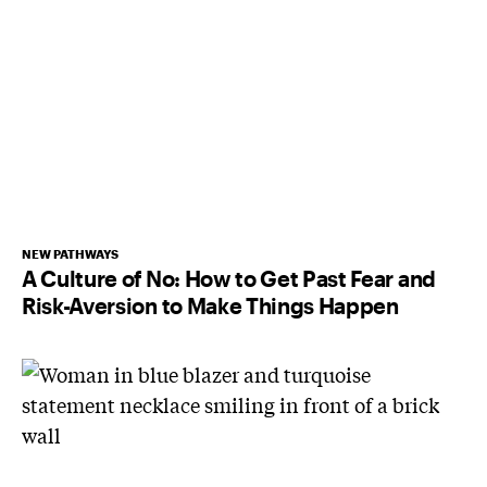
NEW PATHWAYS
A Culture of No: How to Get Past Fear and
Risk-Aversion to Make Things Happen