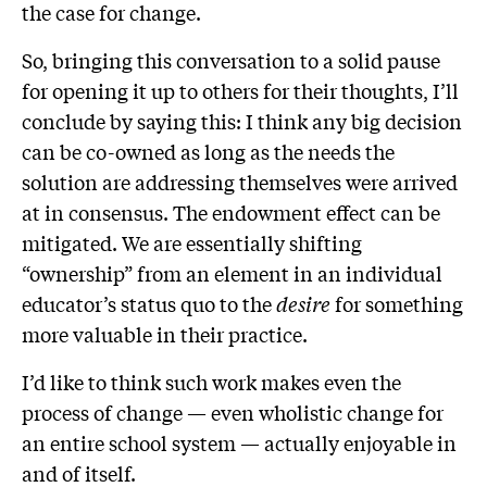
the case for change.
So, bringing this conversation to a solid pause
for opening it up to others for their thoughts, I’ll
conclude by saying this: I think any big decision
can be co-owned as long as the needs the
solution are addressing themselves were arrived
at in consensus. The endowment effect can be
mitigated. We are essentially shifting
“ownership” from an element in an individual
educator’s status quo to the
desire
for something
more valuable in their practice.
I’d like to think such work makes even the
process of change — even wholistic change for
an entire school system — actually enjoyable in
and of itself.