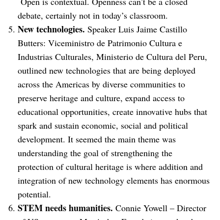
Open is contextual. Openness can’t be a closed
debate, certainly not in today’s classroom.
New technologies.
Speaker Luis Jaime Castillo
Butters: Viceministro de Patrimonio Cultura e
Industrias Culturales, Ministerio de Cultura del Peru,
outlined new technologies that are being deployed
across the Americas by diverse communities to
preserve heritage and culture, expand access to
educational opportunities, create innovative hubs that
spark and sustain economic, social and political
development. It seemed the main theme was
understanding the goal of strengthening the
protection of cultural heritage is where addition and
integration of new technology elements has enormous
potential.
STEM needs humanities.
Connie Yowell – Director