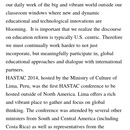
our daily work of the big and vibrant world outside our
classroom windows where new and dynamic
educational and technological innovations are
blooming. It is important that we realize the discourse
on education reform is typically U.S. centric. Therefore
we must continually work harder to not just
incorporate, but meaningfully participate in, global
educational approaches and dialogue with international
partners.
HASTAC 2014, hosted by the Ministry of Culture of
Lima, Peru, was the first HASTAC conference to be
hosted outside of North America. Lima offers a rich
and vibrant place to gather and focus on global
thinking. The conference was attended by several other
ministers from South and Central America (including
Costa Rica) as well as representatives from the