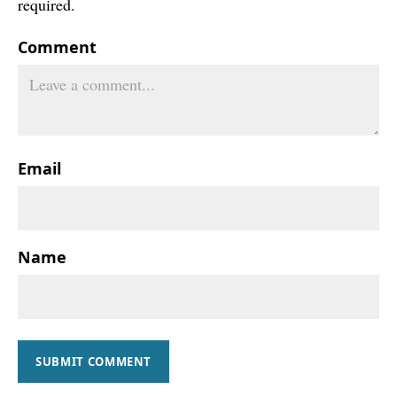
required.
Comment
Email
Name
SUBMIT COMMENT