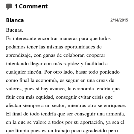
1 Comment
Blanca
2/14/2015
Buenas.
Es interesante encontrar maneras para que todos
podamos tener las mismas oportunidades de
aprendizaje, con ganas de colaborar, cooperar
intentando llegar con más rapidez y facilidad a
cualquier rincón. Por otro lado, basar todo poniendo
como final la economía, es seguir en una crisis de
valores, pues si hay avance, la economía tendría que
fluir con más equidad, conseguir evitar crisis que
afectan siempre a un sector, mientras otro se enriquece.
El final de todo tendría que ser conseguir una armonía,
en la que se valore a todos por su aportación, ya sea el
que limpia pues es un trabajo poco agradecido pero