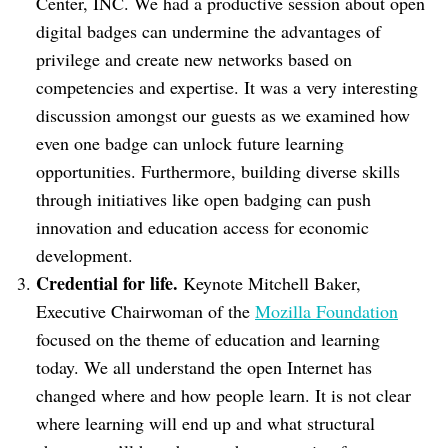
Center, INC. We had a productive session about open
digital badges can undermine the advantages of
privilege and create new networks based on
competencies and expertise. It was a very interesting
discussion amongst our guests as we examined how
even one badge can unlock future learning
opportunities. Furthermore, building diverse skills
through initiatives like open badging can push
innovation and education access for economic
development.
Credential for life.
Keynote Mitchell Baker,
Executive Chairwoman of the
Mozilla Foundation
focused on the theme of education and learning
today. We all understand the open Internet has
changed where and how people learn. It is not clear
where learning will end up and what structural