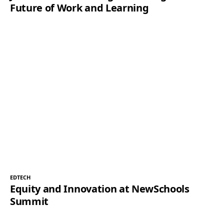
Future of Work and Learning
EDTECH
Equity and Innovation at NewSchools
Summit