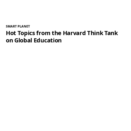
SMART PLANET
Hot Topics from the Harvard Think Tank
on Global Education