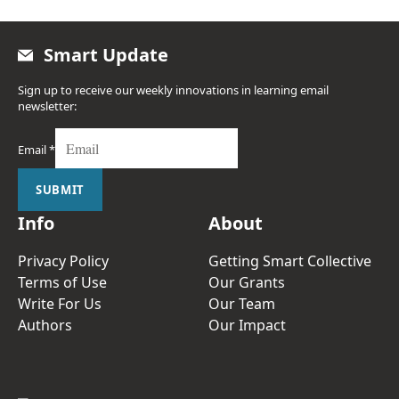
Smart Update
Sign up to receive our weekly innovations in learning email
newsletter:
Email
*
SUBMIT
Info
About
Privacy Policy
Getting Smart Collective
Terms of Use
Our Grants
Write For Us
Our Team
Authors
Our Impact