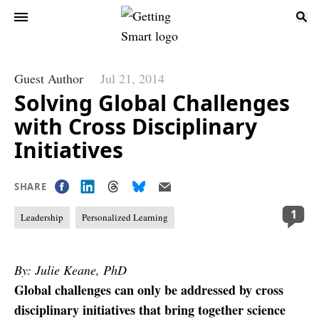
Guest Author
Jul 21, 2014
Solving Global Challenges
with Cross Disciplinary
Initiatives
SHARE
1
Leadership
Personalized Learning
By: Julie Keane, PhD
Global challenges can only be addressed by cross
disciplinary initiatives that bring together science