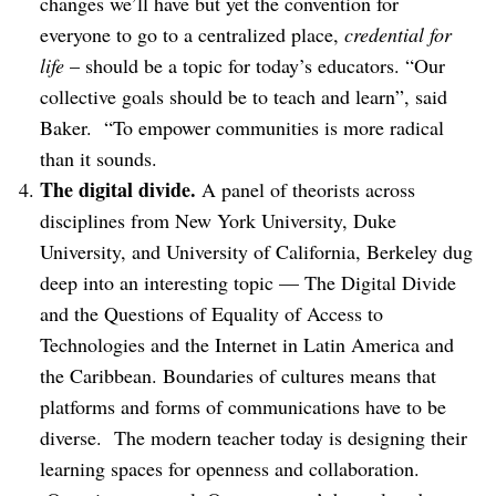
changes we’ll have but yet the convention for
everyone to go to a centralized place,
credential for
life
– should be a topic for today’s educators. “Our
collective goals should be to teach and learn”, said
Baker. “To empower communities is more radical
than it sounds.
The digital divide.
A panel of theorists across
disciplines from New York University, Duke
University, and University of California, Berkeley dug
deep into an interesting topic — The Digital Divide
and the Questions of Equality of Access to
Technologies and the Internet in Latin America and
the Caribbean. Boundaries of cultures means that
platforms and forms of communications have to be
diverse. The modern teacher today is designing their
learning spaces for openness and collaboration.