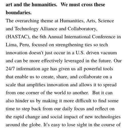
art and the humanities. We must cross these
boundaries.
The overarching theme at Humanities, Arts, Science
and Technology Alliance and Collaboratory,
(HASTAC), the 6th Annual International Conference in
Lima, Peru, focused on strengthening ties so tech
innovation doesn’t just occur in a U.S. driven vacuum
and can be more effectively leveraged in the future. Our
24/7 information age has given us all powerful tools
that enable us to create, share, and collaborate on a
scale that amplifies innovation and allows it to spread
from one corner of the world to another. But it can
also hinder us by making it more difficult to find some
time to step back from our daily focus and reflect on
the rapid change and social impact of new technologies
around the globe. It’s easy to lose sight in the course of