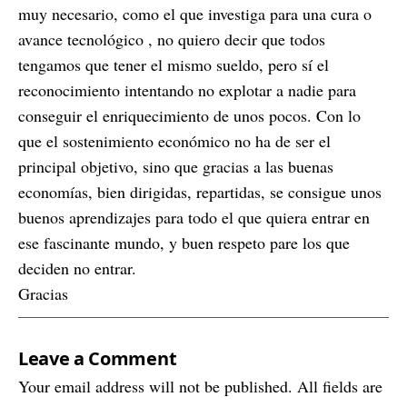
muy necesario, como el que investiga para una cura o
avance tecnológico , no quiero decir que todos
tengamos que tener el mismo sueldo, pero sí el
reconocimiento intentando no explotar a nadie para
conseguir el enriquecimiento de unos pocos. Con lo
que el sostenimiento económico no ha de ser el
principal objetivo, sino que gracias a las buenas
economías, bien dirigidas, repartidas, se consigue unos
buenos aprendizajes para todo el que quiera entrar en
ese fascinante mundo, y buen respeto pare los que
deciden no entrar.
Gracias
Leave a Comment
Your email address will not be published. All fields are