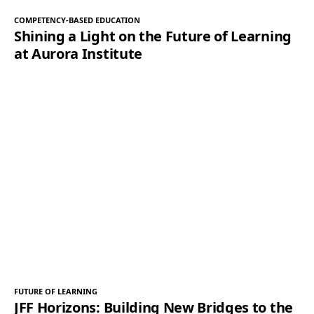
COMPETENCY-BASED EDUCATION
Shining a Light on the Future of Learning
at Aurora Institute
FUTURE OF LEARNING
JFF Horizons: Building New Bridges to the