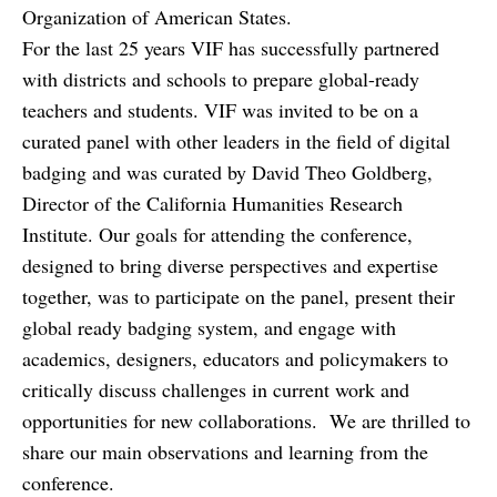
Organization of American States.
For the last 25 years VIF has successfully partnered
with districts and schools to prepare global-ready
teachers and students. VIF was invited to be on a
curated panel with other leaders in the field of digital
badging and was curated by David Theo Goldberg,
Director of the California Humanities Research
Institute. Our goals for attending the conference,
designed to bring diverse perspectives and expertise
together, was to participate on the panel, present their
global ready badging system, and engage with
academics, designers, educators and policymakers to
critically discuss challenges in current work and
opportunities for new collaborations. We are thrilled to
share our main observations and learning from the
conference.