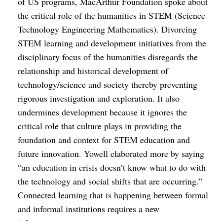
of US programs, MacArthur Foundation spoke about
the critical role of the humanities in STEM (Science
Technology Engineering Mathematics). Divorcing
STEM learning and development initiatives from the
disciplinary focus of the humanities disregards the
relationship and historical development of
technology/science and society thereby preventing
rigorous investigation and exploration. It also
undermines development because it ignores the
critical role that culture plays in providing the
foundation and context for STEM education and
future innovation. Yowell elaborated more by saying
“an education in crisis doesn’t know what to do with
the technology and social shifts that are occurring.”
Connected learning that is happening between formal
and informal institutions requires a new