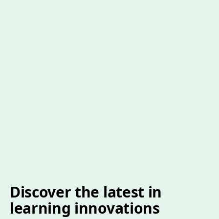
Discover the latest in
learning innovations