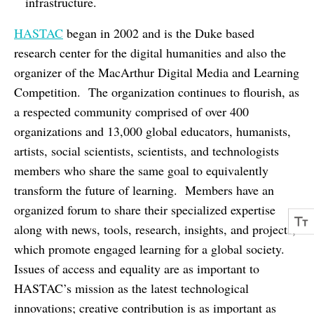
infrastructure.
HASTAC
began in 2002 and is the Duke based
research center for the digital humanities and also the
organizer of the MacArthur Digital Media and Learning
Competition. The organization continues to flourish, as
a respected community comprised of over 400
organizations and 13,000 global educators, humanists,
artists, social scientists, scientists, and technologists
members who share the same goal to equivalently
transform the future of learning. Members have an
organized forum to share their specialized expertise
along with news, tools, research, insights, and projects,
which promote engaged learning for a global society.
Issues of access and equality are as important to
HASTAC’s mission as the latest technological
innovations; creative contribution is as important as