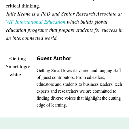
critical thinking.
Julie Keane is a PhD and Senior Research Associate at
VIF International Education
which
builds global
education programs that prepare students for success in
an interconnected world.
Guest Author
Getting Smart loves its varied and ranging staff
of guest contributors. From edleaders,
educators and students to business leaders, tech
experts and researchers we are committed to
finding diverse voices that highlight the cutting
edge of learning.