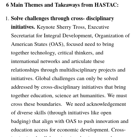
6 Main Themes and Takeaways from HASTAC:
Solve challenges through cross- disciplinary
initiatives.
Keynote Sherry Tross, Executive
Secretariat for Integral Development, Organization of
American States (OAS), focused need to bring
together technology, critical thinkers, and
international networks and articulate these
relationships through multidisciplinary projects and
initiatives. Global challenges can only be solved
addressed by cross-disciplinary initiatives that bring
together education, science art humanities. We must
cross these boundaries. We need acknowledgement
of diverse skills (through initiatives like open
badging) that align with OAS to push innovation and
education access for economic development. Cross-