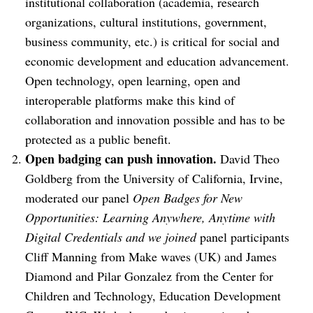
institutional collaboration (academia, research
organizations, cultural institutions, government,
business community, etc.) is critical for social and
economic development and education advancement.
Open technology, open learning, open and
interoperable platforms make this kind of
collaboration and innovation possible and has to be
protected as a public benefit.
Open badging can push innovation.
David Theo
Goldberg from the University of California, Irvine,
moderated our panel
Open Badges for New
Opportunities: Learning Anywhere, Anytime with
Digital Credentials and we joined
panel participants
Cliff Manning from Make waves (UK) and James
Diamond and Pilar Gonzalez from the Center for
Children and Technology, Education Development