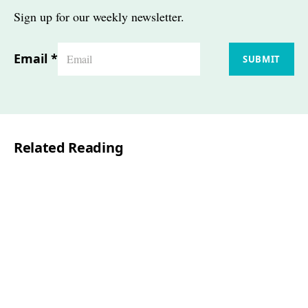
Sign up for our weekly newsletter.
Email
*
SUBMIT
Related Reading