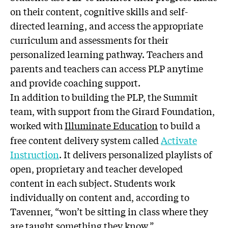
on their content, cognitive skills and self-
directed learning, and access the appropriate
curriculum and assessments for their
personalized learning pathway. Teachers and
parents and teachers can access PLP anytime
and provide coaching support.
In addition to building the PLP, the Summit
team, with support from the Girard Foundation,
worked with
Illuminate Education
to build a
free content delivery system called
Activate
Instruction
. It delivers personalized playlists of
open, proprietary and teacher developed
content in each subject. Students work
individually on content and, according to
Tavenner, “won’t be sitting in class where they
are taught something they know.”