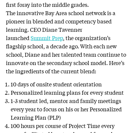
first foray into the middle grades.
The innovative Bay Area school network is a
pioneer in blended and competency based
learning. CEO Diane Tavenner
launched
Summit Prep
, the organization’s
flagship school, a decade ago. With each new
school, Diane and her talented team continue to
innovate on the secondary school model. Here’s
the ingredients of the current blend:
10 days of onsite student orientation
Personalized learning plans for every student
1-3 student led, mentor and family meetings
every year to focus on his or her Personalized
Learning Plan (PLP)
100 hours per course of Project Time every