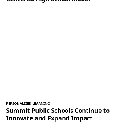
PERSONALIZED LEARNING
Summit Public Schools Continue to
Innovate and Expand Impact