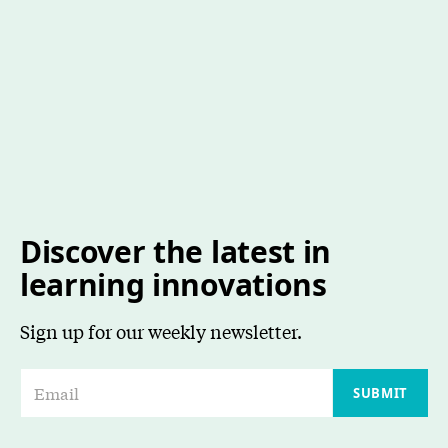
Discover the latest in
learning innovations
Sign up for our weekly newsletter.
E
SUBMIT
m
a