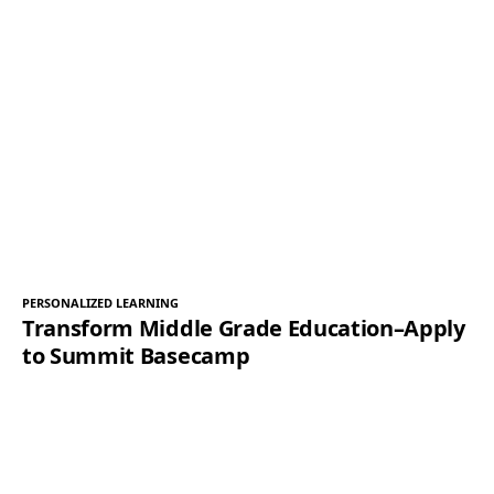
PERSONALIZED LEARNING
Transform Middle Grade Education–Apply
to Summit Basecamp