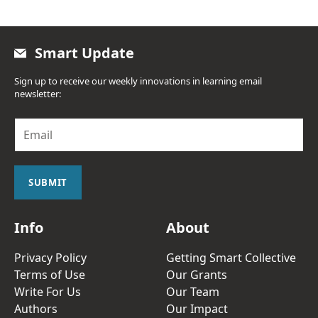
Smart Update
Sign up to receive our weekly innovations in learning email
newsletter:
E
m
a
i
l
SUBMIT
*
Info
About
Privacy Policy
Getting Smart Collective
Terms of Use
Our Grants
Write For Us
Our Team
Authors
Our Impact