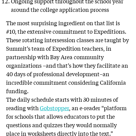
Ongoing support throughout the school year
around the college application process
The most surprising ingredient on that list is
#10, the extensive commitment to Expeditions.
These rotating intersession classes are taught by
Summit’s team of Expedition teachers, in
partnership with Bay Area community
organizations –and that’s how they facilitate an
40 days of professional development–an
incredible commitment considering California
funding.
The daily schedule starts with 30 minutes of
reading with
Gobstopper
, an e-reader “platform
for schools that allows educators to put the
questions and quizzes they would normally
place in worksheets directly into the text.”