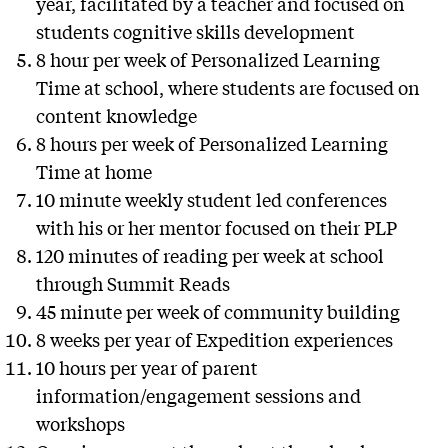
year, facilitated by a teacher and focused on
students cognitive skills development
8 hour per week of Personalized Learning
Time at school, where students are focused on
content knowledge
8 hours per week of Personalized Learning
Time at home
10 minute weekly student led conferences
with his or her mentor focused on their PLP
120 minutes of reading per week at school
through Summit Reads
45 minute per week of community building
8 weeks per year of Expedition experiences
10 hours per year of parent
information/engagement sessions and
workshops