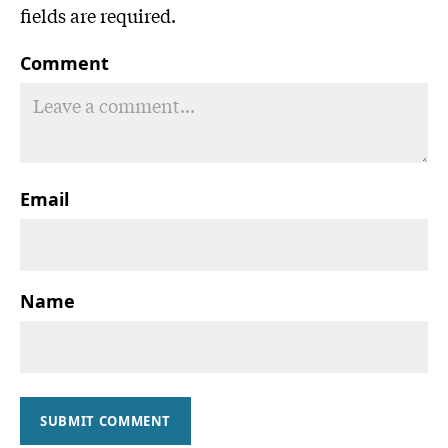
fields are required.
Comment
Email
Name
SUBMIT COMMENT