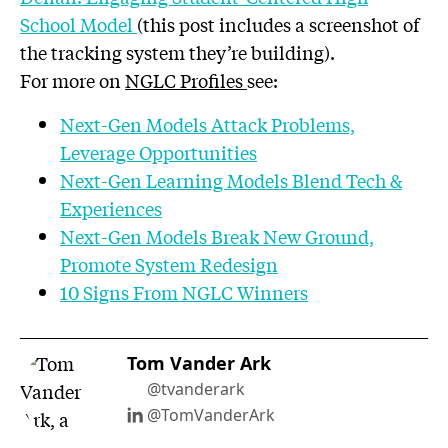
School Model
(this post includes a screenshot of
the tracking system they’re building).
For more on
NGLC Profiles
see:
Next-Gen Models Attack Problems,
Leverage Opportunities
Next-Gen Learning Models Blend Tech &
Experiences
Next-Gen Models Break New Ground,
Promote System Redesign
10 Signs From NGLC Winners
Tom Vander Ark
@tvanderark
@TomVanderArk