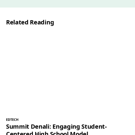
i
l
Related Reading
*
EDTECH
Summit Denali: Engaging Student-
Centered High School Model