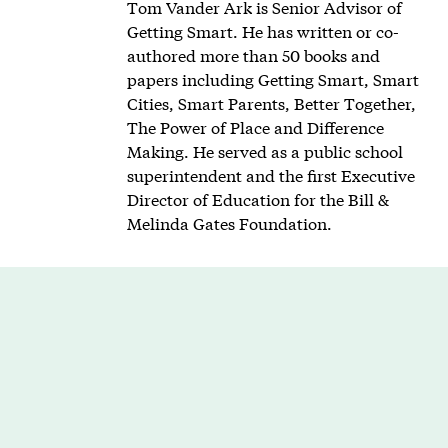
Tom Vander Ark is Senior Advisor of
Getting Smart. He has written or co-
authored more than 50 books and
papers including Getting Smart, Smart
Cities, Smart Parents, Better Together,
The Power of Place and Difference
Making. He served as a public school
superintendent and the first Executive
Director of Education for the Bill &
Melinda Gates Foundation.