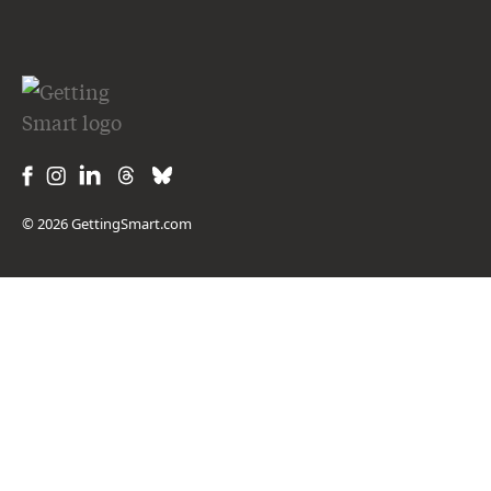
© 2026 GettingSmart.com