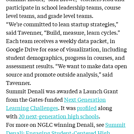
participate in school leadership teams, course
level teams, and grade level teams.
“We’re committed to lean startup strategies,”
said Tavenner, “Build, measure, learn cycles.”
Each team receives a weekly data packet, in
Google Drive for ease of visualization, including
student demographics, progress in courses, and
assessment results. “We want to make data open
source and promote outside analysis,” said
Tavenner.
Summit Denali was awarded a Launch Grant
from the Gates-funded
Next Generation
Learning Challenges
. It was
profiled
along
with
20 next-generation high schools
.
For more on NGLC winning Denali, see
Summit
Denali: Engaging Student-Centered High