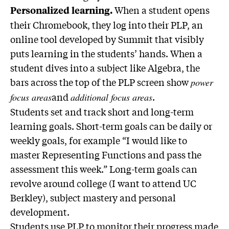
When a student opens
Personalized learning.
their Chromebook, they log into their PLP, an
online tool developed by Summit that visibly
puts learning in the students’ hands. When a
student dives into a subject like Algebra, the
bars across the top of the PLP screen show
power
and
.
focus areas
additional focus areas
Students set and track short and long-term
learning goals. Short-term goals can be daily or
weekly goals, for example “I would like to
master Representing Functions and pass the
assessment this week.” Long-term goals can
revolve around college (I want to attend UC
Berkley), subject mastery and personal
development.
Students use PLP to monitor their progress made