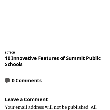
EDTECH
10 Innovative Features of Summit Public
Schools
0 Comments
Leave a Comment
Your email address will not be published. All