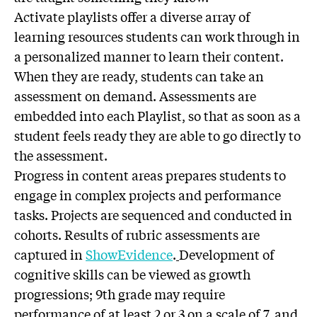
Activate playlists offer a diverse array of
learning resources students can work through in
a personalized manner to learn their content.
When they are ready, students can take an
assessment on demand. Assessments are
embedded into each Playlist, so that as soon as a
student feels ready they are able to go directly to
the assessment.
Progress in content areas prepares students to
engage in complex projects and performance
tasks. Projects are sequenced and conducted in
cohorts. Results of rubric assessments are
captured in
ShowEvidence
.
Development of
cognitive skills can be viewed as growth
progressions; 9th grade may require
performance of at least 2 or 3 on a scale of 7, and