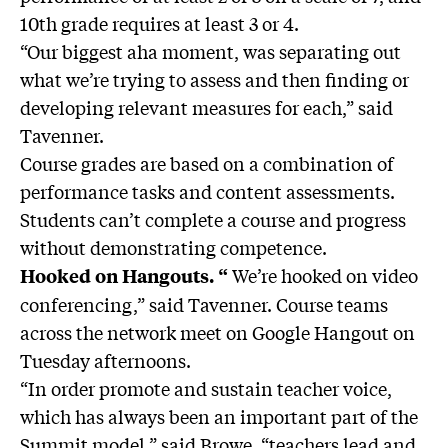
10th grade requires at least 3 or 4.
“Our biggest aha moment, was separating out
what we’re trying to assess and then finding or
developing relevant measures for each,” said
Tavenner.
Course grades are based on a combination of
performance tasks and content assessments.
Students can’t complete a course and progress
without demonstrating competence.
We’re hooked on video
Hooked on Hangouts. “
conferencing,” said Tavenner. Course teams
across the network meet on Google Hangout on
Tuesday afternoons.
“In order promote and sustain teacher voice,
which has always been an important part of the
Summit model,” said Browe, “teachers lead and