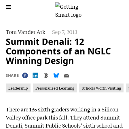
Tom Vander Ark
Sep 7, 2013
Summit Denali: 12
Components of an NGLC
Winning Design
SHARE
Leadership
Personalized Learning
Schools Worth Visiting
There are 135 sixth graders working in a Silicon
Valley office park this fall. They attend Summit
Denali,
Summit Public Schools
‘ sixth school and