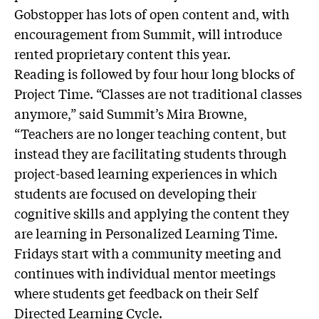
Gobstopper has lots of open content and, with
encouragement from Summit, will introduce
rented proprietary content this year.
Reading is followed by four hour long blocks of
Project Time. “Classes are not traditional classes
anymore,” said Summit’s Mira Browne,
“Teachers are no longer teaching content, but
instead they are facilitating students through
project-based learning experiences in which
students are focused on developing their
cognitive skills and applying the content they
are learning in Personalized Learning Time.
Fridays start with a community meeting and
continues with individual mentor meetings
where students get feedback on their Self
Directed Learning Cycle.