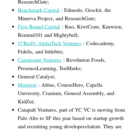
ResearchGate;
Benchmark Capital
: Edmodo, Grockit, the
Minerva Project, and ResearchGate;
First Round Capital
: Kno, KiwiCrate, Knewton,
Remind101 and Mightybell;
O’Reilly AlphaTech Ventures
: Codecademy,
Fidelis, and littlebits;
Catamount Ventures
: Revolution Foods,
PresenceLearning, TenMarks;
General Catalyst;
Maveron
: Altius, CourseHero, Capella
University, Cranium, General Assembly, and
KidZui;
Catapult Ventures, part of YC VC is moving from
Palo Alto to SF this year based on startup growth
and recruiting young developers/talent. They are