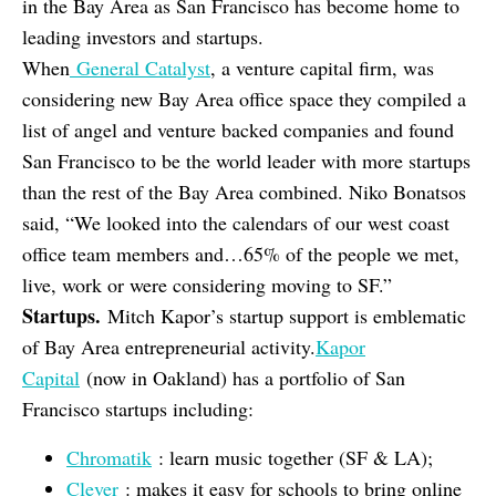
in the Bay Area as San Francisco has become home to
leading investors and startups.
When
General Catalyst
, a venture capital firm, was
considering new Bay Area office space they compiled a
list of angel and venture backed companies and found
San Francisco to be the world leader with more startups
than the rest of the Bay Area combined. Niko Bonatsos
said, “We looked into the calendars of our west coast
office team members and…65% of the people we met,
live, work or were considering moving to SF.”
Startups.
Mitch Kapor’s startup support is emblematic
of Bay Area entrepreneurial activity.
Kapor
Capital
(now in Oakland) has a portfolio of San
Francisco startups including:
Chromatik
: learn music together (SF & LA);
Clever
: makes it easy for schools to bring online