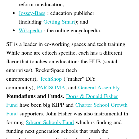
reform in education;
Jossey-Bass
: education publisher
(including
Getting Smart
); and
Wikipedia
: the online encyclopedia.
SF is a leader in co-working spaces and tech training.
While none are edtech specific, each has a different
flavor that touches on education: the HUB (social
enterprises), RocketSpace (tech
entrepreneur),
TechShop
(“maker” DIY
community),
PARISOMA
, and
General Assembly
.
Foundations and Funds.
Doris & Donald Fisher
Fund
have been big KIPP and
Charter School Growth
Fund
supporters. John Fisher was also instrumental in
forming
Silicon Schools Fund
which is finding and
funding next generation schools that push the