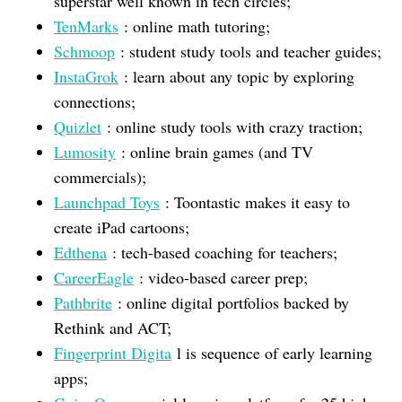
superstar well known in tech circles;
TenMarks
: online math tutoring;
Schmoop
: student study tools and teacher guides;
InstaGrok
: learn about any topic by exploring
connections;
Quizlet
: online study tools with crazy traction;
Lumosity
: online brain games (and TV
commercials);
Launchpad Toys
: Toontastic makes it easy to
create iPad cartoons;
Edthena
: tech-based coaching for teachers;
CareerEagle
: video-based career prep;
Pathbrite
: online digital portfolios backed by
Rethink and ACT;
Fingerprint Digita
l is sequence of early learning
apps;