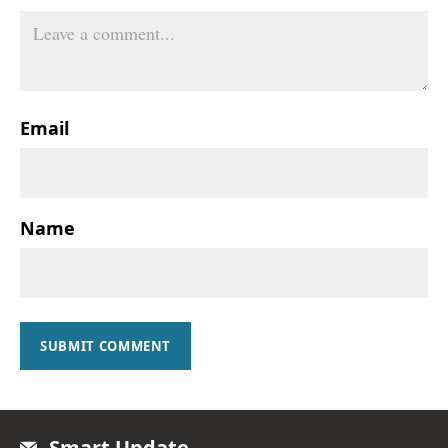
Email
Name
SUBMIT COMMENT
Smart Update