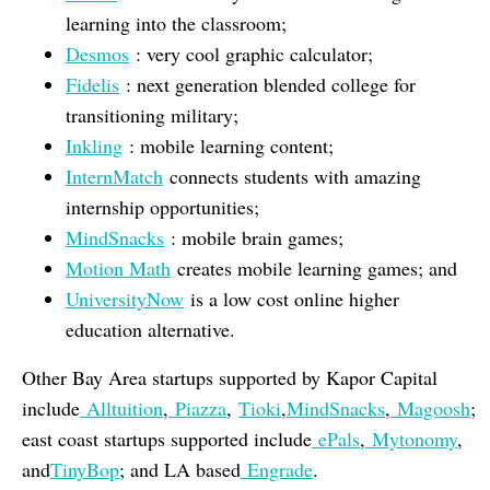
learning into the classroom;
Desmos
: very cool graphic calculator;
Fidelis
: next generation blended college for
transitioning military;
Inkling
: mobile learning content;
InternMatch
connects students with amazing
internship opportunities;
MindSnacks
: mobile brain games;
Motion Math
creates mobile learning games; and
UniversityNow
is a low cost online higher
education alternative.
Other Bay Area startups supported by Kapor Capital
include
Alltuition
,
Piazza
,
Tioki
,
MindSnacks
,
Magoosh
;
east coast startups supported include
ePals
,
Mytonomy
,
and
TinyBop
; and LA based
Engrade
.