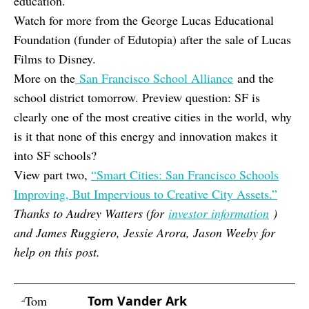
education.
Watch for more from the George Lucas Educational
Foundation (funder of Edutopia) after the sale of Lucas
Films to Disney.
More on the
San Francisco School Alliance
and the
school district tomorrow. Preview question: SF is
clearly one of the most creative cities in the world, why
is it that none of this energy and innovation makes it
into SF schools?
View part two,
“Smart Cities: San Francisco Schools
Improving, But Impervious to Creative City Assets.”
Thanks to Audrey Watters (for
investor information
)
and James Ruggiero, Jessie Arora, Jason Weeby for
help on this post.
Tom Vander Ark