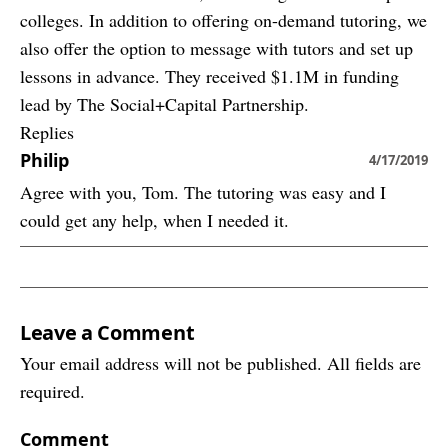
colleges. In addition to offering on-demand tutoring, we
also offer the option to message with tutors and set up
lessons in advance. They received $1.1M in funding
lead by The Social+Capital Partnership.
Replies
Philip
4/17/2019
Agree with you, Tom. The tutoring was easy and I
could get any help, when I needed it.
Leave a Comment
Your email address will not be published. All fields are
required.
Comment