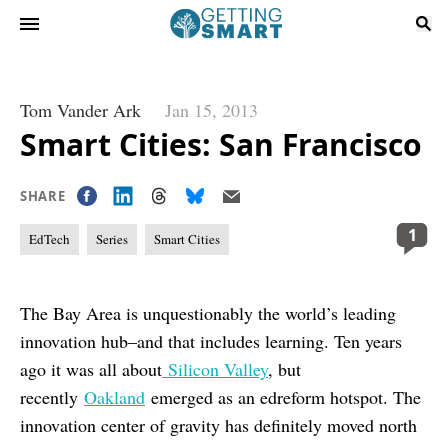
Tom Vander Ark
Jan 15, 2013
Smart Cities: San Francisco
SHARE
1
EdTech
Series
Smart Cities
The Bay Area is unquestionably the world’s leading
innovation hub–and that includes learning. Ten years
ago it was all about
Silicon Valley
, but
recently
Oakland
emerged as an edreform hotspot. The
innovation center of gravity has definitely moved north