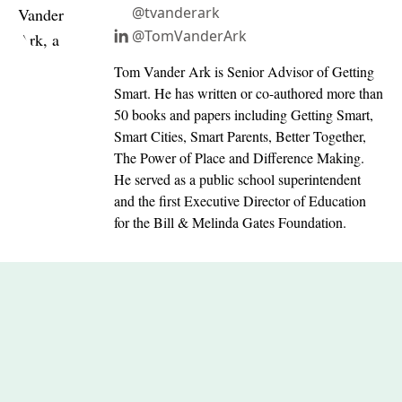
@tvanderark
@TomVanderArk
Tom Vander Ark is Senior Advisor of Getting
Smart. He has written or co-authored more than
50 books and papers including Getting Smart,
Smart Cities, Smart Parents, Better Together,
The Power of Place and Difference Making.
He served as a public school superintendent
and the first Executive Director of Education
for the Bill & Melinda Gates Foundation.