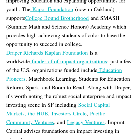
improving education and expanding opportunities for
youth. The
Kapor Foundation
(now in Oakland)
supports
College Bound Brotherhood
and SMASH
(Summer Math and Science Honors) Academy which
provides high-achieving students of color to have the
opportunity to succeed in college.
Draper Richards Kaplan Foundation
is a
worldwide
funder of of impact organizations
; just a few
of the U.S. organizations funded include
Education
Pioneers
, Matchbook Learning, Students for Education
Reform, Spark, and Room to Read. Along with Draper,
it’s worth noting the robust social enterprise and impact
investing scene in SF including
Social Capital
Markets,
the HUB
,
Investors Circle
,
Pacific
Community Ventures
, and
Legacy Ventures
. Imprint
Capital advises foundations on impact investing in