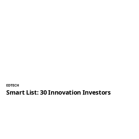
EDTECH
Smart List: 30 Innovation Investors