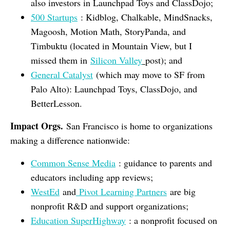
also investors in Launchpad Toys and ClassDojo;
500 Startups
: Kidblog, Chalkable, MindSnacks,
Magoosh, Motion Math, StoryPanda, and
Timbuktu (located in Mountain View, but I
missed them in
Silicon Valley
post); and
General Catalyst
(which may move to SF from
Palo Alto): Launchpad Toys, ClassDojo, and
BetterLesson.
Impact Orgs.
San Francisco is home to organizations
making a difference nationwide:
Common Sense Media
: guidance to parents and
educators including app reviews;
WestEd
and
Pivot Learning Partners
are big
nonprofit R&D and support organizations;
Education SuperHighway
: a nonprofit focused on