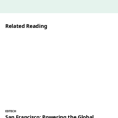
a
i
l
Related Reading
*
EDTECH
San Francisco: Powering the Global