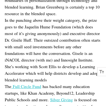
boundaries of personalization through technology and
blended learning. Brian Greenberg is certainly a top 10
resource in the blended space.
In the punching above their weight category, the prize
goes to the Jaquelin Hume Foundation (which does
most of it’s giving anonymously) and executive director
Dr. Gisèle Huff. Their outsized contribution often starts
with small seed investments before any other
foundations will have the conversation. Gisele is an
iNACOL director (with me) and Innosight Institute.
She’s working with Scott Ellis to develop a Learning
Accelerator which will help districts develop and adopt
blended learning models
The
Full Circle Fund
has backed many education
startups, like Khan Academy, Beyond12, Leadership
Public Schools and more.
Silver Giving
is focused on