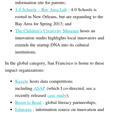
information site for parents;
4.0 Schools – Bay Area Lab
: 4.0 Schools is
rooted in New Orleans, but are expanding to the
Bay Area for Spring 2013; and
The Children’s Creativity Museum
hosts an
innovation studio highlights local innovators and
extends the startup DNA into its cultural
institutions.
In the global category, San Francisco is home to these
impact organizations:
Kaggle
hosts data competitions
including
ASAP
(which I co-directed, see a
recently released
case study
);
Room to Read
: global literacy partnerships;
Edutopia
: information source on innovation and