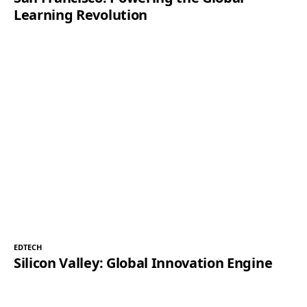
Learning Revolution
EDTECH
Silicon Valley: Global Innovation Engine