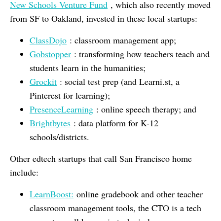
New Schools Venture Fund
, which also recently moved
from SF to Oakland, invested in these local startups:
ClassDojo
: classroom management app;
Gobstopper
: transforming how teachers teach and
students learn in the humanities;
Grockit
: social test prep (and Learni.st, a
Pinterest for learning);
PresenceLearning
: online speech therapy; and
Brightbytes
: data platform for K-12
schools/districts.
Other edtech startups that call San Francisco home
include:
LearnBoost:
online gradebook and other teacher
classroom management tools, the CTO is a tech