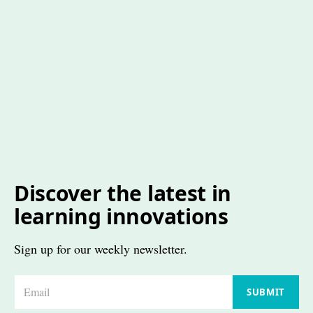
Discover the latest in
learning innovations
Sign up for our weekly newsletter.
E
SUBMIT
m