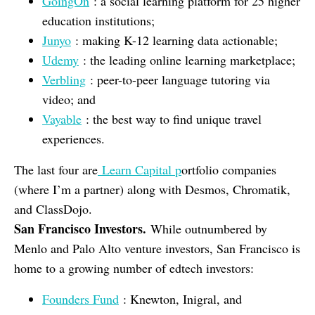
GoingOn
: a social learning platform for 25 higher
education institutions;
Junyo
: making K-12 learning data actionable;
Udemy
: the leading online learning marketplace;
Verbling
: peer-to-peer language tutoring via
video; and
Vayable
: the best way to find unique travel
experiences.
The last four are
Learn Capital p
ortfolio companies
(where I’m a partner) along with Desmos, Chromatik,
and ClassDojo.
San Francisco Investors.
While outnumbered by
Menlo and Palo Alto venture investors, San Francisco is
home to a growing number of edtech investors:
Founders Fund
: Knewton, Inigral, and