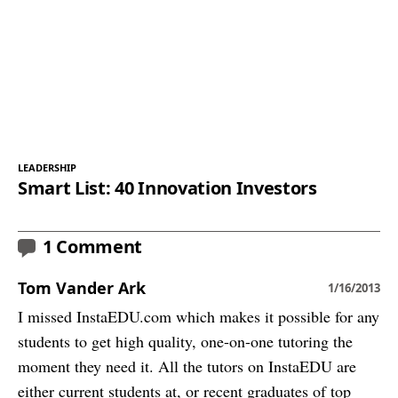
LEADERSHIP
Smart List: 40 Innovation Investors
1 Comment
Tom Vander Ark
1/16/2013
I missed InstaEDU.com which makes it possible for any
students to get high quality, one-on-one tutoring the
moment they need it. All the tutors on InstaEDU are
either current students at, or recent graduates of top