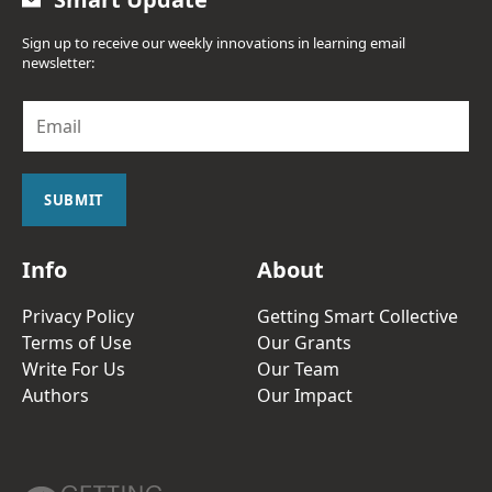
Sign up to receive our weekly innovations in learning email
newsletter:
E
m
a
i
l
SUBMIT
*
Info
About
Privacy Policy
Getting Smart Collective
Terms of Use
Our Grants
Write For Us
Our Team
Authors
Our Impact