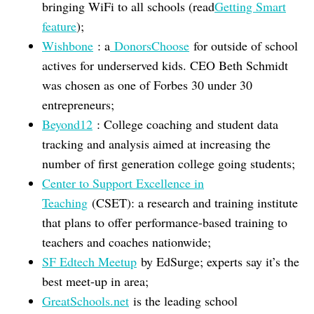
bringing WiFi to all schools (read
Getting Smart
feature
);
Wishbone
: a
DonorsChoose
for outside of school
actives for underserved kids. CEO Beth Schmidt
was chosen as one of Forbes 30 under 30
entrepreneurs;
Beyond12
: College coaching and student data
tracking and analysis aimed at increasing the
number of first generation college going students;
Center to Support Excellence in
Teaching
(CSET): a research and training institute
that plans to offer performance-based training to
teachers and coaches nationwide;
SF Edtech Meetup
by EdSurge; experts say it’s the
best meet-up in area;
GreatSchools.net
is the leading school