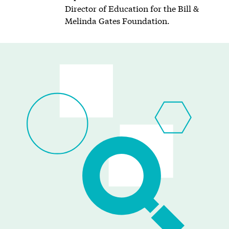
Director of Education for the Bill &
Melinda Gates Foundation.