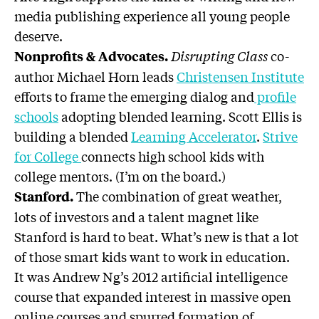
media publishing experience all young people
deserve.
Disrupting Class
co-
Nonprofits & Advocates.
author Michael Horn leads
Christensen Institute
efforts to frame the emerging dialog and
profile
schools
adopting blended learning. Scott Ellis is
building a blended
Learning Accelerator
.
Strive
for College
connects high school kids with
college mentors. (I’m on the board.)
The combination of great weather,
Stanford.
lots of investors and a talent magnet like
Stanford is hard to beat. What’s new is that a lot
of those smart kids want to work in education.
It was Andrew Ng’s 2012 artificial intelligence
course that expanded interest in massive open
online courses and spurred formation of