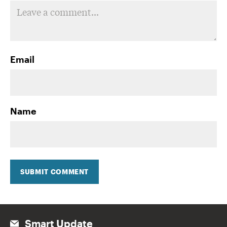
Email
Name
SUBMIT COMMENT
Smart Update