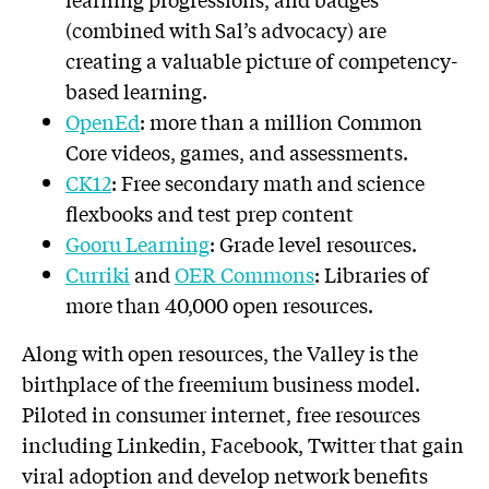
(combined with Sal’s advocacy) are
creating a valuable picture of competency-
based learning.
OpenEd
: more than a million Common
Core videos, games, and assessments.
CK12
: Free secondary math and science
flexbooks and test prep content
Gooru Learning
: Grade level resources.
Curriki
and
OER Commons
: Libraries of
more than 40,000 open resources.
Along with open resources, the Valley is the
birthplace of the freemium business model.
Piloted in consumer internet, free resources
including Linkedin, Facebook, Twitter that gain
viral adoption and develop network benefits