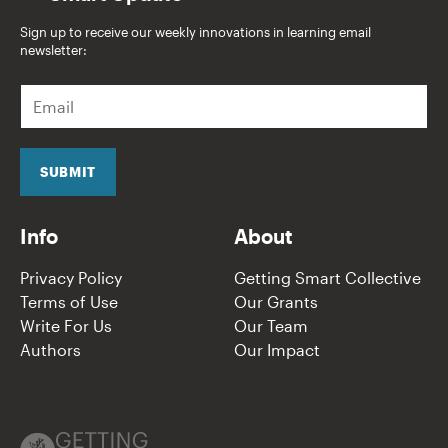
Sign up to receive our weekly innovations in learning email
newsletter:
E
m
a
i
l
SUBMIT
*
Info
About
Privacy Policy
Getting Smart Collective
Terms of Use
Our Grants
Write For Us
Our Team
Authors
Our Impact