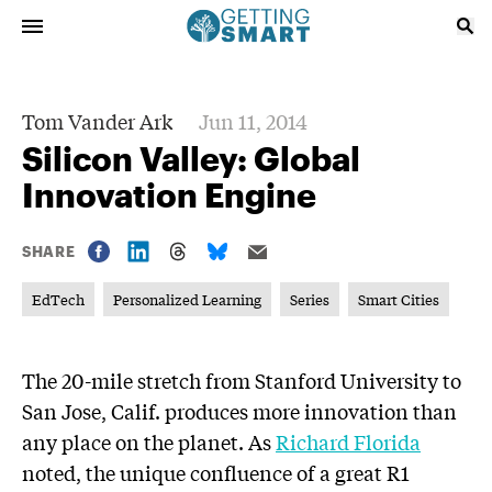
Tom Vander Ark
Jun 11, 2014
Silicon Valley: Global
Innovation Engine
SHARE
EdTech
Personalized Learning
Series
Smart Cities
The 20-mile stretch from Stanford University to
San Jose, Calif. produces more innovation than
any place on the planet. As
Richard Florida
noted, the unique confluence of a great R1