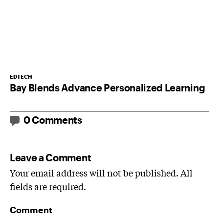
EDTECH
Bay Blends Advance Personalized Learning
0 Comments
Leave a Comment
Your email address will not be published. All
fields are required.
Comment