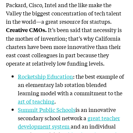
Packard, Cisco, Intel and the like make the
Valley the biggest concentration of tech talent
in the world—a great resource for startups.
It’s been said that necessity is
Creative CMOs.
the mother of invention; that’s why California
charters have been more innovative than their
east coast colleagues in part because they
operate at relatively low funding levels.
Rocketship Education
: the best example of
an elementary lab rotation blended
learning model with a commitment to the
art of teaching
.
Summit Public Schools
is an innovative
secondary school network a
great teacher
development system
and an individual