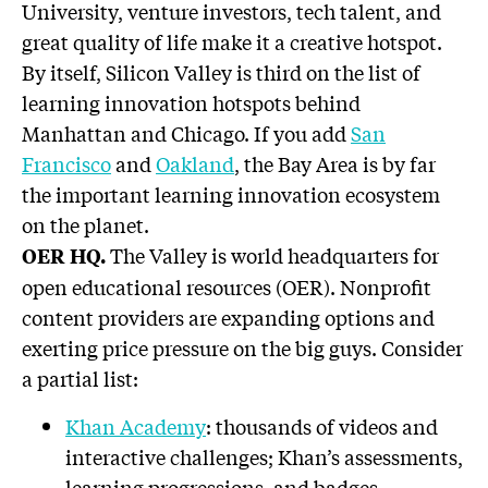
University, venture investors, tech talent, and
great quality of life make it a creative hotspot.
By itself, Silicon Valley is third on the list of
learning innovation hotspots behind
Manhattan and Chicago. If you add
San
Francisco
and
Oakland
, the Bay Area is by far
the important learning innovation ecosystem
on the planet.
The Valley is world headquarters for
OER HQ.
open educational resources (OER). Nonprofit
content providers are expanding options and
exerting price pressure on the big guys. Consider
a partial list:
Khan Academy
: thousands of videos and
interactive challenges; Khan’s assessments,
learning progressions, and badges