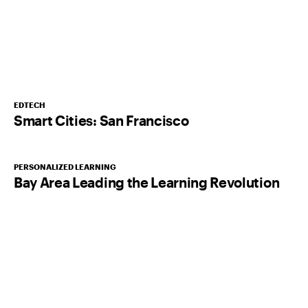
EDTECH
Smart Cities: San Francisco
PERSONALIZED LEARNING
Bay Area Leading the Learning Revolution