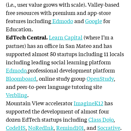
(i.e., user value grows with scale). Valley-based
free resources with premium and app-store
features including
Edmodo
and
Google
for
Education.
Learn Capital
(where I’m a
EdTech Central.
partner) has an office in San Mateo and has
supported almost 50 startups including 11 locals
including leading social learning platform
Edmodo
,professional development platform
Bloomboard
, online study group
OpenStudy
,
and peer-to-peer language tutoring site
Verbling
.
Mountain View accelerator
ImagineK12
has
supported the development of almost four
dozen EdTech startups including
Class Dojo
,
CodeHS
,
NoRedInk
,
Remind101
, and
Socrative
.