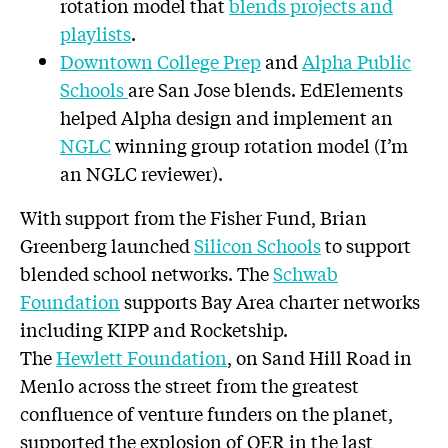
rotation model that
blends projects and
playlists
.
Downtown College Prep
and
Alpha Public
Schools
are San Jose blends. EdElements
helped Alpha design and implement an
NGLC
winning group rotation model (I’m
an NGLC reviewer).
With support from the Fisher Fund, Brian
Greenberg launched
Silicon Schools
to support
blended school networks. The
Schwab
Foundation
supports Bay Area charter networks
including KIPP and Rocketship.
The
Hewlett Foundation
, on Sand Hill Road in
Menlo across the street from the greatest
confluence of venture funders on the planet,
supported the explosion of OER in the last