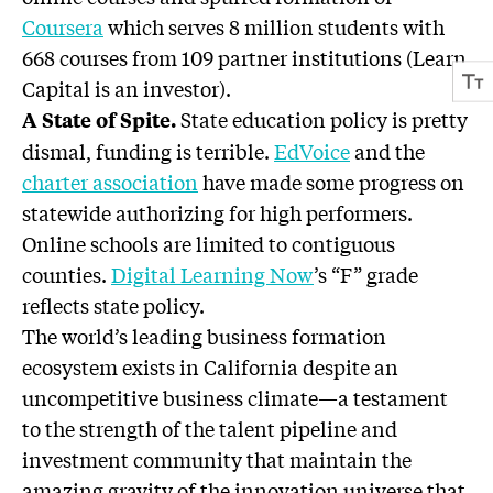
Coursera
which serves 8 million students with
668 courses from 109 partner institutions (Learn
Capital is an investor).
State education policy is pretty
A State of Spite.
dismal, funding is terrible.
EdVoice
and the
charter association
have made some progress on
statewide authorizing for high performers.
Online schools are limited to contiguous
counties.
Digital Learning Now
’s “F” grade
reflects state policy.
The world’s leading business formation
ecosystem exists in California despite an
uncompetitive business climate—a testament
to the strength of the talent pipeline and
investment community that maintain the
amazing gravity of the innovation universe that