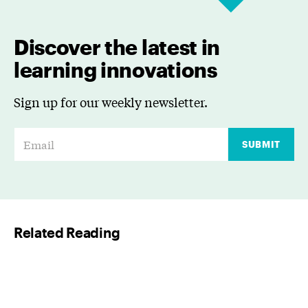
Discover the latest in
learning innovations
Sign up for our weekly newsletter.
E
SUBMIT
m
a
i
l
Related Reading
*