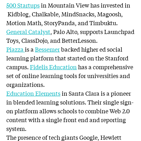
500 Startups
in Mountain View has invested in
Kidblog, Chalkable, MindSnacks, Magoosh,
Motion Math, StoryPanda, and Timbuktu.
General Catalyst
, Palo Alto, supports Launchpad
Toys, ClassDojo, and BetterLesson.
Piazza
is a
Bessemer
backed higher ed social
learning platform that started on the Stanford
campus.
Fidelis Education
has a comprehensive
set of online learning tools for universities and
organizations.
Education Elements
in Santa Clara is a pioneer
in blended learning solutions. Their single sign-
on platform allows schools to combine Web 2.0
content with a single front end and reporting
system.
The presence of tech giants Google, Hewlett