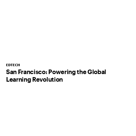
EDTECH
San Francisco: Powering the Global
Learning Revolution