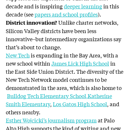
decade and is inspiring
deeper learning
in this
decade (see
papers and school profiles
).
Unlike charter networks,
District innovation?
Silicon Valley districts have been less
innovative–but intermediary organizations say
that’s about to change.
New Tech
is expanding in the Bay Area, with a
new school within
James Lick High School
in
the East Side Union District. The diversity of the
New Tech Network model continues to be
demonstrated in the area, which is also home to
Bulldog Tech Elementary School,
Katherine
Smith Elementary
,
Los Gatos High School
, and
others nearby.
Esther Wojcicki’s journalism program
at Palo
Alto High supports the kind of writing and new