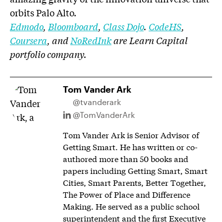
orbits Palo Alto.
Edmodo
,
Bloomboard
,
Class Dojo
.
CodeHS
,
Coursera
, and
NoRedInk
are Learn Capital
portfolio company.
Tom Vander Ark
@tvanderark
@TomVanderArk
Tom Vander Ark is Senior Advisor of
Getting Smart. He has written or co-
authored more than 50 books and
papers including Getting Smart, Smart
Cities, Smart Parents, Better Together,
The Power of Place and Difference
Making. He served as a public school
superintendent and the first Executive