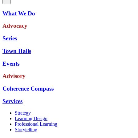
What We Do
Advocacy
Series
Town Halls
Events
Advisory
Coherence Compass
Services
Strategy
Learning Design
Professional Learning
Storytelling