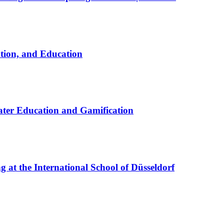
ation, and Education
ter Education and Gamification
at the International School of Düsseldorf