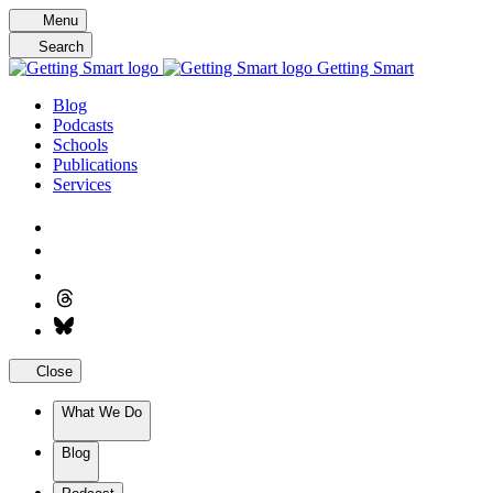
Skip
Menu
to
Search
content
Getting Smart
Blog
Podcasts
Schools
Publications
Services
Close
What We Do
Blog