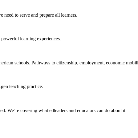
 need to serve and prepare all learners.
 powerful learning experiences.
merican schools. Pathways to citizenship, employment, economic mobilit
-gen teaching practice.
ced
. We’re covering what edleaders and educators can do about it.