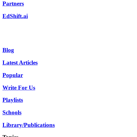
Partners
EdShift.ai
Blog
Latest Articles
Popular
Write For Us
Playlists
Schools
Library/Publications