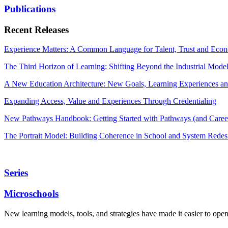
Publications
Recent Releases
Experience Matters: A Common Language for Talent, Trust and Econ
The Third Horizon of Learning: Shifting Beyond the Industrial Mode
A New Education Architecture: New Goals, Learning Experiences an
Expanding Access, Value and Experiences Through Credentialing
New Pathways Handbook: Getting Started with Pathways (and Career
The Portrait Model: Building Coherence in School and System Redes
Series
Microschools
New learning models, tools, and strategies have made it easier to ope