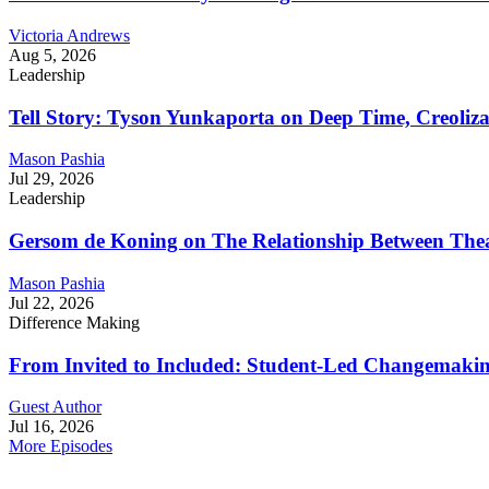
Victoria Andrews
Aug 5, 2026
Leadership
Tell Story: Tyson Yunkaporta on Deep Time, Creoliz
Mason Pashia
Jul 29, 2026
Leadership
Gersom de Koning on The Relationship Between Thea
Mason Pashia
Jul 22, 2026
Difference Making
From Invited to Included: Student-Led Changemaking 
Guest Author
Jul 16, 2026
More Episodes