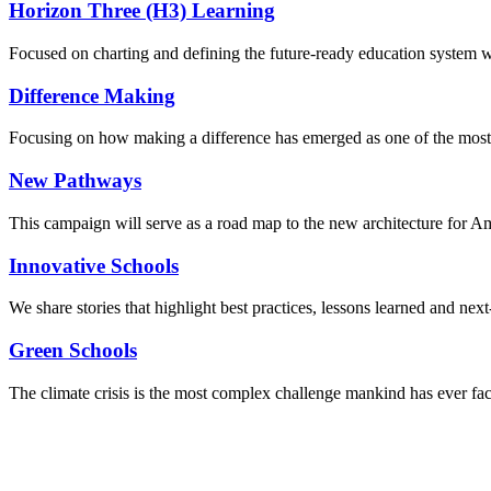
Horizon Three (H3) Learning
Focused on charting and defining the future-ready education system we
Difference Making
Focusing on how making a difference has emerged as one of the most
New Pathways
This campaign will serve as a road map to the new architecture for A
Innovative Schools
We share stories that highlight best practices, lessons learned and next
Green Schools
The climate crisis is the most complex challenge mankind has ever fa