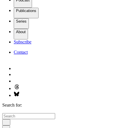
Podcast
Publications
Series
About
Subscribe
Contact
Search for: