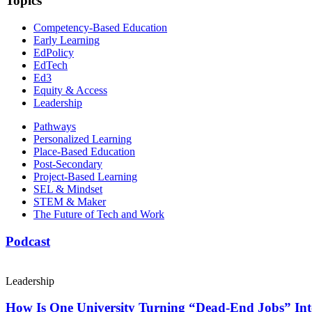
Topics
Competency-Based Education
Early Learning
EdPolicy
EdTech
Ed3
Equity & Access
Leadership
Pathways
Personalized Learning
Place-Based Education
Post-Secondary
Project-Based Learning
SEL & Mindset
STEM & Maker
The Future of Tech and Work
Podcast
Leadership
How Is One University Turning “Dead-End Jobs” Into 