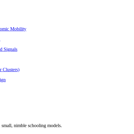
omic Mobility
l
d Signals
 Clusters)
ign
n small, nimble schooling models.