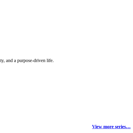
y, and a purpose-driven life.
View more series…