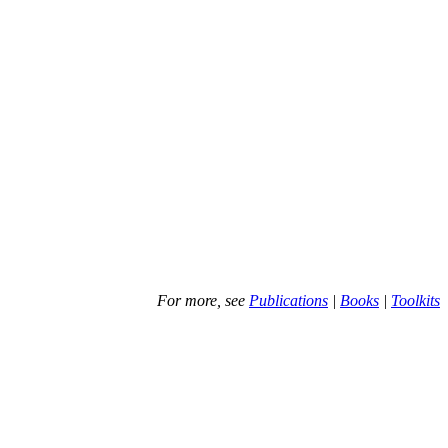
For more, see
Publications
|
Books
|
Toolkits