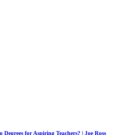
Degrees for Aspiring Teachers? | Joe Ross