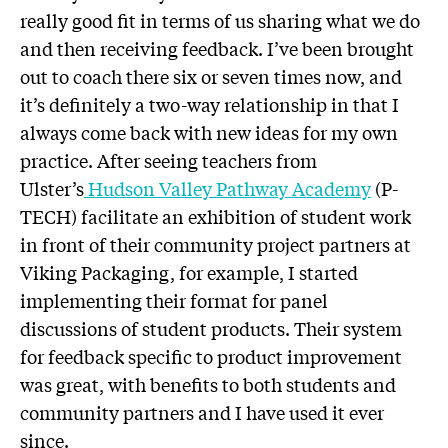
really good fit in terms of us sharing what we do
and then receiving feedback. I’ve been brought
out to coach there six or seven times now, and
it’s definitely a two-way relationship in that I
always come back with new ideas for my own
practice. After seeing teachers from
Ulster’s
Hudson Valley Pathway Academy
(P-
TECH) facilitate an exhibition of student work
in front of their community project partners at
Viking Packaging, for example, I started
implementing their format for panel
discussions of student products. Their system
for feedback specific to product improvement
was great, with benefits to both students and
community partners and I have used it ever
since.