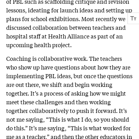
of PBL such as scaffolding critique and revision
lessons, ideating for launch ideas and setting up
plans for school exhibitions. Most recently we
discussed collaboration between teachers and
hospital staff at Health Alliance as part of an
upcoming health project.
Coaching is collaborative work. The teachers
who show up have questions about how they are
implementing PBL ideas, but once the questions
are out there, we shift and begin working
together. It’s a process of asking how we might
meet these challenges and then working
together collaboratively to push it forward. It’s
not me saying, “This is what I do, so you should
do this.” It’s me saying, “This is what worked for
me as a teacher,” and then the other educators in