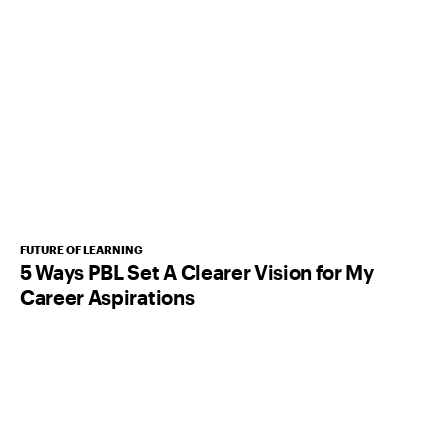
FUTURE OF LEARNING
5 Ways PBL Set A Clearer Vision for My
Career Aspirations