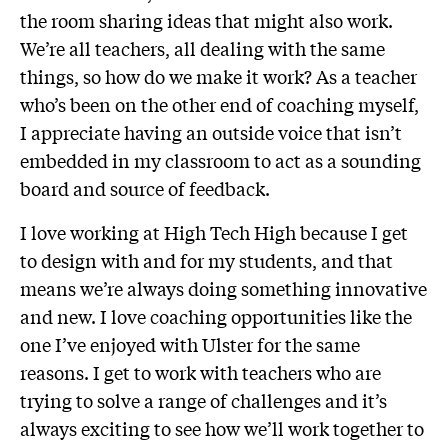
the room sharing ideas that might also work.
We’re all teachers, all dealing with the same
things, so how do we make it work? As a teacher
who’s been on the other end of coaching myself,
I appreciate having an outside voice that isn’t
embedded in my classroom to act as a sounding
board and source of feedback.
I love working at High Tech High because I get
to design with and for my students, and that
means we’re always doing something innovative
and new. I love coaching opportunities like the
one I’ve enjoyed with Ulster for the same
reasons. I get to work with teachers who are
trying to solve a range of challenges and it’s
always exciting to see how we’ll work together to