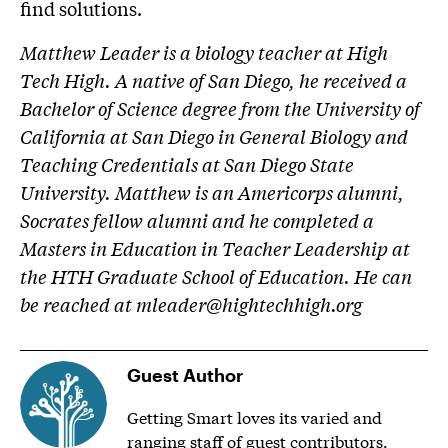
find solutions.
Matthew Leader is a biology teacher at High
Tech High. A native of San Diego, he received a
Bachelor of Science degree from the University of
California at San Diego in General Biology and
Teaching Credentials at San Diego State
University. Matthew is an Americorps alumni,
Socrates fellow alumni and he completed a
Masters in Education in Teacher Leadership at
the HTH Graduate School of Education. He can
be reached at
mleader@hightechhigh.org
Guest Author
Getting Smart loves its varied and
ranging staff of guest contributors.