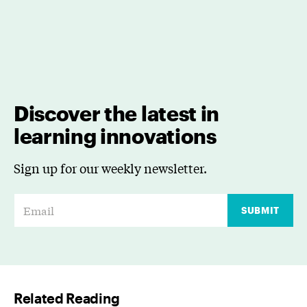
Discover the latest in
learning innovations
Sign up for our weekly newsletter.
E
SUBMIT
m
a
i
l
Related Reading
*