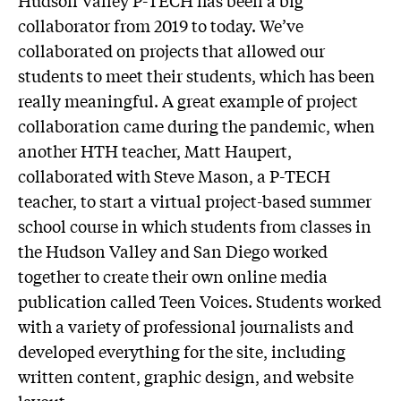
Hudson Valley P-TECH has been a big
collaborator from 2019 to today. We’ve
collaborated on projects that allowed our
students to meet their students, which has been
really meaningful. A great example of project
collaboration came during the pandemic, when
another HTH teacher, Matt Haupert,
collaborated with Steve Mason, a P-TECH
teacher, to start a virtual project-based summer
school course in which students from classes in
the Hudson Valley and San Diego worked
together to create their own online media
publication called Teen Voices. Students worked
with a variety of professional journalists and
developed everything for the site, including
written content, graphic design, and website