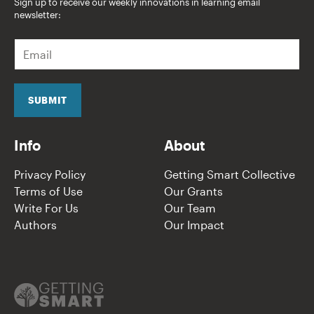
Sign up to receive our weekly innovations in learning email
newsletter:
E
m
a
i
l
SUBMIT
*
Info
About
Privacy Policy
Getting Smart Collective
Terms of Use
Our Grants
Write For Us
Our Team
Authors
Our Impact