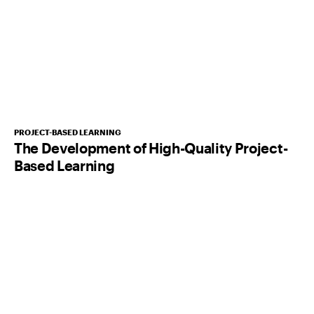
PROJECT-BASED LEARNING
The Development of High-Quality Project-
Based Learning