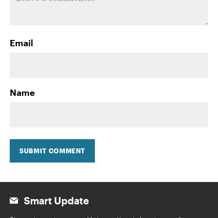
Email
Name
SUBMIT COMMENT
Smart Update