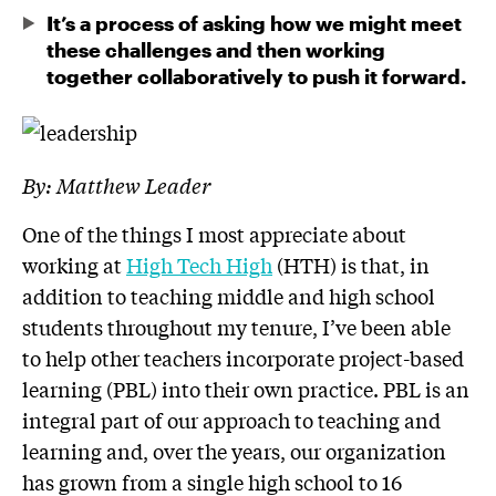
It’s a process of asking how we might meet
these challenges and then working
together collaboratively to push it forward.
By: Matthew Leader
One of the things I most appreciate about
working at
High Tech High
(HTH) is that, in
addition to teaching middle and high school
students throughout my tenure, I’ve been able
to help other teachers incorporate project-based
learning (PBL) into their own practice. PBL is an
integral part of our approach to teaching and
learning and, over the years, our organization
has grown from a single high school to 16