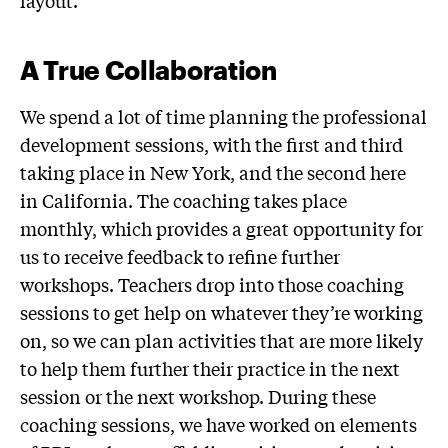
layout.
A True Collaboration
We spend a lot of time planning the professional
development sessions, with the first and third
taking place in New York, and the second here
in California. The coaching takes place
monthly, which provides a great opportunity for
us to receive feedback to refine further
workshops. Teachers drop into those coaching
sessions to get help on whatever they’re working
on, so we can plan activities that are more likely
to help them further their practice in the next
session or the next workshop. During these
coaching sessions, we have worked on elements