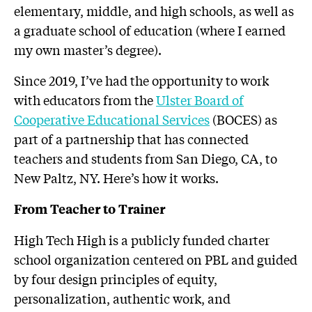
elementary, middle, and high schools, as well as
a graduate school of education (where I earned
my own master’s degree).
Since 2019, I’ve had the opportunity to work
with educators from the
Ulster Board of
Cooperative Educational Services
(BOCES) as
part of a partnership that has connected
teachers and students from San Diego, CA, to
New Paltz, NY. Here’s how it works.
From Teacher to Trainer
High Tech High is a publicly funded charter
school organization centered on PBL and guided
by four design principles of equity,
personalization, authentic work, and