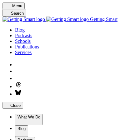
Skip
Menu
to
Search
content
Getting Smart
Blog
Podcasts
Schools
Publications
Services
Close
What We Do
Blog