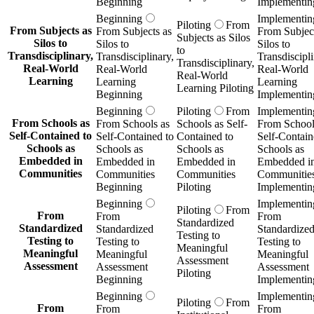
Beginning
Implementin
Beginning
Implementin
Piloting
From
From Subjects as
From Subjects as
From Subject
Subjects as Silos
Silos to
Silos to
Silos to
to
Transdisciplinary,
Transdisciplinary,
Transdiscipli
Transdisciplinary,
Real-World
Real-World
Real-World
Real-World
Learning
Learning
Learning
Learning Piloting
Beginning
Implementin
Beginning
Piloting
From
Implementin
From Schools as
From Schools as
Schools as Self-
From School
Self-Contained to
Self-Contained to
Contained to
Self-Contain
Schools as
Schools as
Schools as
Schools as
Embedded in
Embedded in
Embedded in
Embedded i
Communities
Communities
Communities
Communitie
Beginning
Piloting
Implementin
Beginning
Implementin
Piloting
From
From
From
From
Standardized
Standardized
Standardized
Standardize
Testing to
Testing to
Testing to
Testing to
Meaningful
Meaningful
Meaningful
Meaningful
Assessment
Assessment
Assessment
Assessment
Piloting
Beginning
Implementin
Beginning
Implementin
Piloting
From
From
From
From