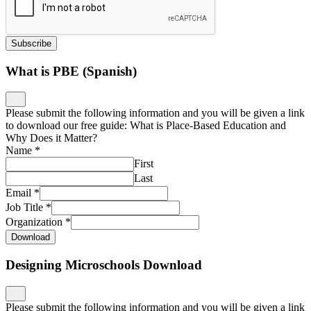
Subscribe
What is PBE (Spanish)
Please submit the following information and you will be given a link
to download our free guide: What is Place-Based Education and
Why Does it Matter?
Name
*
First
Last
Email
*
Job Title
*
Organization
*
Download
Designing Microschools Download
Please submit the following information and you will be given a link