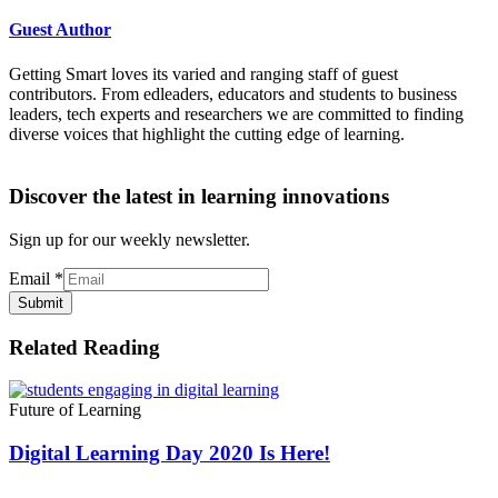
Guest Author
Getting Smart loves its varied and ranging staff of guest
contributors. From edleaders, educators and students to business
leaders, tech experts and researchers we are committed to finding
diverse voices that highlight the cutting edge of learning.
Discover the latest in learning innovations
Sign up for our weekly newsletter.
Email
*
Submit
Related Reading
Future of Learning
Digital Learning Day 2020 Is Here!