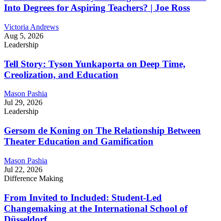
Into Degrees for Aspiring Teachers? | Joe Ross
Victoria Andrews
Aug 5, 2026
Leadership
Tell Story: Tyson Yunkaporta on Deep Time,
Creolization, and Education
Mason Pashia
Jul 29, 2026
Leadership
Gersom de Koning on The Relationship Between
Theater Education and Gamification
Mason Pashia
Jul 22, 2026
Difference Making
From Invited to Included: Student-Led
Changemaking at the International School of
Düsseldorf