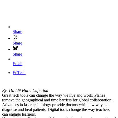
Share
Share
Share
Email
EdTech
By: Dr. Idit Harel Caperton
Great tech tools can change the way we live and work. Planes
remove the geographical and time barriers for global collaboration.
Advances in laser technology provide doctors with new ways to
diagnose and heal patients. Digital tools change the way teachers
can engage learners.