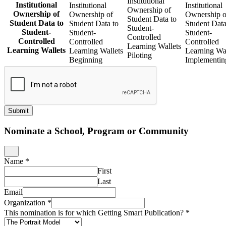
Institutional
Institutional
Institutional
Institutional
Ownership of
Ownership of
Ownership of
Ownership o
Student Data to
Student Data to
Student Data to
Student Data
Student-
Student-
Student-
Student-
Controlled
Controlled
Controlled
Controlled
Learning Wallets
Learning Wallets
Learning Wallets
Learning Wal
Piloting
Beginning
Implementin
Submit
Nominate a School, Program or Community
Name
*
First
Last
Email
Organization
*
This nomination is for which Getting Smart Publication?
*