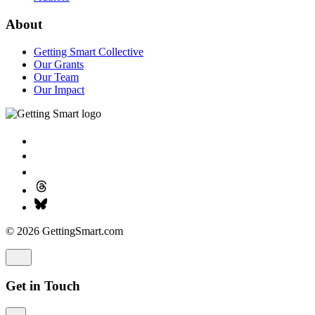
About
Getting Smart Collective
Our Grants
Our Team
Our Impact
© 2026 GettingSmart.com
Get in Touch