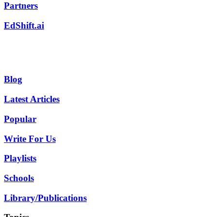
Partners
EdShift.ai
Blog
Latest Articles
Popular
Write For Us
Playlists
Schools
Library/Publications