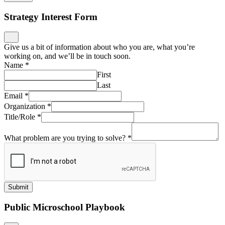
Strategy Interest Form
Give us a bit of information about who you are, what you’re
working on, and we’ll be in touch soon.
Name
*
First
Last
Email
*
Organization
*
Title/Role
*
What problem are you trying to solve?
*
Submit
Public Microschool Playbook