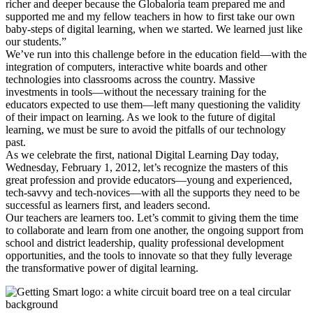
richer and deeper because the Globaloria team prepared me and
supported me and my fellow teachers in how to first take our own
baby-steps of digital learning, when we started. We learned just like
our students.”
We’ve run into this challenge before in the education field—with the
integration of computers, interactive white boards and other
technologies into classrooms across the country. Massive
investments in tools—without the necessary training for the
educators expected to use them—left many questioning the validity
of their impact on learning. As we look to the future of digital
learning, we must be sure to avoid the pitfalls of our technology
past.
As we celebrate the first, national Digital Learning Day today,
Wednesday, February 1, 2012, let’s recognize the masters of this
great profession and provide educators—young and experienced,
tech-savvy and tech-novices—with all the supports they need to be
successful as learners first, and leaders second.
Our teachers are learners too. Let’s commit to giving them the time
to collaborate and learn from one another, the ongoing support from
school and district leadership, quality professional development
opportunities, and the tools to innovate so that they fully leverage
the transformative power of digital learning.