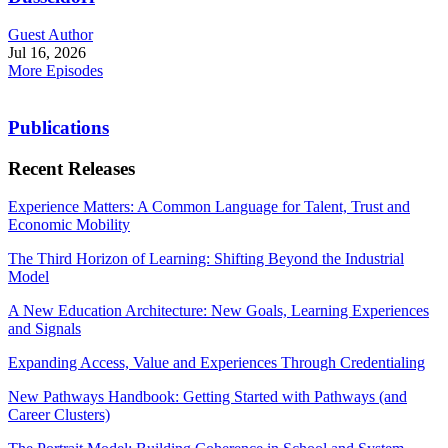
Guest Author
Jul 16, 2026
More Episodes
Publications
Recent Releases
Experience Matters: A Common Language for Talent, Trust and
Economic Mobility
The Third Horizon of Learning: Shifting Beyond the Industrial
Model
A New Education Architecture: New Goals, Learning Experiences
and Signals
Expanding Access, Value and Experiences Through Credentialing
New Pathways Handbook: Getting Started with Pathways (and
Career Clusters)