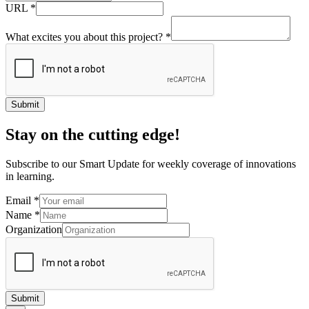
URL
*
What excites you about this project?
*
Submit
Stay on the cutting edge!
Subscribe to our Smart Update for weekly coverage of innovations
in learning.
Email
*
Name
*
Organization
Submit