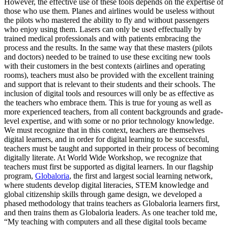
However, the effective use of these tools depends on the expertise of
those who use them. Planes and airlines would be useless without
the pilots who mastered the ability to fly and without passengers
who enjoy using them. Lasers can only be used effectually by
trained medical professionals and with patients embracing the
process and the results. In the same way that these masters (pilots
and doctors) needed to be trained to use these exciting new tools
with their customers in the best contexts (airlines and operating
rooms), teachers must also be provided with the excellent training
and support that is relevant to their students and their schools. The
inclusion of digital tools and resources will only be as effective as
the teachers who embrace them. This is true for young as well as
more experienced teachers, from all content backgrounds and grade-
level expertise, and with some or no prior technology knowledge.
We must recognize that in this context, teachers are themselves
digital learners, and in order for digital learning to be successful,
teachers must be taught and supported in their process of becoming
digitally literate. At World Wide Workshop, we recognize that
teachers must first be supported as digital learners. In our flagship
program,
Globaloria
, the first and largest social learning network,
where students develop digital literacies, STEM knowledge and
global citizenship skills through game design, we developed a
phased methodology that trains teachers as Globaloria learners first,
and then trains them as Globaloria leaders. As one teacher told me,
“My teaching with computers and all these digital tools became