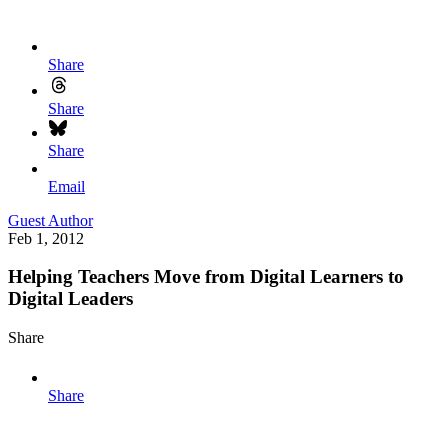
Share
Share
Share
Email
Guest Author
Feb 1, 2012
Helping Teachers Move from Digital Learners to
Digital Leaders
Share
Share