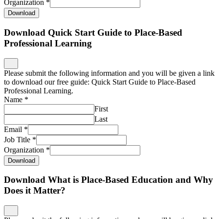
Organization
*
Download
Download Quick Start Guide to Place-Based
Professional Learning
Please submit the following information and you will be given a link
to download our free guide: Quick Start Guide to Place-Based
Professional Learning.
Name
*
First
Last
Email
*
Job Title
*
Organization
*
Download
Download What is Place-Based Education and Why
Does it Matter?