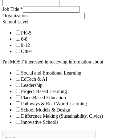
Job Title
*
Organization
School Level
PK-5
6-8
9-12
Other
I'm MOST interested in recieving information about
Social and Emotional Learning
EdTech & AI
Leadership
Project-Based Learning
Place-Based Education
Pathways & Real World Learning
School Models & Design
Difference Making (Sustainability, Civics)
Innovative Schools