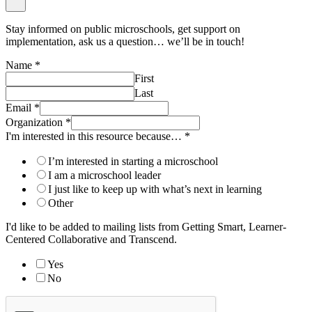
Stay informed on public microschools, get support on
implementation, ask us a question… we’ll be in touch!
Name
*
First
Last
Email
*
Organization
*
I'm interested in this resource because…
*
I’m interested in starting a microschool
I am a microschool leader
I just like to keep up with what’s next in learning
Other
I'd like to be added to mailing lists from Getting Smart, Learner-
Centered Collaborative and Transcend.
Yes
No