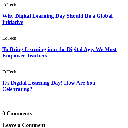
EdTech
Why Digital Learning Day Should Be a Global
Initiative
EdTech
To Bring Learning into the Digital Age, We Must
Empower Teachers
EdTech
It’s Digital Learning Day! How Are You
Celebrating?
0 Comments
Leave a Comment