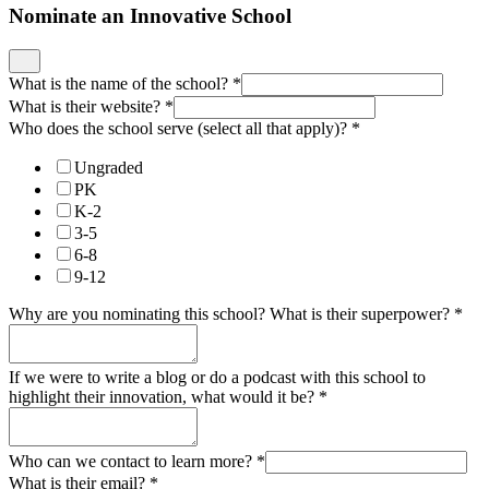
Nominate an Innovative School
What is the name of the school?
*
What is their website?
*
Who does the school serve (select all that apply)?
*
Ungraded
PK
K-2
3-5
6-8
9-12
Why are you nominating this school? What is their superpower?
*
If we were to write a blog or do a podcast with this school to
highlight their innovation, what would it be?
*
Who can we contact to learn more?
*
What is their email?
*