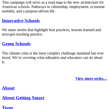
This campaign will serve as a road map to the new architecture for
American schools. Pathways to citizenship, employment, economic
mobility, and a purpose-driven life.
Innovative Schools
We share stories that highlight best practices, lessons learned and
next-gen teaching practice.
Green Schools
The climate crisis is the most complex challenge mankind has ever
faced
. We’re covering what edleaders and educators can do about
it.
View more series…
About
About Getting Smart
Team