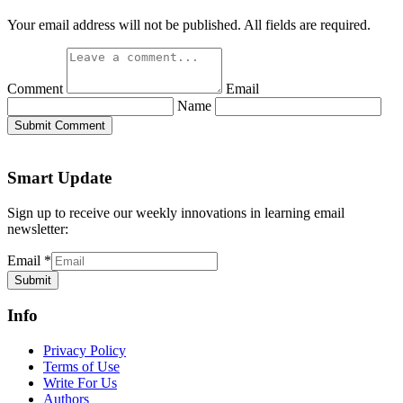
Your email address will not be published. All fields are required.
Comment
Email
Name
Submit Comment
Smart Update
Sign up to receive our weekly innovations in learning email
newsletter:
Email
*
Submit
Info
Privacy Policy
Terms of Use
Write For Us
Authors