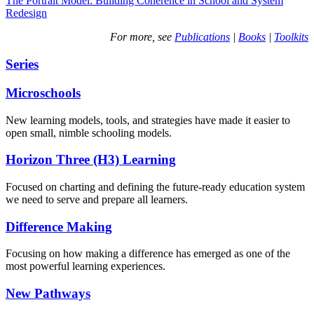
The Portrait Model: Building Coherence in School and System
Redesign
For more, see
Publications
|
Books
|
Toolkits
Series
Microschools
New learning models, tools, and strategies have made it easier to
open small, nimble schooling models.
Horizon Three (H3) Learning
Focused on charting and defining the future-ready education system
we need to serve and prepare all learners.
Difference Making
Focusing on how making a difference has emerged as one of the
most powerful learning experiences.
New Pathways