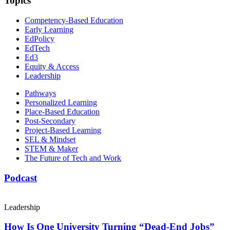
Topics
Competency-Based Education
Early Learning
EdPolicy
EdTech
Ed3
Equity & Access
Leadership
Pathways
Personalized Learning
Place-Based Education
Post-Secondary
Project-Based Learning
SEL & Mindset
STEM & Maker
The Future of Tech and Work
Podcast
Leadership
How Is One University Turning “Dead-End Jobs”