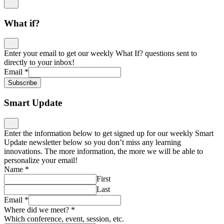
What if?
Enter your email to get our weekly What If? questions sent to
directly to your inbox!
Email
*
Subscribe
Smart Update
Enter the information below to get signed up for our weekly Smart
Update newsletter below so you don’t miss any learning
innovations. The more information, the more we will be able to
personalize your email!
Name
*
First
Last
Email
*
Where did we meet?
*
Which conference, event, session, etc.