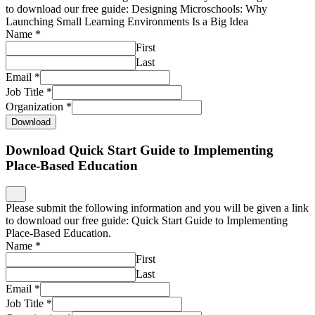
to download our free guide: Designing Microschools: Why
Launching Small Learning Environments Is a Big Idea
Name
*
First
Last
Email
*
Job Title
*
Organization
*
Download
Download Quick Start Guide to Implementing
Place-Based Education
Please submit the following information and you will be given a link
to download our free guide: Quick Start Guide to Implementing
Place-Based Education.
Name
*
First
Last
Email
*
Job Title
*