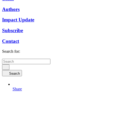
Authors
Impact Update
Subscribe
Contact
Search for:
Search
Share