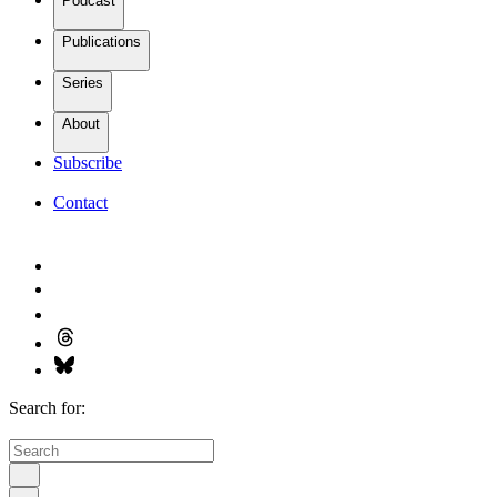
Podcast
Publications
Series
About
Subscribe
Contact
Search for: