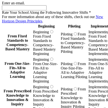
Enter an email.
Rate Your School Along the Following Innovative Shifts
*
For more information about any of these shifts, check out our
New
Horizon Design Principles
.
Beginning
Piloting
Implement
Beginning
Implementin
Piloting
From
From Fixed
From Fixed
From Fixed
Fixed Standards
Standards to
Standards to
Standards to
to Competency-
Competency-
Competency-
Competency
Based Mastery
Based Mastery
Based Mastery
Based Maste
Piloting
Beginning
Implementin
Beginning
Implementin
From One-Size-
From One-Size-
Piloting
From
From One-Si
Fits-All to
Fits-All to
One-Size-Fits-
Fits-All to
Adaptive
Adaptive
All to Adaptive
Adaptive
Learning
Learning
Learning Piloting
Learning
Beginning
Implementin
Beginning
Implementin
Piloting
From
From Prescribed
From Prescribed
From Prescr
Prescribed
Knowledge to
Knowledge to
Knowledge 
Knowledge to
Innovation &
Innovation &
Innovation 
Innovation &
Inquiry
Inquiry
Inquiry
Inquiry Piloting