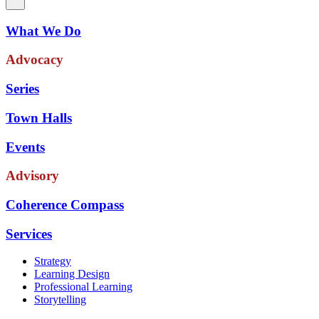
What We Do
Advocacy
Series
Town Halls
Events
Advisory
Coherence Compass
Services
Strategy
Learning Design
Professional Learning
Storytelling