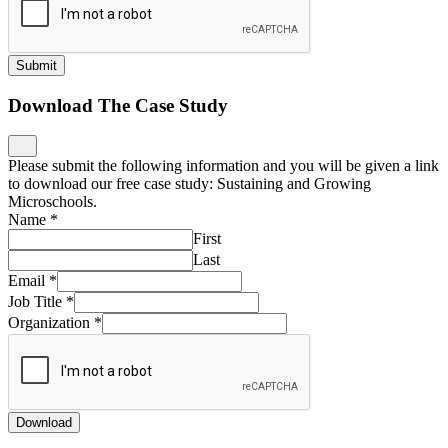
Submit
Download The Case Study
Please submit the following information and you will be given a link
to download our free case study: Sustaining and Growing
Microschools.
Name
*
First
Last
Email
*
Job Title
*
Organization
*
Download