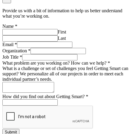
Provide us with a bit of information to help us better understand
what you’re working on.
Name
*
First
Last
Email
*
Organization
*
Job Title
*
What problem are you working on? How can we help?
*
What is a challenge or set of challenges you feel Getting Smart can
support? We personalize all of our projects in order to meet each
individual partner’s needs.
How did you find out about Getting Smart?
*
Submit