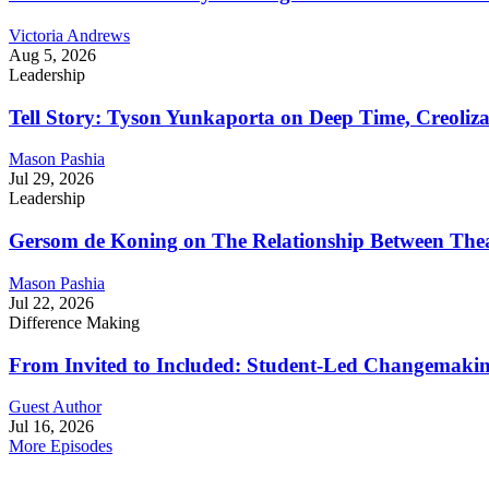
Victoria Andrews
Aug 5, 2026
Leadership
Tell Story: Tyson Yunkaporta on Deep Time, Creoliz
Mason Pashia
Jul 29, 2026
Leadership
Gersom de Koning on The Relationship Between Thea
Mason Pashia
Jul 22, 2026
Difference Making
From Invited to Included: Student-Led Changemaking 
Guest Author
Jul 16, 2026
More Episodes