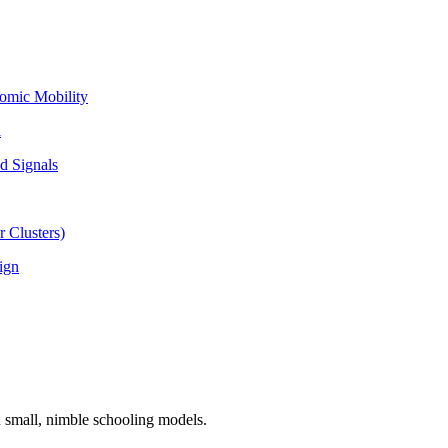
omic Mobility
l
d Signals
 Clusters)
ign
n small, nimble schooling models.