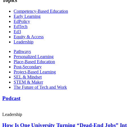
Topics
Competency-Based Education
Early Learning
EdPolicy
EdTech
Ed3
Equity & Access
Leadership
Pathways
Personalized Learning
Place-Based Education
Post-Secondary
Project-Based Learning
SEL & Mindset
STEM & Maker
The Future of Tech and Work
Podcast
Leadership
How Is One University Turning “Dead-End Jobs” Into 