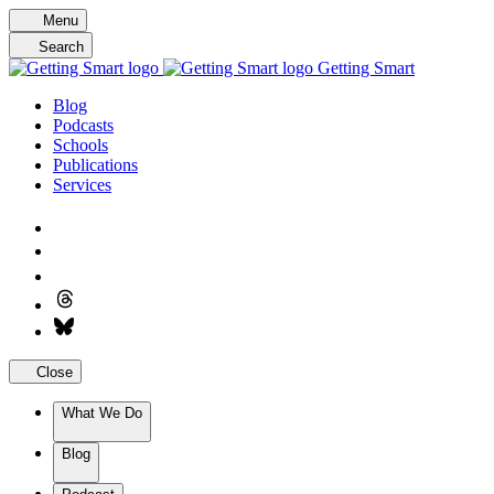
Skip
Menu
to
Search
content
Getting Smart
Blog
Podcasts
Schools
Publications
Services
Close
What We Do
Blog