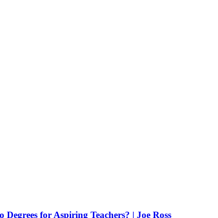
Degrees for Aspiring Teachers? | Joe Ross