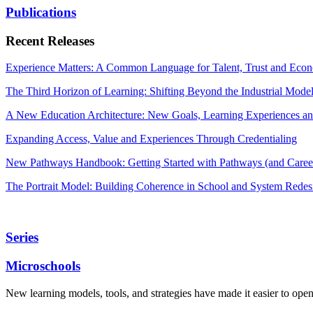
Publications
Recent Releases
Experience Matters: A Common Language for Talent, Trust and Econ
The Third Horizon of Learning: Shifting Beyond the Industrial Mode
A New Education Architecture: New Goals, Learning Experiences an
Expanding Access, Value and Experiences Through Credentialing
New Pathways Handbook: Getting Started with Pathways (and Career
The Portrait Model: Building Coherence in School and System Redes
Series
Microschools
New learning models, tools, and strategies have made it easier to ope