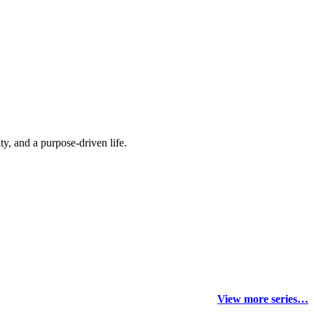
y, and a purpose-driven life.
View more series…