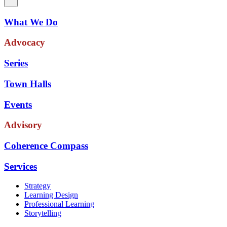
What We Do
Advocacy
Series
Town Halls
Events
Advisory
Coherence Compass
Services
Strategy
Learning Design
Professional Learning
Storytelling