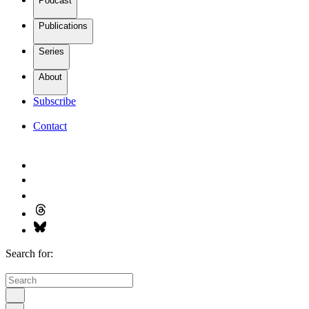
Podcast
Publications
Series
About
Subscribe
Contact
Search for: