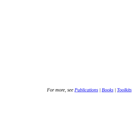
For more, see
Publications
|
Books
|
Toolkits