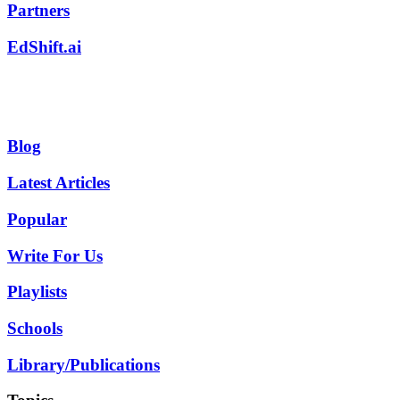
Partners
EdShift.ai
Blog
Latest Articles
Popular
Write For Us
Playlists
Schools
Library/Publications