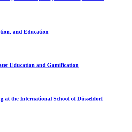
ation, and Education
ter Education and Gamification
at the International School of Düsseldorf