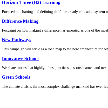
Horizon Three (H3) Learning
Focused on charting and defining the future-ready education system we
Difference Making
Focusing on how making a difference has emerged as one of the most
New Pathways
This campaign will serve as a road map to the new architecture for A
Innovative Schools
We share stories that highlight best practices, lessons learned and next
Green Schools
The climate crisis is the most complex challenge mankind has ever fa