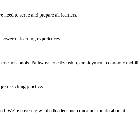
 need to serve and prepare all learners.
 powerful learning experiences.
merican schools. Pathways to citizenship, employment, economic mobilit
-gen teaching practice.
ced
. We’re covering what edleaders and educators can do about it.