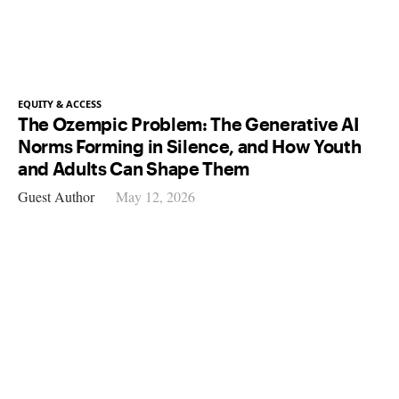
EQUITY & ACCESS
The Ozempic Problem: The Generative AI
Norms Forming in Silence, and How Youth
and Adults Can Shape Them
Guest Author
May 12, 2026