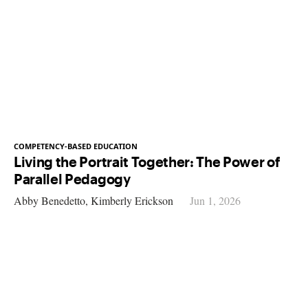
COMPETENCY-BASED EDUCATION
Living the Portrait Together: The Power of
Parallel Pedagogy
Abby Benedetto,
Kimberly Erickson
Jun 1, 2026