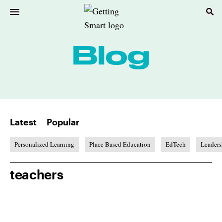
Latest
Popular
Personalized Learning
Place Based Education
EdTech
Leaders
teachers