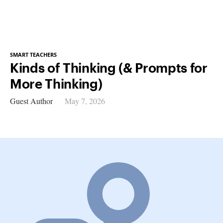
SMART TEACHERS
Kinds of Thinking (& Prompts for
More Thinking)
Guest Author
May 7, 2026