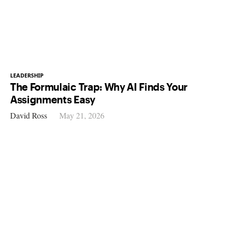
LEADERSHIP
The Formulaic Trap: Why AI Finds Your
Assignments Easy
David Ross
May 21, 2026