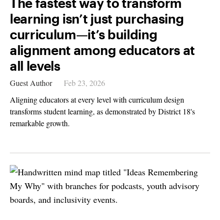
The fastest way to transform
learning isn’t just purchasing
curriculum—it’s building
alignment among educators at
all levels
Guest Author
Feb 23, 2026
Aligning educators at every level with curriculum design
transforms student learning, as demonstrated by District 18's
remarkable growth.