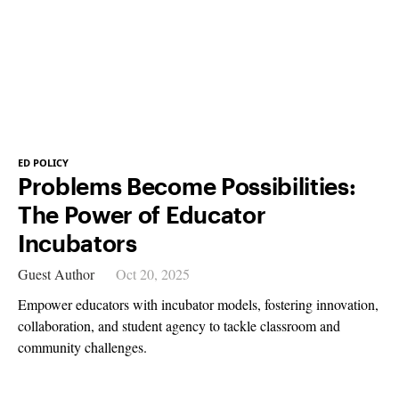
ED POLICY
Problems Become Possibilities:
The Power of Educator
Incubators
Guest Author
Oct 20, 2025
Empower educators with incubator models, fostering innovation,
collaboration, and student agency to tackle classroom and
community challenges.