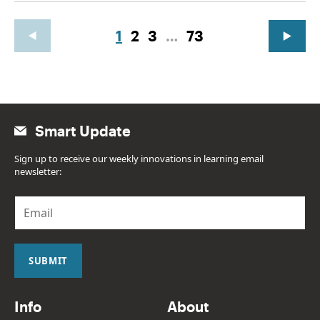
1
2
3
…
73
Smart Update
Sign up to receive our weekly innovations in learning email
newsletter:
E
m
a
i
l
SUBMIT
*
Info
About