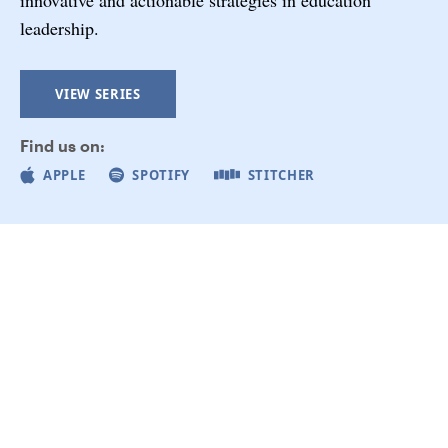
leadership.
VIEW SERIES
Find us on:
APPLE
SPOTIFY
STITCHER