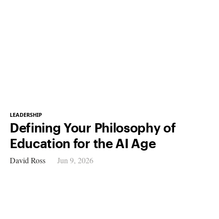
LEADERSHIP
Defining Your Philosophy of
Education for the AI Age
David Ross
Jun 9, 2026