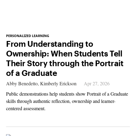
PERSONALIZED LEARNING
From Understanding to
Ownership: When Students Tell
Their Story through the Portrait
of a Graduate
Abby Benedetto,
Kimberly Erickson
Apr 27, 2026
Public demonstrations help students show Portrait of a Graduate
skills through authentic reflection, ownership and learner-
centered assessment.