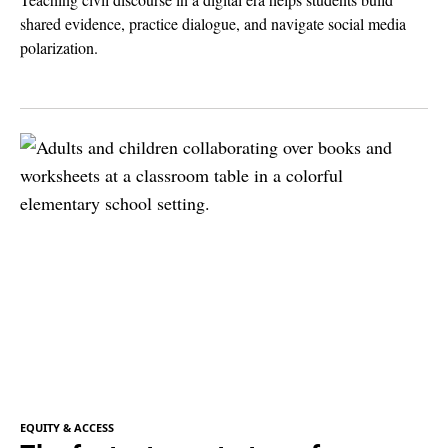
shared evidence, practice dialogue, and navigate social media
polarization.
EQUITY & ACCESS