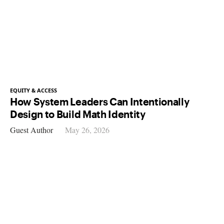
EQUITY & ACCESS
How System Leaders Can Intentionally
Design to Build Math Identity
Guest Author
May 26, 2026