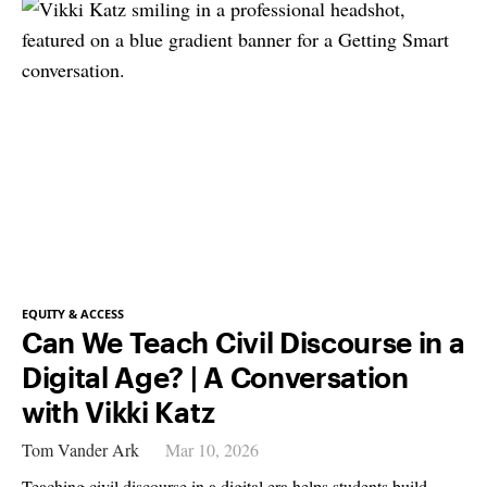
EQUITY & ACCESS
Can We Teach Civil Discourse in a
Digital Age? | A Conversation
with Vikki Katz
Tom Vander Ark
Mar 10, 2026
Teaching civil discourse in a digital era helps students build