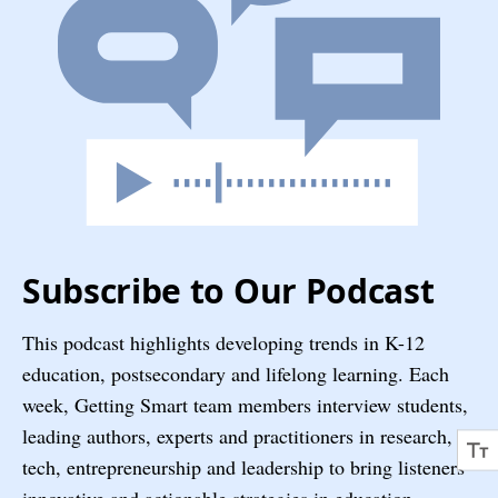
Subscribe to Our Podcast
This podcast highlights developing trends in K-12
education, postsecondary and lifelong learning. Each
week, Getting Smart team members interview students,
leading authors, experts and practitioners in research,
tech, entrepreneurship and leadership to bring listeners
innovative and actionable strategies in education