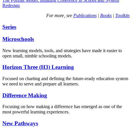
The Portrait Model: Building Coherence in School and System
Redesign
For more, see
Publications
|
Books
|
Toolkits
Series
Microschools
New learning models, tools, and strategies have made it easier to
open small, nimble schooling models.
Horizon Three (H3) Learning
Focused on charting and defining the future-ready education system
we need to serve and prepare all learners.
Difference Making
Focusing on how making a difference has emerged as one of the
most powerful learning experiences.
New Pathways