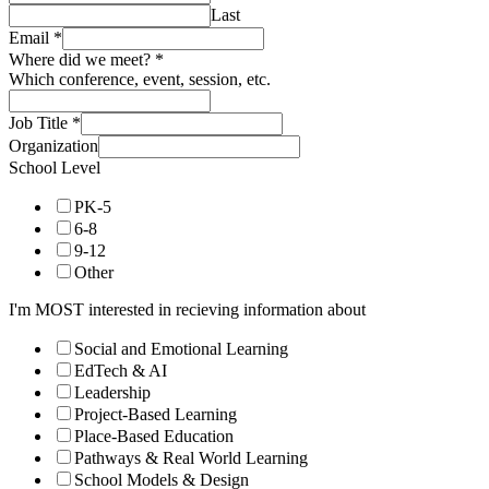
Last
Email
*
Where did we meet?
*
Which conference, event, session, etc.
Job Title
*
Organization
School Level
PK-5
6-8
9-12
Other
I'm MOST interested in recieving information about
Social and Emotional Learning
EdTech & AI
Leadership
Project-Based Learning
Place-Based Education
Pathways & Real World Learning
School Models & Design