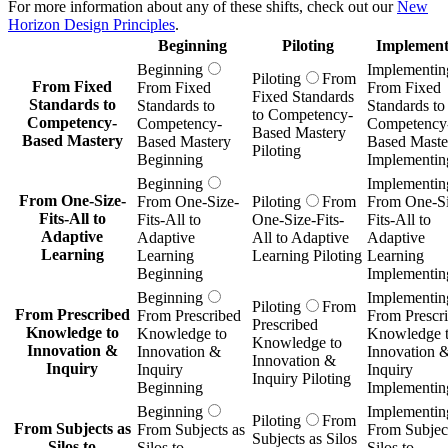
For more information about any of these shifts, check out our
New
Horizon Design Principles
.
Beginning
Piloting
Implement
Beginning
Implementin
Piloting
From
From Fixed
From Fixed
From Fixed
Fixed Standards
Standards to
Standards to
Standards to
to Competency-
Competency-
Competency-
Competency
Based Mastery
Based Mastery
Based Mastery
Based Maste
Piloting
Beginning
Implementin
Beginning
Implementin
From One-Size-
From One-Size-
Piloting
From
From One-Si
Fits-All to
Fits-All to
One-Size-Fits-
Fits-All to
Adaptive
Adaptive
All to Adaptive
Adaptive
Learning
Learning
Learning Piloting
Learning
Beginning
Implementin
Beginning
Implementin
Piloting
From
From Prescribed
From Prescribed
From Prescr
Prescribed
Knowledge to
Knowledge to
Knowledge 
Knowledge to
Innovation &
Innovation &
Innovation 
Innovation &
Inquiry
Inquiry
Inquiry
Inquiry Piloting
Beginning
Implementin
Beginning
Implementin
Piloting
From
From Subjects as
From Subjects as
From Subject
Subjects as Silos
Silos to
Silos to
Silos to