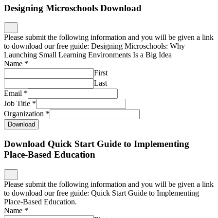
Designing Microschools Download
Please submit the following information and you will be given a link
to download our free guide: Designing Microschools: Why
Launching Small Learning Environments Is a Big Idea
Name
*
First
Last
Email
*
Job Title
*
Organization
*
Download
Download Quick Start Guide to Implementing
Place-Based Education
Please submit the following information and you will be given a link
to download our free guide: Quick Start Guide to Implementing
Place-Based Education.
Name
*