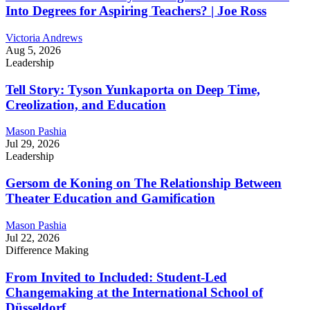
Into Degrees for Aspiring Teachers? | Joe Ross
Victoria Andrews
Aug 5, 2026
Leadership
Tell Story: Tyson Yunkaporta on Deep Time,
Creolization, and Education
Mason Pashia
Jul 29, 2026
Leadership
Gersom de Koning on The Relationship Between
Theater Education and Gamification
Mason Pashia
Jul 22, 2026
Difference Making
From Invited to Included: Student-Led
Changemaking at the International School of
Düsseldorf