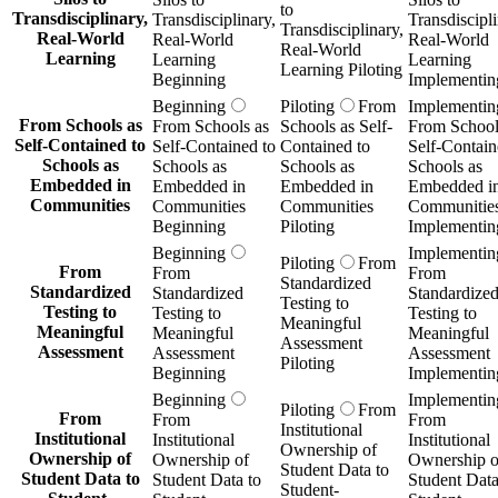
to
Transdisciplinary,
Transdisciplinary,
Transdiscipli
Transdisciplinary,
Real-World
Real-World
Real-World
Real-World
Learning
Learning
Learning
Learning Piloting
Beginning
Implementin
Beginning
Piloting
From
Implementin
From Schools as
From Schools as
Schools as Self-
From School
Self-Contained to
Self-Contained to
Contained to
Self-Contain
Schools as
Schools as
Schools as
Schools as
Embedded in
Embedded in
Embedded in
Embedded i
Communities
Communities
Communities
Communitie
Beginning
Piloting
Implementin
Beginning
Implementin
Piloting
From
From
From
From
Standardized
Standardized
Standardized
Standardize
Testing to
Testing to
Testing to
Testing to
Meaningful
Meaningful
Meaningful
Meaningful
Assessment
Assessment
Assessment
Assessment
Piloting
Beginning
Implementin
Beginning
Implementin
Piloting
From
From
From
From
Institutional
Institutional
Institutional
Institutional
Ownership of
Ownership of
Ownership of
Ownership o
Student Data to
Student Data to
Student Data to
Student Data
Student-