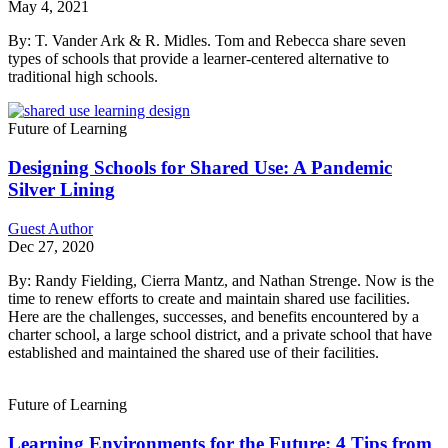
May 4, 2021
By: T. Vander Ark & R. Midles. Tom and Rebecca share seven
types of schools that provide a learner-centered alternative to
traditional high schools.
Future of Learning
Designing Schools for Shared Use: A Pandemic
Silver Lining
Guest Author
Dec 27, 2020
By: Randy Fielding, Cierra Mantz, and Nathan Strenge. Now is the
time to renew efforts to create and maintain shared use facilities.
Here are the challenges, successes, and benefits encountered by a
charter school, a large school district, and a private school that have
established and maintained the shared use of their facilities.
Future of Learning
Learning Environments for the Future: 4 Tips from