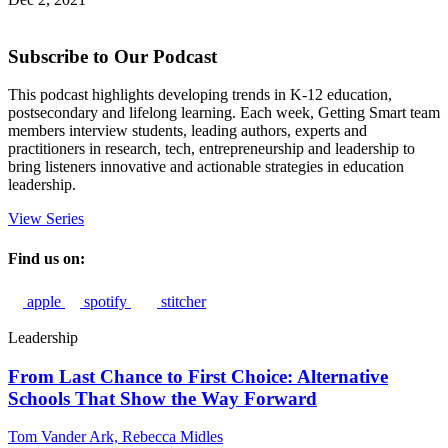
Subscribe to Our Podcast
This podcast highlights developing trends in K-12 education,
postsecondary and lifelong learning. Each week, Getting Smart team
members interview students, leading authors, experts and
practitioners in research, tech, entrepreneurship and leadership to
bring listeners innovative and actionable strategies in education
leadership.
View Series
Find us on:
apple
spotify
stitcher
Leadership
From Last Chance to First Choice: Alternative
Schools That Show the Way Forward
Tom Vander Ark,
Rebecca Midles