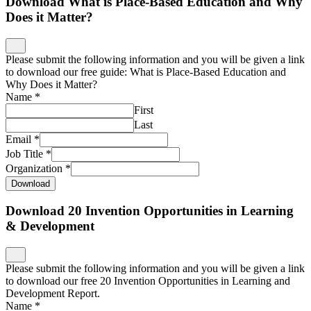
Download What is Place-Based Education and Why
Does it Matter?
Please submit the following information and you will be given a link
to download our free guide: What is Place-Based Education and
Why Does it Matter?
Name
*
First
Last
Email
*
Job Title
*
Organization
*
Download
Download 20 Invention Opportunities in Learning
& Development
Please submit the following information and you will be given a link
to download our free 20 Invention Opportunities in Learning and
Development Report.
Name
*