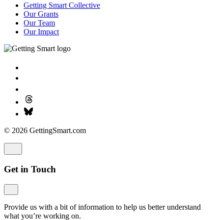
Getting Smart Collective
Our Grants
Our Team
Our Impact
© 2026 GettingSmart.com
Get in Touch
Provide us with a bit of information to help us better understand
what you’re working on.