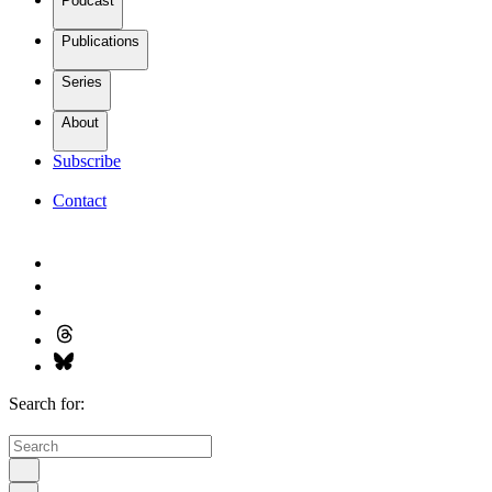
Podcast
Publications
Series
About
Subscribe
Contact
Search for: