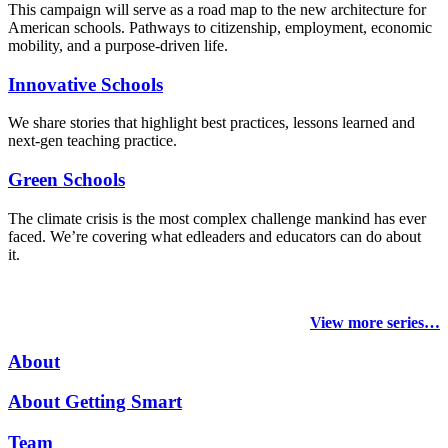
This campaign will serve as a road map to the new architecture for
American schools. Pathways to citizenship, employment, economic
mobility, and a purpose-driven life.
Innovative Schools
We share stories that highlight best practices, lessons learned and
next-gen teaching practice.
Green Schools
The climate crisis is the most complex challenge mankind has ever
faced
. We’re covering what edleaders and educators can do about
it.
View more series…
About
About Getting Smart
Team