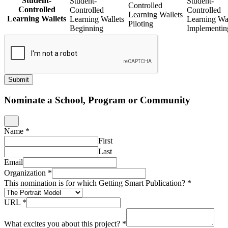
Student-
Student-
Student-
Controlled
Controlled
Controlled
Controlled
Learning Wallets
Learning Wallets
Learning Wallets
Learning Wal
Piloting
Beginning
Implementin
Submit
Nominate a School, Program or Community
Name
*
First
Last
Email
Organization
*
This nomination is for which Getting Smart Publication?
*
URL
*
What excites you about this project?
*