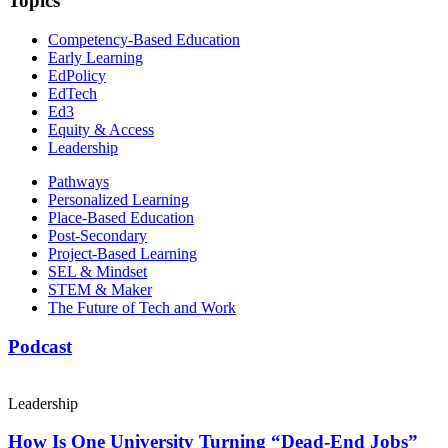
Topics
Competency-Based Education
Early Learning
EdPolicy
EdTech
Ed3
Equity & Access
Leadership
Pathways
Personalized Learning
Place-Based Education
Post-Secondary
Project-Based Learning
SEL & Mindset
STEM & Maker
The Future of Tech and Work
Podcast
Leadership
How Is One University Turning “Dead-End Jobs”