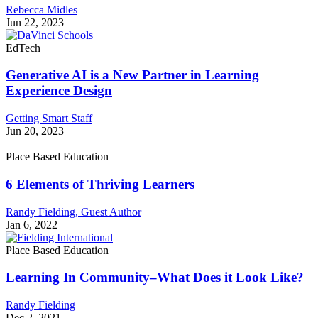
Rebecca Midles
Jun 22, 2023
EdTech
Generative AI is a New Partner in Learning
Experience Design
Getting Smart Staff
Jun 20, 2023
Place Based Education
6 Elements of Thriving Learners
Randy Fielding,
Guest Author
Jan 6, 2022
Place Based Education
Learning In Community–What Does it Look Like?
Randy Fielding
Dec 2, 2021