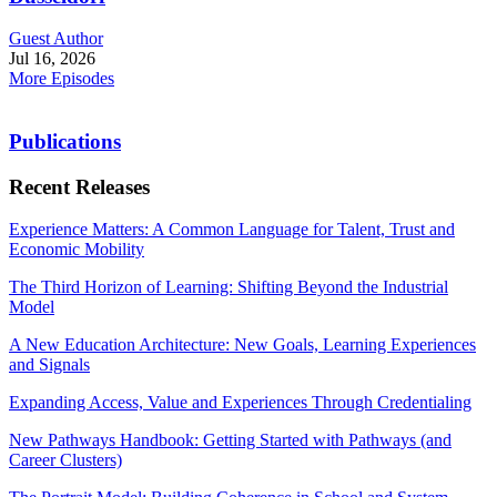
Guest Author
Jul 16, 2026
More Episodes
Publications
Recent Releases
Experience Matters: A Common Language for Talent, Trust and
Economic Mobility
The Third Horizon of Learning: Shifting Beyond the Industrial
Model
A New Education Architecture: New Goals, Learning Experiences
and Signals
Expanding Access, Value and Experiences Through Credentialing
New Pathways Handbook: Getting Started with Pathways (and
Career Clusters)