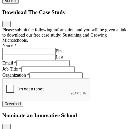
Submit
Download The Case Study
Please submit the following information and you will be given a link
to download our free case study: Sustaining and Growing
Microschools.
Name
*
First
Last
Email
*
Job Title
*
Organization
*
Download
Nominate an Innovative School