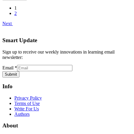
1
2
Next
Smart Update
Sign up to receive our weekly innovations in learning email
newsletter:
Email
*
Submit
Info
Privacy Policy
Terms of Use
Write For Us
Authors
About