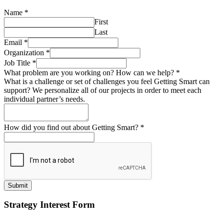
Name
*
First
Last
Email
*
Organization
*
Job Title
*
What problem are you working on? How can we help?
*
What is a challenge or set of challenges you feel Getting Smart can
support? We personalize all of our projects in order to meet each
individual partner’s needs.
How did you find out about Getting Smart?
*
Submit
Strategy Interest Form