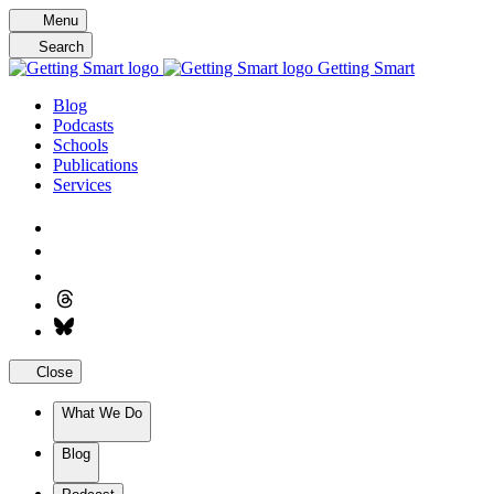
Skip
Menu
to
Search
content
Getting Smart
Blog
Podcasts
Schools
Publications
Services
Close
What We Do
Blog