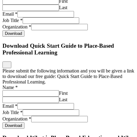
First
Last
Email
*
Job Title
*
Organization
*
Download
Download Quick Start Guide to Place-Based
Professional Learning
Please submit the following information and you will be given a link
to download our free guide: Quick Start Guide to Place-Based
Professional Learning.
Name
*
First
Last
Email
*
Job Title
*
Organization
*
Download