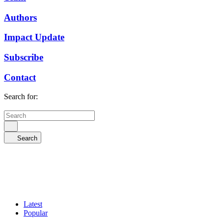
Authors
Impact Update
Subscribe
Contact
Search for:
Search
Latest
Popular