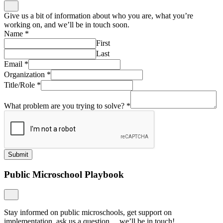
Give us a bit of information about who you are, what you’re
working on, and we’ll be in touch soon.
Name
*
First
Last
Email
*
Organization
*
Title/Role
*
What problem are you trying to solve?
*
Submit
Public Microschool Playbook
Stay informed on public microschools, get support on
implementation, ask us a question… we’ll be in touch!