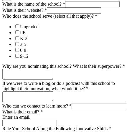
What is the name of the school?
*
What is their website?
*
Who does the school serve (select all that apply)?
*
Ungraded
PK
K-2
3-5
6-8
9-12
Why are you nominating this school? What is their superpower?
*
If we were to write a blog or do a podcast with this school to
highlight their innovation, what would it be?
*
Who can we contact to learn more?
*
What is their email?
*
Enter an email.
Rate Your School Along the Following Innovative Shifts
*