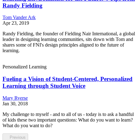
Randy Fielding
Tom Vander Ark
Apr 23, 2019
Randy Fielding, the founder of Fielding Nair International, a global
leader in designing learning communities, sits down with Tom and
shares some of FNI's design principles aligned to the future of
learning.
Personalized Learning
Fueling a Vision of Student-Centered, Personalized
Learning through Student Voice
Mary Ryerse
Jan 30, 2018
My challenge to myself - and to all of us - today is to ask a handful
of kids these two important questions: What do you want to learn?
What do you want to do?
Previous