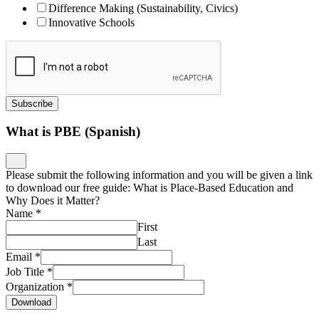
Difference Making (Sustainability, Civics)
Innovative Schools
Subscribe
What is PBE (Spanish)
Please submit the following information and you will be given a link
to download our free guide: What is Place-Based Education and
Why Does it Matter?
Name
*
First
Last
Email
*
Job Title
*
Organization
*
Download