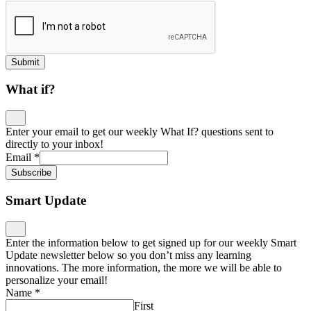
Submit
What if?
Enter your email to get our weekly What If? questions sent to
directly to your inbox!
Email
*
Subscribe
Smart Update
Enter the information below to get signed up for our weekly Smart
Update newsletter below so you don’t miss any learning
innovations. The more information, the more we will be able to
personalize your email!
Name
*
First