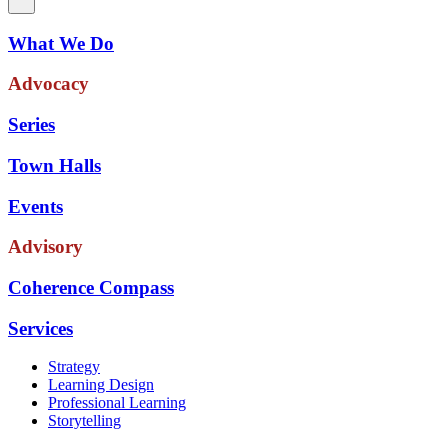
What We Do
Advocacy
Series
Town Halls
Events
Advisory
Coherence Compass
Services
Strategy
Learning Design
Professional Learning
Storytelling