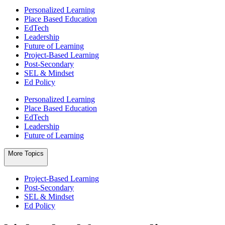
Personalized Learning
Place Based Education
EdTech
Leadership
Future of Learning
Project-Based Learning
Post-Secondary
SEL & Mindset
Ed Policy
Personalized Learning
Place Based Education
EdTech
Leadership
Future of Learning
More Topics
Project-Based Learning
Post-Secondary
SEL & Mindset
Ed Policy