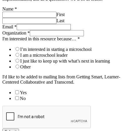
Name
*
First
Last
Email
*
Organization
*
I'm interested in this resource because…
*
I’m interested in starting a microschool
I am a microschool leader
I just like to keep up with what’s next in learning
Other
I'd like to be added to mailing lists from Getting Smart, Learner-
Centered Collaborative and Transcend.
Yes
No