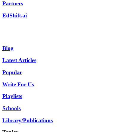
Partners
EdShift.ai
Blog
Latest Articles
Popular
Write For Us
Playlists
Schools
Library/Publications