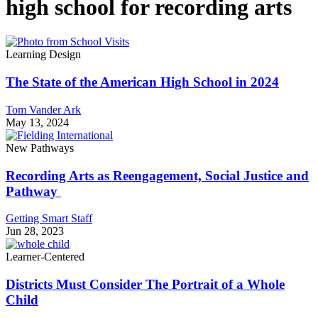
high school for recording arts
Learning Design
The State of the American High School in 2024
Tom Vander Ark
May 13, 2024
New Pathways
Recording Arts as Reengagement, Social Justice and
Pathway
Getting Smart Staff
Jun 28, 2023
Learner-Centered
Districts Must Consider The Portrait of a Whole
Child