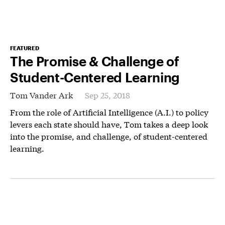
FEATURED
The Promise & Challenge of
Student-Centered Learning
Tom Vander Ark
Sep 25, 2018
From the role of Artificial Intelligence (A.I.) to policy
levers each state should have, Tom takes a deep look
into the promise, and challenge, of student-centered
learning.