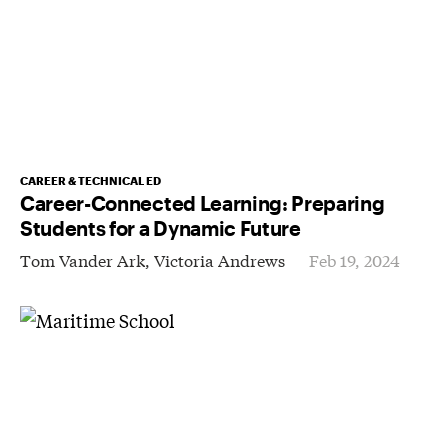
CAREER & TECHNICAL ED
Career-Connected Learning: Preparing
Students for a Dynamic Future
Tom Vander Ark,
Victoria Andrews
Feb 19, 2024