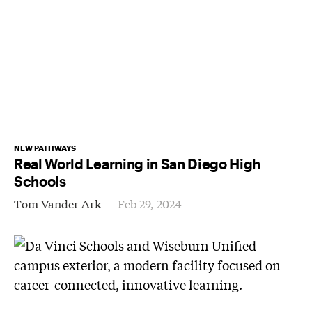
NEW PATHWAYS
Real World Learning in San Diego High
Schools
Tom Vander Ark
Feb 29, 2024