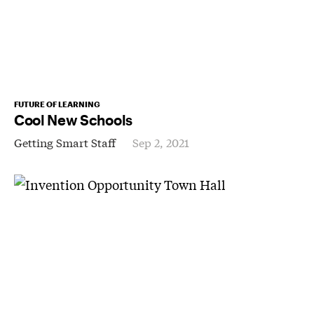
FUTURE OF LEARNING
Cool New Schools
Getting Smart Staff
Sep 2, 2021