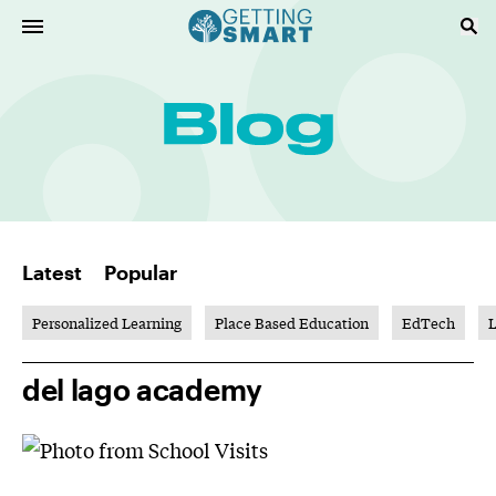
Latest
Popular
Personalized Learning
Place Based Education
EdTech
L
del lago academy