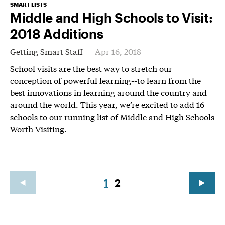
SMART LISTS
Middle and High Schools to Visit:
2018 Additions
Getting Smart Staff
Apr 16, 2018
School visits are the best way to stretch our
conception of powerful learning--to learn from the
best innovations in learning around the country and
around the world. This year, we’re excited to add 16
schools to our running list of Middle and High Schools
Worth Visiting.
1
2