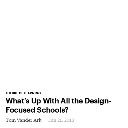
FUTURE OF LEARNING
What’s Up With All the Design-
Focused Schools?
Tom Vander Ark
Jun 21, 2018