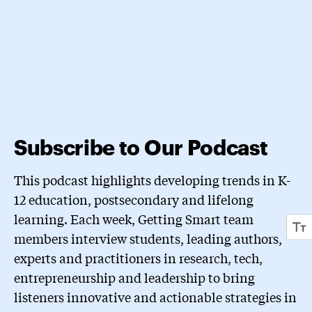
Subscribe to Our Podcast
This podcast highlights developing trends in K-
12 education, postsecondary and lifelong
learning. Each week, Getting Smart team
members interview students, leading authors,
experts and practitioners in research, tech,
entrepreneurship and leadership to bring
listeners innovative and actionable strategies in