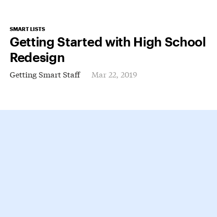
SMART LISTS
Getting Started with High School
Redesign
Getting Smart Staff
Mar 22, 2019