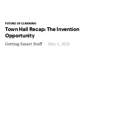
FUTURE OF LEARNING
Town Hall Recap: The Invention
Opportunity
Getting Smart Staff
Mar 5, 2021