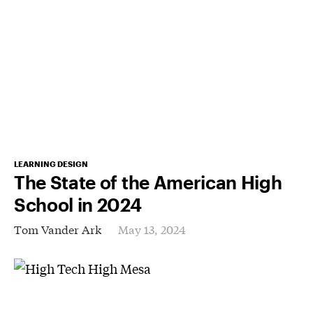
LEARNING DESIGN
The State of the American High
School in 2024
Tom Vander Ark
May 13, 2024