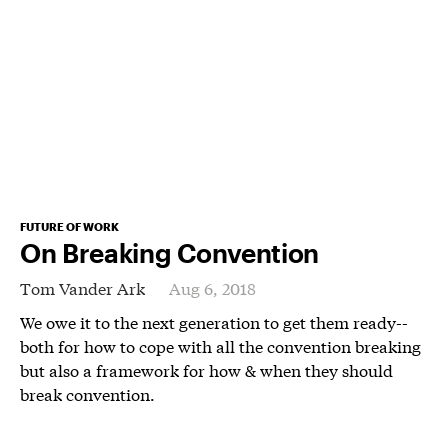
FUTURE OF WORK
On Breaking Convention
Tom Vander Ark
Aug 6, 2018
We owe it to the next generation to get them ready--
both for how to cope with all the convention breaking
but also a framework for how & when they should
break convention.