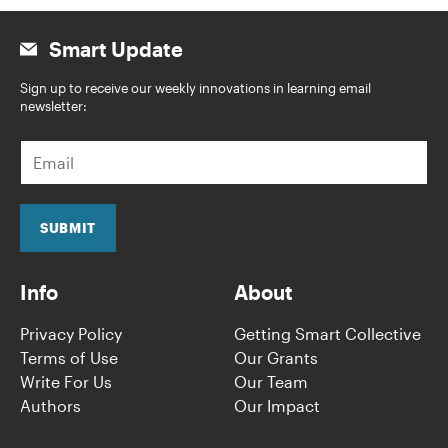
Smart Update
Sign up to receive our weekly innovations in learning email
newsletter:
E
m
a
i
l
SUBMIT
*
Info
About
Privacy Policy
Getting Smart Collective
Terms of Use
Our Grants
Write For Us
Our Team
Authors
Our Impact