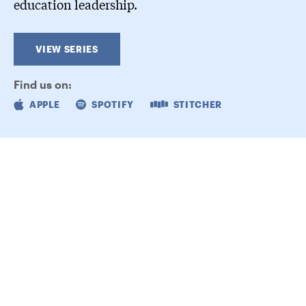
education leadership.
VIEW SERIES
Find us on:
APPLE
SPOTIFY
STITCHER