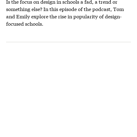
Is the focus on design in schools a fad, a trend or
something else? In this episode of the podcast, Tom
and Emily explore the rise in popularity of design-
focused schools.