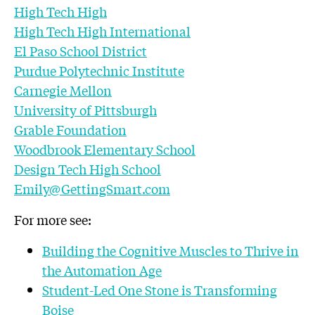
High Tech High
High Tech High International
El Paso School District
Purdue Polytechnic Institute
Carnegie Mellon
University of Pittsburgh
Grable Foundation
Woodbrook Elementary School
Design Tech High School
Emily@GettingSmart.com
For more see:
Building the Cognitive Muscles to Thrive in
the Automation Age
Student-Led One Stone is Transforming
Boise