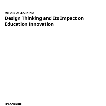
FUTURE OF LEARNING
Design Thinking and Its Impact on
Education Innovation
LEADERSHIP