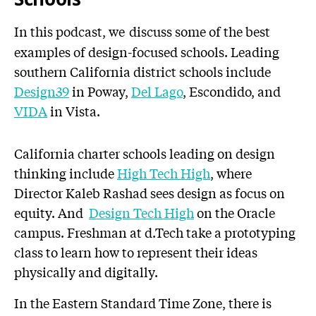
In this podcast, we
discuss some of the best
examples of design-focused schools. Leading
southern California district schools include
Design39
in Poway,
Del Lago
, Escondido, and
VIDA
in Vista.
California charter schools leading on design
thinking include
High Tech High
, where
Director Kaleb Rashad sees design as focus on
equity. And
Design Tech High
on the Oracle
campus. Freshman at d.Tech take a prototyping
class to learn how to represent their ideas
physically and digitally.
In the Eastern Standard Time Zone, there is