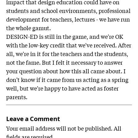
impact that design education could have on
students and school environments, professional
development for teachers, lectures - we have run
the whole gamut.
DESIGN-ED is still in the game, and we're OK
with the low-key credit that we've received. After
all, we're in it for the teachers and the students,
not the fame. But I felt it necessary to answer
your question about how this all came about. I
don't know if it came from us acting as a spring
well, but we're happy to have acted as foster
parents.
Leave a Comment
Your email address will not be published. All
fields are required.