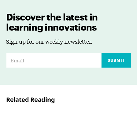
Discover the latest in
learning innovations
Sign up for our weekly newsletter.
E
SUBMIT
m
a
i
l
Related Reading
*