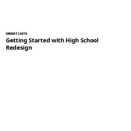
SMART LISTS
Getting Started with High School
Redesign