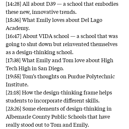
[14:28] All about D39 — a school that embodies
these new, innovative trends.
[15:36] What Emily loves about Del Lago
Academy.
[16:47] About VIDA school — a school that was
going to shut down but reinvented themselves
as a design-thinking school.
[17:38] What Emily and Tom love about High
Tech High in San Diego.
[19:55] Tom’s thoughts on Purdue Polytechnic
Institute.
[21:18] How the design-thinking frame helps
students to incorporate different skills.
[23:26] Some elements of design-thinking in
Albemarle County Public Schools that have
really stood out to Tom and Emily.