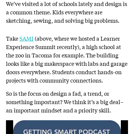
We’ve visited a lot of schools lately and design is
a common theme. Kids everywhere are
sketching, sewing, and solving big problems.
Take
SAMI
(above, where we hosted a Learner
Experience Summit recently), a high school at
the zoo in Tacoma for example. The building
looks like a big makerspace with labs and garage
doors everywhere. Students conduct hands-on
projects with community connections.
So is the focus on design a fad, a trend, or
something important? We think it’s a big deal–
an important mindset and a priority skill.