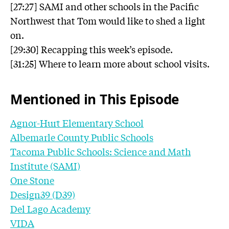
[27:27] SAMI and other schools in the Pacific
Northwest that Tom would like to shed a light
on.
[29:30] Recapping this week’s episode.
[31:25] Where to learn more about school visits.
Mentioned in This Episode
Agnor-Hurt Elementary School
Albemarle County Public Schools
Tacoma Public Schools: Science and Math
Institute (SAMI)
One Stone
Design39 (D39)
Del Lago Academy
VIDA