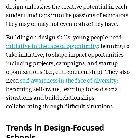
design unleashes the creative potential in each
student and taps into the passions of educators
they may or may not even realize they have.
Building on design skills, young people need
initiative in the face of opportunity
: learning to
take initiative, to shape impact opportunities
including projects, campaigns, and startup
organizations (i.e., entrepreneurship). They also
need
self-awareness in the face of diversity
:
becoming self-aware, learning to read social
situations and build relationships,
collaborating through difficult situations.
Trends in Design-Focused
Schools