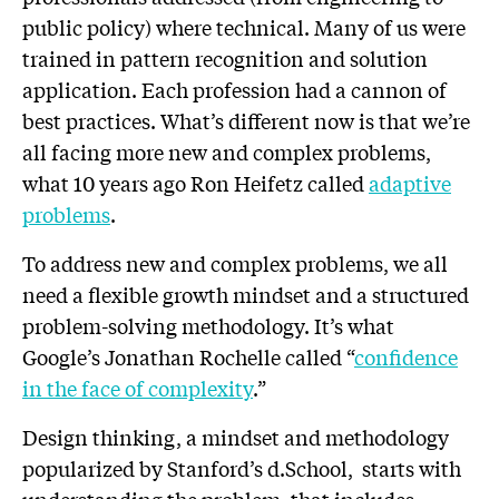
public policy) where technical. Many of us were
trained in pattern recognition and solution
application. Each profession had a cannon of
best practices. What’s different now is that we’re
all facing more new and complex problems,
what 10 years ago Ron Heifetz called
adaptive
problems
.
To address new and complex problems, we all
need a flexible growth mindset and a structured
problem-solving methodology. It’s what
Google’s Jonathan Rochelle called “
confidence
in the face of complexity
.”
Design thinking, a mindset and methodology
popularized by Stanford’s d.School, starts with