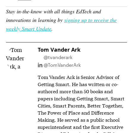
Stay in-the-know with all things EdTech and
innovations in learning by
signing up to receive the
weekly Smart Update
.
Tom Vander Ark
@tvanderark
@TomVanderArk
Tom Vander Ark is Senior Advisor of
Getting Smart. He has written or co-
authored more than 50 books and
papers including Getting Smart, Smart
Cities, Smart Parents, Better Together,
The Power of Place and Difference
Making. He served as a public school
superintendent and the first Executive