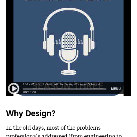
Why Design?
In the old days, most of the problems
professionals addressed (from engineering to