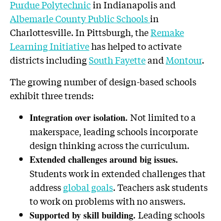
Purdue Polytechnic
in Indianapolis and
Albemarle County Public Schools
in
Charlottesville. In Pittsburgh, the
Remake
Learning Initiative
has helped to activate
districts including
South Fayette
and
Montour
.
The growing number of design-based schools
exhibit three trends:
Not limited to a
Integration over isolation.
makerspace, leading schools incorporate
design thinking across the curriculum.
Extended challenges around big issues.
Students work in extended challenges that
address
global goals
. Teachers ask students
to work on problems with no answers.
Leading schools
Supported by skill building.