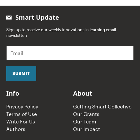
Smart Update
Sign up to receive our weekly innovations in learning email
newsletter:
E
m
a
i
l
SUBMIT
*
Info
About
Privacy Policy
Getting Smart Collective
Terms of Use
Our Grants
Write For Us
Our Team
Authors
Our Impact