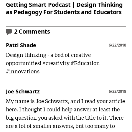
Getting Smart Podcast | Design Thinking
as Pedagogy For Students and Educators
2 Comments
Patti Shade
6/22/2018
Design thinking - a bed of creative
opportunities! #creativity #Education
#innovations
Joe Schwartz
6/23/2018
My name is Joe Schwartz, and I read your article
here. I thought I could help answer at least the
big question you asked with the title to it. There
are a lot of smaller answers, but too many to