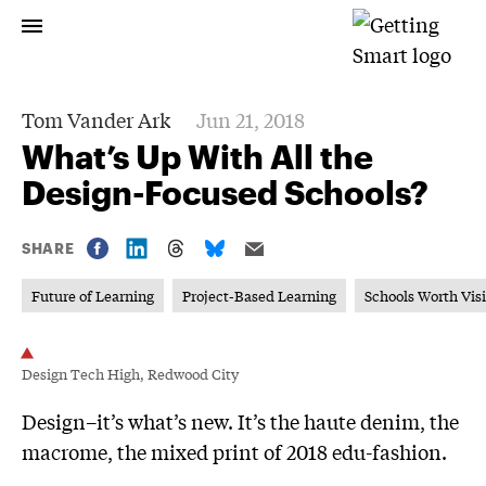
Tom Vander Ark
Jun 21, 2018
What’s Up With All the
Design-Focused Schools?
SHARE
Future of Learning
Project-Based Learning
Schools Worth Visi
Design Tech High, Redwood City
Design–it’s what’s new. It’s the haute denim, the
macrome, the mixed print of 2018 edu-fashion.