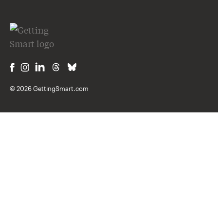
© 2026 GettingSmart.com