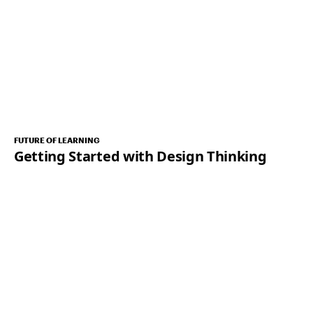
FUTURE OF LEARNING
Getting Started with Design Thinking