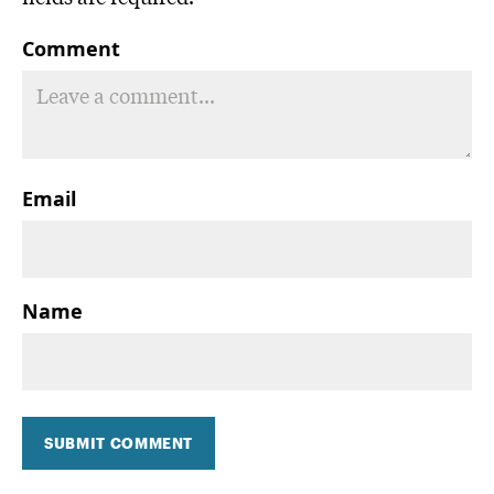
Comment
Email
Name
SUBMIT COMMENT