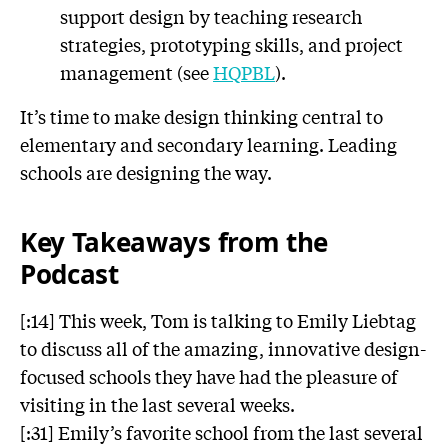
support design by teaching research
strategies, prototyping skills, and project
management (see
HQPBL
).
It’s time to make design thinking central to
elementary and secondary learning. Leading
schools are designing the way.
Key Takeaways from the
Podcast
[:14] This week, Tom is talking to Emily Liebtag
to discuss all of the amazing, innovative design-
focused schools they have had the pleasure of
visiting in the last several weeks.
[:31] Emily’s favorite school from the last several