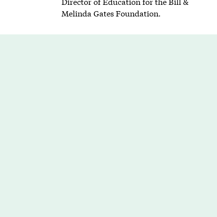
Director of Education for the Bill &
Melinda Gates Foundation.