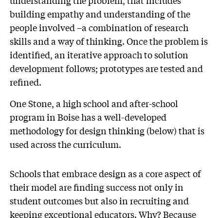
understanding the problem, that includes
building empathy and understanding of the
people involved –a combination of research
skills and a way of thinking. Once the problem is
identified, an iterative approach to solution
development follows; prototypes are tested and
refined.
One Stone, a high school and after-school
program in Boise has a well-developed
methodology for design thinking (below) that is
used across the curriculum.
Schools that embrace design as a core aspect of
their model are finding success not only in
student outcomes but also in recruiting and
keeping exceptional educators. Why? Because