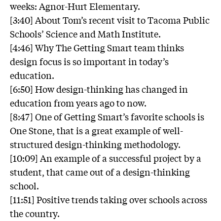
weeks: Agnor-Hurt Elementary.
[3:40] About Tom’s recent visit to Tacoma Public
Schools’ Science and Math Institute.
[4:46] Why The Getting Smart team thinks
design focus is so important in today’s
education.
[6:50] How design-thinking has changed in
education from years ago to now.
[8:47] One of Getting Smart’s favorite schools is
One Stone, that is a great example of well-
structured design-thinking methodology.
[10:09] An example of a successful project by a
student, that came out of a design-thinking
school.
[11:51] Positive trends taking over schools across
the country.