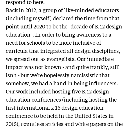
respond to here.
Back in 2012, a group of like-minded educators
(including myself) declared the time from that
point until 2020 to be the "decade of K-12 design
education". In order to bring awareness to a
need for schools to be more inclusive of
curricula that integrated all design disciplines,
we spread out as evangelists. Our immediate
impact was not known - and quite frankly, still
isn't - but we're hopelessly narcissistic that
somehow, we had a hand in being influencers.
Our work included hosting five K-12 design
education conferences (including hosting the
first international k-16 design education
conference to be held in the United States in
2015), countless articles and white papers on the