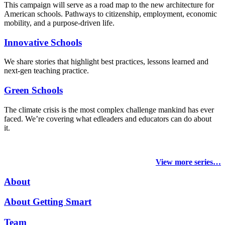
This campaign will serve as a road map to the new architecture for
American schools. Pathways to citizenship, employment, economic
mobility, and a purpose-driven life.
Innovative Schools
We share stories that highlight best practices, lessons learned and
next-gen teaching practice.
Green Schools
The climate crisis is the most complex challenge mankind has ever
faced
. We’re covering what edleaders and educators can do about
it.
View more series…
About
About Getting Smart
Team