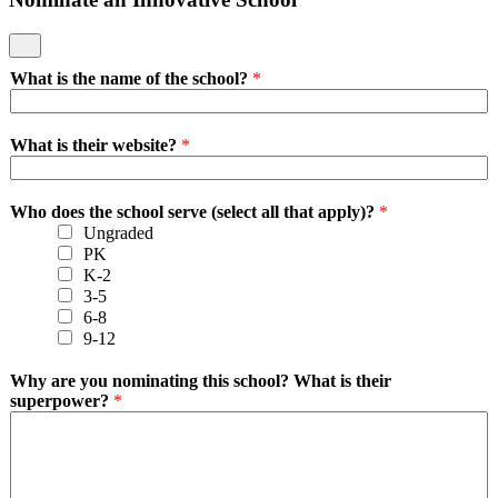
What is the name of the school?
*
What is their website?
*
Who does the school serve (select all that apply)?
*
Ungraded
PK
K-2
3-5
6-8
9-12
Why are you nominating this school? What is their
superpower?
*