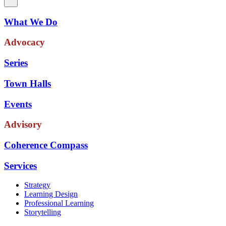
What We Do
Advocacy
Series
Town Halls
Events
Advisory
Coherence Compass
Services
Strategy
Learning Design
Professional Learning
Storytelling