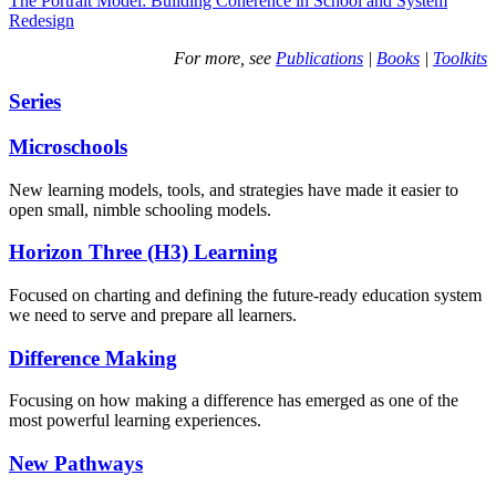
The Portrait Model: Building Coherence in School and System
Redesign
For more, see
Publications
|
Books
|
Toolkits
Series
Microschools
New learning models, tools, and strategies have made it easier to
open small, nimble schooling models.
Horizon Three (H3) Learning
Focused on charting and defining the future-ready education system
we need to serve and prepare all learners.
Difference Making
Focusing on how making a difference has emerged as one of the
most powerful learning experiences.
New Pathways