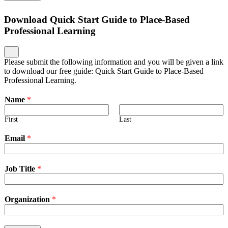
Download Quick Start Guide to Place-Based
Professional Learning
Please submit the following information and you will be given a link
to download our free guide: Quick Start Guide to Place-Based
Professional Learning.
Name
*
First
Last
Email
*
Job Title
*
Organization
*