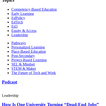
Topics
Competency-Based Education
Early Learning
EdPolicy
EdTech
Ed3
Equity & Access
Leadership
Pathways
Personalized Learning
Place-Based Education
Post-Secondary
Project-Based Learning
SEL & Mindset
STEM & Maker
The Future of Tech and Work
Podcast
Leadership
How Is One University Turning “Dead-End Jobs”