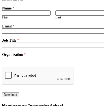
Name
*
First
Last
Email
*
Job Title
*
Organization
*
Download
Nominate an Innovative School