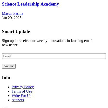
Science Leadership Academy
Mason Pashia
Jan 29, 2025
Smart Update
Sign up to receive our weekly innovations in learning email
newsletter:
E
m
a
Submit
i
l
*
Info
Privacy Policy
Terms of Use
Write For Us
Authors