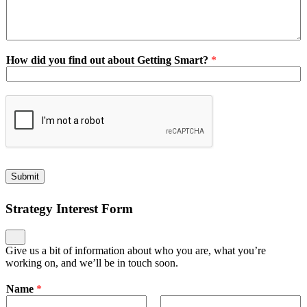
How did you find out about Getting Smart?
*
Submit
Strategy Interest Form
Give us a bit of information about who you are, what you’re
working on, and we’ll be in touch soon.
Name
*