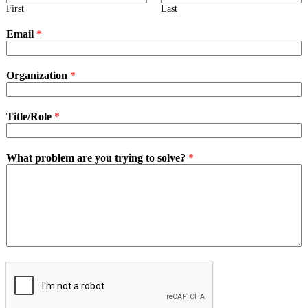
First
Last
Email
*
Organization
*
Title/Role
*
What problem are you trying to solve?
*