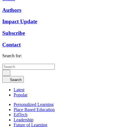
Authors
Impact Update
Subscribe
Contact
Search for:
Search
Latest
Popular
Personalized Learning
Place Based Education
EdTech
Leadership
Future of Learning