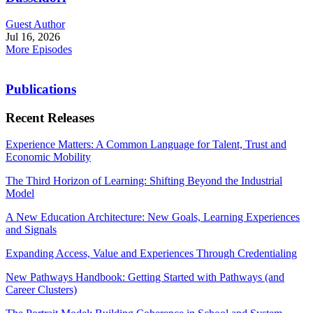
Guest Author
Jul 16, 2026
More Episodes
Publications
Recent Releases
Experience Matters: A Common Language for Talent, Trust and
Economic Mobility
The Third Horizon of Learning: Shifting Beyond the Industrial
Model
A New Education Architecture: New Goals, Learning Experiences
and Signals
Expanding Access, Value and Experiences Through Credentialing
New Pathways Handbook: Getting Started with Pathways (and
Career Clusters)