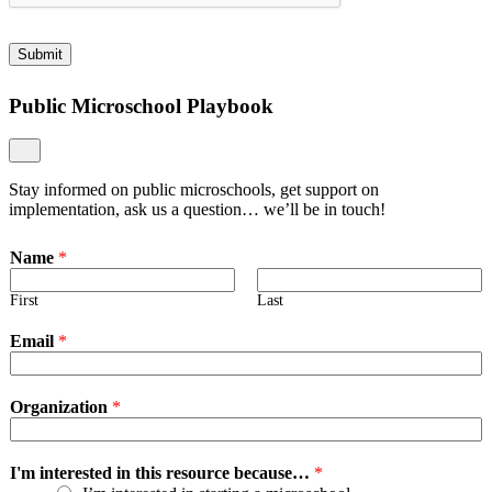
Submit
Public Microschool Playbook
Stay informed on public microschools, get support on
implementation, ask us a question… we’ll be in touch!
Name
*
First
Last
Email
*
Organization
*
I'm interested in this resource because…
*