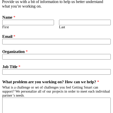
Provide us with a bit of information to help us better understand
what you’re working on.
Name
*
First
Last
Email
*
Organization
*
Job Title
*
What problem are you working on? How can we help?
*
What is a challenge or set of challenges you feel Getting Smart can
support? We personalize all of our projects in order to meet each individual
partner’s needs.