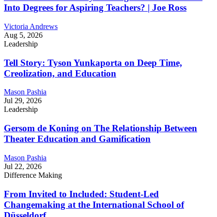
Into Degrees for Aspiring Teachers? | Joe Ross
Victoria Andrews
Aug 5, 2026
Leadership
Tell Story: Tyson Yunkaporta on Deep Time,
Creolization, and Education
Mason Pashia
Jul 29, 2026
Leadership
Gersom de Koning on The Relationship Between
Theater Education and Gamification
Mason Pashia
Jul 22, 2026
Difference Making
From Invited to Included: Student-Led
Changemaking at the International School of
Düsseldorf