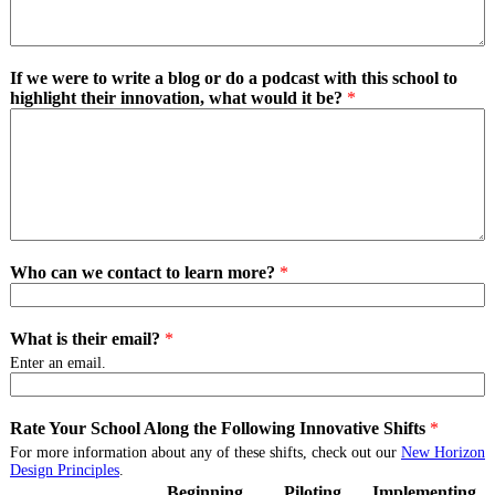
If we were to write a blog or do a podcast with this school to
highlight their innovation, what would it be?
*
Who can we contact to learn more?
*
What is their email?
*
Enter an email.
Rate Your School Along the Following Innovative Shifts
*
For more information about any of these shifts, check out our
New Horizon
Design Principles
.
Beginning
Piloting
Implementing