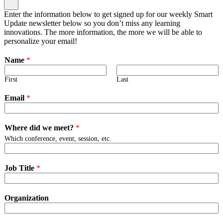
Enter the information below to get signed up for our weekly Smart
Update newsletter below so you don’t miss any learning
innovations. The more information, the more we will be able to
personalize your email!
Name
*
First
Last
Email
*
Where did we meet?
*
Which conference, event, session, etc.
Job Title
*
Organization