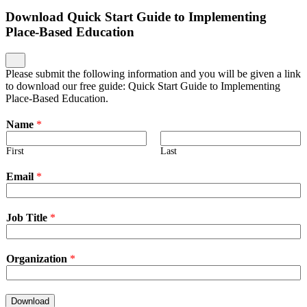
Download Quick Start Guide to Implementing
Place-Based Education
Please submit the following information and you will be given a link
to download our free guide: Quick Start Guide to Implementing
Place-Based Education.
Name
*
First
Last
Email
*
Job Title
*
Organization
*
Download