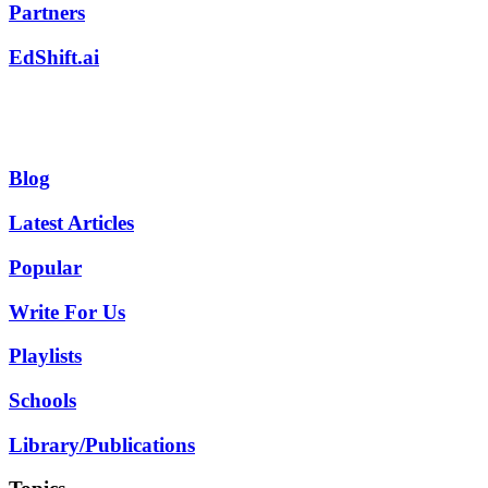
Partners
EdShift.ai
Blog
Latest Articles
Popular
Write For Us
Playlists
Schools
Library/Publications