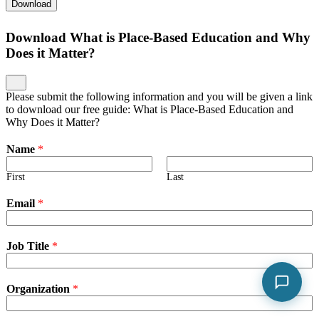
Download
Download What is Place-Based Education and Why
Does it Matter?
Please submit the following information and you will be given a link
to download our free guide: What is Place-Based Education and
Why Does it Matter?
Name
*
First
Last
Email
*
Job Title
*
Organization
*