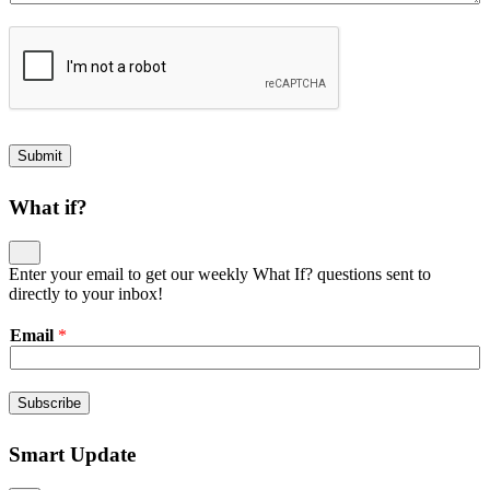
Submit
What if?
Enter your email to get our weekly What If? questions sent to
directly to your inbox!
Email
*
Subscribe
Smart Update