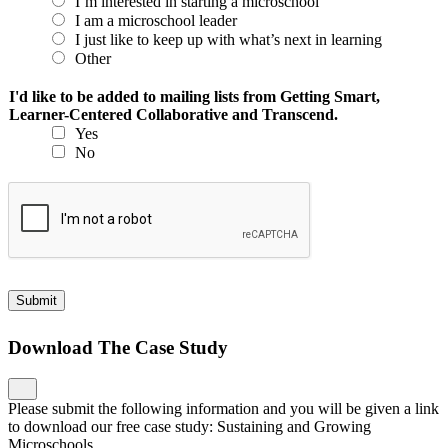
I’m interested in starting a microschool
I am a microschool leader
I just like to keep up with what’s next in learning
Other
I'd like to be added to mailing lists from Getting Smart,
Learner-Centered Collaborative and Transcend.
Yes
No
Submit
Download The Case Study
Please submit the following information and you will be given a link
to download our free case study: Sustaining and Growing
Microschools.