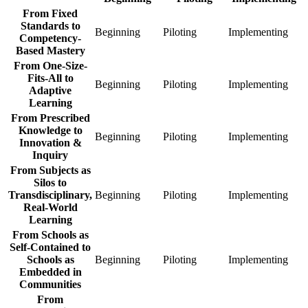
From Fixed
Standards to
Beginning
From
Piloting
From
Implementing
Fro
Competency-
Fixed
Fixed
Fixe
Based Mastery
Standards
Standards
Stan
From One-Size-
to
to
to
Fits-All to
Competency-
Competency-
Com
Beginning
From
Piloting
From
Implementing
Fro
Adaptive
Based
Based
Bas
One-
One-
One
Learning
Mastery
Mastery
Mas
Size-
Size-
Size
From Prescribed
Beginning
Piloting
Impl
Fits-
Fits-
Fits-
Knowledge to
All
All
All
Beginning
From
Piloting
From
Implementing
Fro
Innovation &
to
to
to
Prescribed
Prescribed
Pres
Inquiry
Adaptive
Adaptive
Adap
Knowledge
Knowledge
Kno
From Subjects as
Learning
Learning
Lear
to
to
to
Silos to
Beginning
Piloting
Impl
Innovation
Innovation
Inno
Transdisciplinary,
Beginning
From
Piloting
From
Implementing
Fro
&
&
&
Real-World
Subjects
Subjects
Subj
Inquiry
Inquiry
Inqu
Learning
as
as
as
Beginning
Piloting
Impl
Silos
Silos
Silo
From Schools as
to
to
to
Self-Contained to
Transdisciplinary,
Transdisciplinary,
Tran
Schools as
Beginning
From
Piloting
From
Implementing
Fro
Real-
Real-
Real
Embedded in
Schools
Schools
Scho
World
World
Wor
Communities
as
as
as
Learning
Learning
Lear
Self-
Self-
Self
From
Beginning
Piloting
Impl