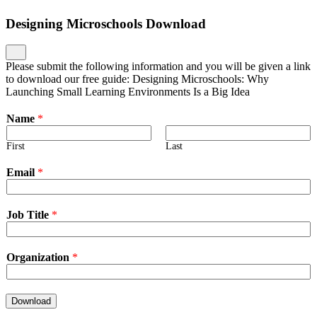
Designing Microschools Download
Please submit the following information and you will be given a link
to download our free guide: Designing Microschools: Why
Launching Small Learning Environments Is a Big Idea
Name
*
First
Last
Email
*
Job Title
*
Organization
*
Download