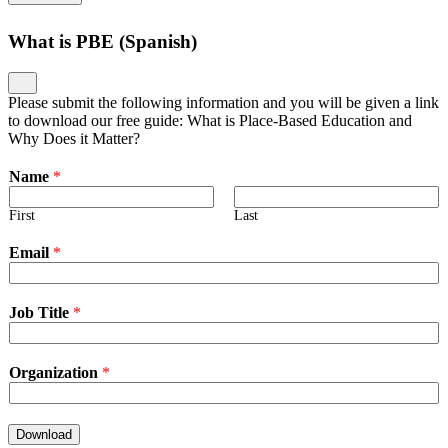
What is PBE (Spanish)
Please submit the following information and you will be given a link
to download our free guide: What is Place-Based Education and
Why Does it Matter?
Name
*
First
Last
Email
*
Job Title
*
Organization
*
Download