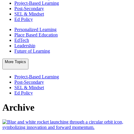
Project-Based Learning
Post-Secondary
SEL & Mindset
Ed Policy
Personalized Learning
Place Based Education
EdTech
Leadership
Future of Learning
More Topics
Project-Based Learning
Post-Secondary
SEL & Mindset
Ed Policy
Archive