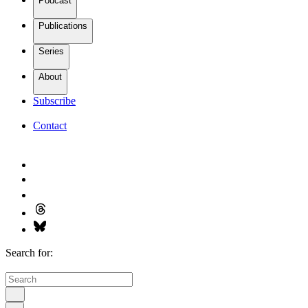
Podcast
Publications
Series
About
Subscribe
Contact
Search for: