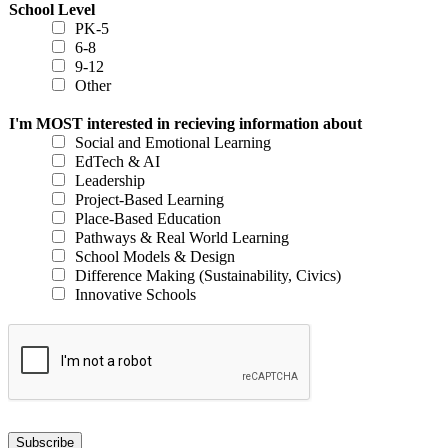
School Level
PK-5
6-8
9-12
Other
I'm MOST interested in recieving information about
Social and Emotional Learning
EdTech & AI
Leadership
Project-Based Learning
Place-Based Education
Pathways & Real World Learning
School Models & Design
Difference Making (Sustainability, Civics)
Innovative Schools
Subscribe