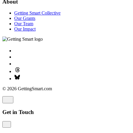
About
Getting Smart Collective
Our Grants
Our Team
Our Impact
© 2026 GettingSmart.com
Get in Touch