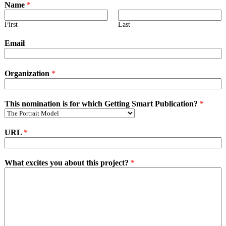
Name
*
First
Last
Email
Organization
*
This nomination is for which Getting Smart Publication?
*
URL
*
What excites you about this project?
*