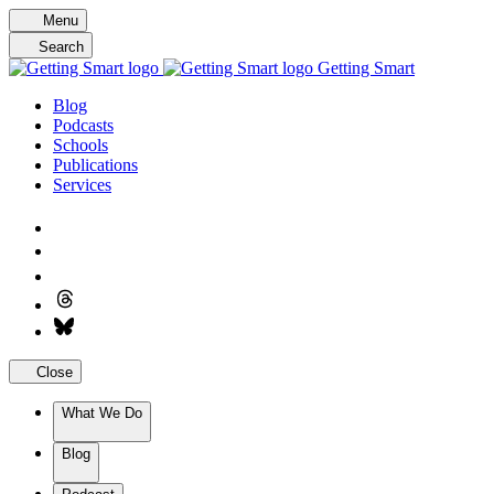
Skip
Menu
to
Search
content
Getting Smart
Blog
Podcasts
Schools
Publications
Services
Close
What We Do
Blog