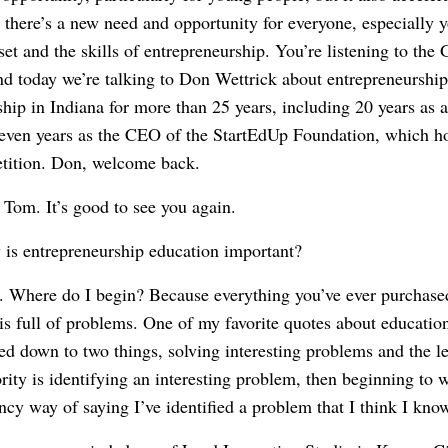
o there’s a new need and opportunity for everyone, especially 
et and the skills of entrepreneurship. You’re listening to the
 today we’re talking to Don Wettrick about entrepreneurship
hip in Indiana for more than 25 years, including 20 years as a
 seven years as the CEO of the StartEdUp Foundation, which hos
etition. Don, welcome back.
Tom. It’s good to see you again.
is entrepreneurship education important?
Where do I begin? Because everything you’ve ever purchased 
is full of problems. One of my favorite quotes about educati
d down to two things, solving interesting problems and the le
iority is identifying an interesting problem, then beginning to w
ncy way of saying I’ve identified a problem that I think I kno