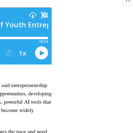
 said entrepreneurship
opportunities, developing
s, powerful AI tools that
ve become widely
rates the pace and need