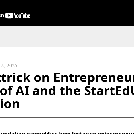
 2, 2025
trick on Entrepreneur
of AI and the StartE
ion
undation exemplifies how fostering entrepreneur