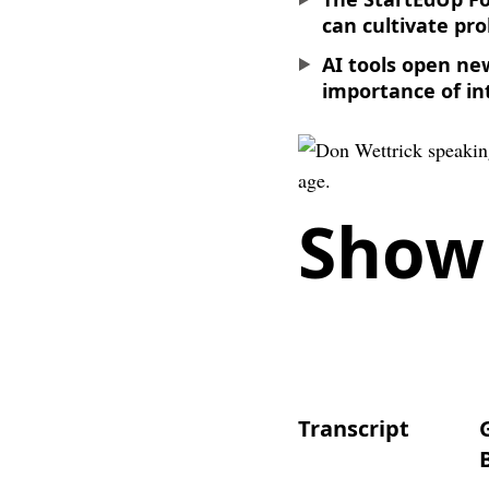
can cultivate pro
AI tools open ne
importance of in
Show
Transcript