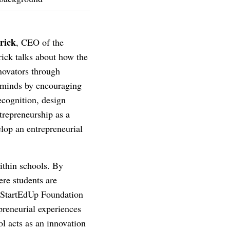
rick
, CEO of the
rick talks about how the
nnovators through
g minds by encouraging
ecognition, design
trepreneurship as a
elop an entrepreneurial
within schools. By
ere students are
e StartEdUp Foundation
preneurial experiences
ol acts as an innovation