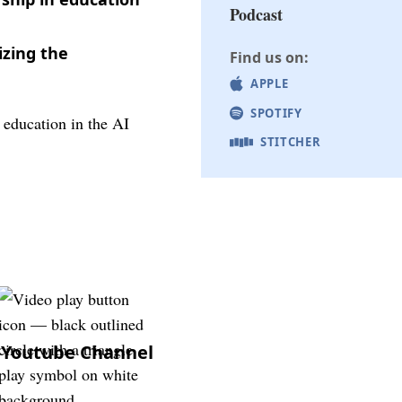
Podcast
izing the
Find us on:
APPLE
SPOTIFY
STITCHER
Youtube Channel