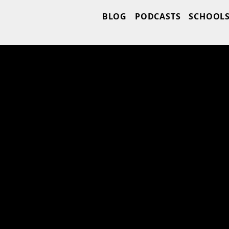
BLOG
PODCASTS
SCHOOL