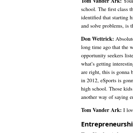
Tom Vander Ark:
Your
school. The first class 
identified that starting
and solve problems, is t
Don Wettrick:
Absolute
long time ago that the 
opportunity seekers list
what’s getting interesti
are right, this is gonna
in 2012, eSports is gonn
high school. Those kids 
another way of saying e
Tom Vander Ark:
I lov
Entrepreneurship