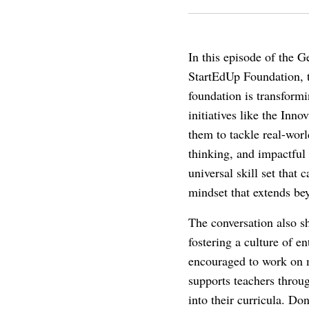
In this episode of the 
StartEdUp Foundation, t
foundation is transform
initiatives like the In
them to tackle real-wor
thinking, and impactful
universal skill set that
mindset that extends bey
The conversation also sh
fostering a culture of e
encouraged to work on m
supports teachers throu
into their curricula. Do