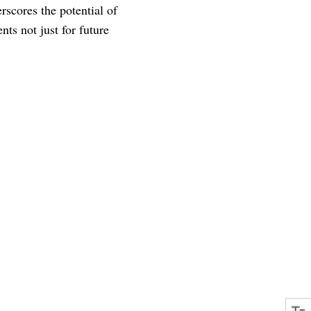
rscores the potential of
nts not just for future