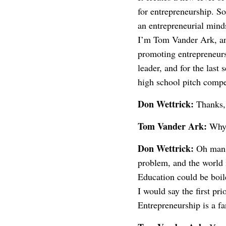
for entrepreneurship. S
an entrepreneurial minds
I’m Tom Vander Ark, and
promoting entrepreneurs
leader, and for the last
high school pitch comp
Don Wettrick:
Thanks, 
Tom Vander Ark:
Why 
Don Wettrick:
Oh man. 
problem, and the world 
Education could be boile
I would say the first pr
Entrepreneurship is a fa