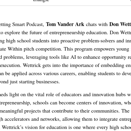
Tom Vander Ark
Don Wett
Getting Smart Podcast,
chats with
o explore the future of entrepreneurship education. Don Wett
ing high school students into proactive problem-solvers and i
novate Within pitch competition. This program empowers youn
ld problems, leveraging tools like AI to enhance opportunity r
 execution. Wettrick gets into the importance of embedding en
 can be applied across various careers, enabling students to dev
ond just starting businesses.
eds light on the vital role of educators and innovation hubs 
ntrepreneurship, schools can become centers of innovation, wh
eaningful projects that contribute to their communities. Th
gh accelerators and networks, allowing them to integrate entre
n Wettrick’s vision for education is one where every high scho