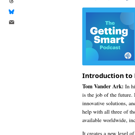
Introduction to 
Tom Vander Ark:
In hi
is the job of the future
innovative solutions, an
help with all three of
available worldwide, in
It creates a new level o