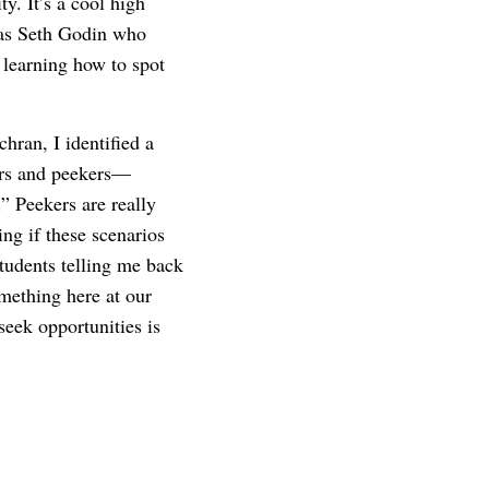
. It’s a cool high
 was Seth Godin who
d learning how to spot
hran, I identified a
kers and peekers—
” Peekers are really
ing if these scenarios
students telling me back
omething here at our
seek opportunities is