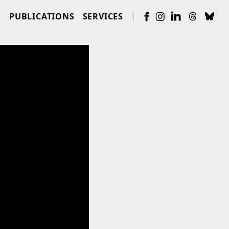
S
PUBLICATIONS
SERVICES