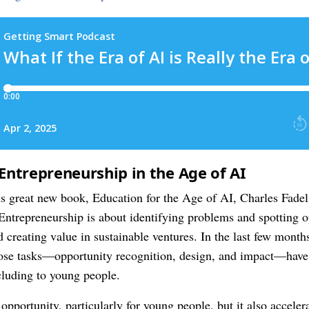
Entrepreneurship in the Age of AI
s great new book, Education for the Age of AI, Charles Fadel
. Entrepreneurship is about identifying problems and spotting 
d creating value in sustainable ventures. In the last few month
 those tasks—opportunity recognition, design, and impact—ha
cluding to young people.
f opportunity, particularly for young people, but it also accele