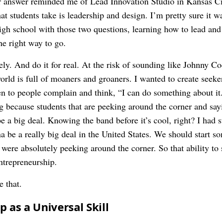
 answer reminded me of Lead Innovation Studio in Kansas City
that students take is leadership and design. I’m pretty sure it
 high school with those two questions, learning how to lead an
he right way to go.
ly. And do it for real. At the risk of sounding like Johnny Coc
world is full of moaners and groaners. I wanted to create see
en to people complain and think, “I can do something about it.
ng because students that are peeking around the corner and say
 be a big deal. Knowing the band before it’s cool, right? I had 
a be a really big deal in the United States. We should start s
were absolutely peeking around the corner. So that ability to 
ntrepreneurship.
e that.
 as a Universal Skill