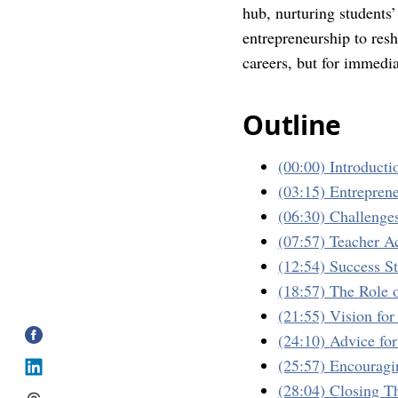
hub, nurturing students’
entrepreneurship to resh
careers, but for immedi
Outline
(00:00) Introducti
(03:15) Entreprene
(06:30) Challenge
(07:57) Teacher A
(12:54) Success S
(18:57) The Role 
(21:55) Vision fo
(24:10) Advice fo
(25:57) Encourag
(28:04) Closing T