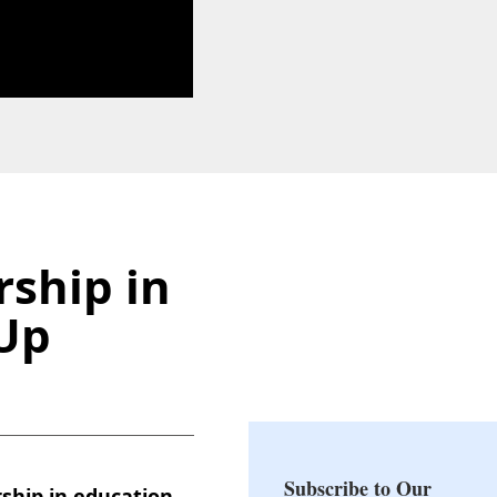
ship in
dUp
Subscribe to Our
ship in education