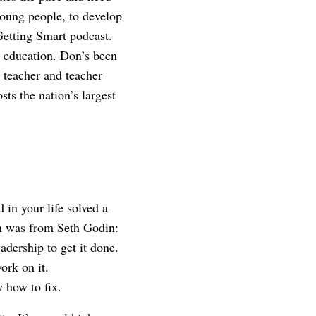
young people, to develop
 Getting Smart podcast.
 education. Don’s been
 teacher and teacher
ts the nation’s largest
in your life solved a
on was from Seth Godin:
adership to get it done.
ork on it.
w how to fix.