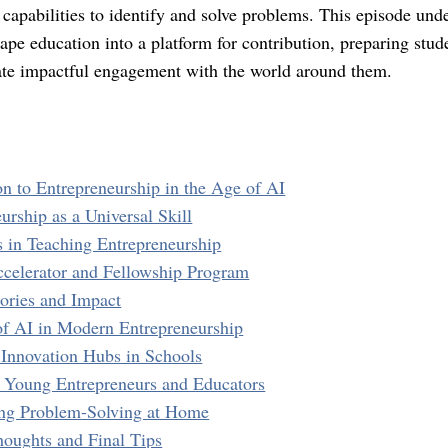
 capabilities to identify and solve problems. This episode unde
ape education into a platform for contribution, preparing stude
ate impactful engagement with the world around them.
on to Entrepreneurship in the Age of AI
urship as a Universal Skill
s in Teaching Entrepreneurship
ccelerator and Fellowship Program
tories and Impact
of AI in Modern Entrepreneurship
r Innovation Hubs in Schools
r Young Entrepreneurs and Educators
ing Problem-Solving at Home
houghts and Final Tips