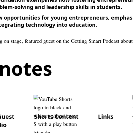
blem-solving and leadership skills in students.
w opportunities for young entrepreneurs, emphas
tegrating technology into education.
notes
Guest
Shorts Content
Links
Bio