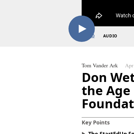
VIDEO
AUDIO
Tom Vander Ark
Apr
Don Wet
the Age 
Foundat
Key Points
The StartEdUp Fo