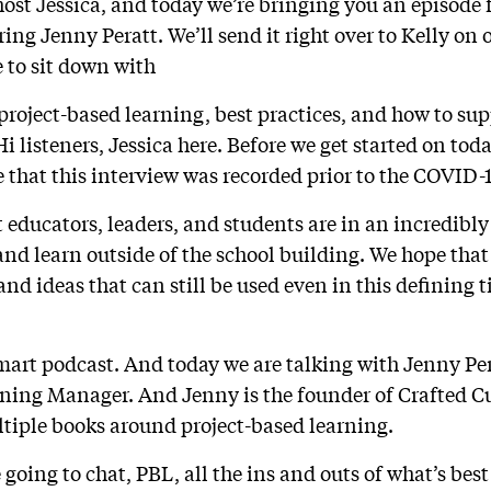
host Jessica, and today we’re bringing you an episode 
ing Jenny Peratt. We’ll send it right over to Kelly on
e to sit down with
project-based learning, best practices, and how to sup
i listeners, Jessica here. Before we get started on toda
te that this interview was recorded prior to the COVID
educators, leaders, and students are in an incredibly
and learn outside of the school building. We hope that
and ideas that can still be used even in this defining 
Smart podcast. And today we are talking with Jenny Per
ning Manager. And Jenny is the founder of Crafted C
ltiple books around project-based learning.
 going to chat, PBL, all the ins and outs of what’s best