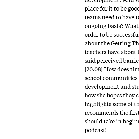
place for it to be go
teams need to have t
ongoing basis? What 
order to be successfu
about the Getting Th
teachers have about 
said perceived barrie
[20:08] How does tim
school communities 
development and stu
how she hopes they ca
highlights some of t
recommends the first 
should take in beginn
podcast!