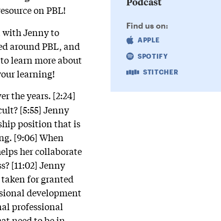
Podcast
resource on PBL!
Find us on:
n with Jenny to
APPLE
rned around PBL, and
SPOTIFY
 to learn more about
your learning!
STITCHER
r the years. [2:24]
cult? [5:55] Jenny
hip position that is
ing. [9:06] When
helps her collaborate
s? [11:02] Jenny
taken for granted
essional development
nal professional
at need to be in