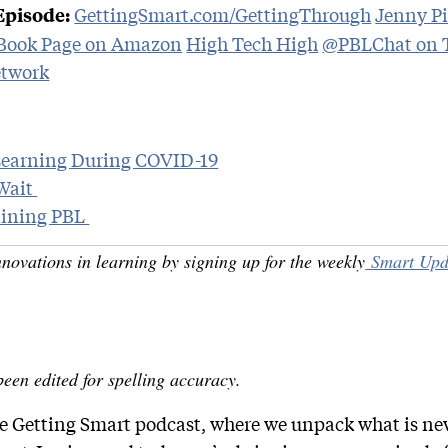
GettingSmart.com/GettingThrough
Jenny Pi
Episode:
 Book Page on Amazon
High Tech High
@PBLChat on T
twork
Learning During COVID-19
Wait
taining PBL
nnovations in learning by signing up for the weekly
Smart Upd
been edited for spelling accuracy.
the Getting Smart podcast, where we unpack what is n