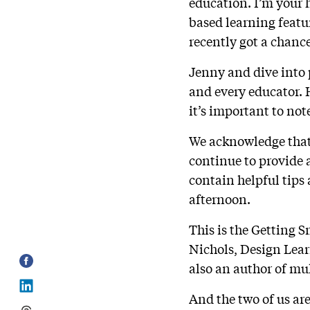
education. I’m your 
based learning featur
recently got a chanc
Jenny and dive into 
and every educator. H
it’s important to no
We acknowledge that 
continue to provide 
contain helpful tips 
afternoon.
This is the Getting 
Nichols, Design Lear
also an author of mu
And the two of us are