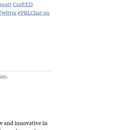
eratt
CraftED
witter
#PBLChat on
ate
.
ew and innovative in