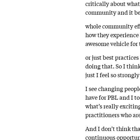
critically about what
community and it be
whole community effor
how they experience s
awesome vehicle for 
or just best practices
doing that. So I think
just I feel so strongl
I see changing people
have for PBL and I too
what’s really exciti
practitioners who ar
And I don’t think th
continuous opportuni