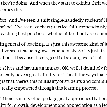
 they’re doing. And when they start to exhibit their w
comes this
t. And I’ve seen it shift single-handedly students’ liv
chool. I’ve seen teachers practice shift tremendously. 
teaching best practices, whether it be about assessme
 in general of teaching. It’s just this awesome kind of ju
 I’ve seen teachers grow tremendously. So it’s just it’s
y about it because it feels good to be doing work that
’s lives and having an impact. OK, well, I definitely f
 really have a great affinity for it in all the ways that
ng is that there’s this mutuality of students and co
e really empowered through this learning process.
at there is many other pedagogical approaches that pr
ty for growth, development and appreciation as a lea