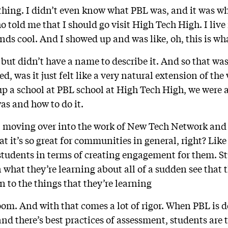
 thing. I didn’t even know what PBL was, and it was w
o told me that I should go visit High Tech High. I live
unds cool. And I showed up and was like, oh, this is wh
 but didn’t have a name to describe it. And so that wa
ed, was it just felt like a very natural extension of the
 a school at PBL school at High Tech High, we were ab
as and how to do it.
 moving over into the work of New Tech Network and 
at it’s so great for communities in general, right? Like 
students in terms of creating engagement for them. S
 what they’re learning about all of a sudden see that t
 to the things that they’re learning
oom. And with that comes a lot of rigor. When PBL is d
and there’s best practices of assessment, students are