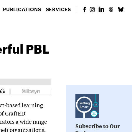
PUBLICATIONS
SERVICES
erful PBL
ect-based learning
 of CraftED
rators a wide range
Subscribe to Our
heir organizations.