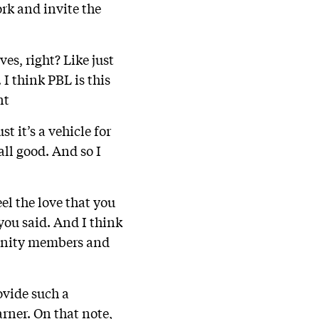
ork and invite the
es, right? Like just
I think PBL is this
nt
st it’s a vehicle for
 all good. And so I
eel the love that you
 you said. And I think
mmunity members and
ovide such a
rner. On that note,