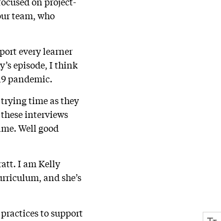
focused on project-
 our team, who
port every learner
y’s episode, I think
-19 pandemic.
 trying time as they
 these interviews
time. Well good
att. I am Kelly
urriculum, and she’s
 practices to support