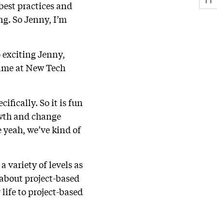
best practices and
ng. So Jenny, I’m
so exciting Jenny,
time at New Tech
ifically. So it is fun
rowth and change
e yeah, we’ve kind of
a variety of levels as
about project-based
life to project-based