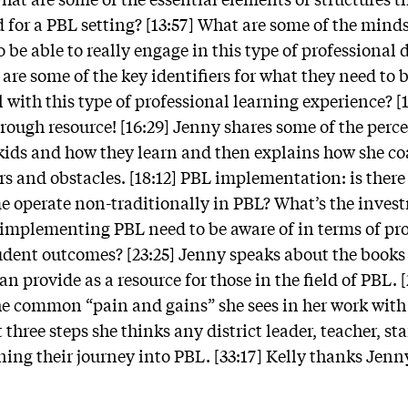
od for a PBL setting? [13:57] What are some of the mind
o be able to really engage in this type of professiona
are some of the key identifiers for what they need to 
l with this type of professional learning experience? [
rough resource! [16:29] Jenny shares some of the perce
kids and how they learn and then explains how she c
rs and obstacles. [18:12] PBL implementation: is there 
e operate non-traditionally in PBL? What’s the inves
implementing PBL need to be aware of in terms of pro
dent outcomes? [23:25] Jenny speaks about the books 
n provide as a resource for those in the field of PBL. 
he common “pain and gains” she sees in her work with
three steps she thinks any district leader, teacher, staf
ing their journey into PBL. [33:17] Kelly thanks Jenny