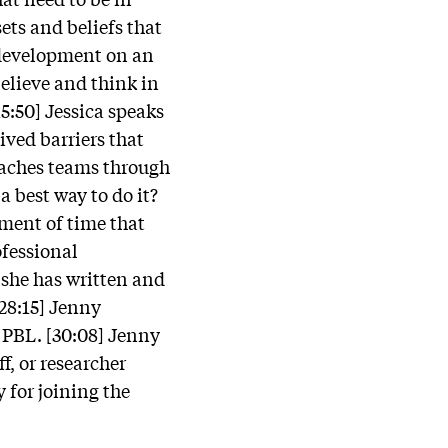
sets and beliefs that
l development on an
believe and think in
15:50] Jessica speaks
ived barriers that
oaches teams through
a best way to do it?
tment of time that
fessional
she has written and
[28:15] Jenny
 PBL. [30:08] Jenny
f, or researcher
 for joining the