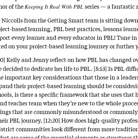
hor of the
series
—
a fantastic 
Keeping It Real With PBL
ly Niccolls from the Getting Smart team is sitting dow
roject-based learning, PBL best practices, lessons lea
port every learner and every educator in PBL! Tune in
ted on your project-based learning journey or further 
40] Kelly and Jenny reflect on how PBL has changed ove
decided to dedicate her life to PBL. [5:13] Is PBL diffi
e important key considerations that those in a leaders
expand their project-based learning should be consider
ols, is there a specific framework that she uses that 
and teacher team when they’re new to the whole proces
things that are commonly misunderstood or commonly 
eir PBL journey. [12:20] How does high-quality prof
istrict communities look different from more traditio
t are some of the essential elements or structures th