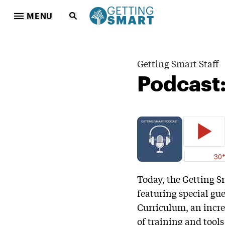
MENU
Getting Smart Staff
Podcast:
Today, the Getting S
featuring special gu
Curriculum, an incre
of training and tools