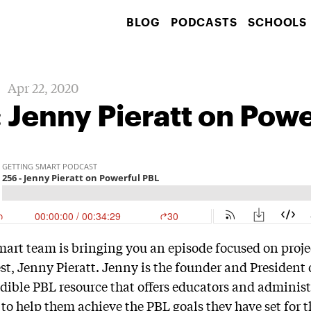
BLOG
PODCASTS
SCHOOLS
Apr 22, 2020
 Jenny Pieratt on Pow
mart team is bringing you an episode focused on proj
est, Jenny Pieratt. Jenny is the founder and President
dible PBL resource that offers educators and administ
 to help them achieve the PBL goals they have set for t