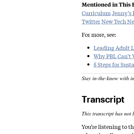
Mentioned in This 
Curriculum
Jenny’s
Twitter
New Tech Ne
For more, see:
Leading Adult 
Why PBL Can’t 
5 Steps for Sus
Stay in-the-know with i
Transcript
This transcript has not 
You’re listening to 