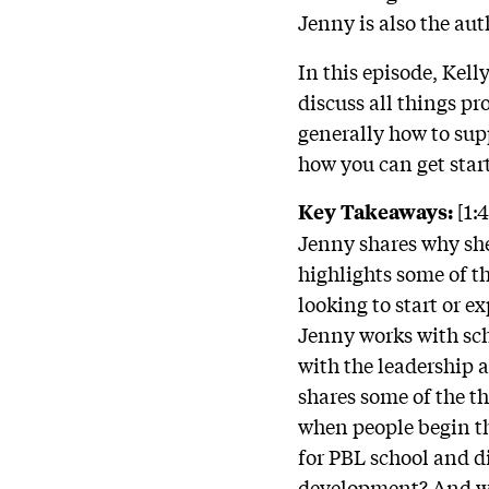
Jenny is also the aut
In this episode, Kel
discuss all things p
generally how to sup
how you can get star
[1:
Key Takeaways:
Jenny shares why she 
highlights some of th
looking to start or 
Jenny works with scho
with the leadership 
shares some of the 
when people begin th
for PBL school and d
development? And wha