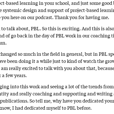
t-based learning in your school, and just some good 
he systemic design and support of project-based learni
ve you here on our podcast. Thank you for having me.
 to talk about, PBL. So this is exciting. And this is al
nd of go back in the day of PBL work in our coaching 
fun.
hanged so much in the field in general, but in PBL spec
have been doing it a while just to kind of watch the g
 am really excited to talk with you about that, becaus
r a few years.
ging into this work and seeing a lot of the trends from 
tity and really coaching and supporting and writing 
publications. So tell me, why have you dedicated your 
know, I had dedicated myself to PBL before.