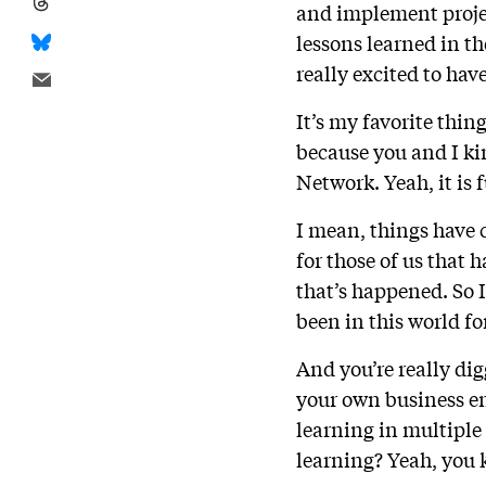
and implement projec
lessons learned in t
really excited to ha
It’s my favorite thing
because you and I ki
Network. Yeah, it is 
I mean, things have c
for those of us that 
that’s happened. So I
been in this world fo
And you’re really dig
your own business en
learning in multiple 
learning? Yeah, you 