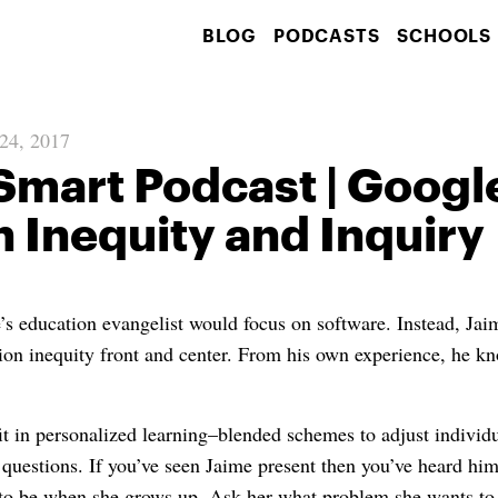
BLOG
PODCASTS
SCHOOLS
 24, 2017
Smart Podcast | Googl
 Inequity and Inquiry
s education evangelist would focus on software. Instead, Ja
ion inequity front and center. From his own experience, he k
it in personalized learning–blended schemes to adjust individ
 questions. If you’ve seen Jaime present then you’ve heard him
to be when she grows up. Ask her what problem she wants to 