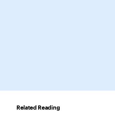
Related Reading