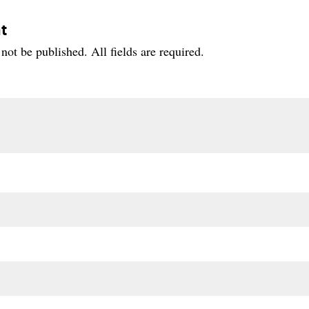
t
not be published. All fields are required.