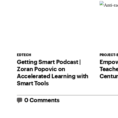
EDTECH
PROJECT-
Getting Smart Podcast |
Empow
Zoran Popovic on
Teache
Accelerated Learning with
Centu
Smart Tools
0 Comments