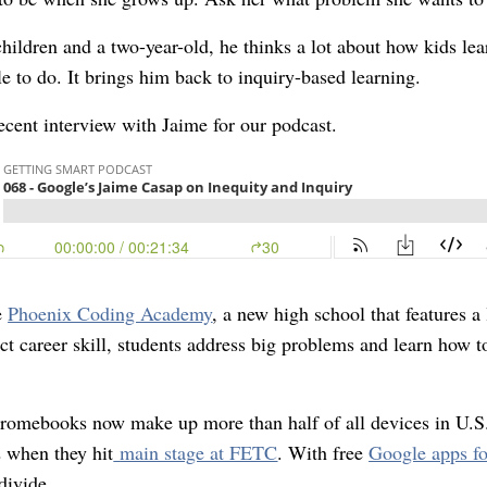
children and a two-year-old, he thinks a lot about how kids le
e to do. It brings him back to inquiry-based learning.
cent interview with Jaime for our podcast.
e
Phoenix Coding Academy
, a new high school that features a
ct career skill, students address big problems and learn how 
romebooks now make up more than half of all devices in U.S
 when they hit
main stage at FETC
. With free
Google apps fo
divide.