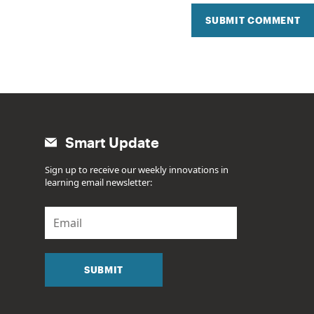
SUBMIT COMMENT
Smart Update
Sign up to receive our weekly innovations in
learning email newsletter:
E
m
a
i
l
SUBMIT
*