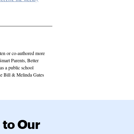
ten or co-authored more
Smart Parents, Better
as a public school
the Bill & Melinda Gates
 to Our