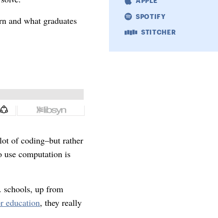
APPLE
SPOTIFY
arn and what graduates
STITCHER
 lot of coding–but rather
to use computation is
. schools, up from
r education
, they really