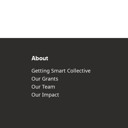
About
Getting Smart Collective
Our Grants
Our Team
Our Impact