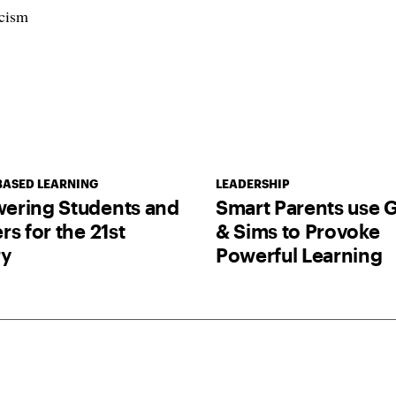
BASED LEARNING
LEADERSHIP
ering Students and
Smart Parents use
rs for the 21st
& Sims to Provoke
ry
Powerful Learning