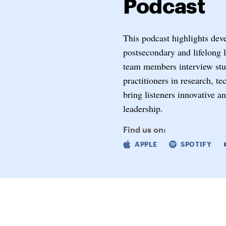
Podcast
This podcast highlights dev
postsecondary and lifelong 
team members interview stud
practitioners in research, t
bring listeners innovative a
leadership.
Find us on:
APPLE
SPOTIFY