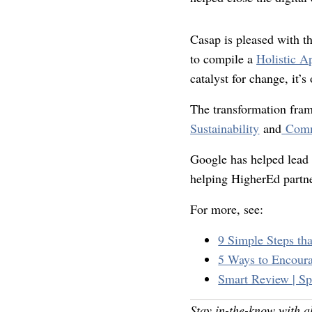
Casap is pleased with t
to compile a
Holistic A
catalyst for change, it’
The transformation fra
Sustainability
and
Comm
Google has helped lead 
helping HigherEd partne
For more, see:
9 Simple Steps tha
5 Ways to Encoura
Smart Review | Sp
Stay in-the-know with a