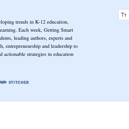
eloping trends in K-12 education,
learning. Each week, Getting Smart
ents, leading authors, experts and
ech, entrepreneurship and leadership to
nd actionable strategies in education
STITCHER