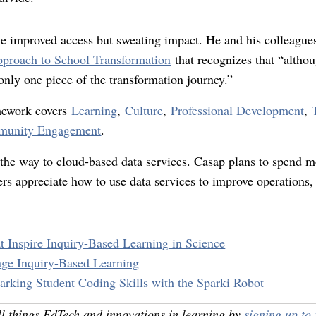
he improved access but sweating impact. He and his colleague
pproach to School Transformation
that recognizes that “altho
s only one piece of the transformation journey.”
mework covers
Learning
,
Culture
,
Professional Development
,
unity Engagement
.
the way to cloud-based data services. Casap plans to spend m
rs appreciate how to use data services to improve operations,
t Inspire Inquiry-Based Learning in Science
ge Inquiry-Based Learning
arking Student Coding Skills with the Sparki Robot
ll things EdTech and innovations in learning by
signing up to 