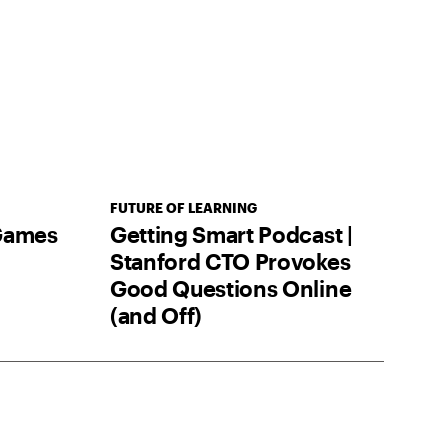
FUTURE OF LEARNING
 Games
Getting Smart Podcast |
Stanford CTO Provokes
Good Questions Online
(and Off)