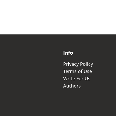
Info
Privacy Policy
Terms of Use
Write For Us
Authors