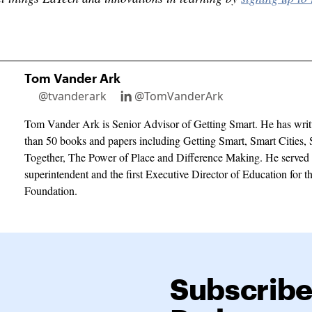
Tom Vander Ark
@tvanderark
@TomVanderArk
Tom Vander Ark is Senior Advisor of Getting Smart. He has writ
than 50 books and papers including Getting Smart, Smart Cities, 
Together, The Power of Place and Difference Making. He served 
superintendent and the first Executive Director of Education for 
Foundation.
Subscribe