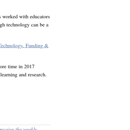
s worked with educators
ugh technology can be a
Technology
,
Funding &
ore time in 2017
 learning and research.
receive the weekly