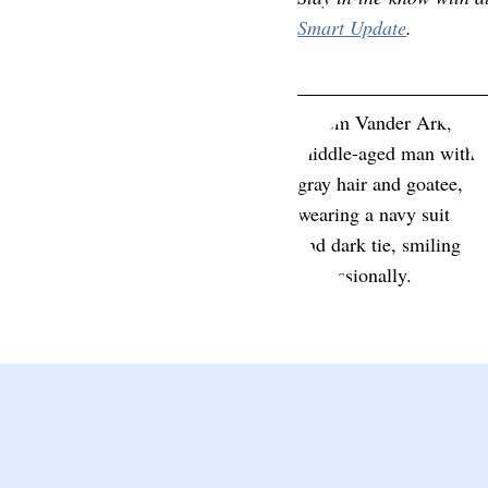
Smart Update
.