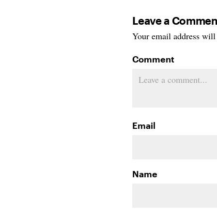
Leave a Commen
Your email address will 
Comment
Email
Name