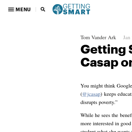
MENU
Tom Vander Ark
Jan
Getting 
Casap on
You might think Google’
(
@jcasap
) keeps educat
disrupts poverty.”
While he sees the benef
more interested in good
student what she wants 