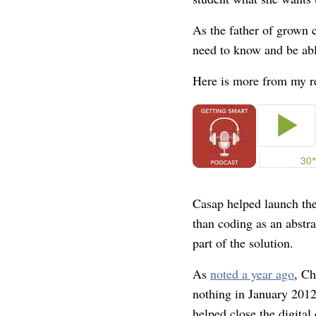
As the father of grown 
need to know and be abl
Here is more from my re
Casap helped launch th
than coding as an abstra
part of the solution.
As
noted a year ago
, Ch
nothing in January 2012
helped close the digital 