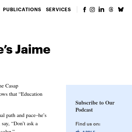
PUBLICATIONS
SERVICES
e’s Jaime
ime Casap
nows that “Education
Subscribe to Our
Podcast
ual path and pace–he’s
 say, “Don’t ask a
Find us on:
solve.”