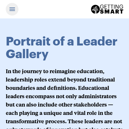
Portrait of a Leader
Gallery
In the journey to reimagine education,
leadership roles extend beyond traditional
boundaries and definitions. Educational
leaders encompass not only administrators
but can also include other stakeholders —
each playing a unique and vital role in the
transformative process. These leaders are not