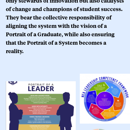
only stewards of innovation but also catalysts
of change and champions of student success.
They bear the collective responsibility of
aligning the system with the vision of a
Portrait of a Graduate, while also ensuring
that the Portrait of a System becomes a
reality.