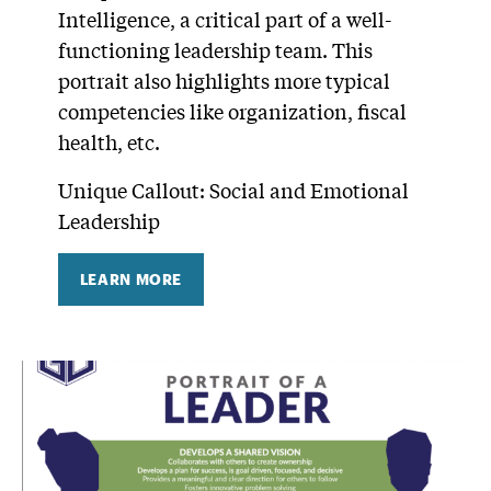
Intelligence, a critical part of a well-
functioning leadership team. This
portrait also highlights more typical
competencies like organization, fiscal
health, etc.
Unique Callout: Social and Emotional
Leadership
LEARN MORE