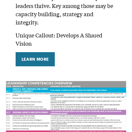
leaders thrive. Key among those may be
capacity building, strategy and
integrity.
Unique Callout: Develops A Shared
Vision
LEARN MORE