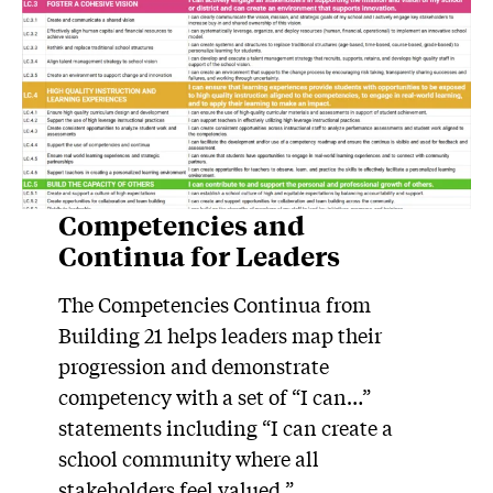
Competencies and
Continua for Leaders
The Competencies Continua from
Building 21 helps leaders map their
progression and demonstrate
competency with a set of “I can…”
statements including “I can create a
school community where all
stakeholders feel valued.”