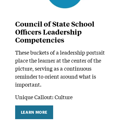
Council of State School
Officers Leadership
Competencies
These buckets of a leadership portrait
place the learner at the center of the
picture, serving as a continuous
reminder to orient around what is
important.
Unique Callout: Culture
LEARN MORE