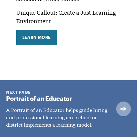
Unique Callout: Create a Just Learning
Environment
LEARN MORE
NEXT PAGE
Portrait of an Educator
A Portrait of an Educator helps guide hiring
and professional learning as a school or
district implements a learning model.