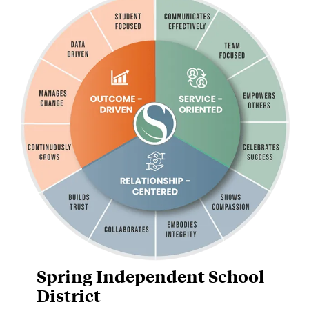
Spring Independent School
District