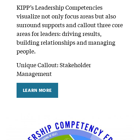
KIPP’s Leadership Competencies
visualize not only focus areas but also
surround supports and callout three core
areas for leaders: driving results,
building relationships and managing
people.
Unique Callout: Stakeholder
Management
LEARN MORE