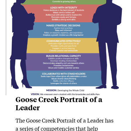
Goose Creek Portrait of a
Leader
The Goose Creek Portrait of a Leader has
a series of competencies that help