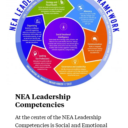
NEA Leadership
Competencies
At the center of the NEA Leadership
Competencies is Social and Emotional