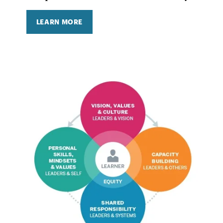
LEARN MORE