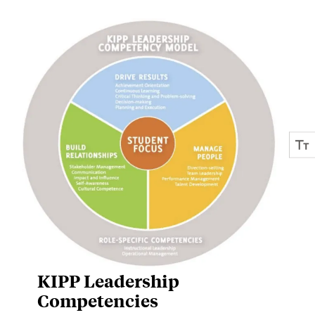
KIPP Leadership
Competencies