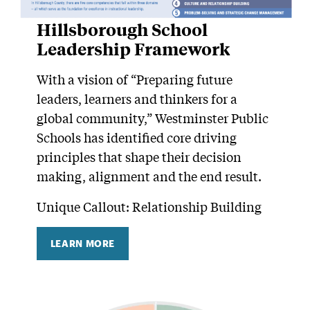
Hillsborough School
Leadership Framework
With a vision of “Preparing future
leaders, learners and thinkers for a
global community,” Westminster Public
Schools has identified core driving
principles that shape their decision
making, alignment and the end result.
Unique Callout: Relationship Building
LEARN MORE