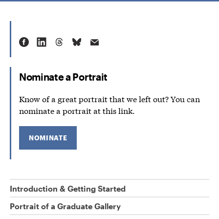
Nominate a Portrait
Know of a great portrait that we left out? You can
nominate a portrait at this link.
NOMINATE
Introduction & Getting Started
Portrait of a Graduate Gallery