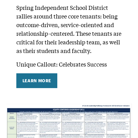
Spring Independent School District
rallies around three core tenants: being
outcome-driven, service-oriented and
relationship-centered. These tenants are
critical for their leadership team, as well
as their students and faculty.
Unique Callout: Celebrates Success
LEARN MORE