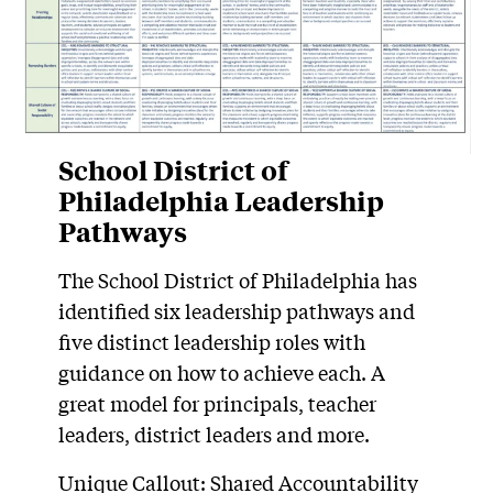
School District of
Philadelphia Leadership
Pathways
The School District of Philadelphia has
identified six leadership pathways and
five distinct leadership roles with
guidance on how to achieve each. A
great model for principals, teacher
leaders, district leaders and more.
Unique Callout: Shared Accountability