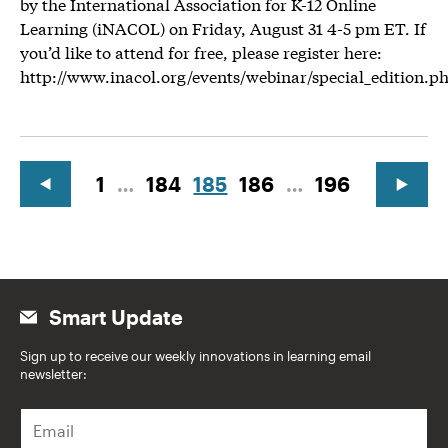
by the International Association for K-12 Online
Learning (iNACOL) on Friday, August 31 4-5 pm ET. If
you’d like to attend for free, please register here:
http://www.inacol.org/events/webinar/special_edition.p
1
…
184
185
186
…
196
Smart Update
Sign up to receive our weekly innovations in learning email
newsletter:
E
m