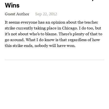
Wins
Guest Author
Sep 22, 2012
It seems everyone has an opinion about the teacher
strike currently taking place in Chicago. I do too, but
it’s not about who’s to blame. There’s plenty of that to
go around. What I do know is that regardless of how
this strike ends, nobody will have won.