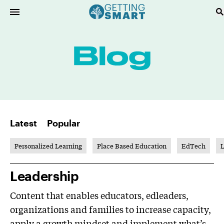
Latest
Popular
Personalized Learning
Place Based Education
EdTech
L
Leadership
Content that enables educators, edleaders,
organizations and families to increase capacity,
apply a growth mindset and implement what’s