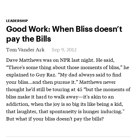
LEADERSHIP
Good Work: When Bliss doesn’t
pay the Bills
Tom Vander Ark
Sep 9, 2012
Dave Matthews was on NPR last night. He said,
“There's some thing about those moments of bliss,” he
explained to Guy Raz. “My dad always said to find
your bliss…and then pursue it.” Matthews never
thought he’d still be touring at 45 “but the moments of
bliss make it hard to walk away—it's akin to an
addiction, when the joy is so big its like being a kid,
that laughter, that spontaneity is hunger inducing."
But what if your bliss doesn't pay the bills?