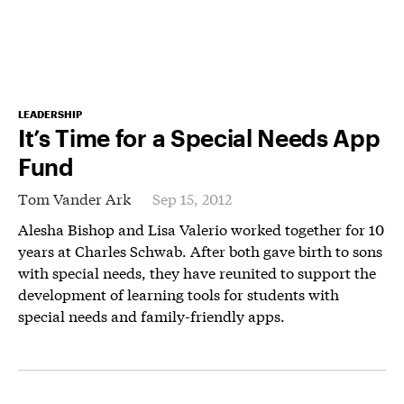
LEADERSHIP
It’s Time for a Special Needs App
Fund
Tom Vander Ark
Sep 15, 2012
Alesha Bishop and Lisa Valerio worked together for 10
years at Charles Schwab. After both gave birth to sons
with special needs, they have reunited to support the
development of learning tools for students with
special needs and family-friendly apps.