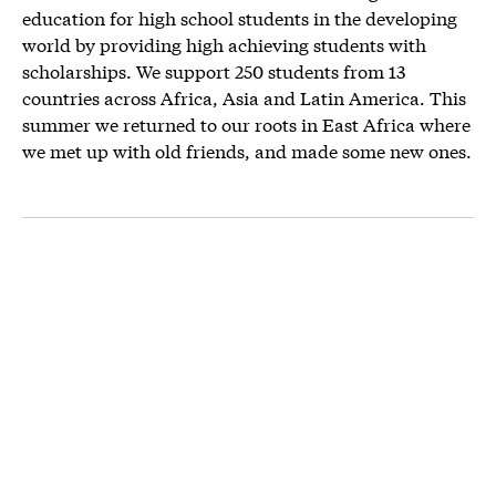
education for high school students in the developing
world by providing high achieving students with
scholarships. We support 250 students from 13
countries across Africa, Asia and Latin America. This
summer we returned to our roots in East Africa where
we met up with old friends, and made some new ones.