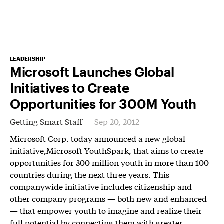
LEADERSHIP
Microsoft Launches Global
Initiatives to Create
Opportunities for 300M Youth
Getting Smart Staff
Sep 20, 2012
Microsoft Corp. today announced a new global
initiative,Microsoft YouthSpark, that aims to create
opportunities for 300 million youth in more than 100
countries during the next three years. This
companywide initiative includes citizenship and
other company programs — both new and enhanced
— that empower youth to imagine and realize their
full potential by connecting them with greater