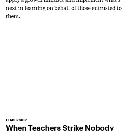
next in learning on behalf of those entrusted to
them.
LEADERSHIP
When Teachers Strike Nobody