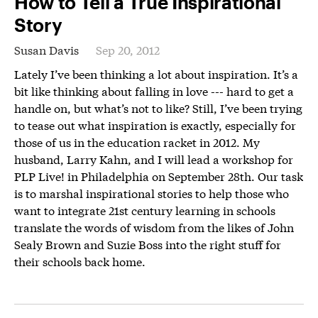
How to Tell a True Inspirational
Story
Susan Davis
Sep 20, 2012
Lately I’ve been thinking a lot about inspiration. It’s a
bit like thinking about falling in love --- hard to get a
handle on, but what’s not to like? Still, I’ve been trying
to tease out what inspiration is exactly, especially for
those of us in the education racket in 2012. My
husband, Larry Kahn, and I will lead a workshop for
PLP Live! in Philadelphia on September 28th. Our task
is to marshal inspirational stories to help those who
want to integrate 21st century learning in schools
translate the words of wisdom from the likes of John
Sealy Brown and Suzie Boss into the right stuff for
their schools back home.