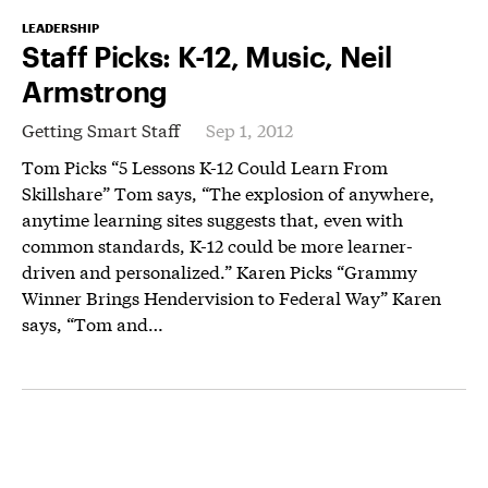
LEADERSHIP
Staff Picks: K-12, Music, Neil
Armstrong
Getting Smart Staff
Sep 1, 2012
Tom Picks “5 Lessons K-12 Could Learn From
Skillshare” Tom says, “The explosion of anywhere,
anytime learning sites suggests that, even with
common standards, K-12 could be more learner-
driven and personalized.” Karen Picks “Grammy
Winner Brings Hendervision to Federal Way” Karen
says, “Tom and…