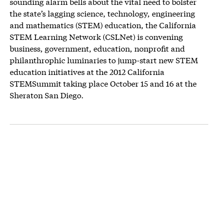
sounding alarm bells about the vital need to bolster
the state’s lagging science, technology, engineering
and mathematics (STEM) education, the California
STEM Learning Network (CSLNet) is convening
business, government, education, nonprofit and
philanthrophic luminaries to jump-start new STEM
education initiatives at the 2012 California
STEMSummit taking place October 15 and 16 at the
Sheraton San Diego.