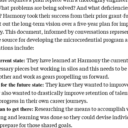
What problems are being solved? And what deficiencies
? Harmony took their success from their prior grant
out the long-term vision over a five-year plan for i
Ay. This document, informed by conversations represe
e source for developing the microcredential program a
ations include:
They have learned at Harmony the current 
rrent state:
ssary pieces but working in silos and this needs to be
other and work as gears propelling us forward.
They knew they wanted to improve
 for the future state:
also wanted to drastically improve retention of talen
rogress in their own career journeys.
Researching the means to accomplish 
an to get there
:
hing and learning was done so they could devise indiv
o prepare for those shared goals.