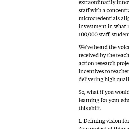
extraordinarily inno
staff with a concen
microcredentials alig
investment in what 
100,000 staff, studen
We’ve heard the voic
received by the teach
action research proj
incentives to teache
delivering high quali
So, what if you would
learning for your ed
this shift.
1. Defining vision f
Any project of this s