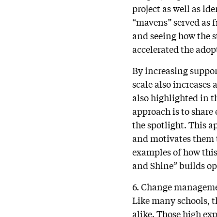
project as well as id
“mavens” served as f
and seeing how the s
accelerated the adop
By increasing suppor
scale also increases
also highlighted in 
approach is to share
the spotlight. This 
and motivates them to
examples of how this
and Shine” builds o
6. Change managem
Like many schools, t
alike. Those high ex