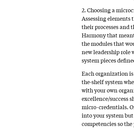
2. Choosing a microc
Assessing elements t
their processes and t
Harmony that meant
the modules that wou
new leadership role 
system pieces define
Each organization is 
the-shelf system wher
with your own organi
excellence/success s
micro-credentials. O
into your system but 
competencies so the 