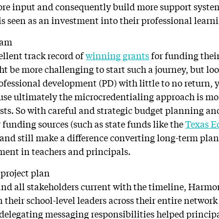
ore input and consequently build more support syste
is seen as an investment into their professional learn
ram
llent track record of
winning grants
for funding their
ht be more challenging to start such a journey, but l
ofessional development (PD) with little to no return, y
se ultimately the microcredentialing approach is mor
osts. So with careful and strategic budget planning an
r funding sources (such as state funds like the
Texas E
 and still make a difference converting long-term pl
tment in teachers and principals.
project plan
nd all stakeholders current with the timeline, Harmo
 their school-level leaders across their entire network
 delegating messaging responsibilities helped principa