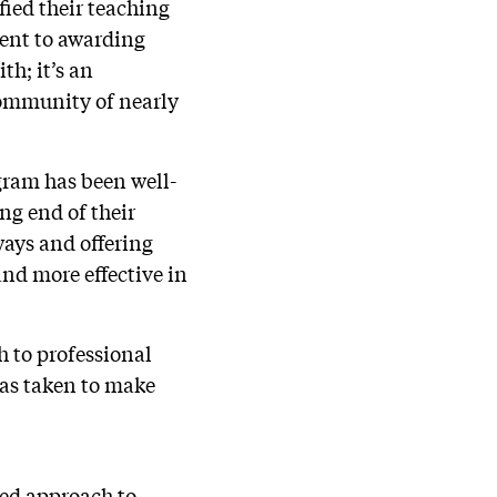
fied their teaching
ent to awarding
th; it’s an
community of nearly
gram has been well-
ng end of their
ways and offering
and more effective in
h to professional
has taken to make
red approach to