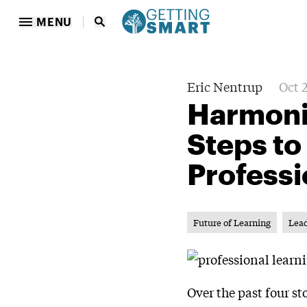
MENU
Eric Nentrup
Oct 
Harmoniz
Steps to
Professi
Future of Learning
Lea
Over the past four s