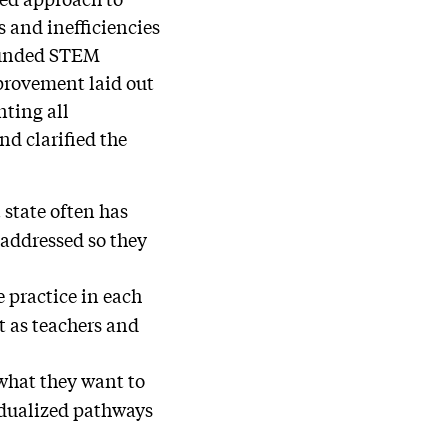
 and inefficiencies
-funded STEM
mprovement laid out
nting all
nd clarified the
state often has
 addressed so they
 practice in each
t as teachers and
what they want to
idualized pathways