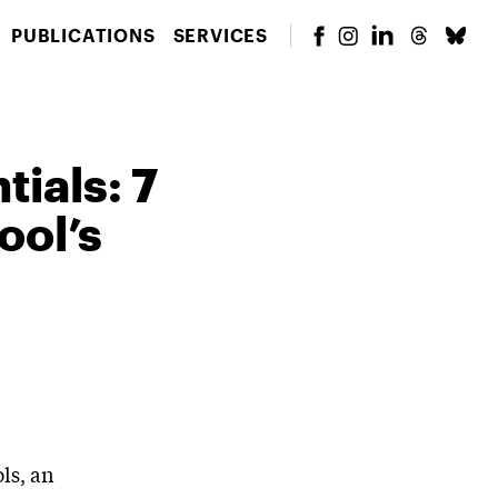
PUBLICATIONS
SERVICES
ials: 7
ool’s
ls, an