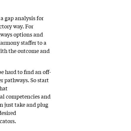
a gap analysis for
ctory way. For
thways options and
armony staffer to a
With the outcome and
e hard to find an off-
er pathways. So start
what
tial competencies and
n just take and plug
desired
cators.