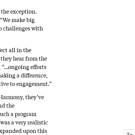
 the exception.
, “We make big
to challenges with
ect all in the
they hear from the
, “…ongoing efforts
making a difference,
itive to engagement.”
t Harmony, they’ve
nd the
 such a program
was a very realistic
 expanded upon this