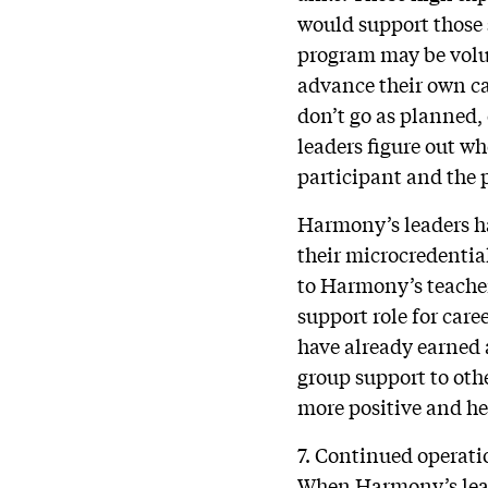
would support those 
program may be volun
advance their own ca
don’t go as planned, 
leaders figure out wh
participant and the 
Harmony’s leaders ha
their microcredentia
to Harmony’s teacher
support role for car
have already earned 
group support to oth
more positive and hel
7. Continued operati
When Harmony’s leade