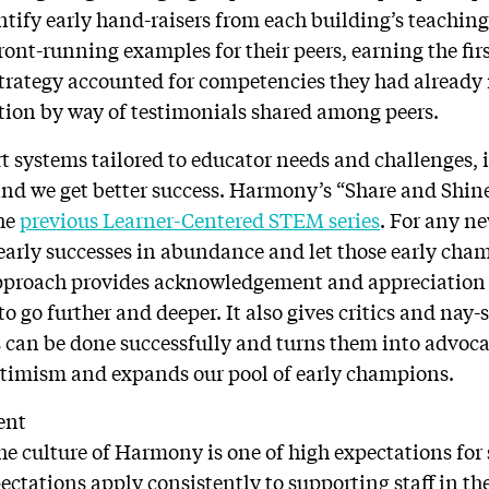
entify early hand-raisers from each building’s teaching
ront-running examples for their peers, earning the fir
trategy accounted for competencies they had already
tion by way of testimonials shared among peers.
t systems tailored to educator needs and challenges
 and we get better success. Harmony’s “Share and Shi
the
previous Learner-Centered STEM series
. For any ne
 early successes in abundance and let those early ch
approach provides acknowledgement and appreciation 
 go further and deeper. It also gives critics and nay-s
 can be done successfully and turns them into advocat
ptimism and expands our pool of early champions.
ent
he culture of Harmony is one of high expectations for 
pectations apply consistently to supporting staff in t