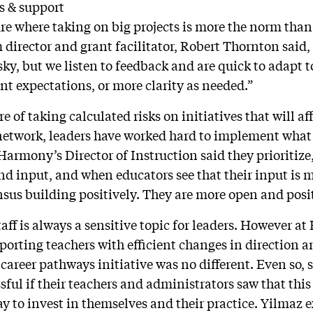
s & support
e where taking on big projects is more the norm than
irector and grant facilitator, Robert Thornton said
sky, but we listen to feedback and are quick to adapt 
ent expectations, or more clarity as needed.”
e of taking calculated risks on initiatives that will aff
twork, leaders have worked hard to implement what 
Harmony’s Director of Instruction said they prioritize
nd input, and when educators see that their input is 
nsus building positively. They are more open and pos
aff is always a sensitive topic for leaders. However a
pporting teachers with efficient changes in direction a
career pathways initiative was no different. Even so,
ful if their teachers and administrators saw that this 
 to invest in themselves and their practice. Yilmaz