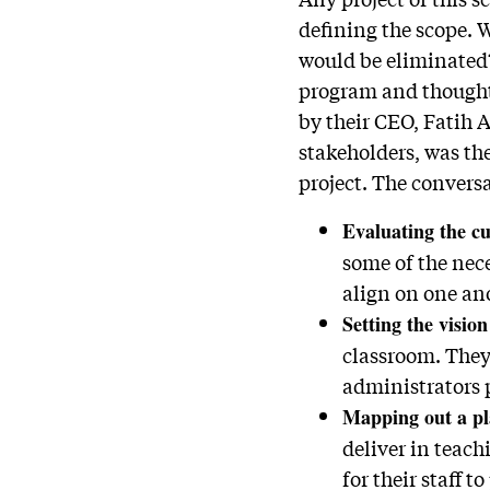
defining the scope. 
would be eliminated
program and thought 
by their CEO, Fatih 
stakeholders, was th
project. The convers
Evaluating the cu
some of the nece
align on one an
Setting the vision
classroom. They 
administrators p
Mapping out a pl
deliver in teac
for their staff t