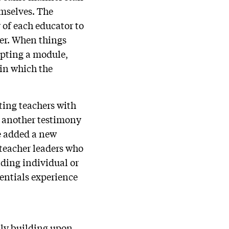
emselves. The
 of each educator to
ter. When things
empting a module,
 in which the
ting teachers with
is another testimony
ve added a new
 teacher leaders who
iding individual or
entials experience
lly building upon