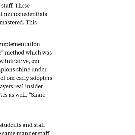
 staff. These
st microcredentials
 mastered. This
, implementation
ne” method which was
w initiative, our
ampions shine under
of our early adopters
ayers real insider
es as well. “Share
students and staff
he same manner staff