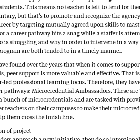
students. This means no teacher is left to fend for th
tary, but that’s to promote and recognize the agency
reer by targeting mutually agreed upon skills to mas
or a career pathway hits a snag while a staffer is att
o is struggling and why in order to intervene in a way
program are both tended to in a timely manner.
ve found over the years that when it comes to suppor
ls, peer support is more valuable and effective. That 
-led professional learning focus. Therefore, they ha
eer pathways: Microcredential Ambassadors. These are
a bunch of microcredentials and are tasked with prov
er teachers on their campuses to make their microcred
p them cross the finish line.
on of project
rs approach a new initiative, they do so intentiona