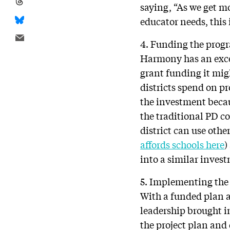
saying, “As we get m
educator needs, this 
4. Funding the prog
Harmony has an exce
grant funding it mig
districts spend on pr
the investment becau
the traditional PD c
district can use othe
affords schools here
)
into a similar inves
5. Implementing the 
With a funded plan a
leadership brought in
the project plan and