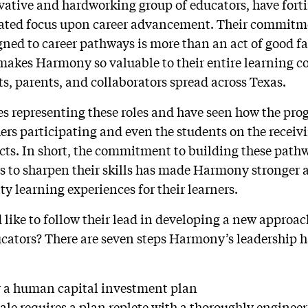
vative and hardworking group of educators, have forti
trated focus upon career advancement. Their commitm
ned to career pathways is more than an act of good fai
makes Harmony so valuable to their entire learning 
ts, parents, and collaborators spread across Texas.
es representing these roles and have seen how the pro
ers participating and even the students on the receivi
ects. In short, the commitment to building these path
rs to sharpen their skills has made Harmony stronger 
ty learning experiences for their learners.
 like to follow their lead in developing a new approac
ucators? There are seven steps Harmony’s leadership 
or a human capital investment plan
cale requires a plan replete with a thoroughly enginee