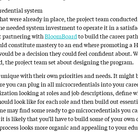
redential system
hat were already in place, the project team conducted 
he needed system investment to operate it in a satisfa
 partnering with
BloomBoard
to build the career pa
ld constitute mastery to an end where promoting a H
would be a decision they could feel confident about. 
d, the project team set about designing the program.
unique with their own priorities and needs. It might b
e you can plug in all microcredentials into your care
zation looking at roles and job descriptions, define 
hould look like for each role and then build out essen
ne may find some ready to go microcredentials you ca
it is likely that you’ll have to build some of your own 
process looks more organic and appealing to your edu