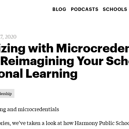
BLOG
PODCASTS
SCHOOLS
27, 2020
ing with Microcredent
 Reimagining Your Sch
onal Learning
dership
tories, we’ve taken a look at how Harmony Public Schoo