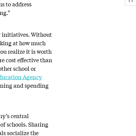
ms to address
ing.”
 initiatives. Without
ooking at how much
ou realize it is worth
e cost effective than
other school or
ducation Agency
anning and spending
ny’s central
 of schools. Sharing
ls socialize the