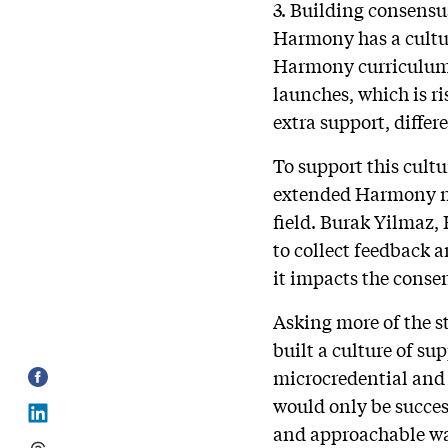
3. Building consensu
Harmony has a cultur
Harmony curriculum d
launches, which is ri
extra support, differ
To support this cultur
extended Harmony ne
field. Burak Yilmaz, 
to collect feedback a
it impacts the conse
Asking more of the st
built a culture of su
microcredential and 
would only be success
and approachable way