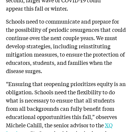
second, larger wave of COVID-19 could
appear this fall or winter.
Schools need to communicate and prepare for
the possibility of periodic resurgences that could
continue over the next couple years. We must
develop strategies, including reinstituting
mitigation measures, to ensure the protection of
educators, students, and families when the
disease surges.
“Ensuring that reopening prioritizes equity is an
obligation. Schools need the flexibility to do
what is necessary to ensure that all students
from all backgrounds can fully benefit from
educational opportunities this fall,” observes
Michele Cahill, the senior advisor to the
XQ