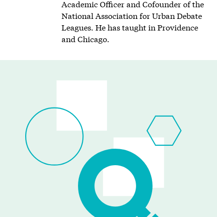
Academic Officer and Cofounder of the
National Association for Urban Debate
Leagues. He has taught in Providence
and Chicago.