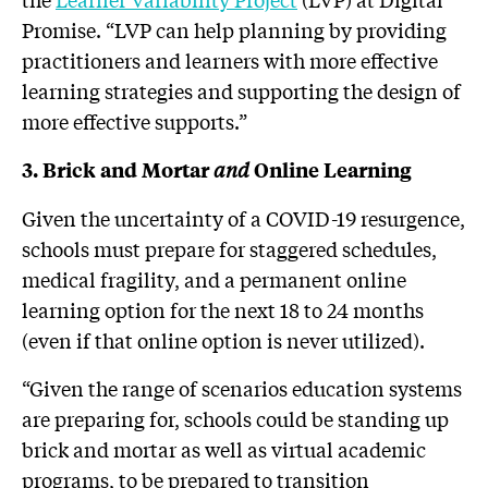
Promise. “LVP can help planning by providing
practitioners and learners with more effective
learning strategies and supporting the design of
more effective supports.”
and
3. Brick and Mortar
Online Learning
Given the uncertainty of a COVID-19 resurgence,
schools must prepare for staggered schedules,
medical fragility, and a permanent online
learning option for the next 18 to 24 months
(even if that online option is never utilized).
“Given the range of scenarios education systems
are preparing for, schools could be standing up
brick and mortar as well as virtual academic
programs, to be prepared to transition