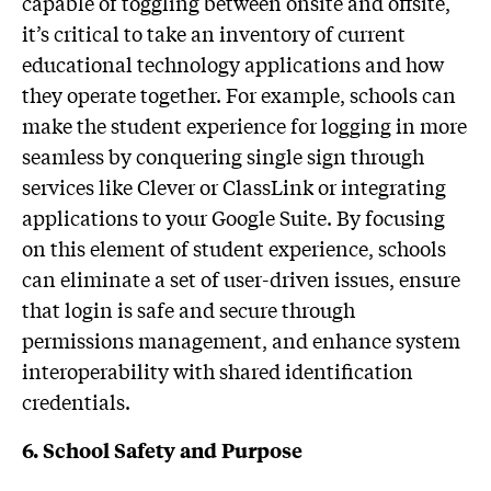
capable of toggling between onsite and offsite,
it’s critical to take an inventory of current
educational technology applications and how
they operate together. For example, schools can
make the student experience for logging in more
seamless by conquering single sign through
services like Clever or ClassLink or integrating
applications to your Google Suite. By focusing
on this element of student experience, schools
can eliminate a set of user-driven issues, ensure
that login is safe and secure through
permissions management, and enhance system
interoperability with shared identification
credentials.
6. School Safety and Purpose