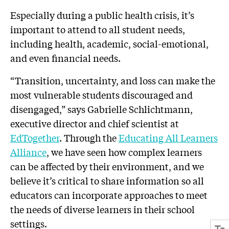
Especially during a public health crisis, it’s
important to attend to all student needs,
including health, academic, social-emotional,
and even financial needs.
“Transition, uncertainty, and loss can make the
most vulnerable students discouraged and
disengaged,” says Gabrielle Schlichtmann,
executive director and chief scientist at
EdTogether
. Through the
Educating All Learners
Alliance
, we have seen how complex learners
can be affected by their environment, and we
believe it’s critical to share information so all
educators can incorporate approaches to meet
the needs of diverse learners in their school
settings.