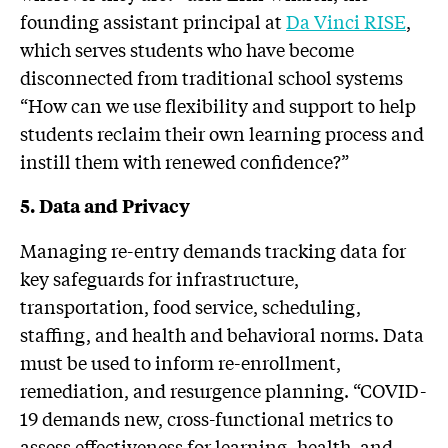
founding assistant principal at
Da Vinci RISE
,
which serves students who have become
disconnected from traditional school systems
“How can we use flexibility and support to help
students reclaim their own learning process and
instill them with renewed confidence?”
5.
Data and Privacy
Managing re-entry demands tracking data for
key safeguards for infrastructure,
transportation, food service, scheduling,
staffing, and health and behavioral norms. Data
must be used to inform re-enrollment,
remediation, and resurgence planning. “COVID-
19 demands new, cross-functional metrics to
assess effectiveness for learning, health, and