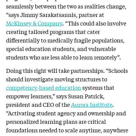
seamlessly between the two as realities change,
“says Jimmy Sarakatsannis, partner at
McKinsey & Company
. “This could also involve
creating tailored programs that cater
differentially to medically fragile populations,
special education students, and vulnerable
students who are less able to learn remotely”.
Doing this right will take partnerships. “Schools
should investigate moving structures to
competency-based education
systems that
empower learners,” says Susan Patrick,
president and CEO of the
Aurora Institute
.
“Activating student agency and ownership and
personalized learning plans are critical
foundations needed to scale anytime, anywhere