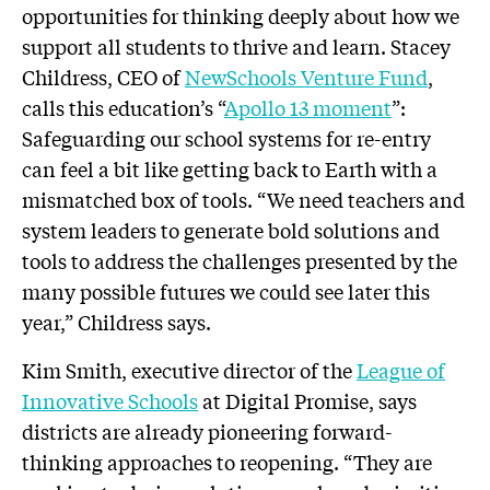
opportunities for thinking deeply about how we
support all students to thrive and learn. Stacey
Childress, CEO of
NewSchools Venture Fund
,
calls this education’s “
Apollo 13 moment
”:
Safeguarding our school systems for re-entry
can feel a bit like getting back to Earth with a
mismatched box of tools. “We need teachers and
system leaders to generate bold solutions and
tools to address the challenges presented by the
many possible futures we could see later this
year,” Childress says.
Kim Smith, executive director of the
League of
Innovative Schools
at Digital Promise, says
districts are already pioneering forward-
thinking approaches to reopening. “They are