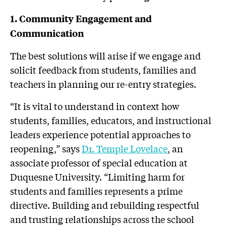
1. Community Engagement and
Communication
The best solutions will arise if we engage and
solicit feedback from students, families and
teachers in planning our re-entry strategies.
“It is vital to understand in context how
students, families, educators, and instructional
leaders experience potential approaches to
reopening,” says
Dr. Temple Lovelace
, an
associate professor of special education at
Duquesne University. “Limiting harm for
students and families represents a prime
directive. Building and rebuilding respectful
and trusting relationships across the school