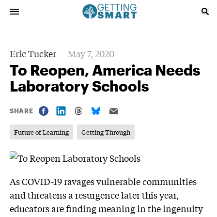
Eric Tucker
May 7, 2020
To Reopen, America Needs
Laboratory Schools
SHARE
Future of Learning
Getting Through
As COVID-19 ravages vulnerable communities
and threatens a resurgence later this year,
educators are finding meaning in the ingenuity