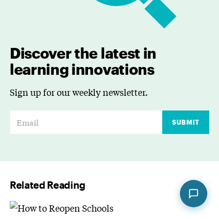
Discover the latest in
learning innovations
Sign up for our weekly newsletter.
E
SUBMIT
m
a
i
l
Related Reading
*