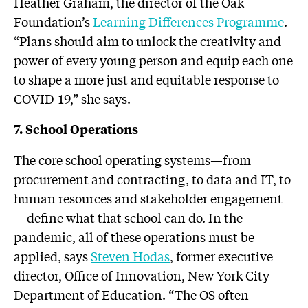
Heather Graham, the director of the Oak
Foundation’s
Learning Differences Programme
.
“Plans should aim to unlock the creativity and
power of every young person and equip each one
to shape a more just and equitable response to
COVID-19,” she says.
7. School Operations
The core school operating systems—from
procurement and contracting, to data and IT, to
human resources and stakeholder engagement
—define what that school can do. In the
pandemic, all of these operations must be
applied, says
Steven Hodas
, former executive
director, Office of Innovation, New York City
Department of Education. “The OS often