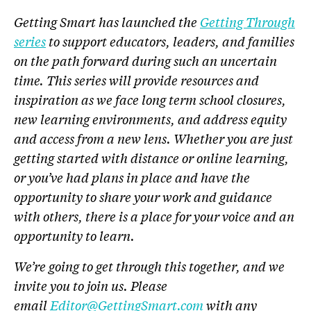
Getting Smart has launched the
Getting Through
series
to support educators, leaders, and families
on the path forward during such an uncertain
time. This series will provide resources and
inspiration as we face long term school closures,
new learning environments, and address equity
and access from a new lens. Whether you are just
getting started with distance or online learning,
or you’ve had plans in place and have the
opportunity to share your work and guidance
with others, there is a place for your voice and an
opportunity to learn.
We’re going to get through this together, and we
invite you to join us. Please
email
Editor@GettingSmart.com
with any