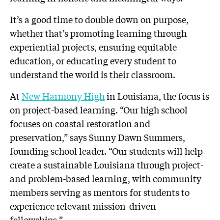
It’s a good time to double down on purpose,
whether that’s promoting learning through
experiential projects, ensuring equitable
education, or educating every student to
understand the world is their classroom.
At
New Harmony High
in Louisiana, the focus is
on project-based learning. “Our high school
focuses on coastal restoration and
preservation,” says Sunny Dawn Summers,
founding school leader. “Our students will help
create a sustainable Louisiana through project-
and problem-based learning, with community
members serving as mentors for students to
experience relevant mission-driven
fellowships.”