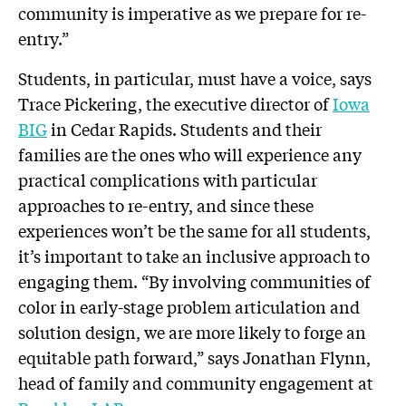
community is imperative as we prepare for re-
entry.”
Students, in particular, must have a voice, says
Trace Pickering, the executive director of
Iowa
BIG
in Cedar Rapids. Students and their
families are the ones who will experience any
practical complications with particular
approaches to re-entry, and since these
experiences won’t be the same for all students,
it’s important to take an inclusive approach to
engaging them. “By involving communities of
color in early-stage problem articulation and
solution design, we are more likely to forge an
equitable path forward,” says Jonathan Flynn,
head of family and community engagement at