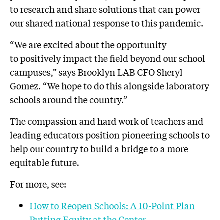
to research and share solutions that can power
our shared national response to this pandemic.
“We are excited about the opportunity
to positively impact the field beyond our school
campuses,” says Brooklyn LAB CFO Sheryl
Gomez. “We hope to do this alongside laboratory
schools around the country.”
The compassion and hard work of teachers and
leading educators position pioneering schools to
help our country to build a bridge to a more
equitable future.
For more, see:
How to Reopen Schools: A 10-Point Plan
Putting Equity at the Center