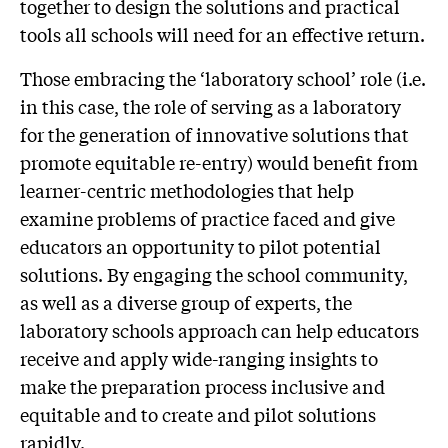
together to design the solutions and practical
tools all schools will need for an effective return.
Those embracing the ‘laboratory school’ role (i.e.
in this case, the role of serving as a laboratory
for the generation of innovative solutions that
promote equitable re-entry) would benefit from
learner-centric methodologies that help
examine problems of practice faced and give
educators an opportunity to pilot potential
solutions. By engaging the school community,
as well as a diverse group of experts, the
laboratory schools approach can help educators
receive and apply wide-ranging insights to
make the preparation process inclusive and
equitable and to create and pilot solutions
rapidly.