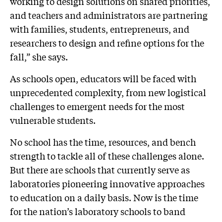
working to design solutions on shared priorities,
and teachers and administrators are partnering
with families, students, entrepreneurs, and
researchers to design and refine options for the
fall,” she says.
As schools open, educators will be faced with
unprecedented complexity, from new logistical
challenges to emergent needs for the most
vulnerable students.
No school has the time, resources, and bench
strength to tackle all of these challenges alone.
But there are schools that currently serve as
laboratories pioneering innovative approaches
to education on a daily basis. Now is the time
for the nation’s laboratory schools to band