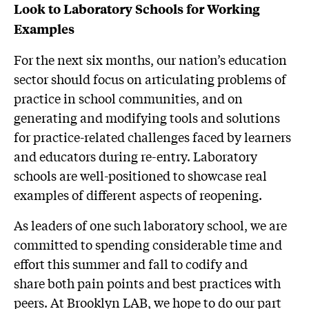
Look to Laboratory Schools for Working
Examples
For the next six months, our nation’s education
sector should focus on articulating problems of
practice in school communities, and on
generating and modifying tools and solutions
for practice-related challenges faced by learners
and educators during re-entry. Laboratory
schools are well-positioned to showcase real
examples of different aspects of reopening.
As leaders of one such laboratory school, we are
committed to spending considerable time and
effort this summer and fall to codify and
share both pain points and best practices with
peers. At Brooklyn LAB, we hope to do our part