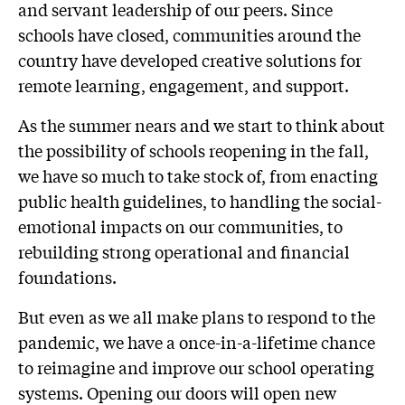
and servant leadership of our peers. Since
schools have closed, communities around the
country have developed creative solutions for
remote learning, engagement, and support.
As the summer nears and we start to think about
the possibility of schools reopening in the fall,
we have so much to take stock of, from enacting
public health guidelines, to handling the social-
emotional impacts on our communities, to
rebuilding strong operational and financial
foundations.
But even as we all make plans to respond to the
pandemic, we have a once-in-a-lifetime chance
to reimagine and improve our school operating
systems. Opening our doors will open new