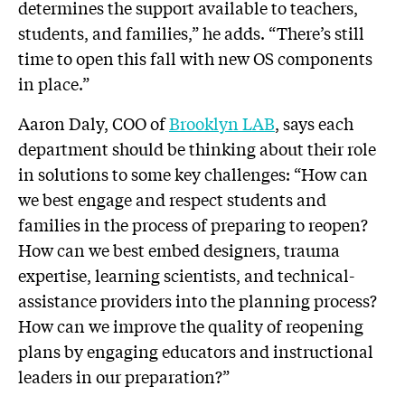
determines the support available to teachers,
students, and families,” he adds. “There’s still
time to open this fall with new OS components
in place.”
Aaron Daly, COO of
Brooklyn LAB
, says each
department should be thinking about their role
in solutions to some key challenges: “How can
we best engage and respect students and
families in the process of preparing to reopen?
How can we best embed designers, trauma
expertise, learning scientists, and technical-
assistance providers into the planning process?
How can we improve the quality of reopening
plans by engaging educators and instructional
leaders in our preparation?”