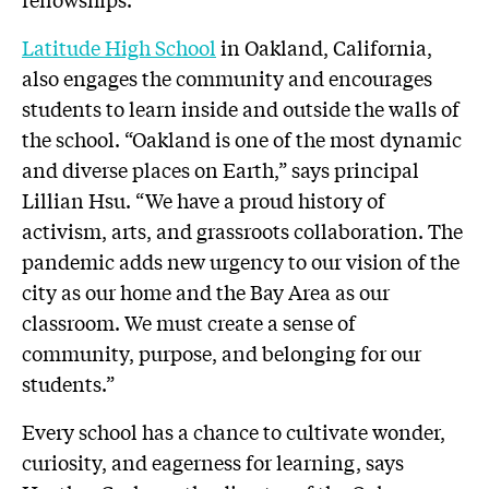
Latitude High School
in Oakland, California,
also engages the community and encourages
students to learn inside and outside the walls of
the school. “Oakland is one of the most dynamic
and diverse places on Earth,” says principal
Lillian Hsu. “We have a proud history of
activism, arts, and grassroots collaboration. The
pandemic adds new urgency to our vision of the
city as our home and the Bay Area as our
classroom. We must create a sense of
community, purpose, and belonging for our
students.”
Every school has a chance to cultivate wonder,
curiosity, and eagerness for learning, says