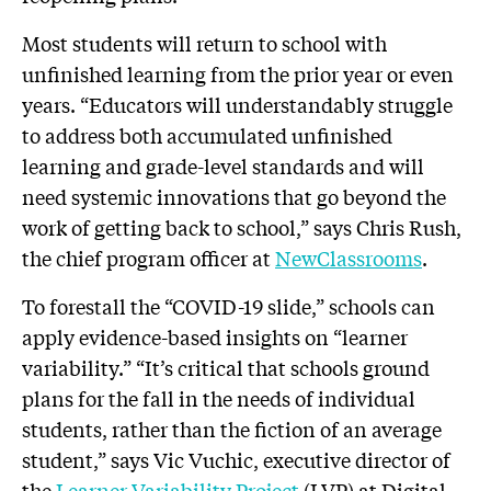
Most students will return to school with
unfinished learning from the prior year or even
years. “Educators will understandably struggle
to address both accumulated unfinished
learning and grade-level standards and will
need systemic innovations that go beyond the
work of getting back to school,” says Chris Rush,
the chief program officer at
NewClassrooms
.
To forestall the “COVID-19 slide,” schools can
apply evidence-based insights on “learner
variability.” “It’s critical that schools ground
plans for the fall in the needs of individual
students, rather than the fiction of an average
student,” says Vic Vuchic, executive director of
the
Learner Variability Project
(LVP) at Digital