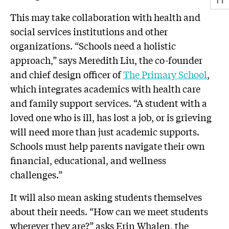
This may take collaboration with health and
social services institutions and other
organizations. “Schools need a holistic
approach,” says Meredith Liu, the co-founder
and chief design officer of
The Primary School
,
which integrates academics with health care
and family support services. “A student with a
loved one who is ill, has lost a job, or is grieving
will need more than just academic supports.
Schools must help parents navigate their own
financial, educational, and wellness
challenges.”
It will also mean asking students themselves
about their needs. “How can we meet students
wherever they are?” asks Erin Whalen, the