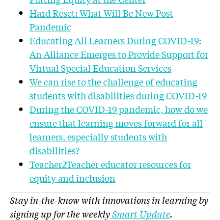
Hard Reset: What Will Be New Post
Pandemic
Educating All Learners During COVID-19:
An
Alliance
Emerges to Provide Support for
Virtual Special Education Services
We can rise to the challenge of educating
students with disabilities during COVID-19
During the COVID-19 pandemic, how do we
ensure that learning moves forward for all
learners, especially students with
disabilities?
Teacher2Teacher educator resources for
equity and inclusion
Stay in-the-know with innovations in learning by
signing up for the weekly
Smart Update
.