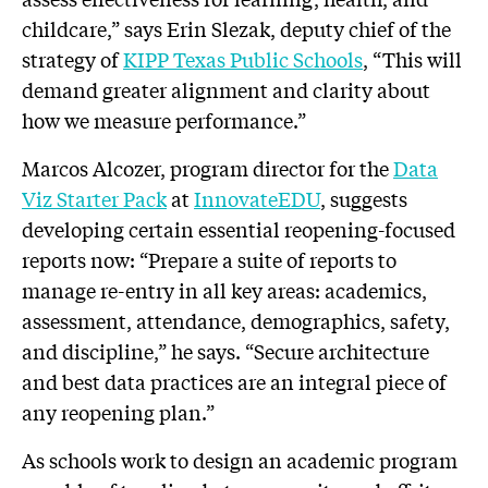
childcare,” says Erin Slezak, deputy chief of the
strategy of
KIPP Texas Public Schools
, “This will
demand greater alignment and clarity about
how we measure performance.”
Marcos Alcozer, program director for the
Data
Viz Starter Pack
at
InnovateEDU
, suggests
developing certain essential reopening-focused
reports now: “Prepare a suite of reports to
manage re-entry in all key areas: academics,
assessment, attendance, demographics, safety,
and discipline,” he says. “Secure architecture
and best data practices are an integral piece of
any reopening plan.”
As schools work to design an academic program