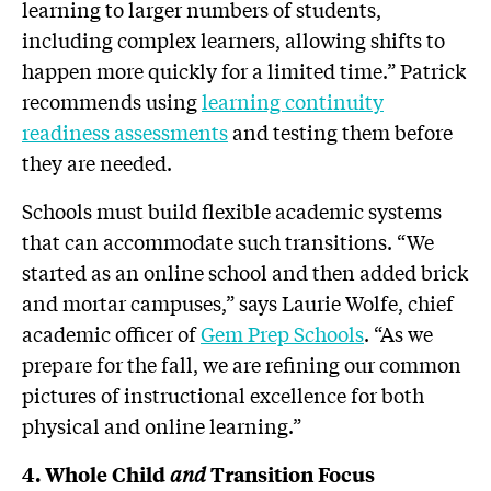
learning to larger numbers of students,
including complex learners, allowing shifts to
happen more quickly for a limited time.” Patrick
recommends using
learning continuity
readiness assessments
and testing them before
they are needed.
Schools must build flexible academic systems
that can accommodate such transitions. “We
started as an online school and then added brick
and mortar campuses,” says Laurie Wolfe, chief
academic officer of
Gem Prep Schools
. “As we
prepare for the fall, we are refining our common
pictures of instructional excellence for both
physical and online learning.”
and
4. Whole Child
Transition Focus