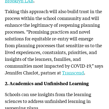
Brooklyn LAB
.
Taking this approach will also build trust in the
process within the school community and will
enhance the legitimacy of reopening planning
processes. “Promising practices and novel
solutions for equitable re-entry will emerge
from planning processes that sensitize us to the
lived experiences, constraints, priorities, and
insights of the learners, families, and
communities most impacted by COVID-19,” says
Jennifer Charlot, partner at
Transcend
.
2. Academics and Unfinished Learning
Schools can use insights from the learning
sciences to address unfinished learning in
reopening plans.