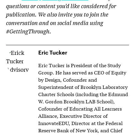
questions or content you’d like considered for
publication. We also invite you to join the
conversation and on social media using
#GettingThrough.
Eric Tucker
Eric Tucker is President of the Study
Group. He has served as CEO of Equity
by Design, Cofounder and
Superintendent of Brooklyn Laboratory
Charter Schools (including the Edmund
W. Gordon Brooklyn LAB School),
Cofounder of Educating All Learners
Alliance, Executive Director of
InnovateEDU, Director at the Federal
Reserve Bank of New York, and Chief