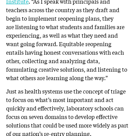
Institute
. “As I speak with principals and
teachers across the country as they draft and
begin to implement reopening plans, they
are listening to what students and families are
experiencing, as well as what they need and
want going forward. Equitable reopening
entails having honest conversations with each
other, collecting and analyzing data,
formulating creative solutions, and listening to
what others are learning along the way.”
Just as health systems use the concept of triage
to focus on what’s most important and act
quickly and effectively, laboratory schools can
focus on seven domains to develop effective
solutions that could be used more widely as part
of our nation’s re-entry planning.