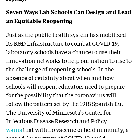
Seven Ways
Lab
Schools Can Design and Lead
an Equitable Reopening
Just as the public health system has mobilized
its R&D infrastructure to combat COVID-19,
laboratory schools have a chance to use their
innovation networks to help our nation to rise to
the challenge of reopening schools. In the
absence of certainty about when and how
schools will reopen, educators need to prepare
for the possibility that the coronavirus will
follow the pattern set by the 1918 Spanish flu.
The University of Minnesota’s Center for
Infectious Disease Research and Policy
warns
that with no vaccine or herd immunity, a