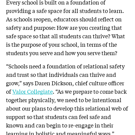
Every school is built on a foundation of
providing a safe space for all students to learn.
As schools reopen, educators should reflect on
safety and purpose: How are you creating that
safe space so that all students can thrive? What
is the purpose of your school, in terms of the
students you serve and how you serve them?
“Schools need a foundation of relational safety
and trust so that individuals can thrive and
grow,” says Daren Dickson, chief culture officer
of
Valor Collegiate
. “As we prepare to come back
together physically, we need to be intentional
about our plans to develop this relational web of
support so that students can feel safe and
known and can begin to re-engage in their
learning in holistic and meaningful ways.”