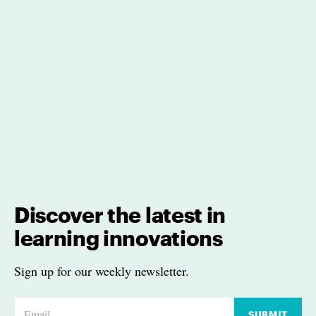
Discover the latest in
learning innovations
Sign up for our weekly newsletter.
E
SUBMIT