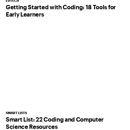
EDTECH
Getting Started with Coding: 18 Tools for
Early Learners
SMART LISTS
Smart List: 22 Coding and Computer
Science Resources