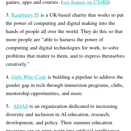
games, apps and courses. (
see feature on CS4RI
)
3.
Raspberry Pi
is a UK-based charity that works to put
the power of computing and digital making into the
hands of people all over the world. They do this so that
more people are “able to harness the power of
computing and digital technologies for work, to solve
problems that matter to them, and to express themselves
creatively.”
4.
Girls Who Code
is building a pipeline to address the
gender gap in tech through immersion programs, clubs,
mentorship opportunities, and more.
5.
AI4All
is an organization dedicated to increasing
diversity and inclusion in AI education, research,
development, and policy. Their summer education
programs are an entry point into artificial intelligence