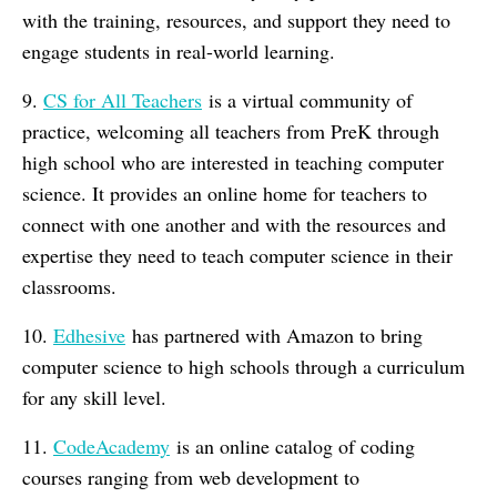
with the training, resources, and support they need to
engage students in real-world learning.
9.
CS for All Teachers
is a virtual community of
practice, welcoming all teachers from PreK through
high school who are interested in teaching computer
science. It provides an online home for teachers to
connect with one another and with the resources and
expertise they need to teach computer science in their
classrooms.
10.
Edhesive
has partnered with Amazon to bring
computer science to high schools through a curriculum
for any skill level.
11.
CodeAcademy
is an online catalog of coding
courses ranging from web development to