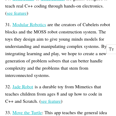
teach real C++ coding through hands-on electronics.
(
see feature
)
31.
Modular Robotics
are the creators of Cubelets robot
blocks and the MOSS robot construction system. The
toys they design aim to give young minds models for
understanding and manipulating complex systems. By
integrating learning and play, we hope to create a new
generation of problem solvers that can better handle
complexity and the problems that stem from
interconnected systems.
32.
Jade Robot
is a durable toy from Mimetics that
teaches children from ages 8 and up how to code in
C++ and Scratch. (
see feature
)
33.
Move the Turtle
: This app teaches the general idea