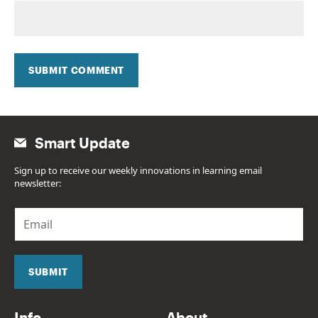
SUBMIT COMMENT
Smart Update
Sign up to receive our weekly innovations in learning email
newsletter:
E
m
a
i
l
SUBMIT
*
Info
About