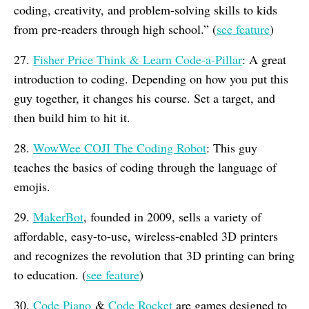
coding, creativity, and problem-solving skills to kids
from pre-readers through high school.” (
see feature
)
27.
Fisher Price Think & Learn Code-a-Pillar
: A great
introduction to coding. Depending on how you put this
guy together, it changes his course. Set a target, and
then build him to hit it.
28.
WowWee COJI The Coding Robot
: This guy
teaches the basics of coding through the language of
emojis.
29.
MakerBot
, founded in 2009, sells a variety of
affordable, easy-to-use, wireless-enabled 3D printers
and recognizes the revolution that 3D printing can bring
to education. (
see feature
)
30.
Code Piano
&
Code Rocket
are games designed to