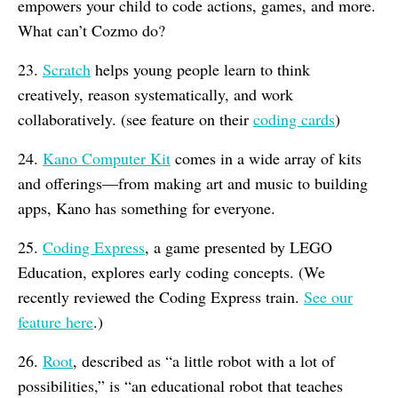
empowers your child to code actions, games, and more.
What can’t Cozmo do?
23.
Scratch
helps young people learn to think
creatively, reason systematically, and work
collaboratively. (see feature on their
coding cards
)
24.
Kano Computer Kit
comes in a wide array of kits
and offerings—from making art and music to building
apps, Kano has something for everyone.
25.
Coding Express
, a game presented by LEGO
Education, explores early coding concepts. (We
recently reviewed the Coding Express train.
See our
feature here
.)
26.
Root
, described as “a little robot with a lot of
possibilities,” is “an educational robot that teaches