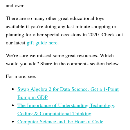
and over.
There are so many other great educational toys
available if you’re doing any last minute shopping or
planning for other special occasions in 2020. Check out
our latest
gift guide here
.
We’re sure we missed some great resources. Which
would you add? Share in the comments section below.
For more, see:
Swap Algebra 2 for Data Science, Get a 1-Point
Bump in GDP
The Importance of Understanding Technology,
Coding & Computational Thinking
Computer Science and the Hour of Code