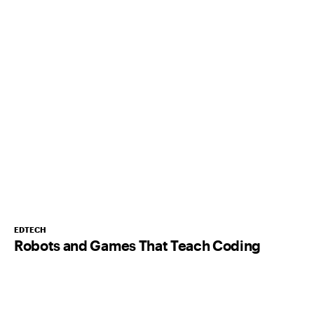
EDTECH
Robots and Games That Teach Coding