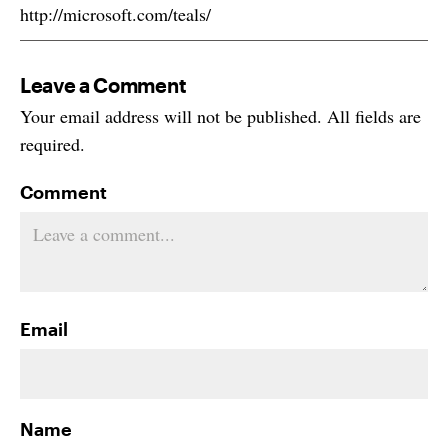
http://microsoft.com/teals/
Leave a Comment
Your email address will not be published. All fields are
required.
Comment
Email
Name