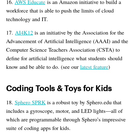
16.
AWS Educate
is an Amazon initiative to build a
workforce that is able to push the limits of cloud
technology and IT.
17.
AI4K12
is an initiative by the Association for the
Advancement of Artificial Intelligence (AAAI) and the
Computer Science Teachers Association (CSTA) to
define for artificial intelligence what students should
know and be able to do. (see our
latest feature
)
Coding Tools & Toys for Kids
18.
Sphero SPRK
is a robust toy by Sphero.edu that
includes a gyroscope, motor, and LED lights—all of
which are programmable through Sphero’s impressive
suite of coding apps for kids.