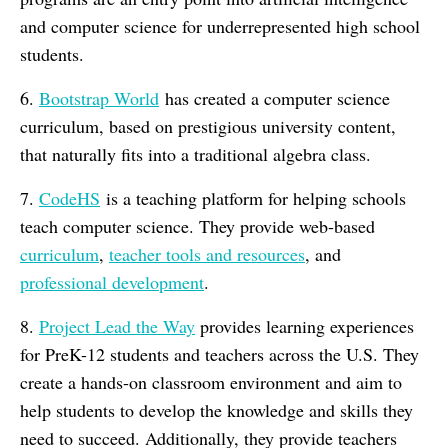
and computer science for underrepresented high school
students.
6.
Bootstrap World
has created a computer science
curriculum, based on prestigious university content,
that naturally fits into a traditional algebra class.
7.
CodeHS
is a teaching platform for helping schools
teach computer science. They provide web-based
curriculum
,
teacher tools and resources
, and
professional development
.
8.
Project Lead the Way
provides learning experiences
for PreK-12 students and teachers across the U.S. They
create a hands-on classroom environment and aim to
help students to develop the knowledge and skills they
need to succeed. Additionally, they provide teachers