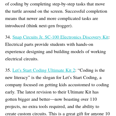
of coding by completing step-by-step tasks that move
the turtle around on the screen. Successful completion
means that newer and more complicated tasks are
introduced (think next-gen frogger).
34.
Snap Circuits Jr. SC-100 Electronics Discovery Kit
:
Electrical parts provide students with hands-on
experience designing and building models of working
electrical circuits.
35.
Let’s Start Coding Ultimate Kit 2
: “Coding is the
new literacy” is the slogan for Let’s Start Coding, a
company focused on getting kids accustomed to coding
early. The latest revision to their Ultimate Kit has
gotten bigger and better—now boasting over 110
projects, no extra tools required, and the ability to
create custom circuits. This is a great gift for anyone 10