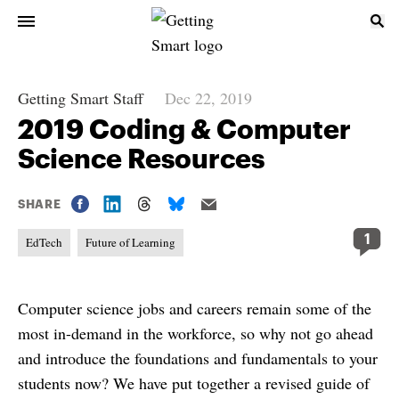
Getting Smart Staff
Dec 22, 2019
2019 Coding & Computer
Science Resources
SHARE
1
EdTech
Future of Learning
Computer science jobs and careers remain some of the
most in-demand in the workforce, so why not go ahead
and introduce the foundations and fundamentals to your
students now? We have put together a revised guide of