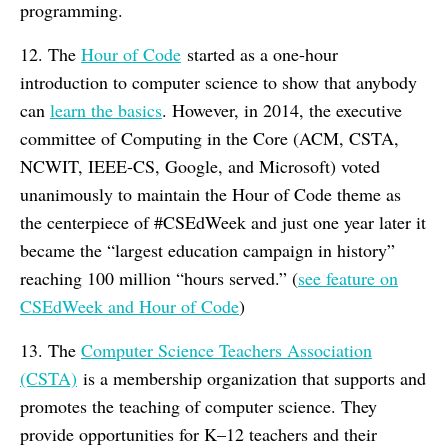
programming.
12. The
Hour of Code
started as a one-hour
introduction to computer science to show that anybody
can
learn the basics
. However, in 2014, the executive
committee of Computing in the Core (ACM, CSTA,
NCWIT, IEEE-CS, Google, and Microsoft) voted
unanimously to maintain the Hour of Code theme as
the centerpiece of #CSEdWeek and just one year later it
became the “largest education campaign in history”
reaching 100 million “hours served.” (
see feature on
CSEdWeek and Hour of Code
)
13. The
Computer Science Teachers Association
(CSTA)
is a membership organization that supports and
promotes the teaching of computer science. They
provide opportunities for K–12 teachers and their