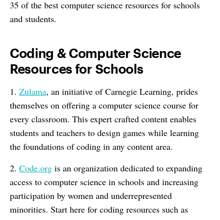
35 of the best computer science resources for schools
and students.
Coding & Computer Science
Resources for Schools
1.
Zulama
, an initiative of Carnegie Learning, prides
themselves on offering a computer science course for
every classroom. This expert crafted content enables
students and teachers to design games while learning
the foundations of coding in any content area.
2.
Code.org
is an organization dedicated to expanding
access to computer science in schools and increasing
participation by women and underrepresented
minorities. Start here for coding resources such as