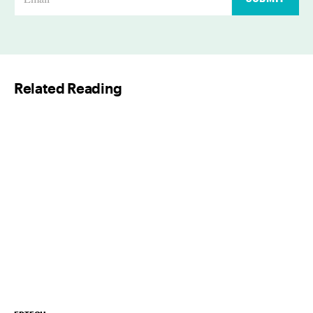
m
a
i
l
Related Reading
*