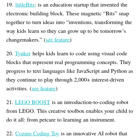
19.
littleBits
: is an education startup that invented the
electronic building block. These magnetic “Bits” snap
together to turn ideas into “inventions, transforming the
way kids learn so they can grow up to be tomorrow’s
changemakers.” (
see feature
)
20.
Tynker
helps kids learn to code using visual code
blocks that represent real programming concepts. They
progress to text languages like JavaScript and Python as
they continue to play through 2,000+ interest-driven
activities. (
see feature
)
21.
L
EGO BOOST
is an introduction-to-coding robot
from LEGO. This creative toolbox enables your child to
do it all: from petcare to learning an instrument.
22.
Cozmo Coding Toy
is an innovative AI robot that