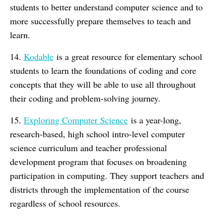
students to better understand computer science and to
more successfully prepare themselves to teach and
learn.
14.
Kodable
is a great resource for elementary school
students to learn the foundations of coding and core
concepts that they will be able to use all throughout
their coding and problem-solving journey.
15.
Exploring Computer Science
is a year-long,
research-based, high school intro-level computer
science curriculum and teacher professional
development program that focuses on broadening
participation in computing. They support teachers and
districts through the implementation of the course
regardless of school resources.