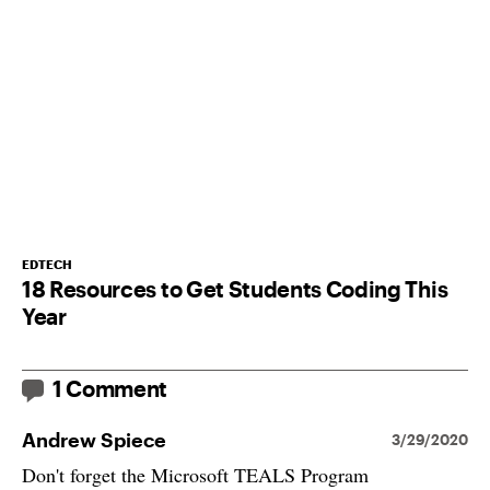
EDTECH
18 Resources to Get Students Coding This
Year
1 Comment
Andrew Spiece
3/29/2020
Don't forget the Microsoft TEALS Program