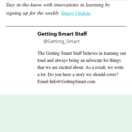
Stay in-the-know with innovations in learning by
signing up for the weekly
Smart Update
.
Getting Smart Staff
@Getting_Smart
The Getting Smart Staff believes in learning out
loud and always being an advocate for things
that we are excited about. As a result, we write
a lot. Do you have a story we should cover?
Email
Info@GettingSmart.com